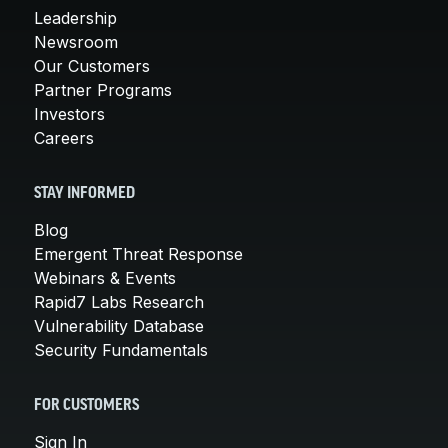
Leadership
Newsroom
Our Customers
Partner Programs
Investors
Careers
STAY INFORMED
Blog
Emergent Threat Response
Webinars & Events
Rapid7 Labs Research
Vulnerability Database
Security Fundamentals
FOR CUSTOMERS
Sign In