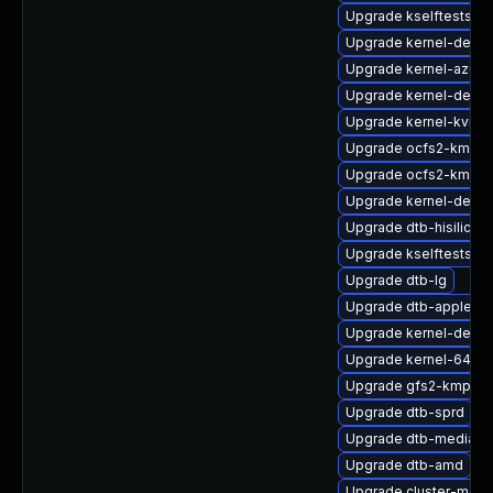
Upgrade kselftests-
Upgrade kernel-debu
Upgrade kernel-azure
Upgrade kernel-defaul
Upgrade kernel-kvmsm
Upgrade ocfs2-kmp-a
Upgrade ocfs2-kmp-
Upgrade kernel-devel
Upgrade dtb-hisilicon
Upgrade kselftests-k
Upgrade dtb-lg
Upgrade dtb-apple
Upgrade kernel-defaul
Upgrade kernel-64kb-
Upgrade gfs2-kmp-de
Upgrade dtb-sprd
Upgrade dtb-mediate
Upgrade dtb-amd
Upgrade cluster-md-