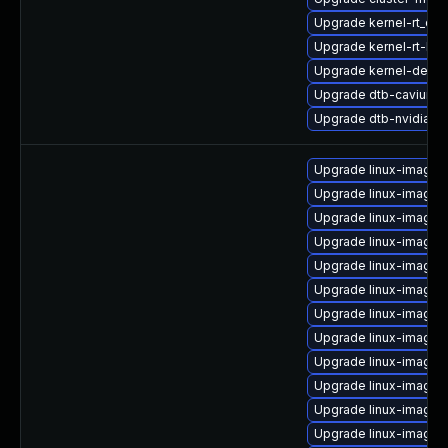
Upgrade kernel-rt_de
Upgrade kernel-rt-liv
Upgrade kernel-devel-
Upgrade dtb-cavium
Upgrade dtb-nvidia
Upgrade linux-image-
Upgrade linux-image
Upgrade linux-image-
Upgrade linux-image-
Upgrade linux-image-
Upgrade linux-image-
Upgrade linux-image-
Upgrade linux-image-
Upgrade linux-image-
Upgrade linux-image-
Upgrade linux-image-
Upgrade linux-image-