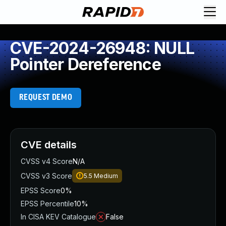
CVE-2024-26948: NULL
Pointer Dereference
REQUEST DEMO
CVE details
CVSS v4 Score
N/A
CVSS v3 Score
5.5
Medium
EPSS Score
0%
EPSS Percentile
10%
In CISA KEV Catalogue
False