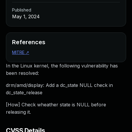
Published
May 1, 2024
References
MITRE
↗
In the Linux kernel, the following vulnerability has
been resolved:
drm/amd/display: Add a dc_state NULL check in
dc_state_release
[How] Check wheather state is NULL before
releasing it.
CVSS Details