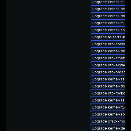
Upgrade kernel-rt-liv
Upgrade kernel-debug
Upgrade kernel-docs-
Upgrade kernel-rt-opt
Upgrade kernel-source
Upgrade reiserfs-kmp
Upgrade dtb-socionex
Upgrade kernel-defau
Upgrade dtb-amazon
Upgrade dtb-exynos
Upgrade dtb-broadc
Upgrade kernel-azure
Upgrade kernel-docs
Upgrade dtb-rockchip
Upgrade kernel-azure
Upgrade kernel-rt_de
Upgrade kernel-sourc
Upgrade gfs2-kmp-rt
Upgrade kernel-devel