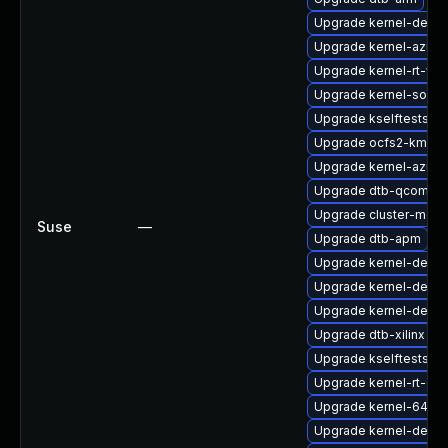
Upgrade kernel-defau
Upgrade kernel-azure
Upgrade kernel-rt-vd
Upgrade kernel-sourc
Upgrade kselftests-k
Upgrade ocfs2-kmp-r
Upgrade kernel-azure
Upgrade dtb-qcom
Upgrade cluster-md-
Suse
—
Upgrade dtb-apm
Upgrade kernel-defau
Upgrade kernel-debu
Upgrade kernel-defaul
Upgrade dtb-xilinx
Upgrade kselftests-k
Upgrade kernel-rt-ext
Upgrade kernel-64kb
Upgrade kernel-debu