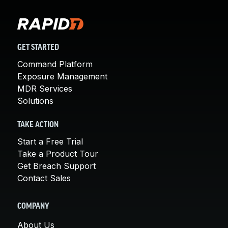
GET STARTED
Command Platform
Exposure Management
MDR Services
Solutions
TAKE ACTION
Start a Free Trial
Take a Product Tour
Get Breach Support
Contact Sales
COMPANY
About Us