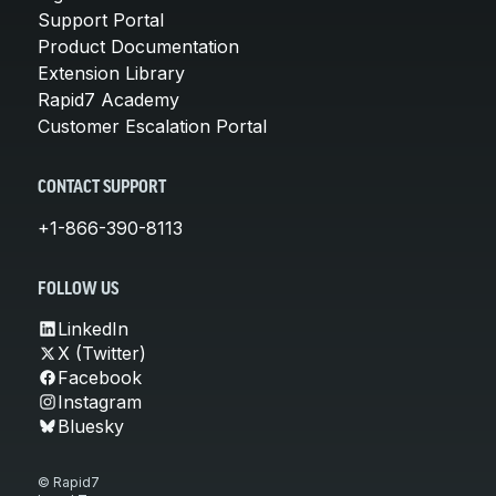
Support Portal
Product Documentation
Extension Library
Rapid7 Academy
Customer Escalation Portal
CONTACT SUPPORT
+1-866-390-8113
FOLLOW US
LinkedIn
X (Twitter)
Facebook
Instagram
Bluesky
© Rapid7