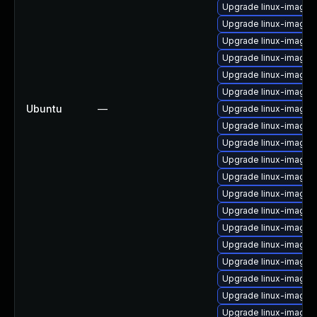
Upgrade linux-image
Upgrade linux-image
Upgrade linux-image-
Upgrade linux-image-
Upgrade linux-image-
Upgrade linux-image-
Ubuntu
—
Upgrade linux-image-
Upgrade linux-image-
Upgrade linux-image-
Upgrade linux-image-
Upgrade linux-image
Upgrade linux-image
Upgrade linux-image-v
Upgrade linux-image-
Upgrade linux-image-
Upgrade linux-image-
Upgrade linux-image-
Upgrade linux-image-
Upgrade linux-image-