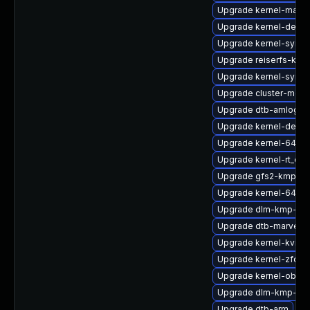
Upgrade kernel-macr
Upgrade kernel-defaul
Upgrade kernel-syms
Upgrade reiserfs-km
Upgrade kernel-syms
Upgrade cluster-md-k
Upgrade dtb-amlogic
Upgrade kernel-defaul
Upgrade kernel-64kb
Upgrade kernel-rt_de
Upgrade gfs2-kmp-6
Upgrade kernel-64kb-
Upgrade dlm-kmp-def
Upgrade dtb-marvell
Upgrade kernel-kvms
Upgrade kernel-zfcp
Upgrade kernel-obs-
Upgrade dlm-kmp-azu
Upgrade dtb-arm