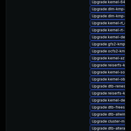
Upgrade kernel-64kb-
Upgrade dlm-kmp-rt
Upgrade dlm-kmp-64
Upgrade kernel-rt_de
Upgrade kernel-rt-dev
Upgrade kernel-defaul
Upgrade gfs2-kmp-az
Upgrade ocfs2-kmp-d
Upgrade kernel-azure-
Upgrade reiserfs-kmp
Upgrade kernel-source
Upgrade kernel-obs-b
Upgrade dtb-renesas
Upgrade reiserfs-kmp
Upgrade kernel-defau
Upgrade dtb-freescal
Upgrade dtb-allwinner
Upgrade cluster-md-k
Upgrade dtb-altera