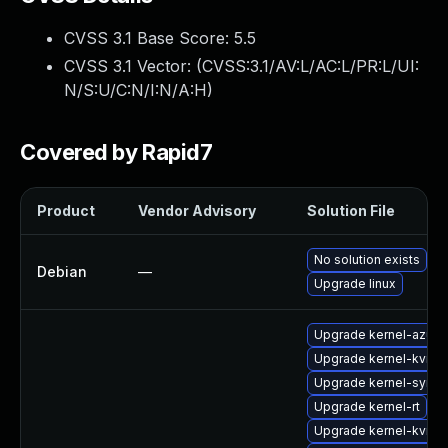
CVSS 3.1 Base Score:
5.5
CVSS 3.1 Vector: (
CVSS:3.1/AV:L/AC:L/PR:L/UI:
N/S:U/C:N/I:N/A:H
)
Covered by Rapid7
Product
Vendor Advisory
Solution File
No solution exists
Debian
—
Upgrade linux
Upgrade kernel-azure
Upgrade kernel-kvmsm
Upgrade kernel-syms-
Upgrade kernel-rt
Upgrade kernel-kvmsm