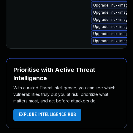
Upgrade linux-image-
Upgrade linux-image-
Upgrade linux-image-
Upgrade linux-image-
Upgrade linux-image-
Upgrade linux-image
Prioritise with Active Threat
Intelligence
With curated Threat Intelligence, you can see which
vulnerabilities truly put you at risk, prioritize what
matters most, and act before attackers do.
EXPLORE INTELLIGENCE HUB