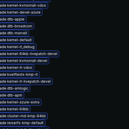
ade kernel-kvmsmall-vdso
ade kernel-devel-azure
ade dtb-apple
ade dtb-broadcom
ade dtb-marvell
ade kernel-default
ade kernel-rt_debug
ade kernel-64kb-livepatch-devel
ade kernel-kvmsmall-devel
ade kernel-rt-vdso
ade kselftests-kmp-rt
ade kernel-rt-livepatch-devel
ade dtb-amlogic
ade dtb-apm
ade kernel-azure-extra
ade kernel-64kb
ade cluster-md-kmp-64kb
ade reiserfs-kmp-default