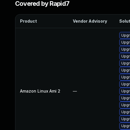
Covered by Rapid7
Product
Vendor Advisory
Solut
Upgr
Upgr
Upgr
Upgr
Upgr
Upgr
Upgr
Upgr
Amazon Linux Ami 2
—
Upgr
Upgr
Upgr
Upgr
Upgr
Upgr