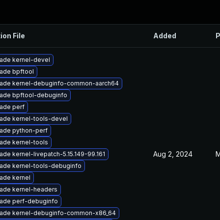
ion File
Added
P
ade kernel-devel
ade bpftool
ade kernel-debuginfo-common-aarch64
ade bpftool-debuginfo
ade perf
ade kernel-tools-devel
ade python-perf
ade kernel-tools
Aug 2, 2024
M
ade kernel-livepatch-5.15.149-99.161
ade kernel-tools-debuginfo
ade kernel
ade kernel-headers
ade perf-debuginfo
ade kernel-debuginfo-common-x86_64