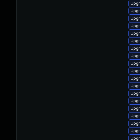
Upgr
Upgr
Upgr
Upgr
Upgr
Upgr
Upgr
Upgr
Upgr
Upgr
Upgr
Upgr
Upgr
Upgr
Upgr
Upgr
Upgr
Upgr
Upgr