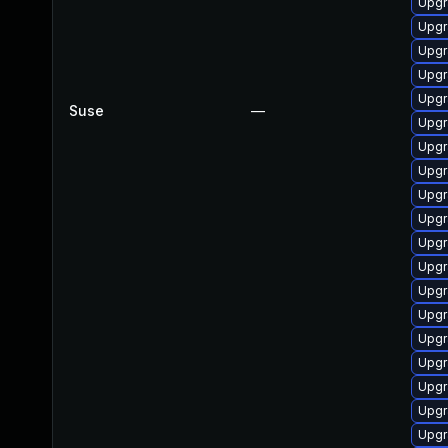
Upgr
Upgr
Upgr
Upgr
Upgr
Suse
—
Upgr
Upgr
Upgr
Upgr
Upgr
Upgr
Upgr
Upgr
Upgr
Upgr
Upgr
Upgr
Upgr
Upgr