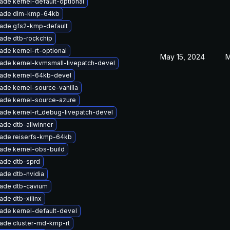
ade kernel-default-optional
ade dlm-kmp-64kb
ade gfs2-kmp-default
ade dtb-rockchip
ade kernel-rt-optional
May 15, 2024
M
ade kernel-kvmsmall-livepatch-devel
ade kernel-64kb-devel
ade kernel-source-vanilla
ade kernel-source-azure
ade kernel-rt_debug-livepatch-devel
ade dtb-allwinner
ade reiserfs-kmp-64kb
ade kernel-obs-build
ade dtb-sprd
ade dtb-nvidia
ade dtb-cavium
ade dtb-xilinx
ade kernel-default-devel
ade cluster-md-kmp-rt