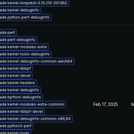
ade kernel-livepatch-5.10.210-201.852
ade kernel-debuginfo
ade python-perf-debuginfo
ade perf
ade perf-debuginfo
ade kernel-modules-extra
ade kernel-tools-debuginfo
ade kernel-debuginfo-common-aarch64
ade kernel-libbpf
ade kernel-devel
ade kernel-headers
ade kernel-debuginfo
ade bpftool-debuginfo
Feb 17, 2025
M
ade kernel-modules-extra-common
ade kernel-libbpf-devel
ade kernel-debuginfo-common-x86_64
ade python3-perf
ade kernel-tools