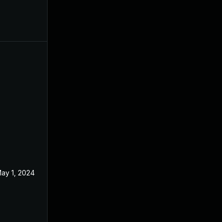
ay 1, 2024