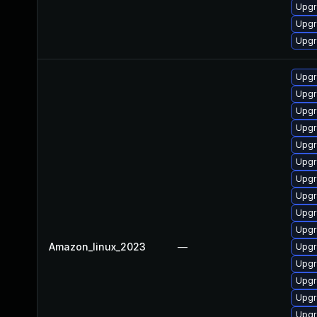
Upgr
Upgr
Upgr
Upgr
Upgr
Upgr
Upgr
Upgr
Upgr
Upgr
Upgr
Upgr
Upgr
Amazon_linux_2023
—
Upgr
Upgr
Upgr
Upgr
Upgr