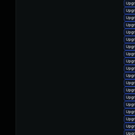
Upgr
Upgr
Upgr
Upgr
Upgr
Upgr
Upgr
Upgr
Upgr
Upgr
Upgr
Upgr
Upgr
Upgr
Upgr
Upgr
Upgr
Upgr
Upgr