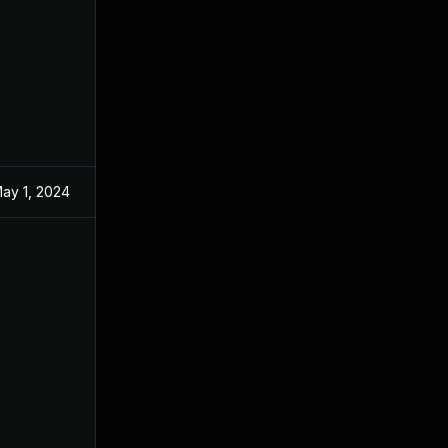
ay 1, 2024