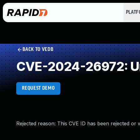
PLAT
BACK TO VEDB
CVE-2024-26972: Un
REQUEST DEMO
Rejected reason: This CVE ID has been rejected or 