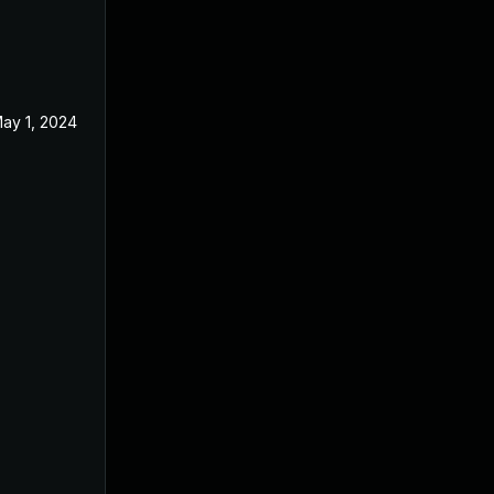
ay 1, 2024