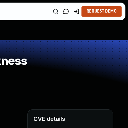
REQUEST DEMO
kness
CVE details