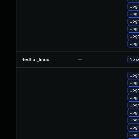
Upgr
Upgr
Upgr
Upgr
Upgr
Upgr
Redhat_linux
—
No so
Upgr
Upgr
Upgr
Upgr
Upgr
Upgr
Upgr
Upgr
Upgr