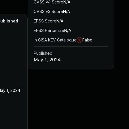
CVSS v4 Score
N/A
CVSS v3 Score
N/A
ublished
EPSS Score
N/A
EPSS Percentile
N/A
In CISA KEV Catalogue
False
Published
May 1, 2024
ay 1, 2024