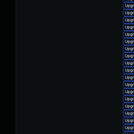
Upgr
Upgr
Upgr
Upgr
Upgr
Upgr
Upgr
Upgr
Upgr
Upgr
Upgr
Upgr
Upgr
Upgr
Upgr
Upgr
Upgr
Upgr