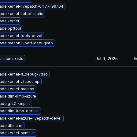
ade kernel-livepatch-6.1.77-99.164
ade kernel-libbpf-static
ade kernel
ade bpftool
ade kernel-tools-devel
ade python3-perf-debuginfo
Jul 9, 2025
M
lution exists
ade kernel-rt_debug-vdso
ade kernel-zfcpdump
ade kernel-macros
ade dlm-kmp-azure
ade gfs2-kmp-rt
ade dlm-kmp-default
ade kernel-azure-livepatch-devel
ade dtb-arm
ade kernel-syms-rt