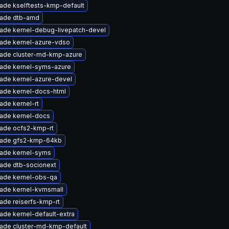
ade kselftests-kmp-default
ade dtb-amd
ade kernel-debug-livepatch-devel
ade kernel-azure-vdso
ade cluster-md-kmp-azure
ade kernel-syms-azure
ade kernel-azure-devel
ade kernel-docs-html
ade kernel-rt
ade kernel-docs
ade ocfs2-kmp-rt
ade gfs2-kmp-64kb
ade kernel-syms
ade dtb-socionext
ade kernel-obs-qa
ade kernel-kvmsmall
ade reiserfs-kmp-rt
ade kernel-default-extra
ade cluster-md-kmp-default