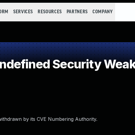
FORM
SERVICES
RESOURCES
PARTNERS
COMPANY
defined Security Wea
withdrawn by its CVE Numbering Authority.