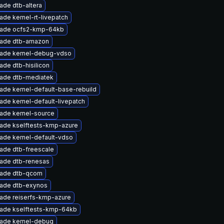
ade dtb-altera
ade kernel-rt-livepatch
ade ocfs2-kmp-64kb
ade dtb-amazon
ade kernel-debug-vdso
ade dtb-hisilicon
ade dtb-mediatek
ade kernel-default-base-rebuild
ade kernel-default-livepatch
ade kernel-source
ade kselftests-kmp-azure
ade kernel-default-vdso
ade dtb-freescale
ade dtb-renesas
ade dtb-qcom
ade dtb-exynos
ade reiserfs-kmp-azure
ade kselftests-kmp-64kb
ade kernel-debug