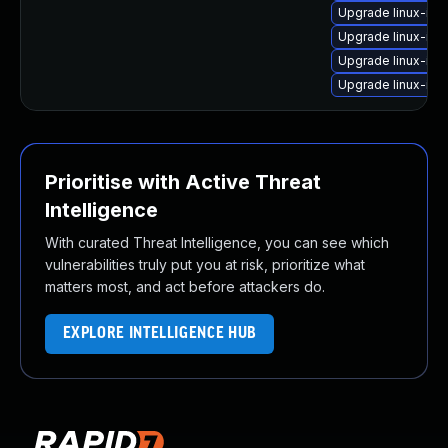
Upgrade linux-im
Upgrade linux-im
Upgrade linux-im
Upgrade linux-im
Prioritise with Active Threat
Intelligence
With curated Threat Intelligence, you can see which
vulnerabilities truly put you at risk, prioritize what
matters most, and act before attackers do.
EXPLORE INTELLIGENCE HUB