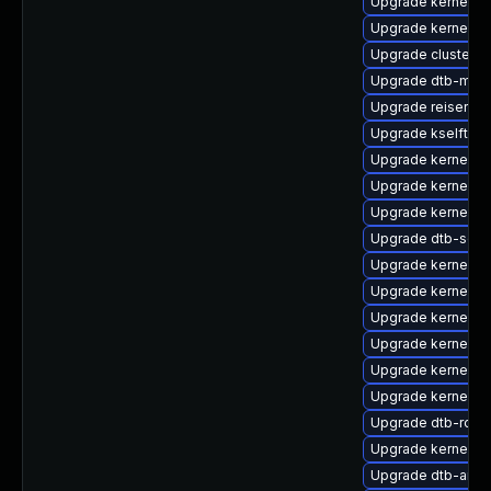
Upgrade kernel-6
Upgrade kernel-d
Upgrade cluster-
Upgrade dtb-medi
Upgrade reiserfs-
Upgrade kselftes
Upgrade kernel-o
Upgrade kernel-a
Upgrade kernel-de
Upgrade dtb-soci
Upgrade kernel-d
Upgrade kernel-de
Upgrade kernel-k
Upgrade kernel-de
Upgrade kernel-d
Upgrade kernel-s
Upgrade dtb-rock
Upgrade kernel-6
Upgrade dtb-amd