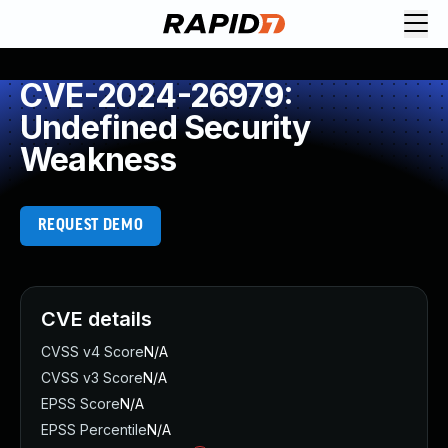
CVE-2024-26979:
Undefined Security
Weakness
REQUEST DEMO
CVE details
CVSS v4 Score
N/A
CVSS v3 Score
N/A
EPSS Score
N/A
EPSS Percentile
N/A