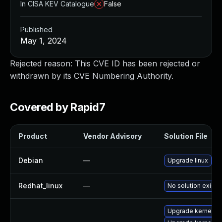
In CISA KEV Catalogue
False
Published
May 1, 2024
Rejected reason: This CVE ID has been rejected or
withdrawn by its CVE Numbering Authority.
Covered by Rapid7
Product
Vendor Advisory
Solution File
Debian
—
Upgrade linux
Redhat_linux
—
No solution exists
Upgrade kernel-de