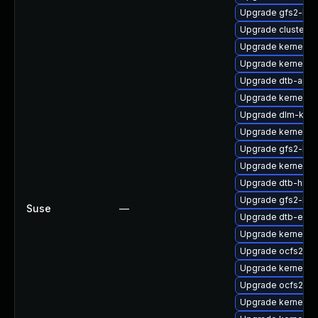
Upgrade gfs2-km
Upgrade cluster-
Upgrade kernel-rt
Upgrade kernel-r
Upgrade dtb-apm
Upgrade kernel-6
Upgrade dlm-kmp
Upgrade kernel-rt
Upgrade gfs2-kmp
Upgrade kernel-d
Upgrade dtb-hisil
Upgrade gfs2-km
Suse
—
Upgrade dtb-exy
Upgrade kernel-6
Upgrade ocfs2-k
Upgrade kernel-o
Upgrade ocfs2-k
Upgrade kernel-k