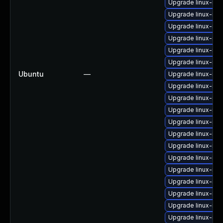
Upgrade linux-im
Upgrade linux-im
Upgrade linux-im
Upgrade linux-im
Upgrade linux-ima
Upgrade linux-im
Ubuntu
—
Upgrade linux-ima
Upgrade linux-im
Upgrade linux-im
Upgrade linux-ima
Upgrade linux-ima
Upgrade linux-im
Upgrade linux-im
Upgrade linux-im
Upgrade linux-im
Upgrade linux-im
Upgrade linux-im
Upgrade linux-im
Upgrade linux-ima