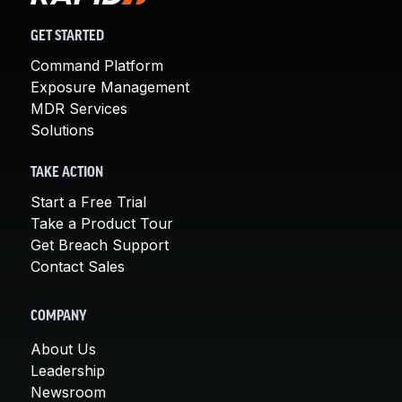
GET STARTED
Command Platform
Exposure Management
MDR Services
Solutions
TAKE ACTION
Start a Free Trial
Take a Product Tour
Get Breach Support
Contact Sales
COMPANY
About Us
Leadership
Newsroom