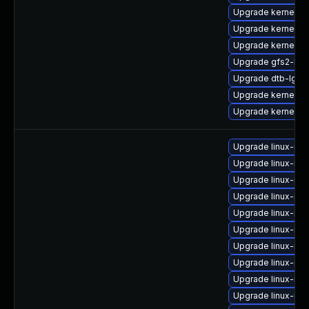
Upgrade kernel-s
Upgrade kernel-de
Upgrade kernel-a
Upgrade gfs2-kmp
Upgrade dtb-lg
Upgrade kernel-rt
Upgrade kernel-6
Upgrade linux-im
Upgrade linux-im
Upgrade linux-ima
Upgrade linux-im
Upgrade linux-im
Upgrade linux-im
Upgrade linux-im
Upgrade linux-ima
Upgrade linux-im
Upgrade linux-im