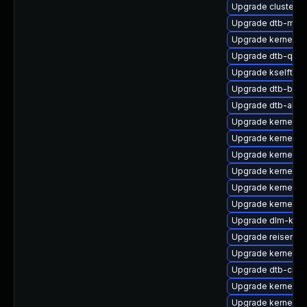
Upgrade cluster
Upgrade dtb-marv
Upgrade kernel-d
Upgrade dtb-qco
Upgrade kselftes
Upgrade dtb-bro
Upgrade dtb-alter
Upgrade kernel-de
Upgrade kernel-rt
Upgrade kernel-d
Upgrade kernel-so
Upgrade kernel-so
Upgrade kernel-de
Upgrade dlm-kmp
Upgrade reiserfs-
Upgrade kernel-de
Upgrade dtb-cavi
Upgrade kernel-r
Upgrade kernel-az