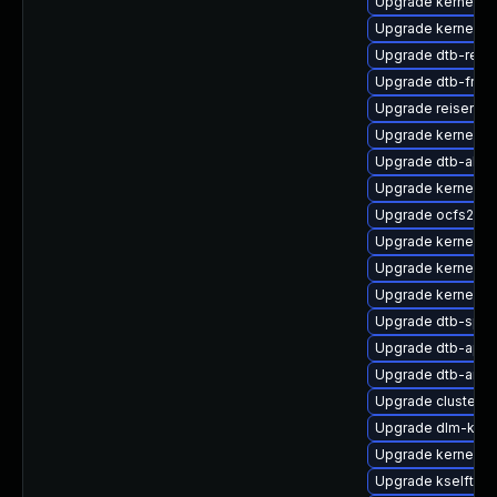
Upgrade kernel-k
Upgrade kernel-d
Upgrade dtb-rene
Upgrade dtb-free
Upgrade reiserfs
Upgrade kernel-rt
Upgrade dtb-allwi
Upgrade kernel-rt
Upgrade ocfs2-km
Upgrade kernel-s
Upgrade kernel-
Upgrade kernel-az
Upgrade dtb-sprd
Upgrade dtb-appl
Upgrade dtb-ama
Upgrade cluster-
Upgrade dlm-kmp-
Upgrade kernel-rt
Upgrade kselftes