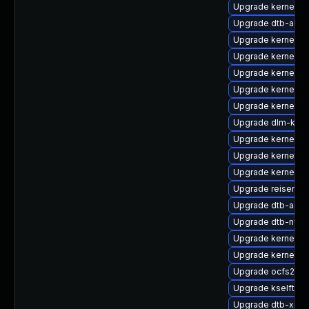
Upgrade kernel-
Upgrade dtb-arm
Upgrade kernel-r
Upgrade kernel-s
Upgrade kernel-m
Upgrade kernel-a
Upgrade kernel-d
Upgrade dlm-kmp-
Upgrade kernel-s
Upgrade kernel-az
Upgrade kernel-k
Upgrade reiserfs
Upgrade dtb-amlo
Upgrade dtb-nvidi
Upgrade kernel-rt
Upgrade kernel-d
Upgrade ocfs2-km
Upgrade kselftest
Upgrade dtb-xilin