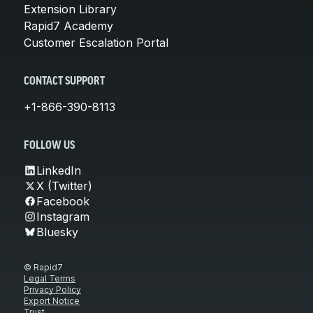
Extension Library
Rapid7 Academy
Customer Escalation Portal
CONTACT SUPPORT
+1-866-390-8113
FOLLOW US
LinkedIn
X (Twitter)
Facebook
Instagram
Bluesky
© Rapid7
Legal Terms
Privacy Policy
Export Notice
Trust