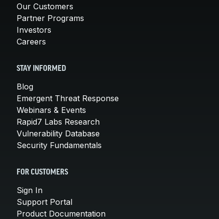
Our Customers
Partner Programs
Investors
Careers
STAY INFORMED
Blog
Emergent Threat Response
Webinars & Events
Rapid7 Labs Research
Vulnerability Database
Security Fundamentals
FOR CUSTOMERS
Sign In
Support Portal
Product Documentation