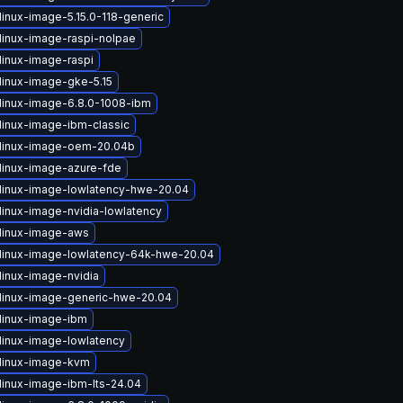
linux-image-5.15.0-118-generic
linux-image-raspi-nolpae
linux-image-raspi
linux-image-gke-5.15
linux-image-6.8.0-1008-ibm
linux-image-ibm-classic
linux-image-oem-20.04b
linux-image-azure-fde
linux-image-lowlatency-hwe-20.04
linux-image-nvidia-lowlatency
linux-image-aws
linux-image-lowlatency-64k-hwe-20.04
linux-image-nvidia
linux-image-generic-hwe-20.04
linux-image-ibm
linux-image-lowlatency
linux-image-kvm
linux-image-ibm-lts-24.04