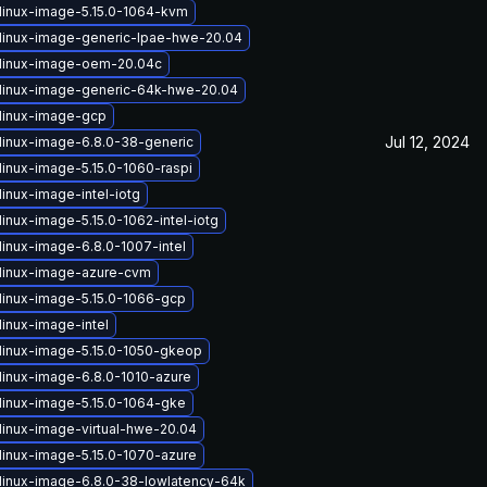
linux-image-5.15.0-1064-kvm
linux-image-generic-lpae-hwe-20.04
linux-image-oem-20.04c
linux-image-generic-64k-hwe-20.04
linux-image-gcp
Jul 12, 2024
linux-image-6.8.0-38-generic
linux-image-5.15.0-1060-raspi
inux-image-intel-iotg
inux-image-5.15.0-1062-intel-iotg
linux-image-6.8.0-1007-intel
linux-image-azure-cvm
linux-image-5.15.0-1066-gcp
linux-image-intel
linux-image-5.15.0-1050-gkeop
linux-image-6.8.0-1010-azure
linux-image-5.15.0-1064-gke
linux-image-virtual-hwe-20.04
linux-image-5.15.0-1070-azure
linux-image-6.8.0-38-lowlatency-64k