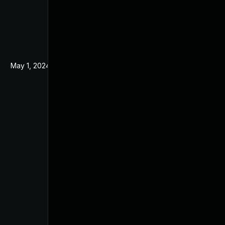
May 1, 2024