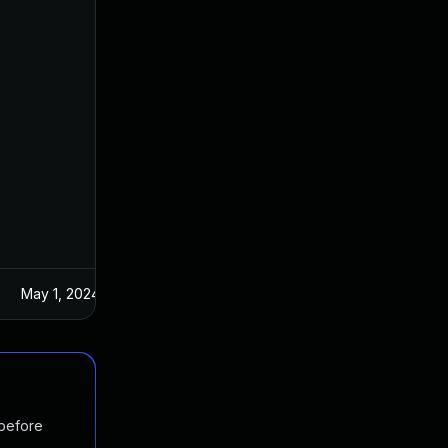
May 1, 2024
 before