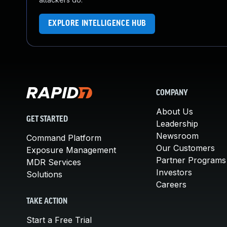
EXPLORE INTELLIGENCE HUB
COMPANY
About Us
GET STARTED
Leadership
Newsroom
Command Platform
Our Customers
Exposure Management
Partner Programs
MDR Services
Investors
Solutions
Careers
TAKE ACTION
Start a Free Trial