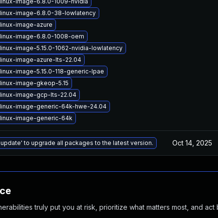
linux-image-6.8.0-1009-nvidia
linux-image-6.8.0-38-lowlatency
linux-image-azure
linux-image-6.8.0-1008-oem
linux-image-5.15.0-1062-nvidia-lowlatency
linux-image-azure-lts-22.04
linux-image-5.15.0-118-generic-lpae
linux-image-gkeop-5.15
linux-image-gcp-lts-22.04
linux-image-generic-64k-hwe-24.04
linux-image-generic-64k
Oct 14, 2025
 update' to upgrade all packages to the latest version.
nce
abilities truly put you at risk, prioritize what matters most, and act