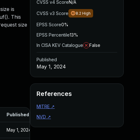
CVSS v4 Score
N/A
ize is
CVSS v3 Score
8.2
High
f(). This
request size
EPSS Score
0%
EPSS Percentile
13%
In CISA KEV Catalogue
False
Published
May 1, 2024
References
MITRE
↗
Published
NVD
↗
May 1, 2024