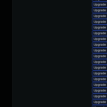
Upgrade 
Upgrade 
Upgrade 
Upgrade 
Upgrade 
Upgrade 
Upgrade 
Upgrade 
Upgrade 
Upgrade 
Upgrade 
Upgrade 
Upgrade 
Upgrade 
Upgrade 
Upgrade 
Upgrade 
Upgrade 