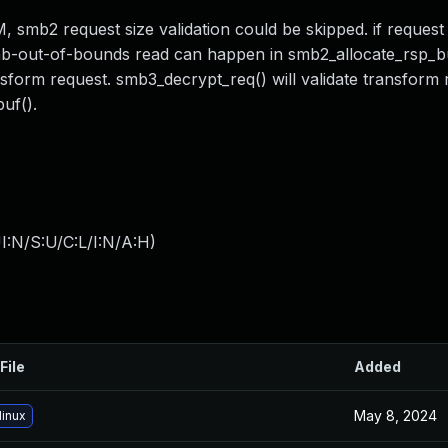
2 request size validation could be skipped. if request s
lab-out-of-bounds read can happen in smb2_allocate_rsp_bu
nsform request. smb3_decrypt_req() will validate transform 
uf().
I:N/S:U/C:L/I:N/A:H
)
File
Added
May 8, 2024
linux