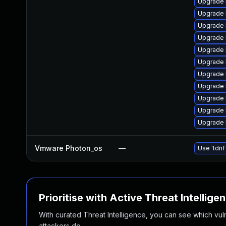
Upgrade 
Upgrade 
Upgrade 
Upgrade 
Upgrade 
Upgrade 
Upgrade 
Upgrade 
Upgrade 
Upgrade 
Upgrade 
Vmware Photon_os
—
Use 'tdnf
Prioritise with Active Threat Intellige
With curated Threat Intelligence, you can see which vulner
attackers do.