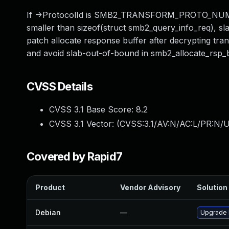
If ->ProtocolId is SMB2_TRANSFORM_PROTO_NUM, smb
smaller than sizeof(struct smb2_query_info_req), s
patch allocate response buffer after decrypting tra
and avoid slab-out-of-bound in smb2_allocate_rsp_b
CVSS Details
CVSS 3.1 Base Score:
8.2
CVSS 3.1 Vector: (
CVSS:3.1/AV:N/AC:L/PR:N/U
Covered by Rapid7
Product
Vendor Advisory
Solution 
Debian
—
Upgrade 