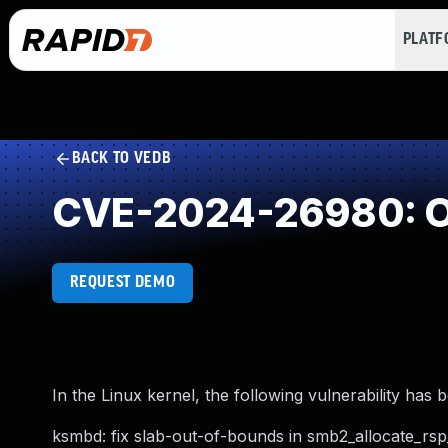
PLAT
BACK TO VEDB
CVE-2024-26980: O
REQUEST DEMO
In the Linux kernel, the following vulnerability has 
ksmbd: fix slab-out-of-bounds in smb2_allocate_rs