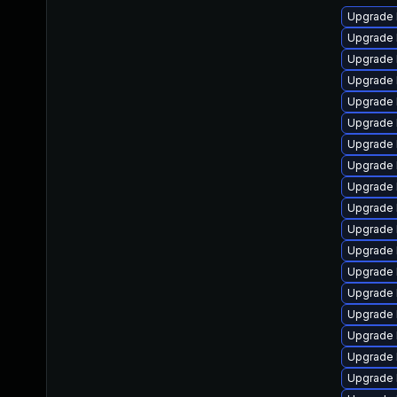
Upgrade 
Upgrade 
Upgrade 
Upgrade 
Upgrade 
Upgrade 
Upgrade 
Upgrade 
Upgrade 
Upgrade 
Upgrade 
Upgrade 
Upgrade 
Upgrade 
Upgrade 
Upgrade 
Upgrade 
Upgrade 