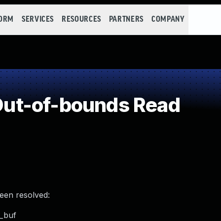
FORM
SERVICES
RESOURCES
PARTNERS
COMPANY
ut-of-bounds Read
been resolved:
p_buf