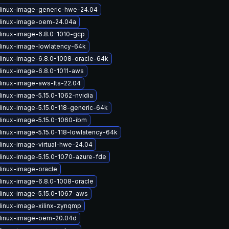
linux-image-generic-hwe-24.04
linux-image-oem-24.04a
linux-image-6.8.0-1010-gcp
linux-image-lowlatency-64k
linux-image-6.8.0-1008-oracle-64k
linux-image-6.8.0-1011-aws
linux-image-aws-lts-22.04
linux-image-5.15.0-1062-nvidia
linux-image-5.15.0-118-generic-64k
linux-image-5.15.0-1060-ibm
linux-image-5.15.0-118-lowlatency-64k
linux-image-virtual-hwe-24.04
linux-image-5.15.0-1070-azure-fde
linux-image-oracle
linux-image-6.8.0-1008-oracle
linux-image-5.15.0-1067-aws
linux-image-xilinx-zynqmp
linux-image-oem-20.04d