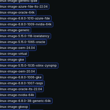
linux-image-generic-lpae
linux-image-azure-fde-lts-22.04
linux-image-oracle-64k
linux-image-6.8.0-1010-azure-fde
linux-image-6.8.0-1009-nvidia-64k
linux-image-generic
linux-image-5.15.0-118-lowlatency
linux-image-5.15.0-1065-oracle
linux-image-oem-24.04
inux-image-virtual
linux-image-gke
linux-image-5.15.0-1035-xilinx-zynqmp
linux-image-oem-20.04
linux-image-6.8.0-1006-gke
linux-image-6.8.0-1007-raspi
linux-image-oracle-lts-22.04
linux-image-nvidia-64k
linux-image-6.8.0-38-generic-64k
linux-image-gkeop