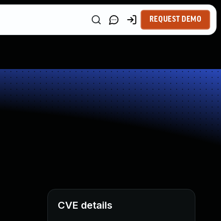
REQUEST DEMO
CVE details