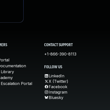
MERS
CONTACT SUPPORT
+1-866-390-8113
ortal
Documentation
FOLLOW US
 Library
LinkedIn
cademy
X (Twitter)
Escalation Portal
Facebook
Instagram
Bluesky