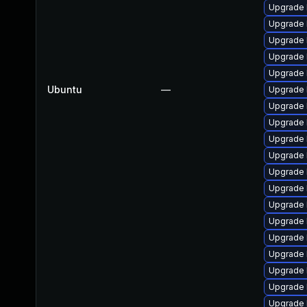
Upgrade 
Upgrade 
Upgrade 
Upgrade 
Upgrade 
Ubuntu
—
Upgrade 
Upgrade 
Upgrade l
Upgrade l
Upgrade 
Upgrade 
Upgrade 
Upgrade 
Upgrade 
Upgrade 
Upgrade 
Upgrade 
Upgrade 
Upgrade 