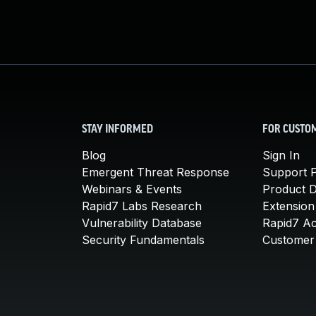
STAY INFORMED
FOR CUSTO
Blog
Sign In
Emergent Threat Response
Support P
Webinars & Events
Product 
Rapid7 Labs Research
Extension
Vulnerability Database
Rapid7 A
Security Fundamentals
Customer 