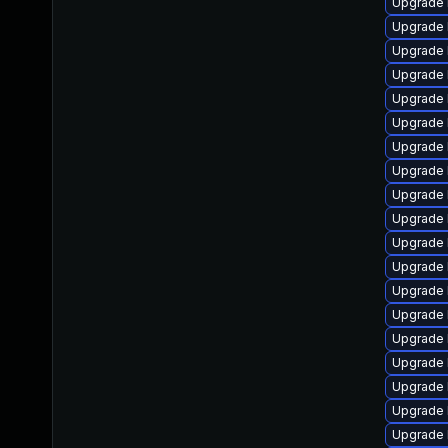
Upgrade 
Upgrade 
Upgrade 
Upgrade 
Upgrade 
Upgrade 
Upgrade 
Upgrade 
Upgrade 
Upgrade l
Upgrade 
Upgrade 
Upgrade 
Upgrade 
Upgrade 
Upgrade 
Upgrade 
Upgrade 
Upgrade 