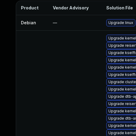
Product
Vendor Advisory
Solution File
Debian
—
Upgrade linux
Upgrade kerne
Upgrade reise
Upgrade kselft
Upgrade kerne
Upgrade kerne
Upgrade kselft
Upgrade clust
Upgrade kernel
Upgrade dtb-
Upgrade reiser
Upgrade kerne
Upgrade dtb-a
Upgrade kernel
Upgrade kernel