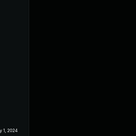
y 1, 2024