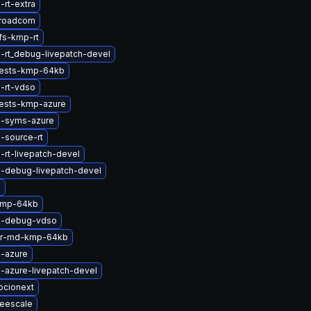
-rt-extra
broadcom
fs-kmp-rt
-rt_debug-livepatch-devel
tests-kmp-64kb
-rt-vdso
tests-kmp-azure
l-syms-azure
-source-rt
-rt-livepatch-devel
l-debug-livepatch-devel
g
kmp-64kb
l-debug-vdso
er-md-kmp-64kb
l-azure
-azure-livepatch-devel
ocionext
reescale