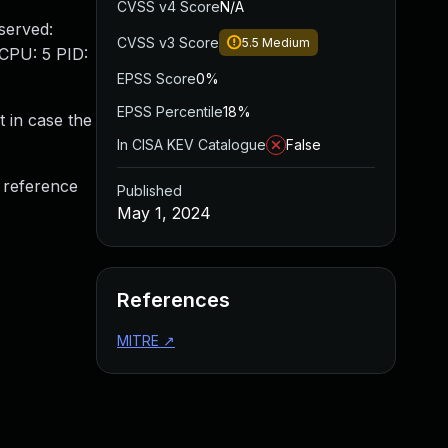
CVSS v4 Score
N/A
bserved:
CVSS v3 Score
5.5
Medium
 CPU: 5 PID:
EPSS Score
0%
EPSS Percentile
18%
t in case the
In CISA KEV Catalogue
False
f reference
Published
May 1, 2024
References
MITRE
↗