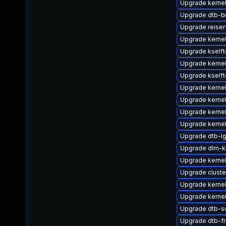
Upgrade kernel
Upgrade dtb-
Upgrade reiser
Upgrade kernel
Upgrade kself
Upgrade kernel
Upgrade kself
Upgrade kerne
Upgrade kernel
Upgrade kernel
Upgrade kerne
Upgrade dtb-l
Upgrade dlm-
Upgrade kerne
Upgrade clust
Upgrade kerne
Upgrade kernel
Upgrade dtb-s
Upgrade dtb-f