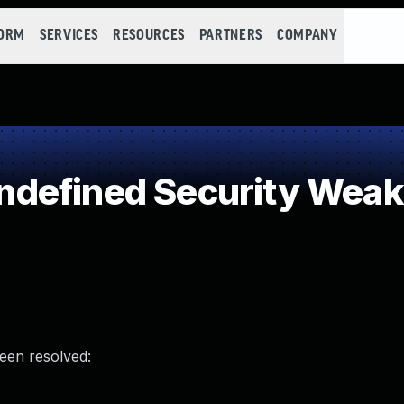
FORM
SERVICES
RESOURCES
PARTNERS
COMPANY
defined Security Wea
been resolved: