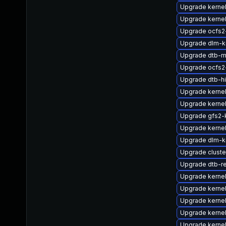
Upgrade kerne
Upgrade kernel
Upgrade ocfs2
Upgrade dlm-k
Upgrade dtb-m
Upgrade ocfs2
Upgrade dtb-hi
Upgrade kerne
Upgrade kerne
Upgrade gfs2-
Upgrade kerne
Upgrade dlm-
Upgrade clust
Upgrade dtb-r
Upgrade kerne
Upgrade kerne
Upgrade kernel
Upgrade kernel
Upgrade kerne