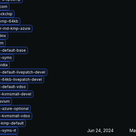
qcom
ockchip
-kmp-64kb
er-md-kmp-azure
linx
rm
l-default-base
l-syms
idia
-default-livepatch-devel
l-64kb-livepatch-devel
l-default-vdso
l-kvmsmall-devel
avium
-azure-optional
l-kvmsmall-vdso
-kmp-default
Jun 24, 2024
Ma
l-syms-rt