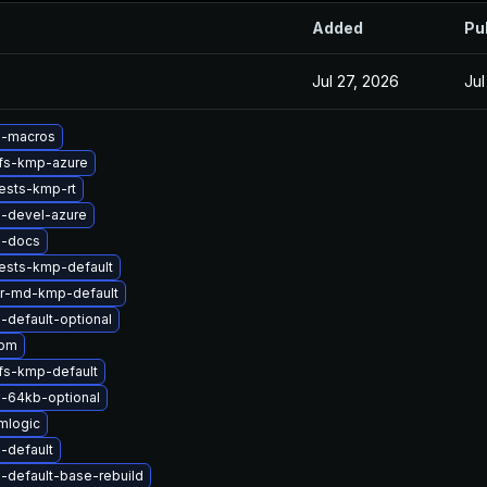
Added
Pu
Jul 27, 2026
Jul
l-macros
rfs-kmp-azure
ests-kmp-rt
l-devel-azure
l-docs
ests-kmp-default
er-md-kmp-default
-default-optional
apm
fs-kmp-default
l-64kb-optional
mlogic
-default
-default-base-rebuild