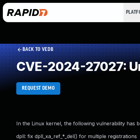
PLAT
BACK TO VEDB
CVE-2024-27027: Un
REQUEST DEMO
In the Linux kernel, the following vulnerability has 
dpll: fix dpll_xa_ref_*_del() for multiple registrations