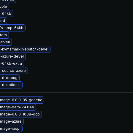
pple
l-64kb
prd
rfs-kmp-64kb
tera
arvell
l-kvmsmall-livepatch-devel
l-azure-devel
l-64kb-extra
l-source-azure
l-rt_debug
-rt-optional
image-6.8.0-35-generic
-image-oem-24.04a
-image-6.8.0-1008-gcp
-image-azure
image-raspi