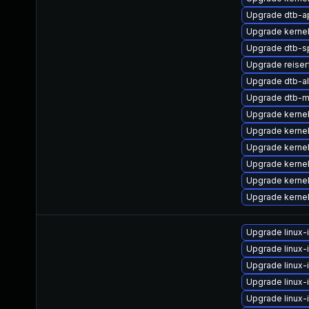
Upgrade dtb-a
Upgrade kerne
Upgrade dtb-s
Upgrade reise
Upgrade dtb-al
Upgrade dtb-m
Upgrade kerne
Upgrade kerne
Upgrade kerne
Upgrade kerne
Upgrade kerne
Upgrade kernel
Upgrade linux-
Upgrade linux
Upgrade linux
Upgrade linux
Upgrade linux-