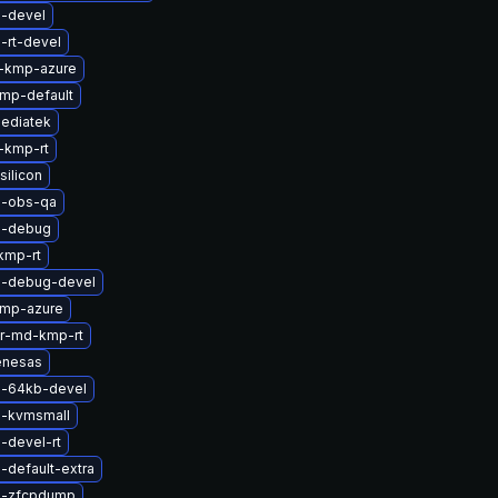
l-devel
-rt-devel
-kmp-azure
mp-default
ediatek
-kmp-rt
silicon
l-obs-qa
l-debug
kmp-rt
l-debug-devel
kmp-azure
er-md-kmp-rt
enesas
l-64kb-devel
l-kvmsmall
-devel-rt
-default-extra
l-zfcpdump