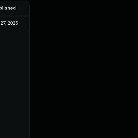
blished
 27, 2026