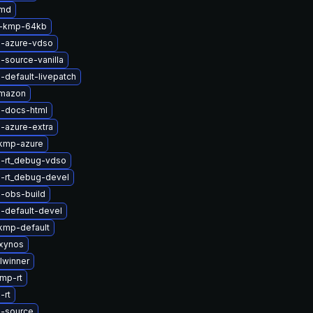
amd
2-kmp-64kb
l-azure-vdso
-source-vanilla
-default-livepatch
amazon
l-docs-html
-azure-extra
kmp-azure
l-rt_debug-vdso
l-rt_debug-devel
-obs-build
-default-devel
kmp-default
xynos
lwinner
mp-rt
-rt
l-source