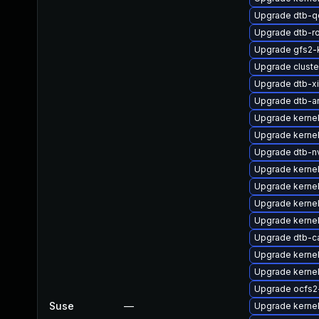
Upgrade dtb-
Upgrade dtb-r
Upgrade gfs2
Upgrade clust
Upgrade dtb-xi
Upgrade dtb-a
Upgrade kerne
Upgrade kerne
Upgrade dtb-nv
Upgrade kernel
Upgrade kerne
Upgrade kerne
Upgrade kerne
Upgrade dtb-c
Upgrade kernel
Upgrade kerne
Upgrade ocfs2
Suse
—
Upgrade kerne