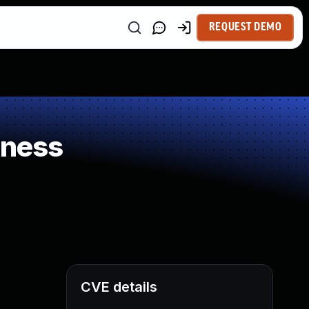
REQUEST DEMO
kness
CVE details