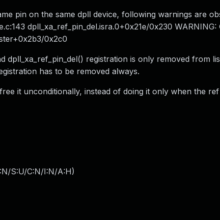
e same pin on the same dpll device, following warnings are o
re.c:143 dpll_xa_ref_pin_del.isra.0+0x21e/0x230 WARNING:
gister+0x2b3/0x2c0
d dpll_xa_ref_pin_del() registration is only removed from lis
egistration has to be removed always.
 free it unconditionally, instead of doing it only when the re
:N/S:U/C:N/I:N/A:H
)