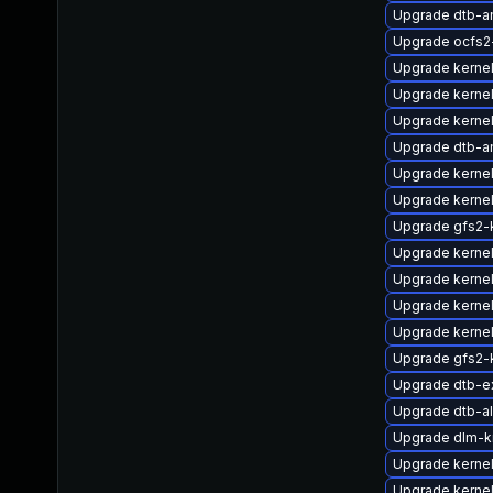
Upgrade dtb-
Upgrade ocfs
Upgrade kerne
Upgrade kernel
Upgrade kernel
Upgrade dtb-
Upgrade kerne
Upgrade kernel
Upgrade gfs2-
Upgrade kerne
Upgrade kerne
Upgrade kernel
Upgrade kernel
Upgrade gfs2-
Upgrade dtb-e
Upgrade dtb-al
Upgrade dlm-k
Upgrade kernel
Upgrade kerne