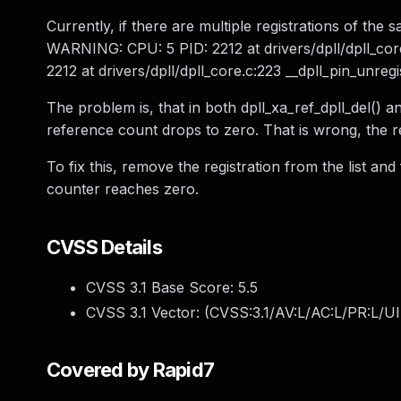
Currently, if there are multiple registrations of th
WARNING: CPU: 5 PID: 2212 at drivers/dpll/dpll_co
2212 at drivers/dpll/dpll_core.c:223 __dpll_pin_unre
The problem is, that in both dpll_xa_ref_dpll_del() an
reference count drops to zero. That is wrong, the r
To fix this, remove the registration from the list and
counter reaches zero.
CVSS Details
CVSS 3.1 Base Score:
5.5
CVSS 3.1 Vector: (
CVSS:3.1/AV:L/AC:L/PR:L/UI
Covered by Rapid7