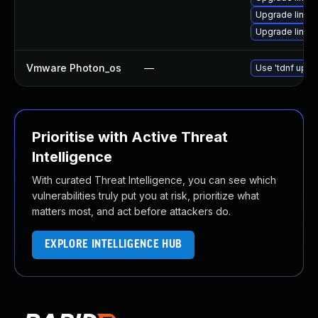
Upgrade linux
Upgrade linux
Vmware Photon_os
—
Use 'tdnf updat
Prioritise with Active Threat
Intelligence
With curated Threat Intelligence, you can see which
vulnerabilities truly put you at risk, prioritize what
matters most, and act before attackers do.
EXPLORE INTELLIGENCE HUB