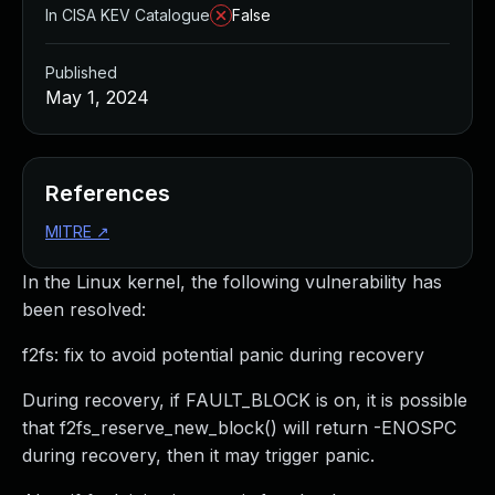
In CISA KEV Catalogue
False
Published
May 1, 2024
References
MITRE
↗
In the Linux kernel, the following vulnerability has
been resolved:
f2fs: fix to avoid potential panic during recovery
During recovery, if FAULT_BLOCK is on, it is possible
that f2fs_reserve_new_block() will return -ENOSPC
during recovery, then it may trigger panic.