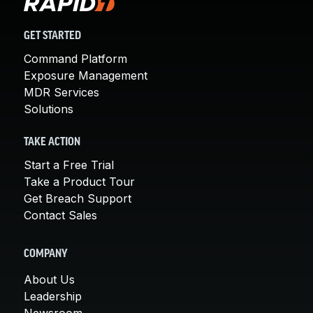
GET STARTED
Command Platform
Exposure Management
MDR Services
Solutions
TAKE ACTION
Start a Free Trial
Take a Product Tour
Get Breach Support
Contact Sales
COMPANY
About Us
Leadership
Newsroom