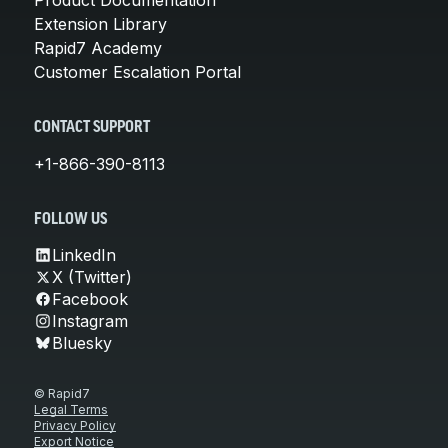
Extension Library
Rapid7 Academy
Customer Escalation Portal
CONTACT SUPPORT
+1-866-390-8113
FOLLOW US
LinkedIn
X (Twitter)
Facebook
Instagram
Bluesky
© Rapid7
Legal Terms
Privacy Policy
Export Notice