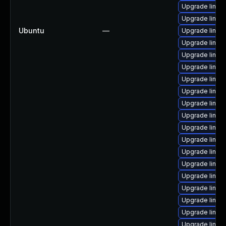
Upgrade linu
Upgrade linux
Ubuntu
—
Upgrade linux
Upgrade linux
Upgrade linux
Upgrade linux
Upgrade linux
Upgrade linux
Upgrade linux
Upgrade linux
Upgrade linux
Upgrade linux
Upgrade linu
Upgrade linux
Upgrade linux
Upgrade linux
Upgrade linux
Upgrade linu
Upgrade linux-