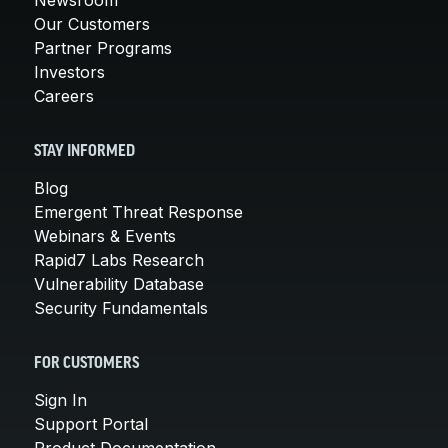
Our Customers
Partner Programs
Investors
Careers
STAY INFORMED
Blog
Emergent Threat Response
Webinars & Events
Rapid7 Labs Research
Vulnerability Database
Security Fundamentals
FOR CUSTOMERS
Sign In
Support Portal
Product Documentation