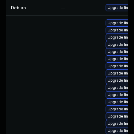
Debian
—
Upgrade linux
Upgrade linux
Upgrade linux
Upgrade linux
Upgrade linux
Upgrade linux
Upgrade linux
Upgrade linux
Upgrade linux
Upgrade linux
Upgrade linux
Upgrade linux
Upgrade linux
Upgrade linux
Upgrade linux
Upgrade linux
Upgrade linux