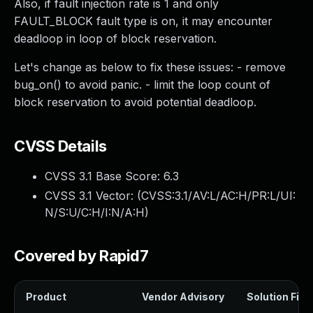
Also, if fault injection rate is 1 and only
FAULT_BLOCK fault type is on, it may encounter
deadloop in loop of block reservation.
Let's change as below to fix these issues: - remove
bug_on() to avoid panic. - limit the loop count of
block reservation to avoid potential deadloop.
CVSS Details
CVSS 3.1 Base Score:
6.3
CVSS 3.1 Vector: (
CVSS:3.1/AV:L/AC:H/PR:L/UI:
N/S:U/C:H/I:N/A:H
)
Covered by Rapid7
Product
Vendor Advisory
Solution File