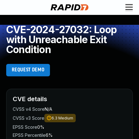
CVE-2024-27032: Loop
with Unreachable Exit
Condition
REQUEST DEMO
CVE details
CVSS v4 Score
N/A
CVSS v3 Score
6.3
Medium
EPSS Score
0%
EPSS Percentile
6%