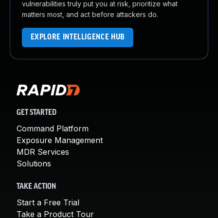
vulnerabilities truly put you at risk, prioritize what
matters most, and act before attackers do.
EXPLORE INTELLIGENCE HUB
GET STARTED
Command Platform
Exposure Management
MDR Services
Solutions
TAKE ACTION
Start a Free Trial
Take a Product Tour