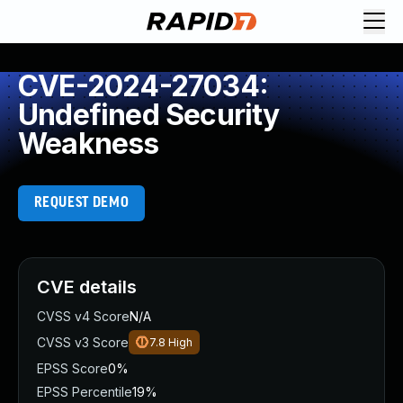
CVE-2024-27034:
Undefined Security
Weakness
REQUEST DEMO
CVE details
CVSS v4 Score
N/A
CVSS v3 Score
7.8
High
EPSS Score
0%
EPSS Percentile
19%