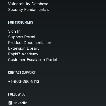
Vulnerability Database
Security Fundamentals
FOR CUSTOMERS
Sign In
Support Portal
Product Documentation
Extension Library
Rapid7 Academy
Customer Escalation Portal
CONTACT SUPPORT
+1-866-390-8113
FOLLOW US
LinkedIn