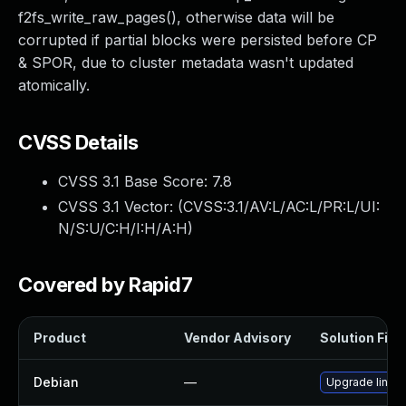
f2fs_write_raw_pages(), otherwise data will be
corrupted if partial blocks were persisted before CP
& SPOR, due to cluster metadata wasn't updated
atomically.
CVSS Details
CVSS 3.1 Base Score:
7.8
CVSS 3.1 Vector: (
CVSS:3.1/AV:L/AC:L/PR:L/UI:
N/S:U/C:H/I:H/A:H
)
Covered by Rapid7
Product
Vendor Advisory
Solution File
Debian
—
Upgrade linux