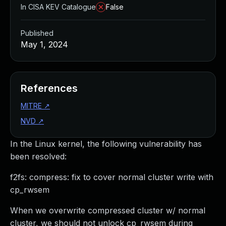
In CISA KEV Catalogue
False
Published
May 1, 2024
References
MITRE
↗
NVD
↗
In the Linux kernel, the following vulnerability has
been resolved:
f2fs: compress: fix to cover normal cluster write with
cp_rwsem
When we overwrite compressed cluster w/ normal
cluster, we should not unlock cp_rwsem during