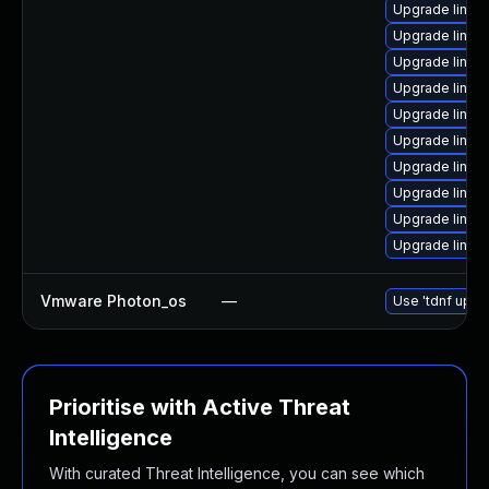
Upgrade linux
Upgrade linux
Upgrade linux
Upgrade linux
Upgrade linux
Upgrade linux
Upgrade linux
Upgrade linu
Upgrade linux
Upgrade linux
Vmware Photon_os
—
Use 'tdnf updat
Prioritise with Active Threat
Intelligence
With curated Threat Intelligence, you can see which