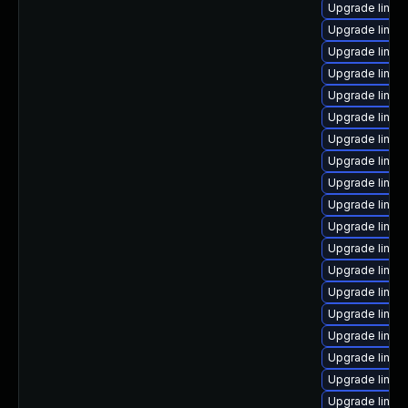
Upgrade linux
Upgrade linux
Upgrade linux
Upgrade linux
Upgrade linux
Upgrade linux
Upgrade linux-
Upgrade linux
Upgrade linux
Upgrade linux
Upgrade linux
Upgrade linux
Upgrade linux
Upgrade linux-
Upgrade linux
Upgrade linux
Upgrade linux
Upgrade linux-
Upgrade linux