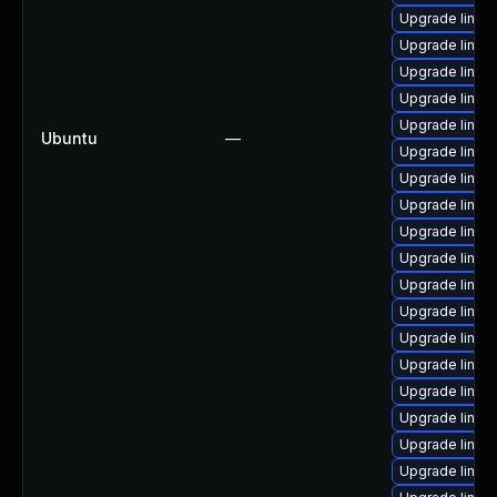
Upgrade linux
Upgrade linux
Upgrade linux-
Upgrade linux
Upgrade linux
Ubuntu
—
Upgrade linux
Upgrade linux
Upgrade linu
Upgrade linux
Upgrade linu
Upgrade linux
Upgrade linux
Upgrade linux
Upgrade linux-
Upgrade linux
Upgrade linux
Upgrade linux
Upgrade linux