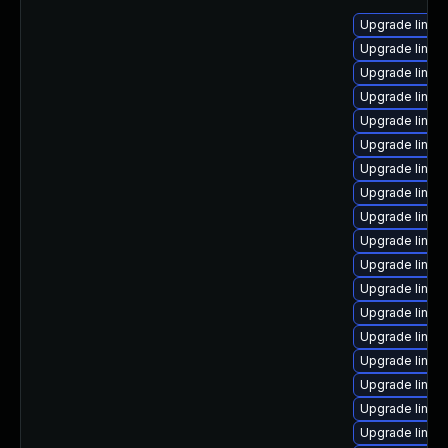
Upgrade linux
Upgrade linux-
Upgrade linux
Upgrade linux
Upgrade linux
Upgrade linu
Upgrade linux
Upgrade linux-
Upgrade linux
Upgrade linux
Upgrade linux
Upgrade linux
Upgrade linux-
Upgrade linux
Upgrade linux
Upgrade linux
Upgrade linux
Upgrade linux