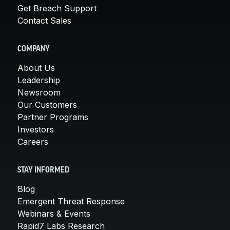
Get Breach Support
Contact Sales
COMPANY
About Us
Leadership
Newsroom
Our Customers
Partner Programs
Investors
Careers
STAY INFORMED
Blog
Emergent Threat Response
Webinars & Events
Rapid7 Labs Research