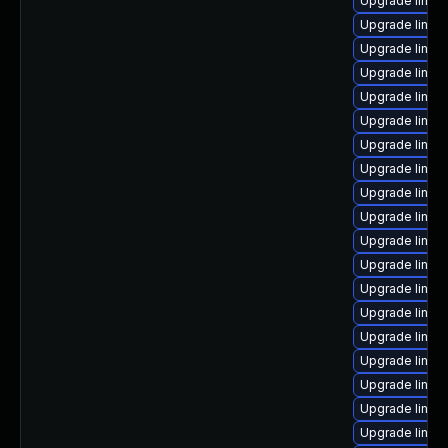
Upgrade linu
Upgrade linux
Upgrade linux
Upgrade linux
Upgrade linux
Upgrade linu
Upgrade linux
Upgrade linu
Upgrade linux
Upgrade linux
Upgrade linux
Upgrade linux
Upgrade linux-
Upgrade linu
Upgrade linux-
Upgrade linux-
Upgrade linux-
Upgrade linux
Upgrade linux-