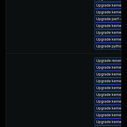
Upgrade kernel-h
Upgrade kernel-
Upgrade perf-deb
Upgrade kernel-r
Upgrade kernel-r
Upgrade kernel-r
Upgrade python3-
Upgrade reiserfs
Upgrade kernel-d
Upgrade kernel-
Upgrade kernel-d
Upgrade kernel-6
Upgrade kernel-d
Upgrade kernel-6
Upgrade kernel-6
Upgrade kernel-k
Upgrade kernel-