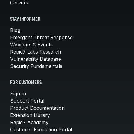
Careers
STAY INFORMED
Blog
Emergent Threat Response
Webinars & Events
Rapid7 Labs Research
Vulnerability Database
Security Fundamentals
FOR CUSTOMERS
Sign In
Support Portal
Product Documentation
Extension Library
Rapid7 Academy
Customer Escalation Portal