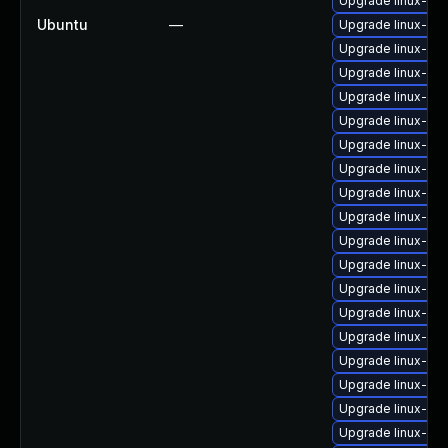
Upgrade linux-im
Ubuntu
—
Upgrade linux-im
Upgrade linux-i
Upgrade linux-im
Upgrade linux-im
Upgrade linux-i
Upgrade linux-im
Upgrade linux-im
Upgrade linux-ima
Upgrade linux-im
Upgrade linux-im
Upgrade linux-im
Upgrade linux-im
Upgrade linux-im
Upgrade linux-im
Upgrade linux-im
Upgrade linux-im
Upgrade linux-im
Upgrade linux-ima