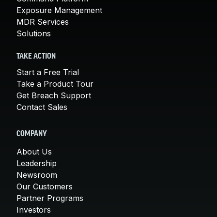
Exposure Management
MDR Services
Solutions
TAKE ACTION
Start a Free Trial
Take a Product Tour
Get Breach Support
Contact Sales
COMPANY
About Us
Leadership
Newsroom
Our Customers
Partner Programs
Investors