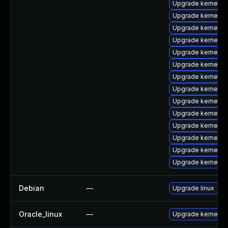
Upgrade kernel-
Upgrade kernel-d
Upgrade kernel-d
Upgrade kernel-
Upgrade kernel-c
Upgrade kernel-c
Upgrade kernel-h
Upgrade kernel-r
Upgrade kernel-ab
Upgrade kernel-to
Upgrade kernel-
Upgrade kernel-r
Upgrade kernel-
Upgrade kernel-
Debian
—
Upgrade linux
Oracle_linux
—
Upgrade kernel