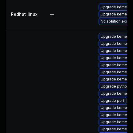
Upgrade kernel
Redhat_linux
—
Upgrade kernel-rt
No solution exists
Upgrade kernel-c
Upgrade kernel-to
Upgrade kernel-d
Upgrade kernel-rt
Upgrade kernel
Upgrade kernel-r
Upgrade kernel-r
Upgrade python3-
Upgrade kernel-r
Upgrade perf
Upgrade kernel-
Upgrade kernel-r
Upgrade kernel-t
Upgrade kernel-r