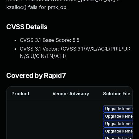
kzalloc() fails for pmk_op.
CVSS Details
CVSS 3.1 Base Score:
5.5
CVSS 3.1 Vector: (
CVSS:3.1/AV:L/AC:L/PR:L/UI:
N/S:U/C:N/I:N/A:H
)
Covered by Rapid7
Product
Vendor Advisory
Solution File
Upgrade kernel-rt
Upgrade kernel-to
Upgrade kernel-rt
Upgrade kernel-r
Upgrade bpftool