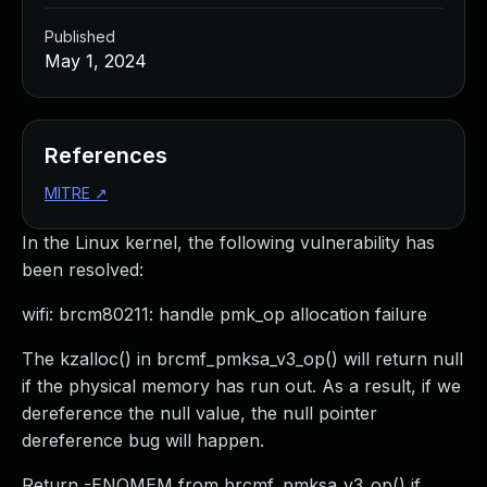
Published
May 1, 2024
References
MITRE
↗
In the Linux kernel, the following vulnerability has
been resolved:
wifi: brcm80211: handle pmk_op allocation failure
The kzalloc() in brcmf_pmksa_v3_op() will return null
if the physical memory has run out. As a result, if we
dereference the null value, the null pointer
dereference bug will happen.
Return -ENOMEM from brcmf_pmksa_v3_op() if