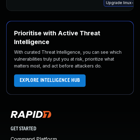
Upgrade linux-im
Prioritise with Active Threat
Intelligence
With curated Threat Intelligence, you can see which
vulnerabilities truly put you at risk, prioritize what
matters most, and act before attackers do.
EXPLORE INTELLIGENCE HUB
GET STARTED
Command Platform