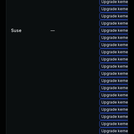
Upgrade kernel-de
Upgrade kernel-so
Upgrade kernel-k
Upgrade kernel-o
Suse
—
Upgrade kernel-a
Upgrade kernel-o
Upgrade kernel-s
Upgrade kernel-s
Upgrade kernel-a
Upgrade kernel-de
Upgrade kernel-a
Upgrade kernel-d
Upgrade kernel-d
Upgrade kernel-a
Upgrade kernel-k
Upgrade kernel-de
Upgrade kernel-d
Upgrade kernel-s
Upgrade kernel-m