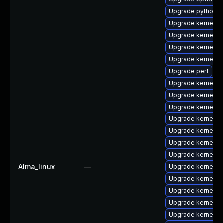
Upgrade python3-
Upgrade kernel-r
Upgrade kernel-d
Upgrade kernel-d
Upgrade kernel-to
Upgrade perf
Upgrade kernel-m
Upgrade kernel-r
Upgrade kernel-r
Upgrade kernel-r
Upgrade kernel-d
Upgrade kernel-rt
Upgrade kernel-r
Alma_linux
—
Upgrade kernel-
Upgrade kernel-
Upgrade kernel-r
Upgrade kernel-
Upgrade kernel