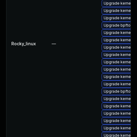
Upgrade kernel-d
Upgrade kernel-
Upgrade kernel-
Upgrade bpftool-
Upgrade kernel-to
Upgrade kernel-rt
Rocky_linux
—
Upgrade kernel-
Upgrade kernel-d
Upgrade kernel-to
Upgrade kernel-d
Upgrade kernel-rt
Upgrade kernel-r
Upgrade bpftool
Upgrade kernel-d
Upgrade kernel-c
Upgrade kernel-m
Upgrade kernel-
Upgrade kernel-r
Upgrade kernel-r