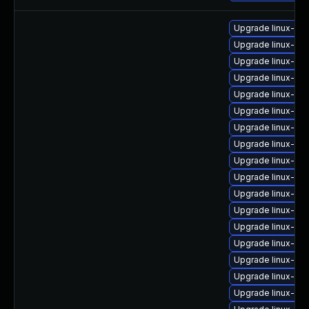
Upgrade linux-im
Upgrade linux-im
Upgrade linux-ima
Upgrade linux-im
Upgrade linux-im
Upgrade linux-im
Upgrade linux-im
Upgrade linux-im
Upgrade linux-ima
Upgrade linux-im
Upgrade linux-im
Upgrade linux-im
Upgrade linux-im
Upgrade linux-im
Upgrade linux-im
Upgrade linux-im
Upgrade linux-im