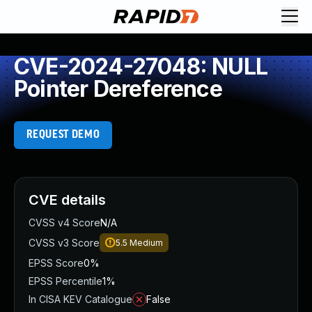
CVE-2024-27048: NULL
Pointer Dereference
REQUEST DEMO
CVE details
CVSS v4 Score
N/A
CVSS v3 Score
5.5
Medium
EPSS Score
0%
EPSS Percentile
1%
In CISA KEV Catalogue
False