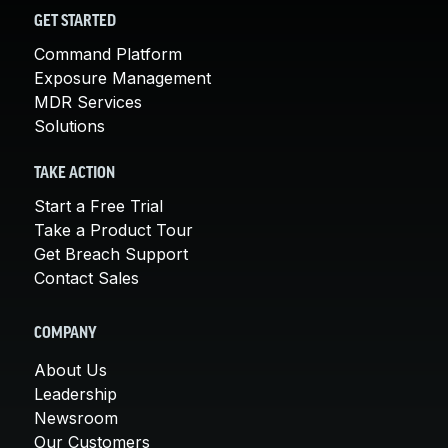
GET STARTED
Command Platform
Exposure Management
MDR Services
Solutions
TAKE ACTION
Start a Free Trial
Take a Product Tour
Get Breach Support
Contact Sales
COMPANY
About Us
Leadership
Newsroom
Our Customers