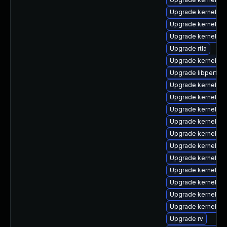
Upgrade kernel-6
Upgrade kernel-z
Upgrade kernel-d
Upgrade rtla
Upgrade kernel-6
Upgrade libperf
Upgrade kernel-d
Upgrade kernel-to
Upgrade kernel-rt
Upgrade kernel-to
Upgrade kernel-6
Upgrade kernel-rt
Upgrade kernel-de
Upgrade kernel-rt
Upgrade kernel-r
Upgrade kernel-m
Upgrade kernel-6
Upgrade rv