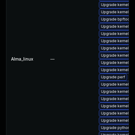
Upgrade kernel-6
Upgrade kernel-d
Upgrade bpftool
Upgrade kernel-6
Upgrade kernel-too
Upgrade kernel-r
Upgrade kernel-z
Upgrade kernel-rt
Alma_linux
—
Upgrade kernel-d
Upgrade kernel
Upgrade perf
Upgrade kernel-6
Upgrade kernel-d
Upgrade kernel-6
Upgrade kernel-de
Upgrade kernel-d
Upgrade kernel-6
Upgrade python3-
Upgrade kernel-uki