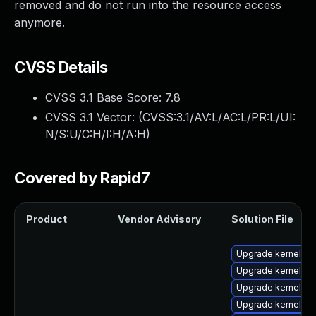
removed and do not run into the resource access
anymore.
CVSS Details
CVSS 3.1 Base Score:
7.8
CVSS 3.1 Vector: (
CVSS:3.1/AV:L/AC:L/PR:L/UI:
N/S:U/C:H/I:H/A:H
)
Covered by Rapid7
Product
Vendor Advisory
Solution File
Upgrade kernel-m
Upgrade kernel-6
Upgrade kernel-z
Upgrade kernel-6