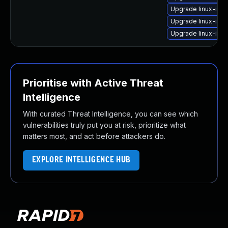
Upgrade linux-ima
Upgrade linux-ima
Upgrade linux-im
Prioritise with Active Threat
Intelligence
With curated Threat Intelligence, you can see which
vulnerabilities truly put you at risk, prioritize what
matters most, and act before attackers do.
EXPLORE INTELLIGENCE HUB