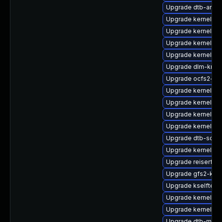
Upgrade dtb-arm
Upgrade kernel-64
Upgrade kernel-a
Upgrade kernel-k
Upgrade kernel-de
Upgrade dlm-kmp-
Upgrade ocfs2-km
Upgrade kernel-z
Upgrade kernel-de
Upgrade kernel-rt
Upgrade kernel-64
Upgrade dtb-soci
Upgrade kernel-s
Upgrade reiserfs-
Upgrade gfs2-km
Upgrade kselftest
Upgrade kernel-o
Upgrade kernel-rt
Upgrade dtb-marve