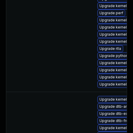
Upgrade kernel-z
Upgrade perf
Upgrade kernel-d
Upgrade kernel-rt
Upgrade kernel-rt
Upgrade kernel-d
Upgrade rtla
Upgrade python3-
Upgrade kernel-rt
Upgrade kernel-to
Upgrade kernel-de
Upgrade kernel-d
Upgrade kernel-d
Upgrade dtb-ama
Upgrade dtb-exyn
Upgrade dtb-frees
Upgrade kernel-6