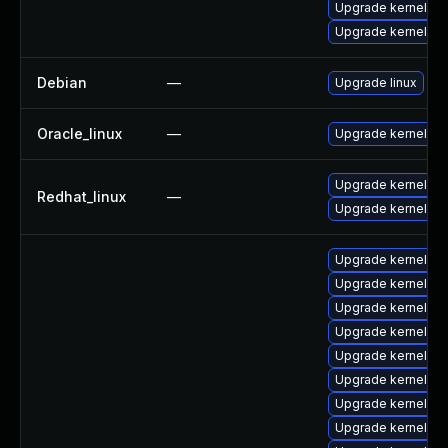
Upgrade kernel-rt
Upgrade kernel-rt
Debian
—
Upgrade linux
Oracle_linux
—
Upgrade kernel
Upgrade kernel-rt
Redhat_linux
—
Upgrade kernel
Upgrade kernel-d
Upgrade kernel-cr
Upgrade kernel-z
Upgrade kernel-h
Upgrade kernel-uki
Upgrade kernel-z
Upgrade kernel-z
Upgrade kernel-rt