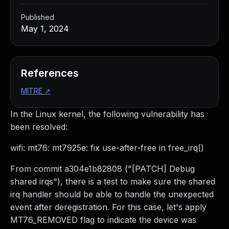
Published
May 1, 2024
References
MITRE
↗
In the Linux kernel, the following vulnerability has
been resolved:
wifi: mt76: mt7925e: fix use-after-free in free_irq()
From commit a304e1b82808 ("[PATCH] Debug
shared irqs"), there is a test to make sure the shared
irq handler should be able to handle the unexpected
event after deregistration. For this case, let's apply
MT76_REMOVED flag to indicate the device was