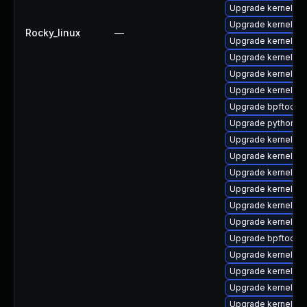
Upgrade kernel-d
Upgrade kernel-d
Rocky_linux
—
Upgrade kernel-rt
Upgrade kernel-z
Upgrade kernel-too
Upgrade kernel-rt
Upgrade bpftool
Upgrade python3-
Upgrade kernel-rt
Upgrade kernel-m
Upgrade kernel-de
Upgrade kernel-d
Upgrade kernel-z
Upgrade kernel-rt
Upgrade bpftool-
Upgrade kernel-mo
Upgrade kernel-z
Upgrade kernel-d
Upgrade kernel-co