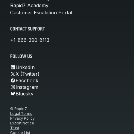
Rapid7 Academy
Customer Escalation Portal
CONTACT SUPPORT
+1-866-390-8113
FOLLOW US
LinkedIn
X (Twitter)
Facebook
Instagram
Bluesky
© Rapid7
Legal Terms
Privacy Policy
Export Notice
Trust
Cookie List