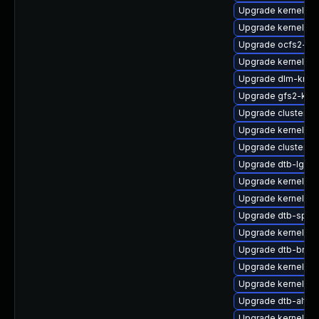
Upgrade kernel-rt
Upgrade kernel-ob
Upgrade ocfs2-k
Upgrade kernel-d
Upgrade dlm-kmp
Upgrade gfs2-kmp
Upgrade cluster-m
Upgrade kernel-rt-
Upgrade cluster-
Upgrade dtb-lg
Upgrade kernel-de
Upgrade kernel-so
Upgrade dtb-sprd
Upgrade kernel-64
Upgrade dtb-bro
Upgrade kernel-de
Upgrade kernel-az
Upgrade dtb-alter
Upgrade kernel-so