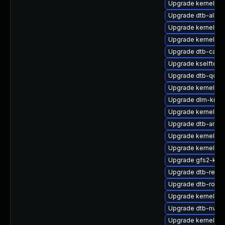
Upgrade kernel-kv
Upgrade dtb-allwi
Upgrade kernel-sou
Upgrade kernel-de
Upgrade dtb-cavi
Upgrade kselftest
Upgrade dtb-qco
Upgrade kernel-k
Upgrade dlm-kmp-
Upgrade kernel-do
Upgrade dtb-amd
Upgrade kernel-def
Upgrade kernel-de
Upgrade gfs2-kmp
Upgrade dtb-rene
Upgrade dtb-rockc
Upgrade kernel-az
Upgrade dtb-nvidi
Upgrade kernel-d