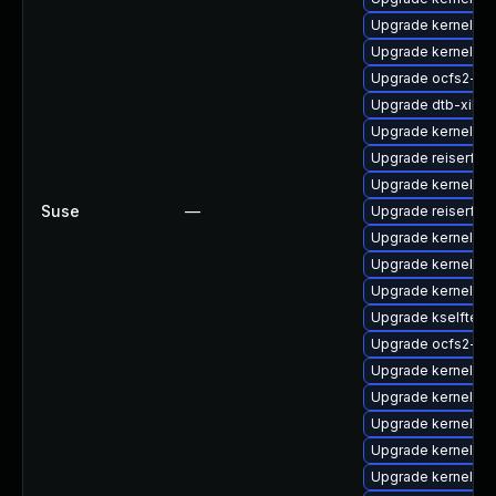
Upgrade kernel-az
Upgrade kernel-rt-
Upgrade ocfs2-km
Upgrade dtb-xilinx
Upgrade kernel-def
Upgrade reiserfs-
Upgrade kernel-de
Suse
—
Upgrade reiserfs
Upgrade kernel-rt
Upgrade kernel-rt
Upgrade kernel-so
Upgrade kselftes
Upgrade ocfs2-km
Upgrade kernel-6
Upgrade kernel-m
Upgrade kernel-az
Upgrade kernel-rt
Upgrade kernel-k