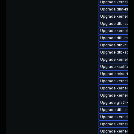
Upgrade kernel-d
Upgrade dlm-kmp-
Upgrade kernel-de
Upgrade dtb-appl
Upgrade kernel-s
Upgrade dtb-medi
Upgrade dtb-hisili
Upgrade dtb-apm
Upgrade kernel-de
Upgrade kselftest
Upgrade reiserfs-
Upgrade kernel-sy
Upgrade kernel-rt
Upgrade kernel-az
Upgrade gfs2-kmp
Upgrade dtb-amlo
Upgrade kernel-de
Upgrade kernel-de
Upgrade kernel-rt-