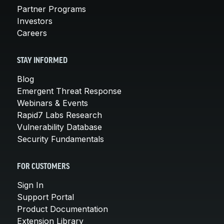
Partner Programs
Investors
Careers
STAY INFORMED
Blog
Emergent Threat Response
Webinars & Events
Rapid7 Labs Research
Vulnerability Database
Security Fundamentals
FOR CUSTOMERS
Sign In
Support Portal
Product Documentation
Extension Library