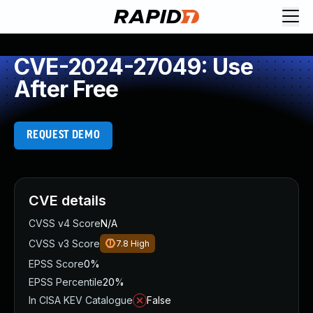
CVE-2024-27049: Use
After Free
REQUEST DEMO
CVE details
CVSS v4 Score
N/A
CVSS v3 Score
7.8
High
EPSS Score
0%
EPSS Percentile
20%
In CISA KEV Catalogue
False