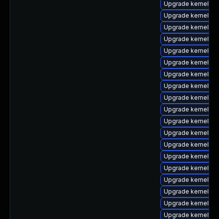
Upgrade kernel-d
Upgrade kernel-rt
Upgrade kernel-z
Upgrade kernel-z
Upgrade kernel-6
Upgrade kernel-6
Upgrade kernel-h
Upgrade kernel-6
Upgrade kernel-cr
Upgrade kernel-d
Upgrade kernel-rt
Upgrade kernel-rt
Upgrade kernel-mo
Upgrade kernel-z
Upgrade kernel-d
Upgrade kernel-rt
Upgrade kernel-z
Upgrade kernel-abi
Upgrade kernel-co