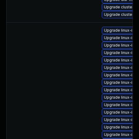
Upgrade cluster-
Upgrade cluster-
Upgrade linux-ima
Upgrade linux-im
Upgrade linux-ima
Upgrade linux-im
Upgrade linux-ima
Upgrade linux-im
Upgrade linux-ima
Upgrade linux-ima
Upgrade linux-im
Upgrade linux-ima
Upgrade linux-ima
Upgrade linux-imag
Upgrade linux-ima
Upgrade linux-im
Upgrade linux-im