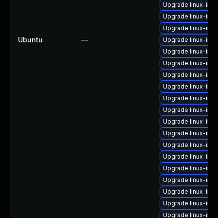
Upgrade linux-im
Upgrade linux-ima
Upgrade linux-ima
Ubuntu
—
Upgrade linux-im
Upgrade linux-ima
Upgrade linux-ima
Upgrade linux-ima
Upgrade linux-ima
Upgrade linux-ima
Upgrade linux-ima
Upgrade linux-ima
Upgrade linux-ima
Upgrade linux-im
Upgrade linux-ima
Upgrade linux-ima
Upgrade linux-ima
Upgrade linux-ima
Upgrade linux-ima
Upgrade linux-ima