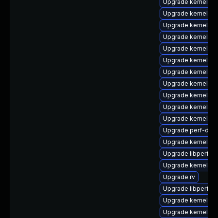
Upgrade kernel-rt
Upgrade kernel-rt
Upgrade kernel-d
Upgrade kernel
Upgrade kernel-r
Upgrade kernel-z
Upgrade kernel-rt
Upgrade kernel-to
Upgrade kernel-rt
Upgrade kernel-to
Upgrade kernel-d
Upgrade perf-deb
Upgrade kernel-rt
Upgrade libperf
Upgrade kernel-m
Upgrade rv
Upgrade libperf-d
Upgrade kernel-r
Upgrade kernel-r