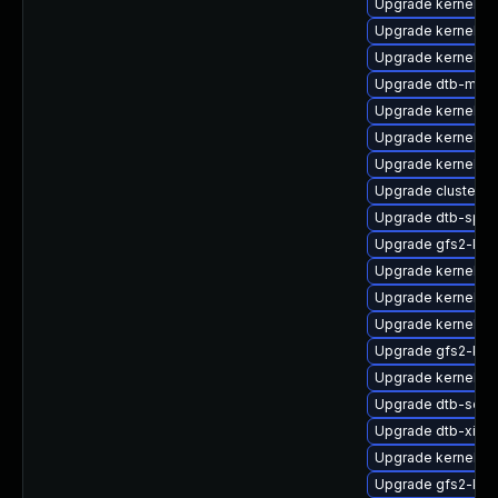
Upgrade kernel-az
Upgrade kernel-d
Upgrade kernel-de
Upgrade dtb-medi
Upgrade kernel-d
Upgrade kernel-rt
Upgrade kernel-de
Upgrade cluster
Upgrade dtb-sprd
Upgrade gfs2-km
Upgrade kernel-rt
Upgrade kernel-6
Upgrade kernel-a
Upgrade gfs2-kmp
Upgrade kernel-de
Upgrade dtb-soci
Upgrade dtb-xilinx
Upgrade kernel-de
Upgrade gfs2-km