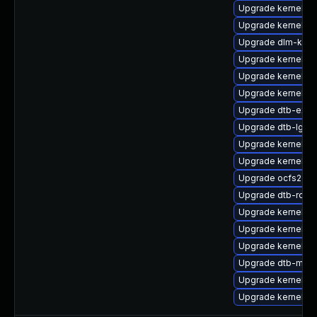
Upgrade kernel-s
Upgrade kernel-ob
Upgrade dlm-kmp
Upgrade kernel-d
Upgrade kernel-d
Upgrade kernel-a
Upgrade dtb-exy
Upgrade dtb-lg
Upgrade kernel-rt
Upgrade kernel-s
Upgrade ocfs2-k
Upgrade dtb-rock
Upgrade kernel-rt
Upgrade kernel-rt-
Upgrade kernel-so
Upgrade dtb-marve
Upgrade kernel-k
Upgrade kernel-k