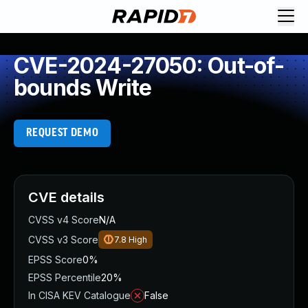
CVE-2024-27050: Out-of-
bounds Write
REQUEST DEMO
CVE details
CVSS v4 Score
N/A
CVSS v3 Score
7.8
High
EPSS Score
0%
EPSS Percentile
20%
In CISA KEV Catalogue
False