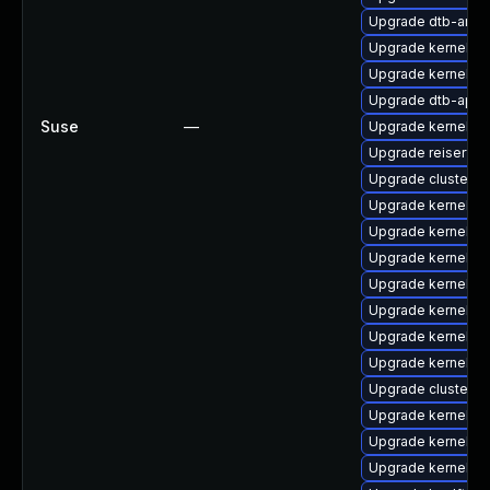
Upgrade dtb-ama
Upgrade kernel-6
Upgrade kernel-d
Upgrade dtb-appl
Suse
—
Upgrade kernel-d
Upgrade reiserfs-
Upgrade cluster-
Upgrade kernel-de
Upgrade kernel-a
Upgrade kernel-s
Upgrade kernel-o
Upgrade kernel-de
Upgrade kernel-z
Upgrade kernel-rt
Upgrade cluster-
Upgrade kernel-rt
Upgrade kernel-az
Upgrade kernel-d