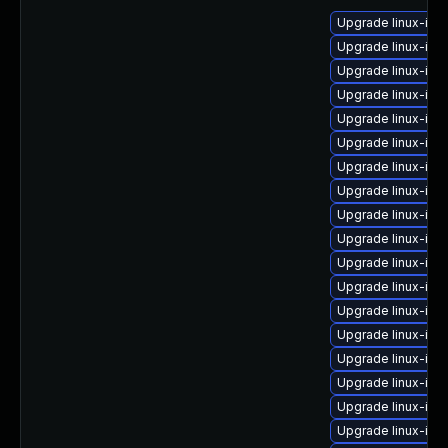
Upgrade linux-im
Upgrade linux-ima
Upgrade linux-im
Upgrade linux-im
Upgrade linux-im
Upgrade linux-im
Upgrade linux-im
Upgrade linux-ima
Upgrade linux-ima
Upgrade linux-im
Upgrade linux-im
Upgrade linux-im
Upgrade linux-ima
Upgrade linux-ima
Upgrade linux-im
Upgrade linux-imag
Upgrade linux-im
Upgrade linux-ima