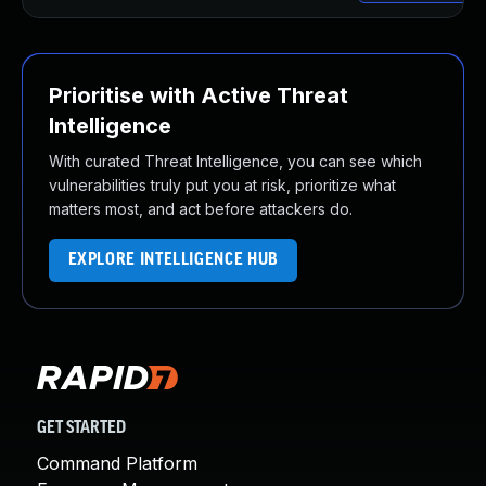
Prioritise with Active Threat
Intelligence
With curated Threat Intelligence, you can see which
vulnerabilities truly put you at risk, prioritize what
matters most, and act before attackers do.
EXPLORE INTELLIGENCE HUB
GET STARTED
Command Platform