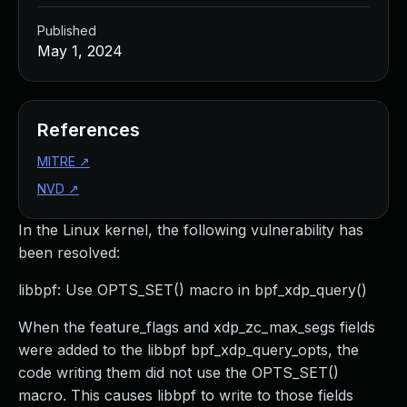
Published
May 1, 2024
References
MITRE
↗
NVD
↗
In the Linux kernel, the following vulnerability has
been resolved:
libbpf: Use OPTS_SET() macro in bpf_xdp_query()
When the feature_flags and xdp_zc_max_segs fields
were added to the libbpf bpf_xdp_query_opts, the
code writing them did not use the OPTS_SET()
macro. This causes libbpf to write to those fields