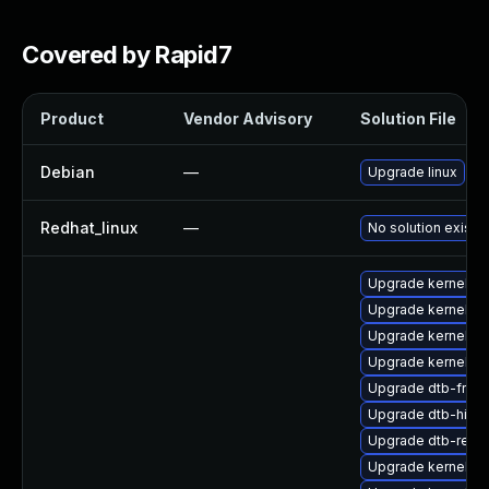
Covered by Rapid7
Product
Vendor Advisory
Solution File
Debian
—
Upgrade linux
Redhat_linux
—
No solution exists
Upgrade kernel-r
Upgrade kernel-de
Upgrade kernel-6
Upgrade kernel-kv
Upgrade dtb-free
Upgrade dtb-hisili
Upgrade dtb-rene
Upgrade kernel-az