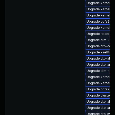
Upgrade kernel-so
Upgrade kernel-s
Upgrade kernel-de
Upgrade ocfs2-k
Upgrade kernel-de
Upgrade reiserfs-
Upgrade dlm-kmp-
Upgrade dtb-cavi
Upgrade kselftest
Upgrade dtb-allwi
Upgrade dtb-arm
Upgrade dlm-kmp-
Upgrade kernel-6
Upgrade kernel-6
Upgrade ocfs2-km
Upgrade cluster-
Upgrade dtb-alter
Upgrade dtb-amd
Upgrade dtb-nvidi