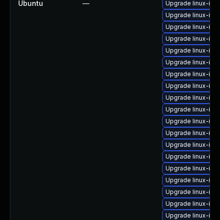
Ubuntu
—
Upgrade linux-im
Upgrade linux-im
Upgrade linux-im
Upgrade linux-im
Upgrade linux-im
Upgrade linux-im
Upgrade linux-ima
Upgrade linux-ima
Upgrade linux-im
Upgrade linux-im
Upgrade linux-im
Upgrade linux-im
Upgrade linux-ima
Upgrade linux-ima
Upgrade linux-ima
Upgrade linux-ima
Upgrade linux-ima
Upgrade linux-im
Upgrade linux-im