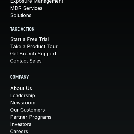
Exposure Management
MDR Services
Solutions
TAKE ACTION
Start a Free Trial
Take a Product Tour
Get Breach Support
Contact Sales
COMPANY
About Us
Leadership
Newsroom
Our Customers
Partner Programs
Investors
Careers