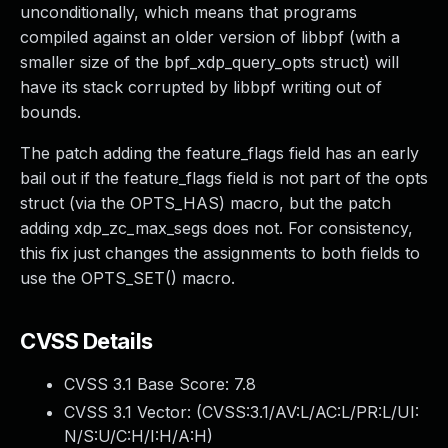
unconditionally, which means that programs
compiled against an older version of libbpf (with a
smaller size of the bpf_xdp_query_opts struct) will
have its stack corrupted by libbpf writing out of
bounds.
The patch adding the feature_flags field has an early
bail out if the feature_flags field is not part of the opts
struct (via the OPTS_HAS) macro, but the patch
adding xdp_zc_max_segs does not. For consistency,
this fix just changes the assignments to both fields to
use the OPTS_SET() macro.
CVSS Details
CVSS 3.1 Base Score:
7.8
CVSS 3.1 Vector: (
CVSS:3.1/AV:L/AC:L/PR:L/UI:
N/S:U/C:H/I:H/A:H
)