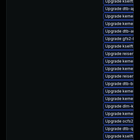
Upgrade kselftes
Upgrade dtb-apm
Upgrade kernel-k
Upgrade kernel-s
Upgrade dtb-amlo
Upgrade gfs2-kmp
Upgrade kselftes
Upgrade reiserfs
Upgrade kernel-r
Upgrade kernel-rt
Upgrade reiserfs
Upgrade dtb-bro
Upgrade kernel-m
Upgrade kernel-de
Upgrade dlm-kmp
Upgrade kernel-d
Upgrade ocfs2-km
Upgrade dtb-qco
Upgrade kselftest