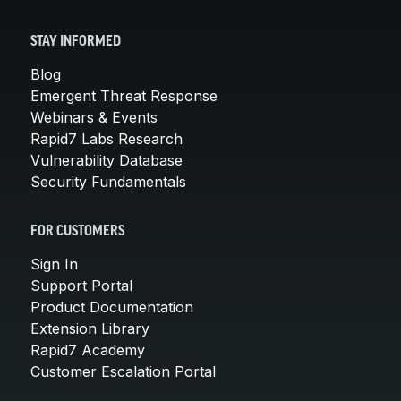
STAY INFORMED
Blog
Emergent Threat Response
Webinars & Events
Rapid7 Labs Research
Vulnerability Database
Security Fundamentals
FOR CUSTOMERS
Sign In
Support Portal
Product Documentation
Extension Library
Rapid7 Academy
Customer Escalation Portal