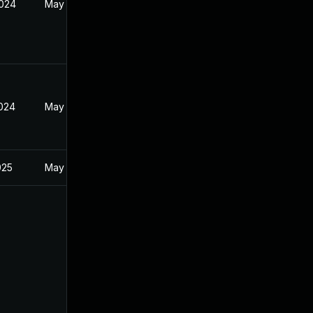
2024
May 1, 2024
2024
May 1, 2024
025
May 1, 2024