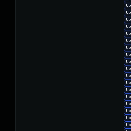
Up
Up
Up
Up
Up
Up
Up
Up
Up
Up
Up
Up
Up
Up
Up
Up
Up
Up