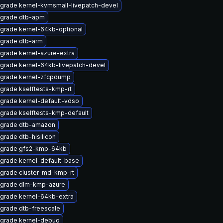
grade kernel-kvmsmall-livepatch-devel
grade dtb-apm
grade kernel-64kb-optional
grade dtb-arm
grade kernel-azure-extra
grade kernel-64kb-livepatch-devel
grade kernel-zfcpdump
grade kselftests-kmp-rt
grade kernel-default-vdso
grade kselftests-kmp-default
grade dtb-amazon
grade dtb-hisilicon
grade gfs2-kmp-64kb
grade kernel-default-base
grade cluster-md-kmp-rt
grade dlm-kmp-azure
grade kernel-64kb-extra
grade dtb-freescale
grade kernel-debug