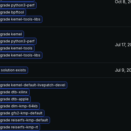
Oct 8, 
grade python3-perf
grade bpftool
grade kernel-tools-libs
grade kernel
grade python3-perf
Jul 17, 
grade kernel-tools
grade kernel-tools-libs
Jul 9, 2
 solution exists
grade kernel-default-livepatch-devel
grade dtb-xilinx
grade dtb-apple
grade dlm-kmp-64kb
grade gfs2-kmp-default
grade reiserfs-kmp-default
grade reiserfs-kmp-rt