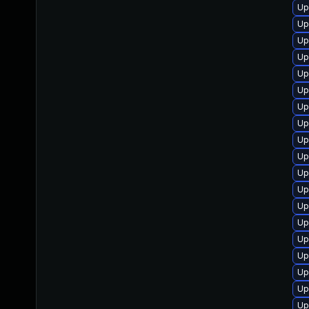
Up
Up
Up
Up
Up
Up
Up
Up
Up
Up
Up
Up
Up
Up
Up
Up
Up
Up
Up