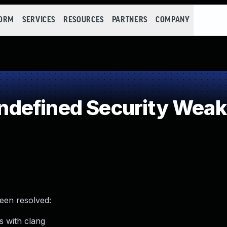
FORM
SERVICES
RESOURCES
PARTNERS
COMPANY
defined Security Wea
been resolved:
s with clang