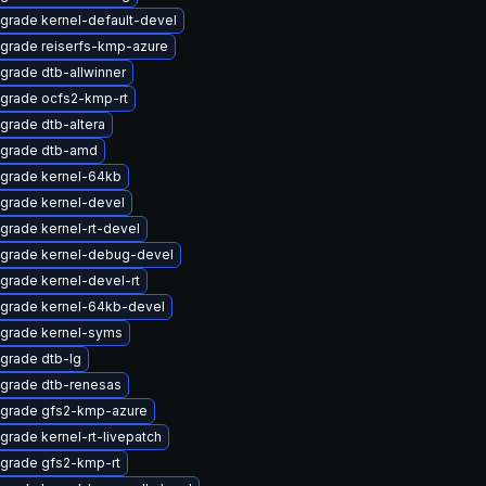
grade kernel-default-devel
grade reiserfs-kmp-azure
grade dtb-allwinner
grade ocfs2-kmp-rt
grade dtb-altera
grade dtb-amd
grade kernel-64kb
grade kernel-devel
grade kernel-rt-devel
grade kernel-debug-devel
grade kernel-devel-rt
grade kernel-64kb-devel
grade kernel-syms
grade dtb-lg
grade dtb-renesas
grade gfs2-kmp-azure
grade kernel-rt-livepatch
grade gfs2-kmp-rt