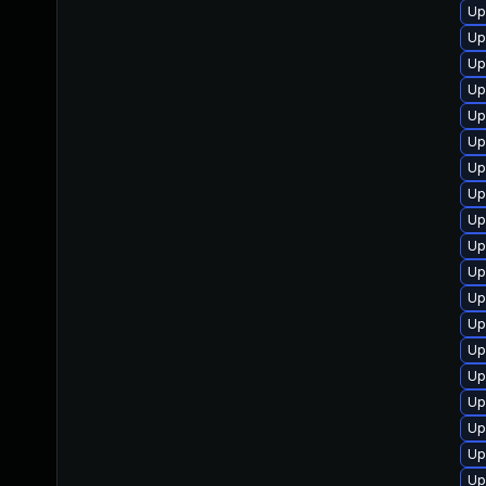
Up
Up
Up
Up
Up
Up
Up
Up
Up
Up
Up
Up
Up
Up
Up
Up
Up
Up
Up