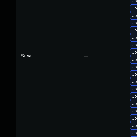
Up
Up
Up
Up
Up
Up
Up
Up
Suse
—
Up
Up
Up
Up
Up
Up
Up
Up
Up
Up
Up