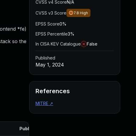
CVSS v4 Score
N/A
CVSS v3 Score
7.8
High
EPSS Score
0%
rontend *fe)
EPSS Percentile
3%
stack so the
In CISA KEV Catalogue
False
Published
May 1, 2024
References
MITRE
↗
Published