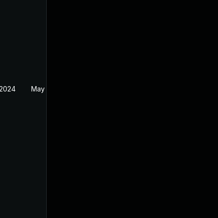
 2024
May 1, 2024