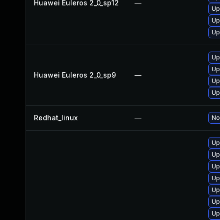
Huawei Euleros 2_0_sp12
—
Up
Up
Up
Up
Up
Huawei Euleros 2_0_sp9
—
Up
Up
Redhat_linux
—
No
Up
Up
Up
Up
Up
Up
Up