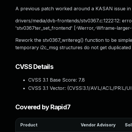
A previous patch worked around a KASAN issue in 
drivers/media/dvb-frontends/stv0367.c:1222:12: error
'stv0367ter_set_frontend' [-Werror,-Wframe-larger-t
Rework the stv0367_writereg() function to be simple
temporary i2c_msg structures do not get duplicat
CVSS Details
CVSS 3.1 Base Score:
7.8
CVSS 3.1 Vector: (
CVSS:3.1/AV:L/AC:L/PR:L/UI
Covered by Rapid7
Product
Vendor Advisory
Sol