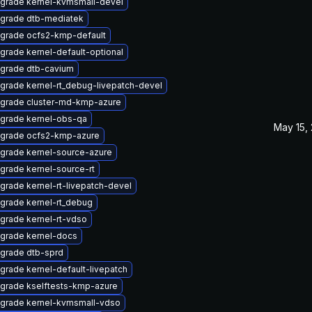
grade kernel-kvmsmall-devel
grade dtb-mediatek
grade ocfs2-kmp-default
grade kernel-default-optional
grade dtb-cavium
grade kernel-rt_debug-livepatch-devel
grade cluster-md-kmp-azure
grade kernel-obs-qa
May 15,
grade ocfs2-kmp-azure
grade kernel-source-azure
grade kernel-source-rt
grade kernel-rt-livepatch-devel
grade kernel-rt_debug
grade kernel-rt-vdso
grade kernel-docs
grade dtb-sprd
grade kernel-default-livepatch
grade kselftests-kmp-azure
grade kernel-kvmsmall-vdso