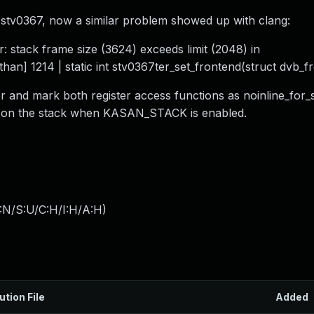
stv0367, now a similar problem showed up with clang:
: stack frame size (3624) exceeds limit (2048) in
han] 1214 | static int stv0367ter_set_frontend(struct dvb_f
r and mark both register access functions as noinline_for_
ed on the stack when KASAN_STACK is enabled.
:N/S:U/C:H/I:H/A:H
)
ution File
Added