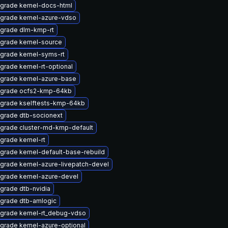
grade kernel-docs-html
grade kernel-azure-vdso
grade dlm-kmp-rt
grade kernel-source
grade kernel-syms-rt
grade kernel-rt-optional
grade kernel-azure-base
grade ocfs2-kmp-64kb
grade kselftests-kmp-64kb
grade dtb-socionext
grade cluster-md-kmp-default
grade kernel-rt
grade kernel-default-base-rebuild
grade kernel-azure-livepatch-devel
grade kernel-azure-devel
grade dtb-nvidia
grade dtb-amlogic
grade kernel-rt_debug-vdso
grade kernel-azure-optional