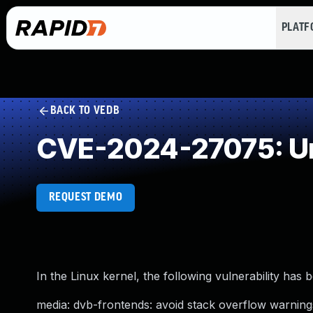
PLAT
BACK TO VEDB
CVE-2024-27075: Un
REQUEST DEMO
In the Linux kernel, the following vulnerability has 
media: dvb-frontends: avoid stack overflow warning