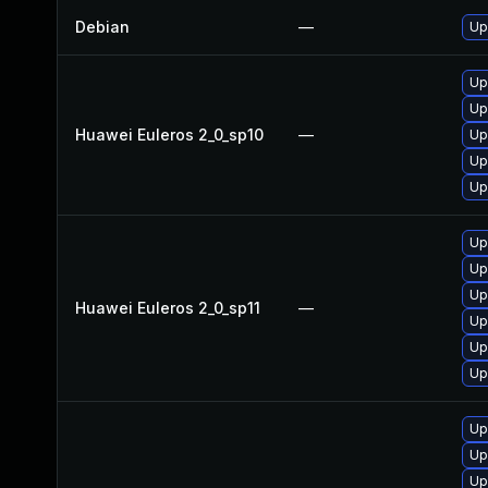
Debian
—
Up
Up
Up
Huawei Euleros 2_0_sp10
—
Up
Up
Up
Up
Up
Up
Huawei Euleros 2_0_sp11
—
Up
Up
Up
Up
Up
Up