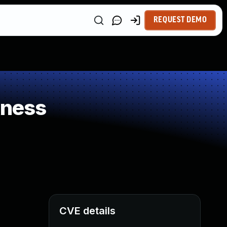
REQUEST DEMO
kness
CVE details