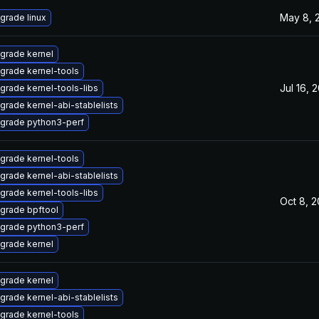
May 8, 
grade linux
grade kernel
grade kernel-tools
Jul 16, 
grade kernel-tools-libs
grade kernel-abi-stablelists
grade python3-perf
grade kernel-tools
grade kernel-abi-stablelists
grade kernel-tools-libs
Oct 8, 
grade bpftool
grade python3-perf
grade kernel
grade kernel
grade kernel-abi-stablelists
grade kernel-tools