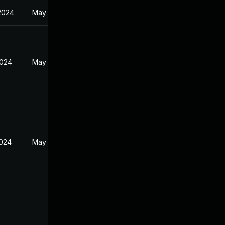
2024
May 1, 2024
2024
May 1, 2024
2024
May 1, 2024