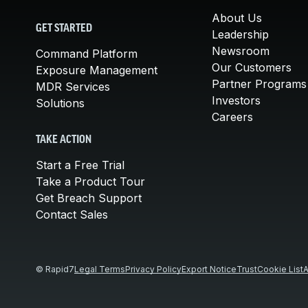
About Us
GET STARTED
Leadership
Newsroom
Command Platform
Our Customers
Exposure Management
Partner Programs
MDR Services
Investors
Solutions
Careers
TAKE ACTION
Start a Free Trial
Take a Product Tour
Get Breach Support
Contact Sales
© Rapid7
Legal Terms
Privacy Policy
Export Notice
Trust
Cookie List
A