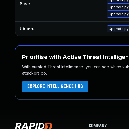
Upgrade py
Suse
—
Upgrade pyt
Upgrade py
Ubuntu
—
Upgrade pyt
Prioritise with Active Threat Intellige
With curated Threat Intelligence, you can see which vulner
attackers do.
EXPLORE INTELLIGENCE HUB
COMPANY