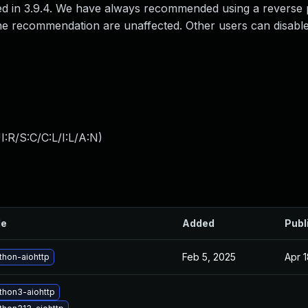
s fixed in 3.9.4. We have always recommended using a reverse
ng the recommendation are unaffected. Other users can disabl
:R/S:C/C:L/I:L/A:N
)
le
Added
Publ
Feb 5, 2025
Apr 
thon-aiohttp
thon3-aiohttp