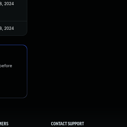
18, 2024
18, 2024
 before
MERS
CONTACT SUPPORT