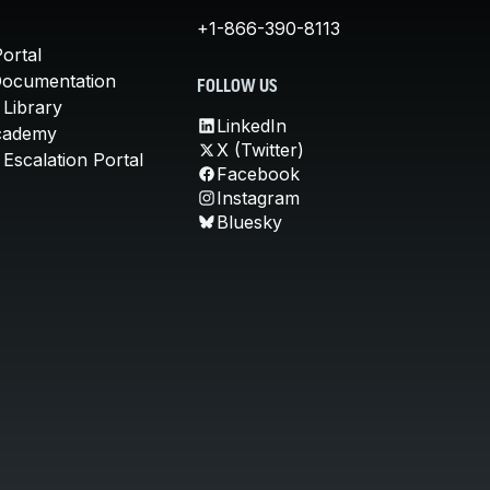
+1-866-390-8113
ortal
Documentation
FOLLOW US
 Library
LinkedIn
cademy
X (Twitter)
Escalation Portal
Facebook
Instagram
Bluesky