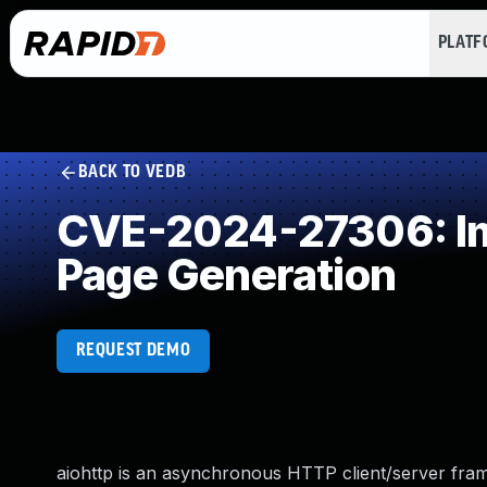
PLAT
BACK TO VEDB
CVE-2024-27306: Imp
Page Generation
REQUEST DEMO
aiohttp is an asynchronous HTTP client/server fram