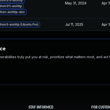
thon313-aiohttp
May 31, 2024
Apr 
hon311-aiohttp
thon-aiohttp-doc
Jul 11, 2025
Apr 
hon3-aiohttp (Ubuntu Pro)
nce
abilities truly put you at risk, prioritize what matters most, and act
STAY INFORMED
FOR CUSTO