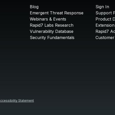
Blog
Sign In
Emergent Threat Response
Support P
Webinars & Events
Product 
Rapid7 Labs Research
Extension
Vulnerability Database
Rapid7 A
Security Fundamentals
Customer 
ccessibility Statement