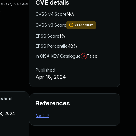
CVE details
 proxy server
e
CVSS v4 Score
N/A
CVSS v3 Score
6.1
Medium
EPSS Score
1%
EPSS Percentile
48%
In CISA KEV Catalogue
False
Published
Apr 18, 2024
ished
References
18, 2024
NVD
↗