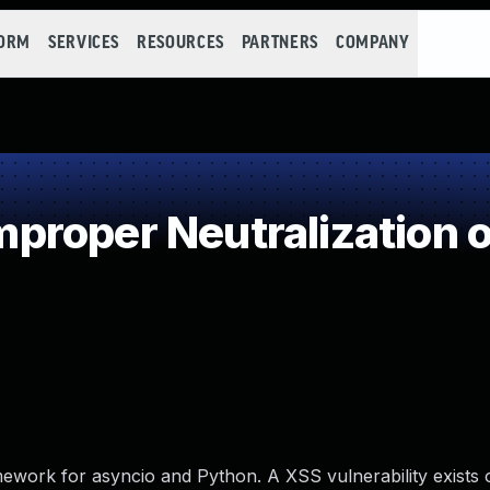
FORM
SERVICES
RESOURCES
PARTNERS
COMPANY
roper Neutralization o
ework for asyncio and Python. A XSS vulnerability exists 