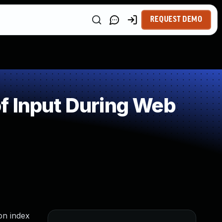
REQUEST DEMO
f Input During Web
on index