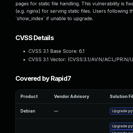
pages for static file handling. This vulnerability i
(e.g. nginx) for serving static files. Users followi
`show_index` if unable to upgrade.
CVSS Details
CVSS 3.1 Base Score:
6.1
CVSS 3.1 Vector: (
CVSS:3.1/AV:N/AC:L/PR:N/UI
Covered by Rapid7
Product
Vendor Advisory
Solution Fi
Debian
—
Upgrade py
Upgrade py