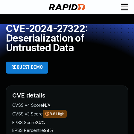
CVE-2024-27322:
Deserialization of
Untrusted Data
REQUEST DEMO
CVE details
CVSS v4 Score
N/A
CVSS v3 Score
8.8
High
EPSS Score
24%
EPSS Percentile
98%