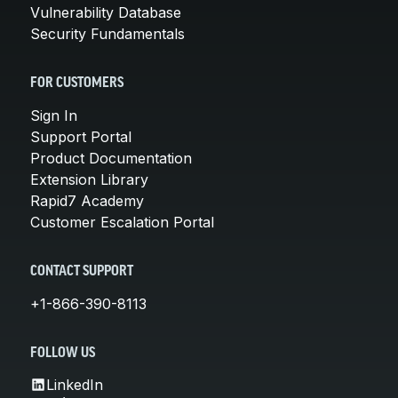
Vulnerability Database
Security Fundamentals
FOR CUSTOMERS
Sign In
Support Portal
Product Documentation
Extension Library
Rapid7 Academy
Customer Escalation Portal
CONTACT SUPPORT
+1-866-390-8113
FOLLOW US
LinkedIn