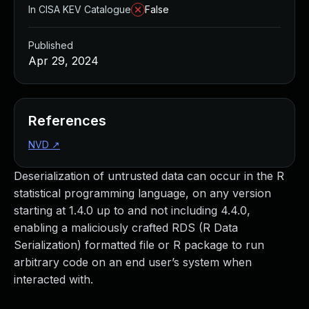
In CISA KEV Catalogue
False
Published
Apr 29, 2024
References
NVD
↗
Deserialization of untrusted data can occur in the R
statistical programming language, on any version
starting at 1.4.0 up to and not including 4.4.0,
enabling a maliciously crafted RDS (R Data
Serialization) formatted file or R package to run
arbitrary code on an end user’s system when
interacted with.