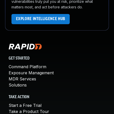
vulnerabilities truly put you at risk, prioritize what
matters most, and act before attackers do.
EXPLORE INTELLIGENCE HUB
GET STARTED
Command Platform
Exposure Management
MDR Services
Solutions
TAKE ACTION
Start a Free Trial
Take a Product Tour