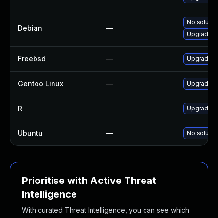
No solutio
Debian
—
Upgrade r
Freebsd
—
Upgrade R
Gentoo Linux
—
Upgrade d
R
—
Upgrade R 
Ubuntu
—
No solutio
Prioritise with Active Threat
Intelligence
With curated Threat Intelligence, you can see which