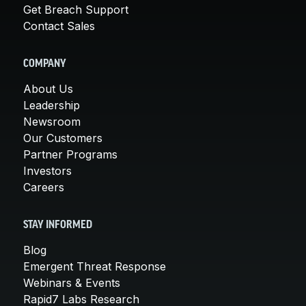
Get Breach Support
Contact Sales
COMPANY
About Us
Leadership
Newsroom
Our Customers
Partner Programs
Investors
Careers
STAY INFORMED
Blog
Emergent Threat Response
Webinars & Events
Rapid7 Labs Research