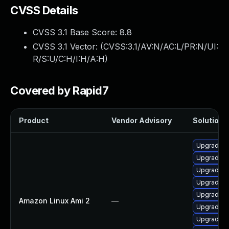
CVSS Details
CVSS 3.1 Base Score:
8.8
CVSS 3.1 Vector: (
CVSS:3.1/AV:N/AC:L/PR:N/UI:
R/S:U/C:H/I:H/A:H
)
Covered by Rapid7
Product
Vendor Advisory
Solution F
Upgrade R
Upgrade R
Upgrade l
Upgrade R
Upgrade li
Amazon Linux Ami 2
—
Upgrade l
Upgrade R