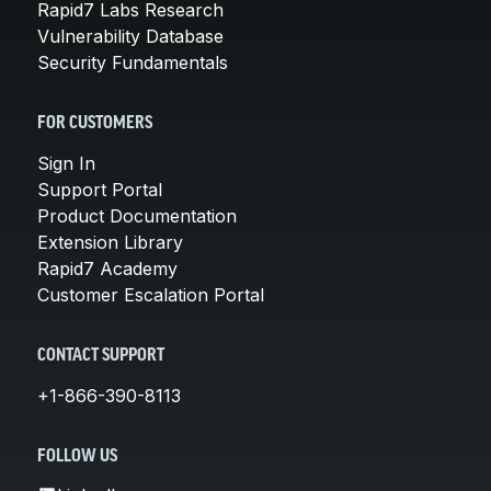
Rapid7 Labs Research
Vulnerability Database
Security Fundamentals
FOR CUSTOMERS
Sign In
Support Portal
Product Documentation
Extension Library
Rapid7 Academy
Customer Escalation Portal
CONTACT SUPPORT
+1-866-390-8113
FOLLOW US