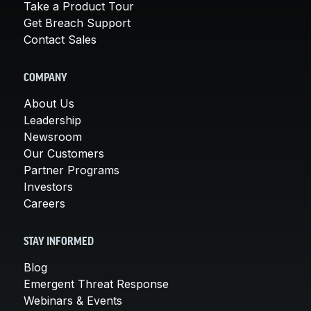
Take a Product Tour
Get Breach Support
Contact Sales
COMPANY
About Us
Leadership
Newsroom
Our Customers
Partner Programs
Investors
Careers
STAY INFORMED
Blog
Emergent Threat Response
Webinars & Events