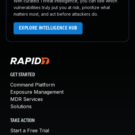
With curated Threat Intelligence, you can see which
vulnerabilities truly put you at risk, prioritize what
matters most, and act before attackers do.
EXPLORE INTELLIGENCE HUB
GET STARTED
Command Platform
Exposure Management
MDR Services
Solutions
TAKE ACTION
Start a Free Trial