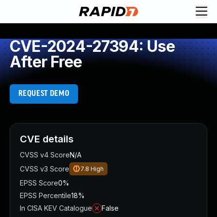
CVE-2024-27394: Use
After Free
REQUEST DEMO
CVE details
CVSS v4 Score
N/A
CVSS v3 Score
7.8
High
EPSS Score
0%
EPSS Percentile
18%
In CISA KEV Catalogue
False