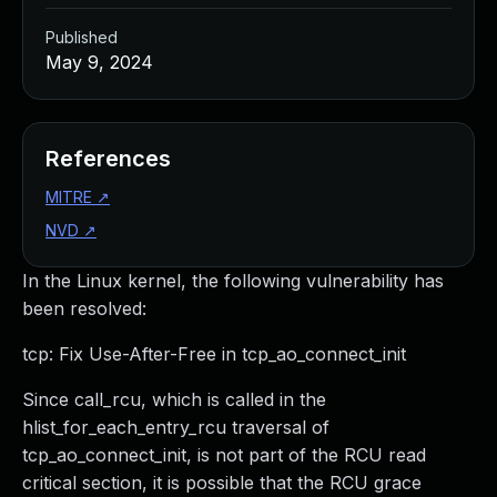
Published
May 9, 2024
References
MITRE
↗
NVD
↗
In the Linux kernel, the following vulnerability has
been resolved:
tcp: Fix Use-After-Free in tcp_ao_connect_init
Since call_rcu, which is called in the
hlist_for_each_entry_rcu traversal of
tcp_ao_connect_init, is not part of the RCU read
critical section, it is possible that the RCU grace