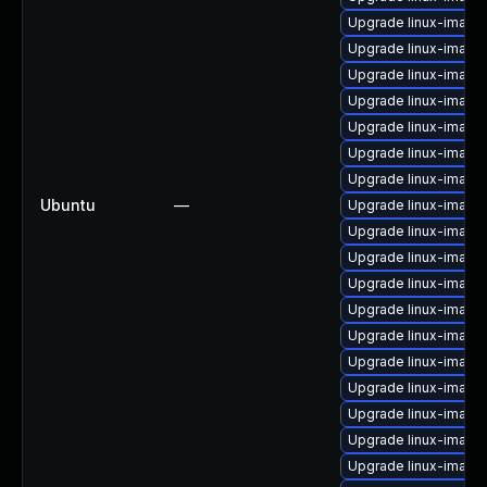
Upgrade linux-image
Upgrade linux-image-
Upgrade linux-image
Upgrade linux-image
Upgrade linux-imag
Upgrade linux-image
Upgrade linux-image
Ubuntu
—
Upgrade linux-image
Upgrade linux-image-
Upgrade linux-image
Upgrade linux-imag
Upgrade linux-image-
Upgrade linux-image
Upgrade linux-image
Upgrade linux-imag
Upgrade linux-image-
Upgrade linux-image
Upgrade linux-image