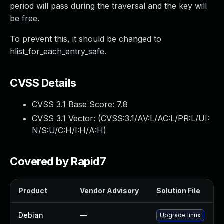
period will pass during the traversal and the key will
be free.
To prevent this, it should be changed to
hlist_for_each_entry_safe.
CVSS Details
CVSS 3.1 Base Score:
7.8
CVSS 3.1 Vector: (
CVSS:3.1/AV:L/AC:L/PR:L/UI:
N/S:U/C:H/I:H/A:H
)
Covered by Rapid7
Product
Vendor Advisory
Solution File
Debian
—
Upgrade linux