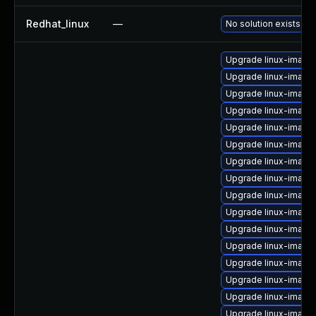
Redhat_linux
—
No solution exists
Upgrade linux-image
Upgrade linux-image
Upgrade linux-image
Upgrade linux-image
Upgrade linux-image
Upgrade linux-image
Upgrade linux-image-
Upgrade linux-image
Upgrade linux-image
Upgrade linux-image
Upgrade linux-image
Upgrade linux-image
Upgrade linux-image-
Upgrade linux-image
Upgrade linux-image
Upgrade linux-image-