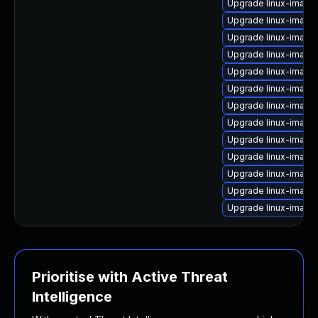
Upgrade linux-imag
Upgrade linux-image
Upgrade linux-image
Upgrade linux-image
Upgrade linux-image
Upgrade linux-image-
Upgrade linux-image
Upgrade linux-image
Upgrade linux-image-
Upgrade linux-image
Upgrade linux-image
Upgrade linux-image-
Upgrade linux-image
Prioritise with Active Threat
Intelligence