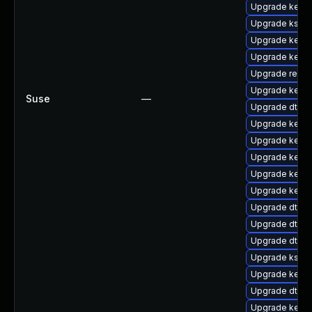
Upgrade kerne
Upgrade kself
Upgrade kerne
Upgrade kerne
Upgrade reis
Upgrade kerne
Suse
—
Upgrade dtb-s
Upgrade kerne
Upgrade kerne
Upgrade kernel
Upgrade kerne
Upgrade kerne
Upgrade dtb-
Upgrade dtb-r
Upgrade dtb-a
Upgrade ksel
Upgrade kerne
Upgrade dtb-
Upgrade kernel