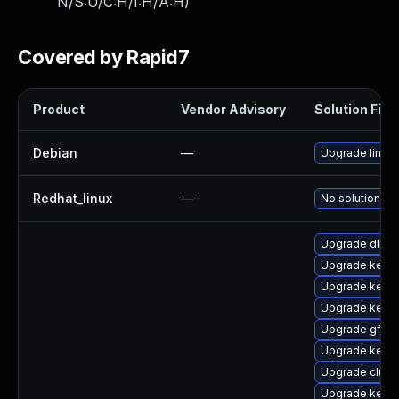
N/S:U/C:H/I:H/A:H
)
Covered by Rapid7
Product
Vendor Advisory
Solution File
Debian
—
Upgrade linux
Redhat_linux
—
No solution ex
Upgrade dlm-
Upgrade kerne
Upgrade kerne
Upgrade kerne
Upgrade gfs2-
Upgrade kerne
Upgrade clust
Upgrade kerne