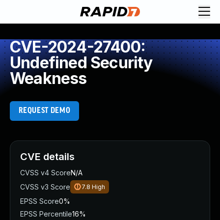
CVE-2024-27400:
Undefined Security
Weakness
REQUEST DEMO
CVE details
CVSS v4 Score
N/A
CVSS v3 Score
7.8
High
EPSS Score
0%
EPSS Percentile
16%