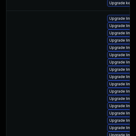
Upgrade kern
Upgrade linux-
Upgrade linu
Upgrade linu
Upgrade linux
Upgrade linux
Upgrade linux-
Upgrade linux
Upgrade linux
Upgrade linux
Upgrade linux
Upgrade linux
Upgrade linux
Upgrade linux
Upgrade linux
Upgrade linux
Upgrade linux
Upgrade linux