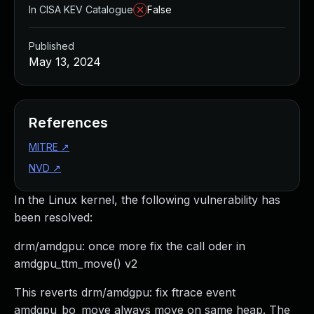
In CISA KEV Catalogue
False
Published
May 13, 2024
References
MITRE
↗
NVD
↗
In the Linux kernel, the following vulnerability has
been resolved:
drm/amdgpu: once more fix the call oder in
amdgpu_ttm_move() v2
This reverts drm/amdgpu: fix ftrace event
amdgpu_bo_move always move on same heap. The