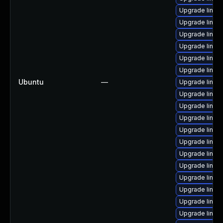
Upgrade linux
Upgrade linux
Upgrade linux
Upgrade linux
Upgrade linux
Upgrade linux
Ubuntu
—
Upgrade linu
Upgrade linux
Upgrade linux
Upgrade linux
Upgrade linux
Upgrade linux
Upgrade linux
Upgrade linux
Upgrade linux
Upgrade linux
Upgrade linux
Upgrade linux