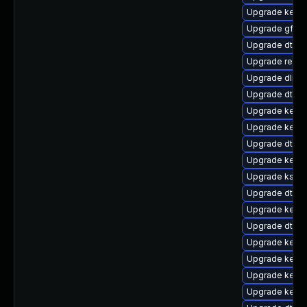
Upgrade kerne
Upgrade gfs2
Upgrade dtb-a
Upgrade reise
Upgrade dlm-
Upgrade dtb-m
Upgrade kerne
Upgrade kerne
Upgrade dtb-
Upgrade kern
Upgrade kself
Upgrade dtb-a
Upgrade kerne
Upgrade dtb-hi
Upgrade kerne
Upgrade kerne
Upgrade kerne
Upgrade kerne