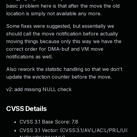
basic problem here is that after the move the old
location is simply not available any more.
Some fixes were suggested, but essentially we
should call the move notification before actually
moving things because only this way we have the
correct order for DMA-buf and VM move
notifications as well.
Also rework the statistic handling so that we don't
update the eviction counter before the move.
v2: add missing NULL check
CVSS Details
CVSS 3.1 Base Score:
7.8
CVSS 3.1 Vector: (
CVSS:3.1/AV:L/AC:L/PR:L/UI: