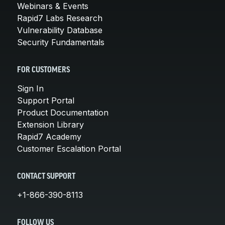
Webinars & Events
Rapid7 Labs Research
Vulnerability Database
Security Fundamentals
FOR CUSTOMERS
Sign In
Support Portal
Product Documentation
Extension Library
Rapid7 Academy
Customer Escalation Portal
CONTACT SUPPORT
+1-866-390-8113
FOLLOW US