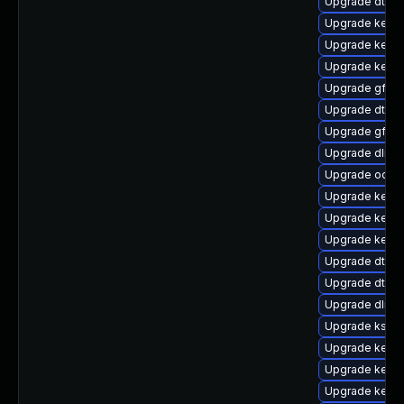
Upgrade dtb-l
Upgrade kerne
Upgrade kernel
Upgrade kerne
Upgrade gfs2
Upgrade dtb-
Upgrade gfs2-
Upgrade dlm-
Upgrade ocfs
Upgrade kerne
Upgrade kerne
Upgrade kerne
Upgrade dtb-f
Upgrade dtb-
Upgrade dlm-
Upgrade kself
Upgrade kerne
Upgrade kerne
Upgrade kerne