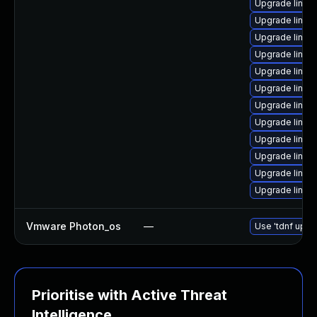
Upgrade linux
Upgrade linux
Upgrade linux
Upgrade linux
Upgrade linux
Upgrade linux
Upgrade linux
Upgrade linux
Upgrade linux
Upgrade linux-
Upgrade linux
Upgrade linux
Vmware Photon_os
—
Use 'tdnf updat
Prioritise with Active Threat
Intelligence