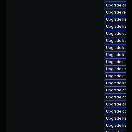
Upgrade clust
Upgrade reise
Upgrade kern
Upgrade kerne
Upgrade dtb-n
Upgrade kernel
Upgrade kernel
Upgrade kernel
Upgrade dtb-a
Upgrade ocfs
Upgrade dtb-
Upgrade kerne
Upgrade dtb-
Upgrade dtb-xi
Upgrade clus
Upgrade ocfs2
Upgrade kerne
Upgrade kern