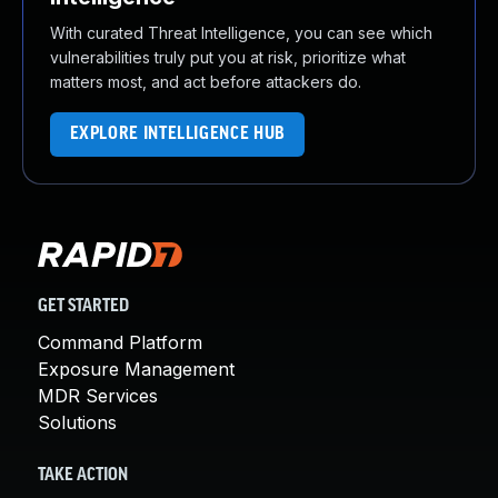
With curated Threat Intelligence, you can see which
vulnerabilities truly put you at risk, prioritize what
matters most, and act before attackers do.
EXPLORE INTELLIGENCE HUB
GET STARTED
Command Platform
Exposure Management
MDR Services
Solutions
TAKE ACTION