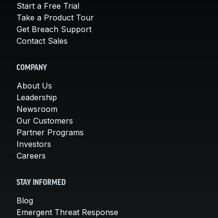
Start a Free Trial
Take a Product Tour
Get Breach Support
Contact Sales
COMPANY
About Us
Leadership
Newsroom
Our Customers
Partner Programs
Investors
Careers
STAY INFORMED
Blog
Emergent Threat Response