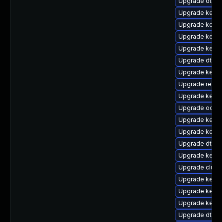
Upgrade dtb-
Upgrade kerne
Upgrade kerne
Upgrade kerne
Upgrade kerne
Upgrade dtb-
Upgrade kern
Upgrade reise
Upgrade kernel
Upgrade ocfs2
Upgrade kernel
Upgrade kern
Upgrade dtb-s
Upgrade kerne
Upgrade clus
Upgrade kern
Upgrade kernel
Upgrade kerne
Upgrade dtb-