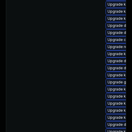
Upgrade kern
Upgrade kern
Upgrade kern
Upgrade dtb-h
Upgrade dlm-
Upgrade clus
Upgrade reis
Upgrade kerne
Upgrade dtb-
Upgrade dtb
Upgrade kern
Upgrade gfs2
Upgrade kerne
Upgrade kern
Upgrade kern
Upgrade kern
Upgrade kern
Upgrade dtb-
Upgrade kern