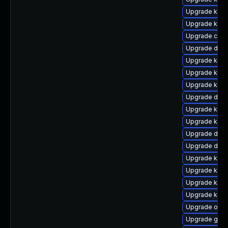
Upgrade kerne
Upgrade kern
Upgrade clus
Upgrade dlm
Upgrade kern
Upgrade kern
Upgrade kern
Upgrade dtb-
Upgrade kern
Upgrade kern
Upgrade dtb-
Upgrade dtb
Upgrade kerne
Upgrade kern
Upgrade kerne
Upgrade kern
Upgrade ocfs
Upgrade gfs