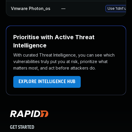
Vmware Photon_os
—
Use 'tdnf upda
Prioritise with Active Threat
Intelligence
With curated Threat Intelligence, you can see which
vulnerabilities truly put you at risk, prioritize what
matters most, and act before attackers do.
EXPLORE INTELLIGENCE HUB
GET STARTED