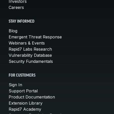
Investors
Careers
STAY INFORMED
Blog
Emergent Threat Response
Webinars & Events
Rapid7 Labs Research
Vulnerability Database
Security Fundamentals
FOR CUSTOMERS
Sign In
Support Portal
Product Documentation
Extension Library
Rapid7 Academy