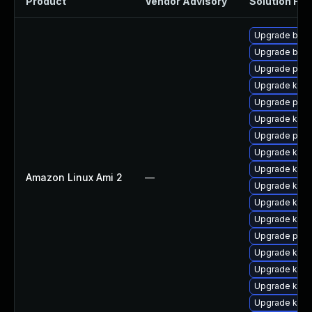
Product
Vendor Advisory
Solution File
Upgrade bpft
Upgrade bpft
Upgrade perf
Upgrade kern
Upgrade pyth
Upgrade ker
Upgrade perf
Upgrade kerne
Upgrade ker
Amazon Linux Ami 2
—
Upgrade kerne
Upgrade kern
Upgrade kern
Upgrade pyth
Upgrade kern
Upgrade kerne
Upgrade kern
Upgrade kern