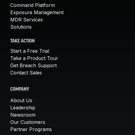
Command Platform
Exposure Management
MDR Services
Solutions
TAKE ACTION
Start a Free Trial
Take a Product Tour
Get Breach Support
Contact Sales
COMPANY
About Us
Leadership
Newsroom
Our Customers
Partner Programs