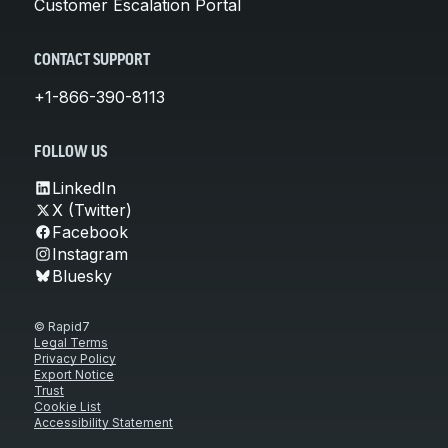
Customer Escalation Portal
CONTACT SUPPORT
+1-866-390-8113
FOLLOW US
LinkedIn
X (Twitter)
Facebook
Instagram
Bluesky
© Rapid7
Legal Terms
Privacy Policy
Export Notice
Trust
Cookie List
Accessibility Statement