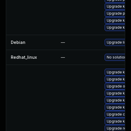
Upgrade kern
Upgrade perf
Upgrade kern
Upgrade kerne
Debian
—
Upgrade linux
Redhat_linux
—
No solution ex
Upgrade kerne
Upgrade kern
Upgrade ocf
Upgrade kern
Upgrade kern
Upgrade kern
Upgrade clu
Upgrade kern
Upgrade reis