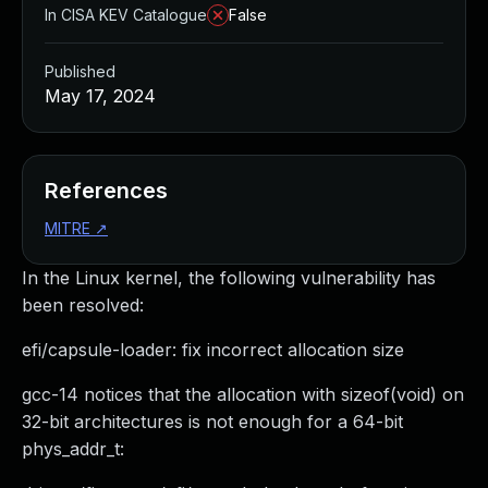
In CISA KEV Catalogue
False
Published
May 17, 2024
References
MITRE
↗
In the Linux kernel, the following vulnerability has
been resolved:
efi/capsule-loader: fix incorrect allocation size
gcc-14 notices that the allocation with sizeof(void) on
32-bit architectures is not enough for a 64-bit
phys_addr_t: