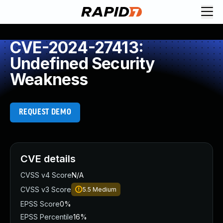
CVE-2024-27413:
Undefined Security
Weakness
REQUEST DEMO
CVE details
CVSS v4 Score
N/A
CVSS v3 Score
5.5
Medium
EPSS Score
0%
EPSS Percentile
16%