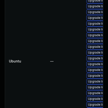
Upgrade linux
Upgrade linu
Upgrade linu
Upgrade linu
Upgrade linu
Upgrade linu
Upgrade linu
Upgrade linu
Upgrade linu
Upgrade linux
Upgrade linu
Ubuntu
—
Upgrade linu
Upgrade linu
Upgrade linu
Upgrade linu
Upgrade linu
Upgrade linux
Upgrade linu
Upgrade linux