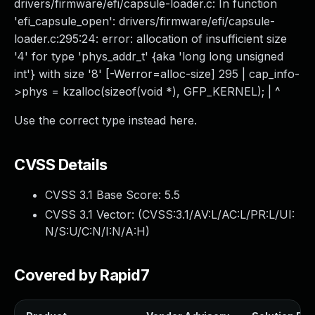
drivers/firmware/efi/capsule-loader.c: In function
'efi_capsule_open': drivers/firmware/efi/capsule-
loader.c:295:24: error: allocation of insufficient size
'4' for type 'phys_addr_t' {aka 'long long unsigned
int'} with size '8' [-Werror=alloc-size] 295 | cap_info-
>phys = kzalloc(sizeof(void *), GFP_KERNEL); | ^
Use the correct type instead here.
CVSS Details
CVSS 3.1 Base Score:
5.5
CVSS 3.1 Vector: (
CVSS:3.1/AV:L/AC:L/PR:L/UI:
N/S:U/C:N/I:N/A:H
)
Covered by Rapid7