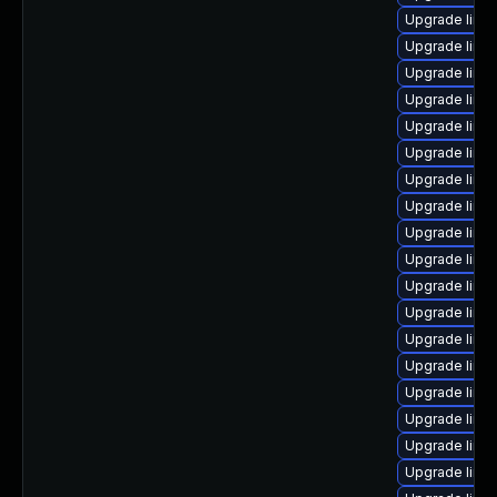
Upgrade linux
Upgrade linux
Upgrade linu
Upgrade linux
Upgrade linux
Upgrade linu
Upgrade linu
Upgrade linu
Upgrade linu
Upgrade linu
Upgrade linux
Upgrade linux
Upgrade linux
Upgrade linu
Upgrade linu
Upgrade linu
Upgrade linu
Upgrade linu