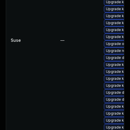
Upgrade kern
Upgrade kern
Upgrade kern
Upgrade kerne
Upgrade kern
Upgrade kerne
Suse
—
Upgrade ocf
Upgrade reis
Upgrade dtb
Upgrade ksel
Upgrade kern
Upgrade kern
Upgrade kern
Upgrade dtb-
Upgrade dtb
Upgrade kern
Upgrade kern
Upgrade kern
Upgrade kern