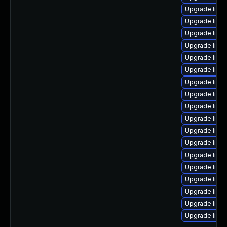
Upgrade linu
Upgrade linux
Upgrade linu
Upgrade linu
Upgrade linux
Upgrade linu
Upgrade linu
Upgrade linux
Upgrade linu
Upgrade linu
Upgrade linu
Upgrade linu
Upgrade linu
Upgrade linu
Upgrade linux
Upgrade linux
Upgrade linu
Upgrade linux