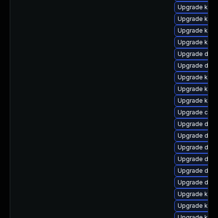
Upgrade ksel
Upgrade kerne
Upgrade ksel
Upgrade kerne
Upgrade dtb-
Upgrade dtb-
Upgrade kerne
Upgrade kern
Upgrade kern
Upgrade clus
Upgrade dtb-a
Upgrade dtb-
Upgrade dtb-
Upgrade dtb
Upgrade dtb-
Upgrade dtb-
Upgrade kerne
Upgrade kern
Upgrade ker