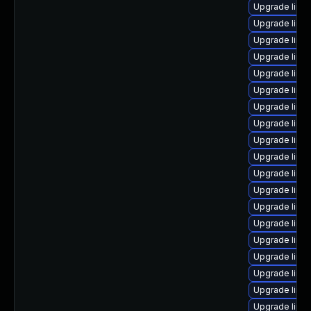
Upgrade linu
Upgrade linu
Upgrade linu
Upgrade linux
Upgrade linux
Upgrade linu
Upgrade linux
Upgrade linu
Upgrade linux
Upgrade linu
Upgrade linu
Upgrade linu
Upgrade linu
Upgrade linu
Upgrade linux
Upgrade linu
Upgrade linu
Upgrade linux
Upgrade linux