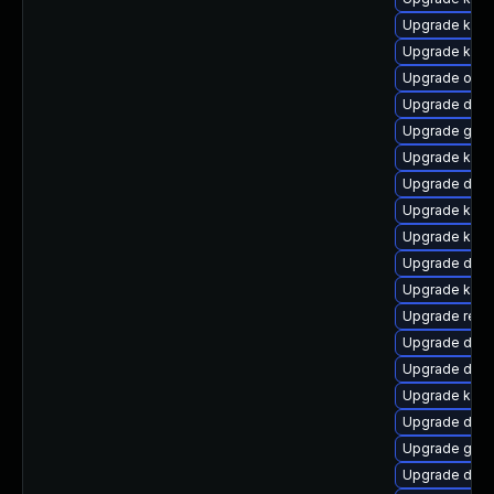
Upgrade kern
Upgrade kerne
Upgrade ocfs
Upgrade dlm-
Upgrade gfs
Upgrade kerne
Upgrade dtb
Upgrade kern
Upgrade kerne
Upgrade dtb-x
Upgrade ksel
Upgrade reis
Upgrade dtb-a
Upgrade dtb-
Upgrade kern
Upgrade dtb-
Upgrade gfs2
Upgrade dlm