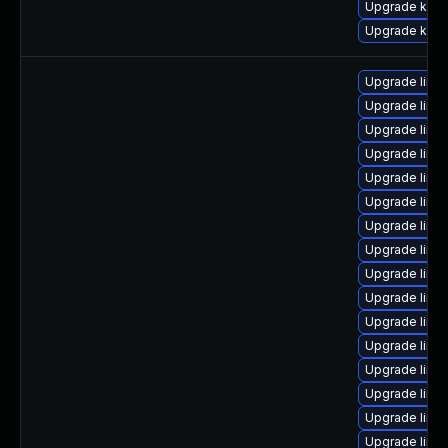
Upgrade kerne
Upgrade kern
Upgrade linu
Upgrade linu
Upgrade linu
Upgrade linux
Upgrade linu
Upgrade linu
Upgrade linux
Upgrade linu
Upgrade linu
Upgrade linu
Upgrade linu
Upgrade linux
Upgrade linu
Upgrade linux
Upgrade linu
Upgrade linu