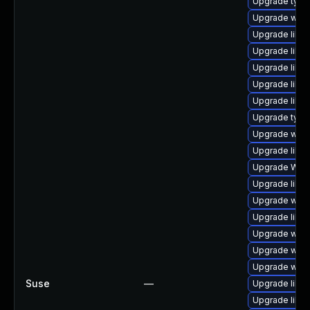
Upgrade typel
Upgrade webk
Upgrade libja
Upgrade libja
Upgrade libw
Upgrade libw
Upgrade libja
Upgrade type
Upgrade webk
Upgrade libja
Upgrade WebK
Upgrade libwe
Upgrade webki
Upgrade libwe
Upgrade webk
Upgrade webk
Upgrade webk
Suse
—
Upgrade libja
Upgrade libwe