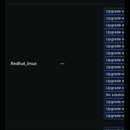
Upgrade web
Upgrade webk
Upgrade webk
Upgrade webk
Upgrade webk
Upgrade webk
Upgrade webk
Upgrade webk
Redhat_linux
—
Upgrade webk
Upgrade webk
Upgrade webk
Upgrade webk
No solution ex
Upgrade webk
Upgrade webk
Upgrade webk