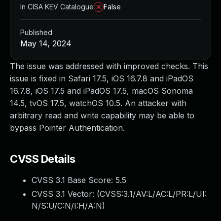
In CISA KEV Catalogue
False
Published
May 14, 2024
The issue was addressed with improved checks. This
issue is fixed in Safari 17.5, iOS 16.7.8 and iPadOS
16.7.8, iOS 17.5 and iPadOS 17.5, macOS Sonoma
14.5, tvOS 17.5, watchOS 10.5. An attacker with
arbitrary read and write capability may be able to
bypass Pointer Authentication.
CVSS Details
CVSS 3.1 Base Score:
5.5
CVSS 3.1 Vector: (
CVSS:3.1/AV:L/AC:L/PR:L/UI:
N/S:U/C:N/I:H/A:N
)