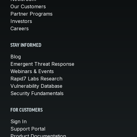
Our Customers
Partner Programs
Investors
Careers
STAY INFORMED
Blog
Emergent Threat Response
Webinars & Events
Rapid7 Labs Research
Vulnerability Database
Security Fundamentals
FOR CUSTOMERS
Sign In
Support Portal
Product Documentation