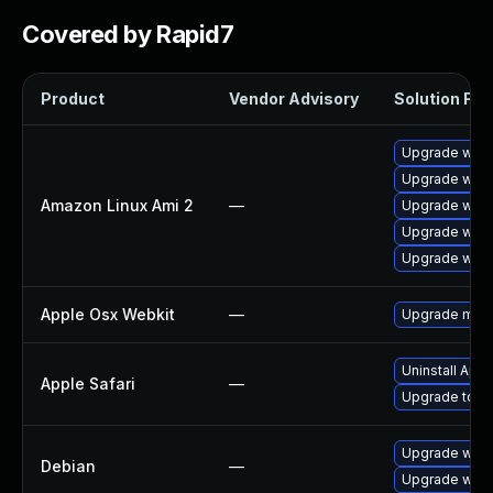
Covered by Rapid7
Product
Vendor Advisory
Solution File
Upgrade webk
Upgrade webk
Amazon Linux Ami 2
—
Upgrade webk
Upgrade webk
Upgrade webk
Apple Osx Webkit
—
Upgrade macOS
Uninstall App
Apple Safari
—
Upgrade to Ap
Upgrade webk
Debian
—
Upgrade wpe