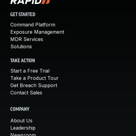
GET STARTED
Command Platform
Exposure Management
MDR Services
Solutions
TAKE ACTION
Start a Free Trial
Take a Product Tour
Get Breach Support
Contact Sales
COMPANY
About Us
Leadership
Newsroom