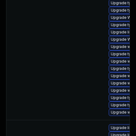
Upgrade type
Upgrade typel
Upgrade WebK
Upgrade type
Upgrade libw
Upgrade WebK
Upgrade webk
Upgrade typel
Upgrade webk
Upgrade typel
Upgrade webk
Upgrade webk
Upgrade webk
Upgrade typel
Upgrade type
Upgrade webk
Upgrade libja
Upgrade libja