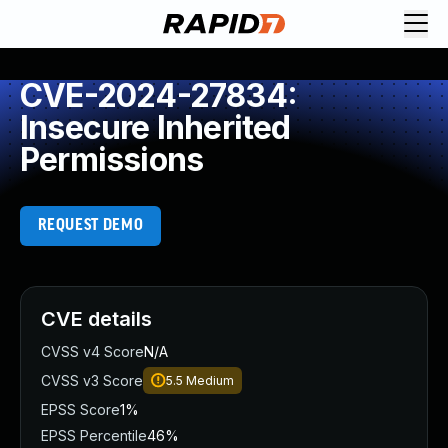
CVE-2024-27834:
Insecure Inherited
Permissions
REQUEST DEMO
CVE details
CVSS v4 Score
N/A
CVSS v3 Score
5.5
Medium
EPSS Score
1%
EPSS Percentile
46%