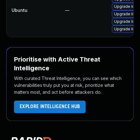
Upgrade libwe
Ubuntu
—
Upgrade libw
Upgrade libja
Upgrade libwe
Prioritise with Active Threat
Intelligence
With curated Threat Intelligence, you can see which
vulnerabilities truly put you at risk, prioritize what
matters most, and act before attackers do.
EXPLORE INTELLIGENCE HUB