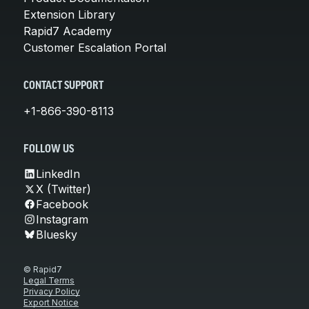
Extension Library
Rapid7 Academy
Customer Escalation Portal
CONTACT SUPPORT
+1-866-390-8113
FOLLOW US
LinkedIn
X (Twitter)
Facebook
Instagram
Bluesky
© Rapid7
Legal Terms
Privacy Policy
Export Notice