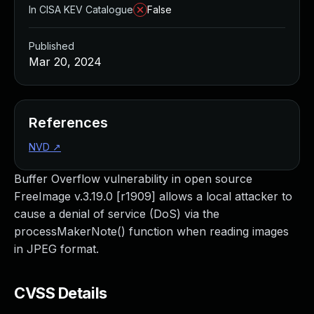
In CISA KEV Catalogue
False
Published
Mar 20, 2024
References
NVD
↗
Buffer Overflow vulnerability in open source
FreeImage v.3.19.0 [r1909] allows a local attacker to
cause a denial of service (DoS) via the
processMakerNote() function when reading images
in JPEG format.
CVSS Details