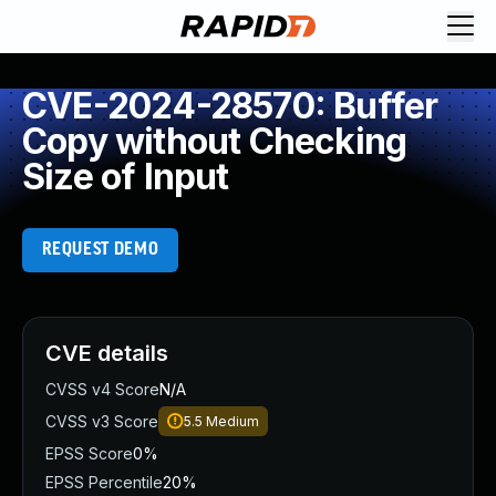
CVE-2024-28570: Buffer
Copy without Checking
Size of Input
REQUEST DEMO
CVE details
CVSS v4 Score
N/A
CVSS v3 Score
5.5
Medium
EPSS Score
0%
EPSS Percentile
20%