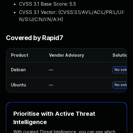
CVSS 3.1 Base Score:
5.5
CVSS 3.1 Vector: (
CVSS:3.1/AV:L/AC:L/PR:L/UI:
N/S:U/C:N/I:N/A:H
)
Covered by Rapid7
Product
Vendor Advisory
Solution F
Debian
—
No solutio
Ubuntu
—
No solutio
Prioritise with Active Threat
Intelligence
With curated Threat Intelligence, you can see which