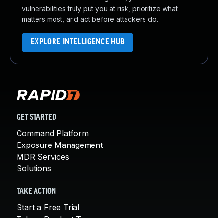
vulnerabilities truly put you at risk, prioritize what
matters most, and act before attackers do.
EXPLORE INTELLIGENCE HUB
GET STARTED
Command Platform
Exposure Management
MDR Services
Solutions
TAKE ACTION
Start a Free Trial