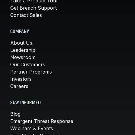
Take a Product Tour
Get Breach Support
Contact Sales
COMPANY
About Us
Leadership
Newsroom
Our Customers
Partner Programs
Investors
Careers
STAY INFORMED
Blog
Emergent Threat Response
Webinars & Events