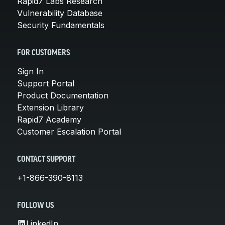
Rapid7 Labs Research
Vulnerability Database
Security Fundamentals
FOR CUSTOMERS
Sign In
Support Portal
Product Documentation
Extension Library
Rapid7 Academy
Customer Escalation Portal
CONTACT SUPPORT
+1-866-390-8113
FOLLOW US
LinkedIn