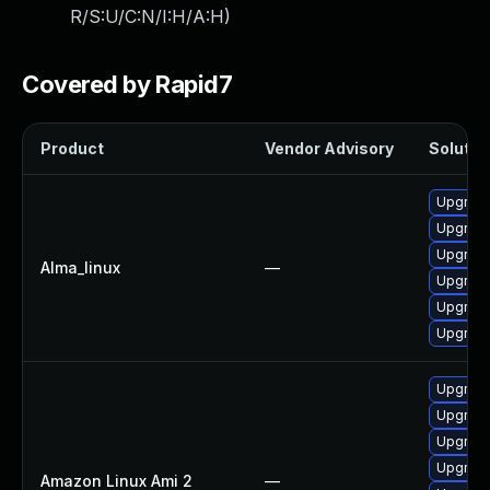
R/S:U/C:N/I:H/A:H
)
Covered by Rapid7
Product
Vendor Advisory
Solution
Upgrade
Upgrad
Upgrade
Alma_linux
—
Upgrad
Upgrade
Upgrad
Upgrad
Upgrade
Upgrade
Upgrad
Amazon Linux Ami 2
—