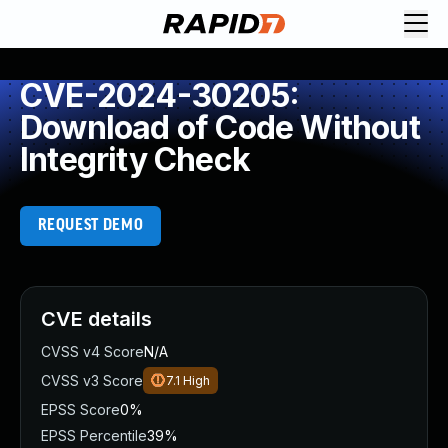
CVE-2024-30205:
Download of Code Without
Integrity Check
REQUEST DEMO
CVE details
CVSS v4 Score
N/A
CVSS v3 Score
7.1
High
EPSS Score
0%
EPSS Percentile
39%