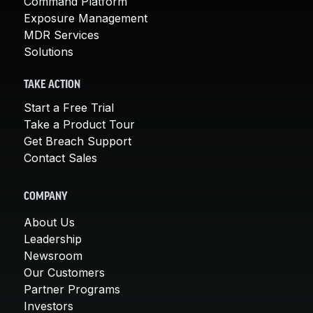
Command Platform
Exposure Management
MDR Services
Solutions
TAKE ACTION
Start a Free Trial
Take a Product Tour
Get Breach Support
Contact Sales
COMPANY
About Us
Leadership
Newsroom
Our Customers
Partner Programs
Investors