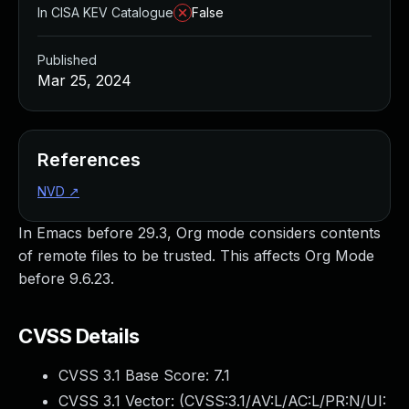
In CISA KEV Catalogue
False
Published
Mar 25, 2024
References
NVD
↗
In Emacs before 29.3, Org mode considers contents
of remote files to be trusted. This affects Org Mode
before 9.6.23.
CVSS Details
CVSS 3.1 Base Score:
7.1
CVSS 3.1 Vector: (
CVSS:3.1/AV:L/AC:L/PR:N/UI: