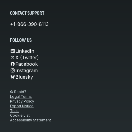
CONTACT SUPPORT
+1-866-390-8113
FOLLOW US
LinkedIn
X (Twitter)
Facebook
Instagram
Bluesky
© Rapid7
Legal Terms
Privacy Policy
Export Notice
Trust
Cookie List
Accessibility Statement