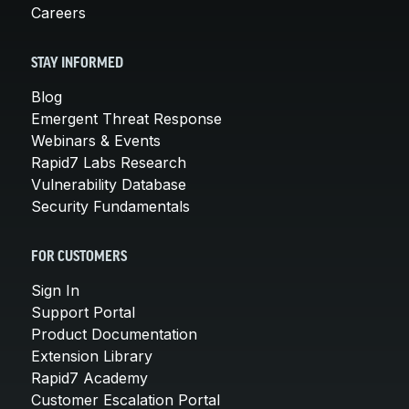
Careers
STAY INFORMED
Blog
Emergent Threat Response
Webinars & Events
Rapid7 Labs Research
Vulnerability Database
Security Fundamentals
FOR CUSTOMERS
Sign In
Support Portal
Product Documentation
Extension Library
Rapid7 Academy
Customer Escalation Portal