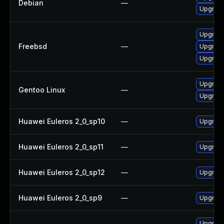
Debian
—
Upgrad
Upgrad
Freebsd
—
Upgrad
Upgrad
Upgrade
Gentoo Linux
—
Upgrad
Huawei Euleros 2_0_sp10
—
Upgrade
Huawei Euleros 2_0_sp11
—
Upgrade
Huawei Euleros 2_0_sp12
—
Upgrade
Huawei Euleros 2_0_sp9
—
Upgrade
Upgrad