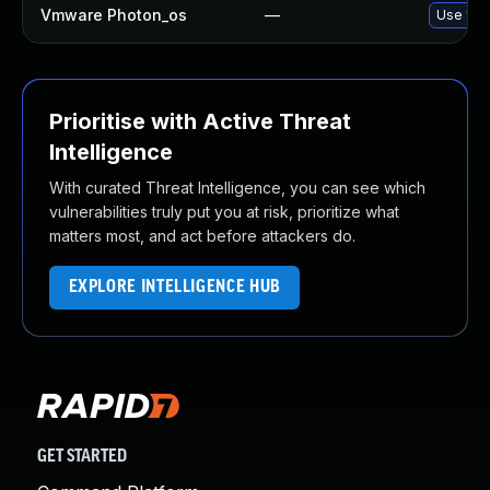
Vmware Photon_os
—
Use 'tdn
Prioritise with Active Threat
Intelligence
With curated Threat Intelligence, you can see which
vulnerabilities truly put you at risk, prioritize what
matters most, and act before attackers do.
EXPLORE INTELLIGENCE HUB
GET STARTED