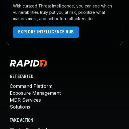
With curated Threat Intelligence, you can see which
vulnerabilities truly put you at risk, prioritize what
matters most, and act before attackers do.
EXPLORE INTELLIGENCE HUB
GET STARTED
Command Platform
Exposure Management
MDR Services
Solutions
TAKE ACTION