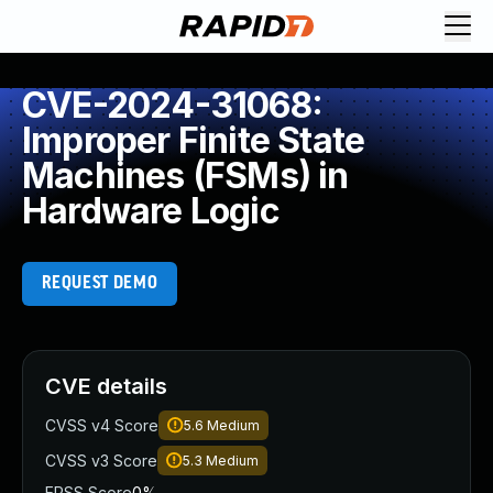
CVE-2024-31068:
Improper Finite State
Machines (FSMs) in
Hardware Logic
REQUEST DEMO
CVE details
CVSS v4 Score
5.6
Medium
CVSS v3 Score
5.3
Medium
EPSS Score
0%