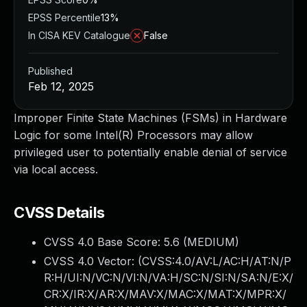
EPSS Percentile
13%
In CISA KEV Catalogue
False
Published
Feb 12, 2025
Improper Finite State Machines (FSMs) in Hardware
Logic for some Intel(R) Processors may allow
privileged user to potentially enable denial of service
via local access.
CVSS Details
CVSS 4.0 Base Score:
5.6
(MEDIUM)
CVSS 4.0 Vector: (
CVSS:4.0/AV:L/AC:H/AT:N/P
R:H/UI:N/VC:N/VI:N/VA:H/SC:N/SI:N/SA:N/E:X/
CR:X/IR:X/AR:X/MAV:X/MAC:X/MAT:X/MPR:X/