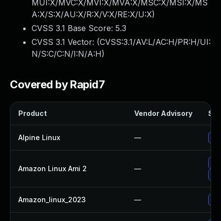
MUI:X/MVC:X/MVI:X/MVA:X/MSC:X/MSI:X/MS
A:X/S:X/AU:X/R:X/V:X/RE:X/U:X
)
CVSS 3.1 Base Score:
5.3
CVSS 3.1 Vector: (
CVSS:3.1/AV:L/AC:H/PR:H/UI:
N/S:C/C:N/I:N/A:H
)
Covered by Rapid7
Product
Vendor Advisory
Sol
Alpine Linux
—
Up
Up
Amazon Linux Ami 2
—
Up
Amazon_linux_2023
—
Up