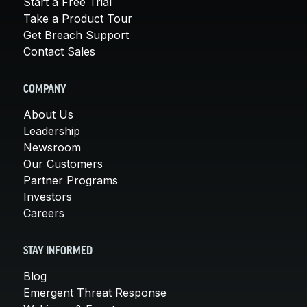
Start a Free Trial
Take a Product Tour
Get Breach Support
Contact Sales
COMPANY
About Us
Leadership
Newsroom
Our Customers
Partner Programs
Investors
Careers
STAY INFORMED
Blog
Emergent Threat Response