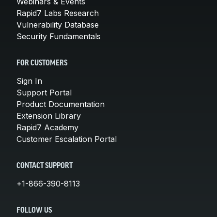
Webinars & Events
Rapid7 Labs Research
Vulnerability Database
Security Fundamentals
FOR CUSTOMERS
Sign In
Support Portal
Product Documentation
Extension Library
Rapid7 Academy
Customer Escalation Portal
CONTACT SUPPORT
+1-866-390-8113
FOLLOW US