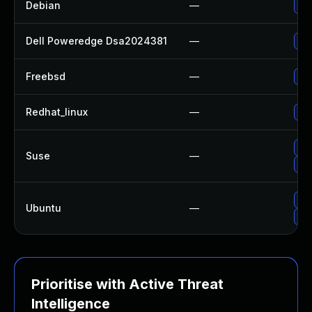
Debian
—
Up
Dell Poweredge Dsa2024381
—
Upg
Freebsd
—
Up
Redhat_linux
—
No 
Up
Suse
—
Up
Upg
Ubuntu
—
Up
Prioritise with Active Threat
Intelligence