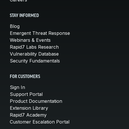
STAY INFORMED
Blog
Emergent Threat Response
Webinars & Events
Rapid7 Labs Research
Vulnerability Database
Security Fundamentals
FOR CUSTOMERS
Sign In
Support Portal
Product Documentation
Extension Library
Rapid7 Academy
Customer Escalation Portal