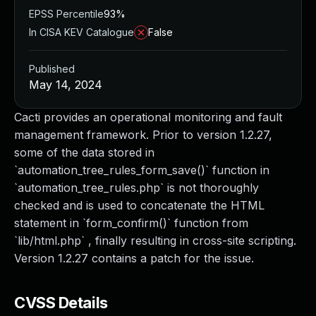
EPSS Percentile
93%
In CISA KEV Catalogue
False
Published
May 14, 2024
Cacti provides an operational monitoring and fault
management framework. Prior to version 1.2.27,
some of the data stored in
`automation_tree_rules_form_save()` function in
`automation_tree_rules.php` is not thoroughly
checked and is used to concatenate the HTML
statement in `form_confirm()` function from
`lib/html.php` , finally resulting in cross-site scripting.
Version 1.2.27 contains a patch for the issue.
CVSS Details