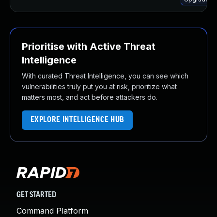
Prioritise with Active Threat
Intelligence
With curated Threat Intelligence, you can see which
vulnerabilities truly put you at risk, prioritize what
matters most, and act before attackers do.
EXPLORE INTELLIGENCE HUB
GET STARTED
Command Platform