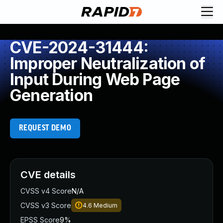
CVE-2024-31444:
Improper Neutralization of
Input During Web Page
Generation
REQUEST DEMO
CVE details
CVSS v4 Score
N/A
CVSS v3 Score
4.6
Medium
EPSS Score
9%