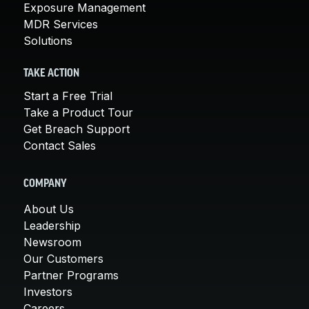
Exposure Management
MDR Services
Solutions
TAKE ACTION
Start a Free Trial
Take a Product Tour
Get Breach Support
Contact Sales
COMPANY
About Us
Leadership
Newsroom
Our Customers
Partner Programs
Investors
Careers