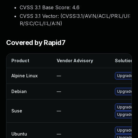
CVSS 3.1 Base Score:
4.6
CVSS 3.1 Vector: (
CVSS:3.1/AV:N/AC:L/PR:L/UI:
R/S:C/C:L/I:L/A:N
)
Covered by Rapid7
Product
Vendor Advisory
Solution Fi
Alpine Linux
—
Upgrade ca
Debian
—
Upgrade ca
Upgrade ca
Suse
—
Upgrade ca
Upgrade cac
Ubuntu
—
Upgrade ca