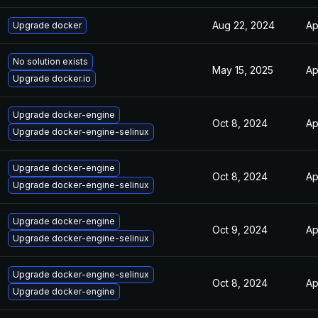
Aug 22, 2024
Ap
Upgrade docker
No solution exists
May 15, 2025
Ap
Upgrade docker.io
Upgrade docker-engine
Oct 8, 2024
Ap
Upgrade docker-engine-selinux
Upgrade docker-engine
Oct 8, 2024
Ap
Upgrade docker-engine-selinux
Upgrade docker-engine
Oct 9, 2024
Ap
Upgrade docker-engine-selinux
Upgrade docker-engine-selinux
Oct 8, 2024
Ap
Upgrade docker-engine