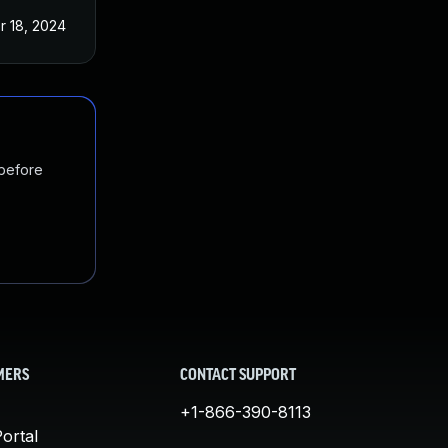
r 18, 2024
 before
MERS
CONTACT SUPPORT
+1-866-390-8113
ortal