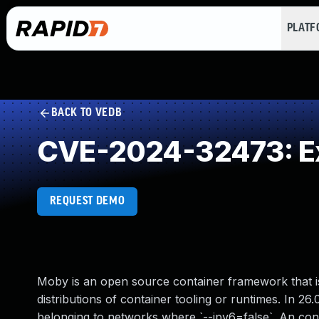
PLAT
BACK TO VEDB
CVE-2024-32473: Ex
REQUEST DEMO
Moby is an open source container framework that 
distributions of container tooling or runtimes. In 26
belonging to networks where `--ipv6=false`. An conta