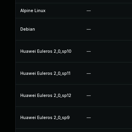
Alpine Linux
—
Debian
—
Huawei Euleros 2_0_sp10
—
Huawei Euleros 2_0_sp11
—
Huawei Euleros 2_0_sp12
—
Huawei Euleros 2_0_sp9
—