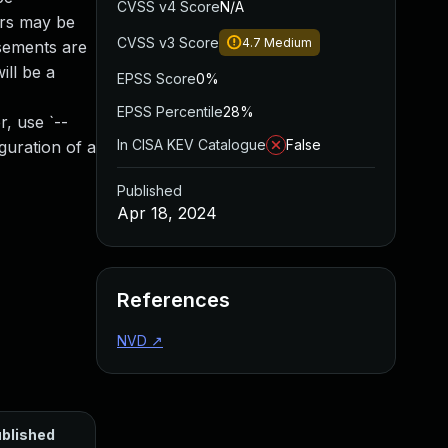
CVSS v4 Score
N/A
ers may be
CVSS v3 Score
4.7
Medium
isements are
ill be a
EPSS Score
0%
EPSS Percentile
28%
r, use `--
In CISA KEV Catalogue
False
guration of a
Published
Apr 18, 2024
References
NVD
↗
blished