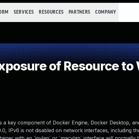
FORM
SERVICES
RESOURCES
PARTNERS
COMPANY
posure of Resource to
is a key component of Docker Engine, Docker Desktop, an
.0.0, IPv6 is not disabled on network interfaces, including t
iner with an `ipvlan` or `macvlan` interface will normally 