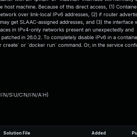
he host machine. Because of this direct access, (1) Contain
etwork over link-local IPv6 addresses, (2) if router advert
may get SLAAC-assigned addresses, and (3) the interface w
faces in IPv4-only networks present an unexpectedly and
 patched in 26.0.2. To completely disable IPv6 in a containe
er create` or `docker run` command. Or, in the service confi
I:N/S:U/C:N/I:N/A:H
)
Solution File
Added
Pu