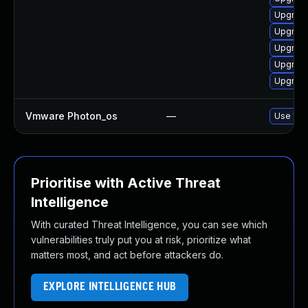
Upgrade
Upgrade
Upgrade
Upgrade
Upgrade
Vmware Photon_os
—
Use 'tdn
Prioritise with Active Threat
Intelligence
With curated Threat Intelligence, you can see which
vulnerabilities truly put you at risk, prioritize what
matters most, and act before attackers do.
EXPLORE INTELLIGENCE HUB