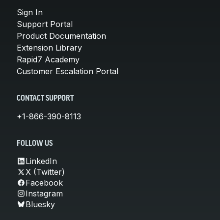
Sign In
Support Portal
Product Documentation
Extension Library
Rapid7 Academy
Customer Escalation Portal
CONTACT SUPPORT
+1-866-390-8113
FOLLOW US
LinkedIn
X (Twitter)
Facebook
Instagram
Bluesky