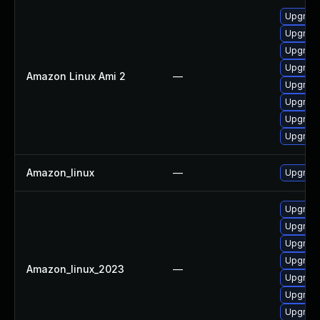
Upgrade
Upgrade
Upgrade
Upgrade
Amazon Linux Ami 2
—
Upgrade
Upgrade
Upgrade
Upgrade
Amazon_linux
—
Upgrade
Upgrade
Upgrade
Upgrade
Upgrade
Amazon_linux_2023
—
Upgrade
Upgrade
Upgrade