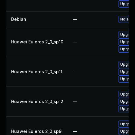
Upgrade
Debian
—
No solut
Upgrade
Huawei Euleros 2_0_sp10
—
Upgrade
Upgrade
Upgrade
Huawei Euleros 2_0_sp11
—
Upgrade
Upgrade
Upgrade
Huawei Euleros 2_0_sp12
—
Upgrade
Upgrade
Upgrade
Huawei Euleros 2_0_sp9
—
Upgrade