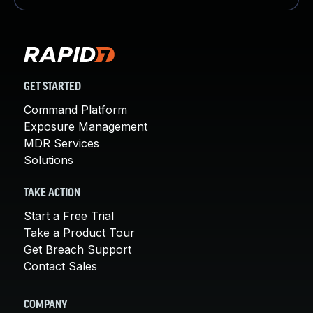
GET STARTED
Command Platform
Exposure Management
MDR Services
Solutions
TAKE ACTION
Start a Free Trial
Take a Product Tour
Get Breach Support
Contact Sales
COMPANY