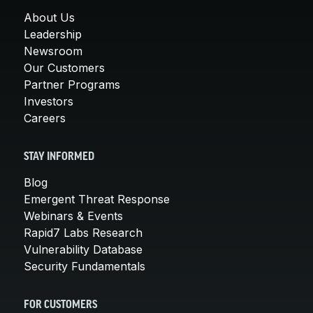
About Us
Leadership
Newsroom
Our Customers
Partner Programs
Investors
Careers
STAY INFORMED
Blog
Emergent Threat Response
Webinars & Events
Rapid7 Labs Research
Vulnerability Database
Security Fundamentals
FOR CUSTOMERS