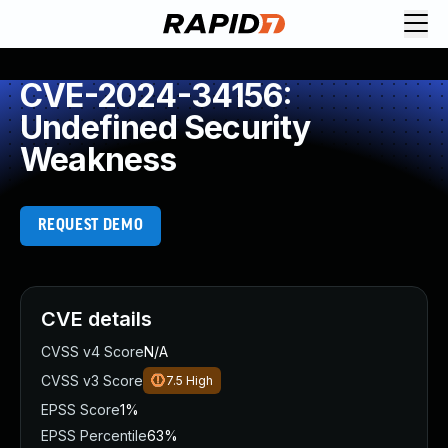
CVE-2024-34156:
Undefined Security
Weakness
REQUEST DEMO
CVE details
CVSS v4 Score
N/A
CVSS v3 Score
7.5
High
EPSS Score
1%
EPSS Percentile
63%