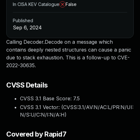
In CISA KEV Catalogue
False
Published
Sep 6, 2024
Calling Decoder.Decode on a message which
contains deeply nested structures can cause a panic
due to stack exhaustion. This is a follow-up to CVE-
2022-30635.
CVSS Details
CVSS 3.1 Base Score:
7.5
CVSS 3.1 Vector: (
CVSS:3.1/AV:N/AC:L/PR:N/UI:
N/S:U/C:N/I:N/A:H
)
Covered by Rapid7