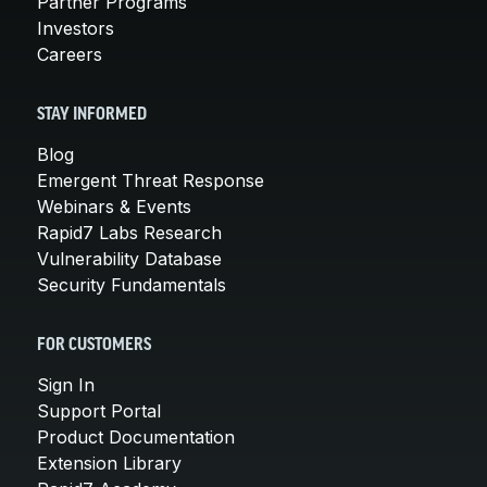
Partner Programs
Investors
Careers
STAY INFORMED
Blog
Emergent Threat Response
Webinars & Events
Rapid7 Labs Research
Vulnerability Database
Security Fundamentals
FOR CUSTOMERS
Sign In
Support Portal
Product Documentation
Extension Library