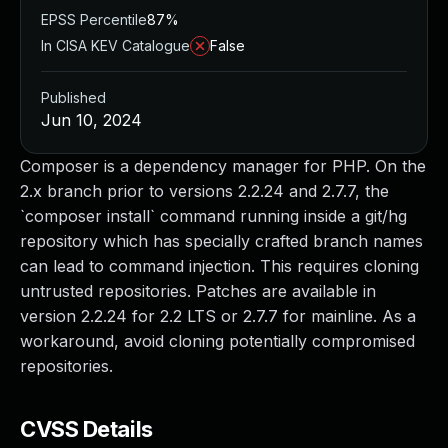
EPSS Percentile
87%
In CISA KEV Catalogue
False
Published
Jun 10, 2024
Composer is a dependency manager for PHP. On the
2.x branch prior to versions 2.2.24 and 2.7.7, the
`composer install` command running inside a git/hg
repository which has specially crafted branch names
can lead to command injection. This requires cloning
untrusted repositories. Patches are available in
version 2.2.24 for 2.2 LTS or 2.7.7 for mainline. As a
workaround, avoid cloning potentially compromised
repositories.
CVSS Details