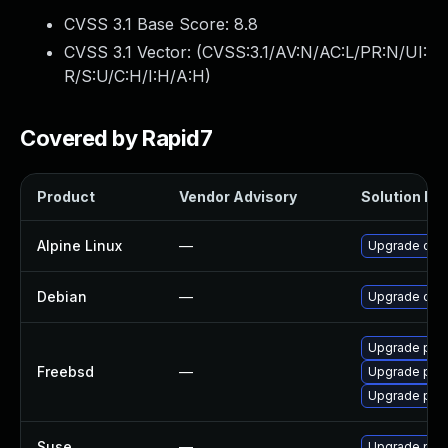
CVSS 3.1 Base Score:
8.8
CVSS 3.1 Vector: (
CVSS:3.1/AV:N/AC:L/PR:N/UI:
R/S:U/C:H/I:H/A:H
)
Covered by Rapid7
Product
Vendor Advisory
Solution Fil
Alpine Linux
—
Upgrade com
Debian
—
Upgrade com
Upgrade php
Freebsd
—
Upgrade php
Upgrade ph
Suse
—
Upgrade php