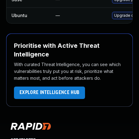
Ubuntu
—
Upgrade comp
Prioritise with Active Threat
Intelligence
With curated Threat Intelligence, you can see which
vulnerabilities truly put you at risk, prioritize what
matters most, and act before attackers do.
EXPLORE INTELLIGENCE HUB