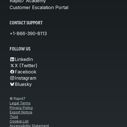
Rapid7 Academy
Customer Escalation Portal
CONTACT SUPPORT
+1-866-390-8113
FOLLOW US
LinkedIn
X (Twitter)
Facebook
Instagram
Bluesky
© Rapid7
Legal Terms
Privacy Policy
Export Notice
Trust
Cookie List
Accessibility Statement