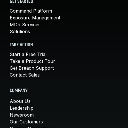
GET STARTED
Command Platform
Exposure Management
MDR Services
Solutions
TAKE ACTION
Start a Free Trial
Take a Product Tour
Get Breach Support
Contact Sales
COMPANY
About Us
Leadership
Newsroom
Our Customers