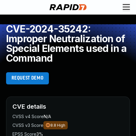
CVE-2024-35242:
Improper Neutralization of
Special Elements used in a
Command
REQUEST DEMO
CVE details
CVSS v4 Score
N/A
CVSS v3 Score
8.8
High
EPSS Score
3%