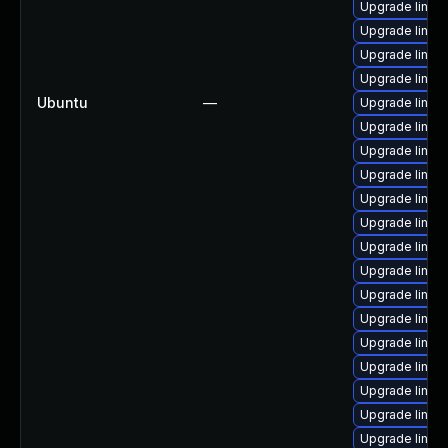
Upgrade linux
Upgrade linux
Upgrade linux
Upgrade linux
Ubuntu
—
Upgrade linux
Upgrade linux
Upgrade linux
Upgrade linux
Upgrade linux
Upgrade linux
Upgrade linux
Upgrade linu
Upgrade linux
Upgrade linux
Upgrade linux
Upgrade linux
Upgrade linux
Upgrade linu
Upgrade linux-