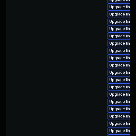
Upgrade linux
Upgrade linux
Upgrade linux
Upgrade linux
Upgrade linu
Upgrade linux
Upgrade linux
Upgrade linux
Upgrade linux
Upgrade linux
Upgrade linux
Upgrade linux
Upgrade linux
Upgrade linu
Upgrade linux
Upgrade linux-
Upgrade linux
Upgrade linux