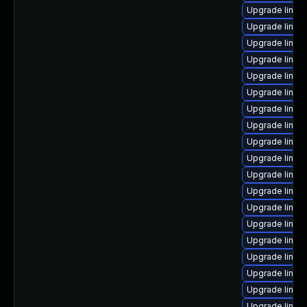
Upgrade linux-
Upgrade linux
Upgrade linux
Upgrade linux
Upgrade linux
Upgrade linux-
Upgrade linux
Upgrade linux
Upgrade linux
Upgrade linux
Upgrade linux
Upgrade linux
Upgrade linux
Upgrade linux
Upgrade linux
Upgrade linux
Upgrade linu
Upgrade linux
Upgrade linux