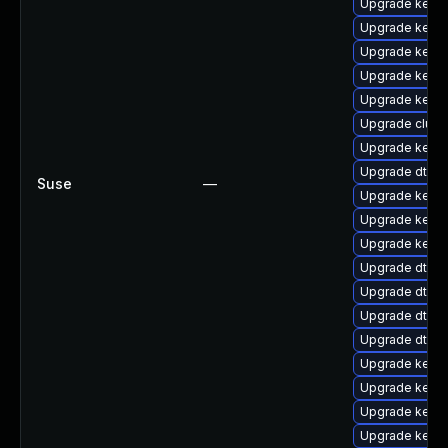
Upgrade kerne
Upgrade kerne
Upgrade kerne
Upgrade kernel
Upgrade kern
Upgrade clus
Upgrade kerne
Upgrade dtb-r
Suse
—
Upgrade kernel
Upgrade kerne
Upgrade kerne
Upgrade dtb-s
Upgrade dtb-n
Upgrade dtb-
Upgrade dtb-
Upgrade kerne
Upgrade kerne
Upgrade kerne
Upgrade kerne