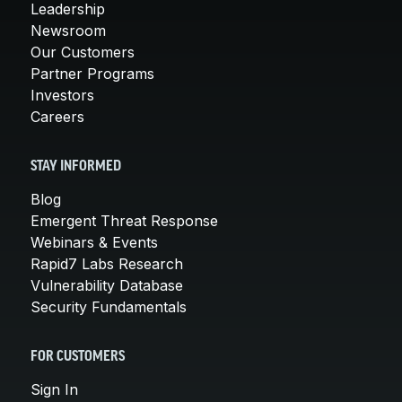
Leadership
Newsroom
Our Customers
Partner Programs
Investors
Careers
STAY INFORMED
Blog
Emergent Threat Response
Webinars & Events
Rapid7 Labs Research
Vulnerability Database
Security Fundamentals
FOR CUSTOMERS
Sign In