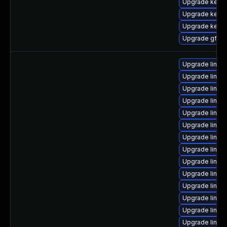
Upgrade kernel
Upgrade kerne
Upgrade kerne
Upgrade gfs2-
Upgrade linux
Upgrade linu
Upgrade linux
Upgrade linux
Upgrade linux
Upgrade linux
Upgrade linu
Upgrade linux
Upgrade linux
Upgrade linux
Upgrade linux
Upgrade linux
Upgrade linux
Upgrade linu