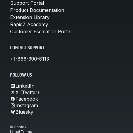
Support Portal
Product Documentation
Extension Library
Rapid7 Academy
Customer Escalation Portal
CONTACT SUPPORT
+1-866-390-8113
FOLLOW US
LinkedIn
X (Twitter)
Facebook
Instagram
Bluesky
© Rapid7
Legal Terms