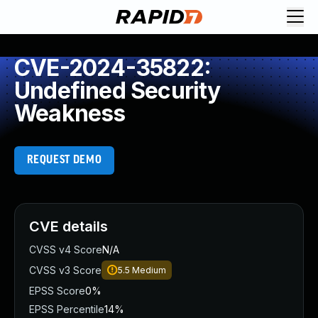
CVE-2024-35822:
Undefined Security
Weakness
REQUEST DEMO
CVE details
CVSS v4 Score
N/A
CVSS v3 Score
5.5
Medium
EPSS Score
0%
EPSS Percentile
14%