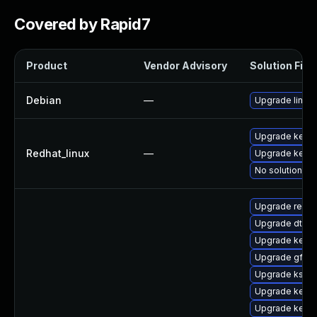
Covered by Rapid7
Product
Vendor Advisory
Solution File
Debian
—
Upgrade linux
Upgrade kerne
Redhat_linux
—
Upgrade kernel
No solution ex
Upgrade reise
Upgrade dtb-m
Upgrade kerne
Upgrade gfs2
Upgrade kself
Upgrade kerne
Upgrade kerne