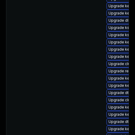
Upgrade kerne
Upgrade kerne
Upgrade dlm-
Upgrade kself
Upgrade kself
Upgrade kernel
Upgrade kerne
Upgrade kernel
Upgrade clus
Upgrade reis
Upgrade kern
Upgrade kerne
Upgrade dtb-a
Upgrade clust
Upgrade kerne
Upgrade kernel
Upgrade dtb-a
Upgrade kerne