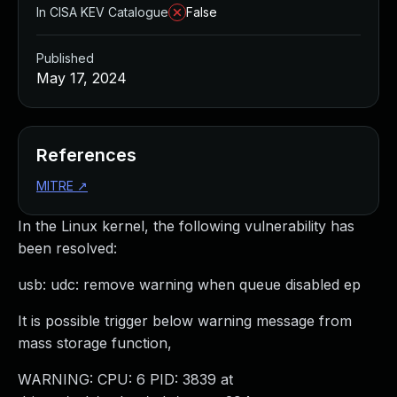
In CISA KEV Catalogue
False
Published
May 17, 2024
References
MITRE
↗
In the Linux kernel, the following vulnerability has
been resolved:
usb: udc: remove warning when queue disabled ep
It is possible trigger below warning message from
mass storage function,
WARNING: CPU: 6 PID: 3839 at