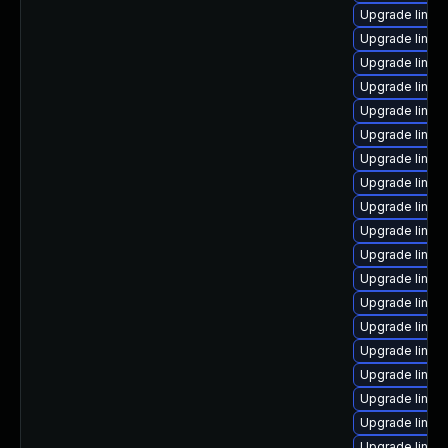
Upgrade linux
Upgrade linux
Upgrade linux
Upgrade linux
Upgrade linux
Upgrade linux
Upgrade linux
Upgrade linux-
Upgrade linux
Upgrade linux
Upgrade linux
Upgrade linux
Upgrade linux
Upgrade linux
Upgrade linux
Upgrade linux
Upgrade linux
Upgrade linux
Upgrade linux