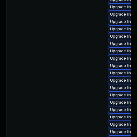
Upgrade linux
Upgrade linux
Upgrade linux
Upgrade linu
Upgrade linux
Upgrade linux
Upgrade linux
Upgrade linux
Upgrade linu
Upgrade linux
Upgrade linux-
Upgrade linux-
Upgrade linux-
Upgrade linux
Upgrade linux-
Upgrade linu
Upgrade linux
Upgrade linux