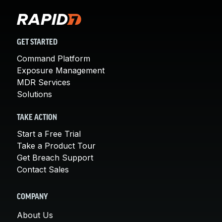
GET STARTED
Command Platform
Exposure Management
MDR Services
Solutions
TAKE ACTION
Start a Free Trial
Take a Product Tour
Get Breach Support
Contact Sales
COMPANY
About Us