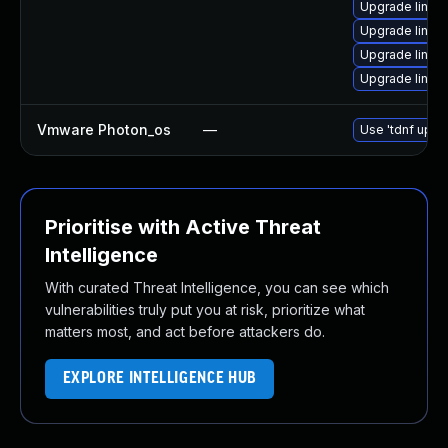
Upgrade linux
Upgrade linux
Upgrade linux
Upgrade linux
Vmware Photon_os
—
Use 'tdnf updat
Prioritise with Active Threat
Intelligence
With curated Threat Intelligence, you can see which
vulnerabilities truly put you at risk, prioritize what
matters most, and act before attackers do.
EXPLORE INTELLIGENCE HUB