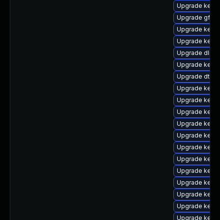
Upgrade kerne
Upgrade gfs2-
Upgrade kern
Upgrade kern
Upgrade dlm-
Upgrade kernel
Upgrade dtb-
Upgrade kerne
Upgrade kerne
Upgrade kerne
Upgrade kerne
Upgrade kerne
Upgrade kerne
Upgrade kerne
Upgrade kerne
Upgrade kerne
Upgrade kerne
Upgrade kerne
Upgrade kern