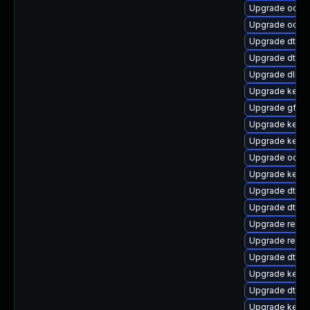
Upgrade ocfs
Upgrade ocfs
Upgrade dtb-
Upgrade dtb-a
Upgrade dlm-
Upgrade kernel
Upgrade gfs2
Upgrade kern
Upgrade kerne
Upgrade ocfs2
Upgrade kern
Upgrade dtb-hi
Upgrade dtb-
Upgrade reise
Upgrade reise
Upgrade dtb-xi
Upgrade kerne
Upgrade dtb-s
Upgrade kerne