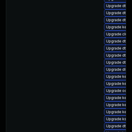
Upgrade dtb-l
Upgrade dtb-
Upgrade dtb-
Upgrade kerne
Upgrade clust
Upgrade dtb-
Upgrade dtb-
Upgrade dtb-f
Upgrade dtb-a
Upgrade dlm-
Upgrade kerne
Upgrade kerne
Upgrade ocfs2
Upgrade kerne
Upgrade kerne
Upgrade kernel
Upgrade ksel
Upgrade dtb-