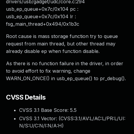
drivers/usb/gadget/udc/core.c:294
usb_ep_queue+0x7c/0x104 pc :
usb_ep_queue+0x7c/0x104 lr :
fsg_main_thread+0x494/0x1b3c
Root cause is mass storage function try to queue
request from main thread, but other thread may
already disable ep when function disable.
As there is no function failure in the driver, in order
to avoid effort to fix warning, change
WARN_ON_ONCE() in usb_ep_queue() to pr_debug().
CVSS Details
CVSS 3.1 Base Score:
5.5
CVSS 3.1 Vector: (
CVSS:3.1/AV:L/AC:L/PR:L/UI:
N/S:U/C:N/I:N/A:H
)