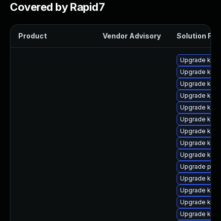
Covered by Rapid7
Product
Vendor Advisory
Solution File
Upgrade kern
Upgrade kern
Upgrade kern
Upgrade kern
Upgrade kern
Upgrade ker
Upgrade kerne
Upgrade kern
Upgrade ker
Upgrade perf
Upgrade kern
Upgrade kern
Upgrade ker
Upgrade kern