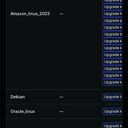
Upgrade ker
Amazon_linux_2023
—
Upgrade kerne
Upgrade pyth
Upgrade kern
Upgrade bpft
Upgrade ker
Upgrade ker
Upgrade kern
Upgrade kern
Upgrade kern
Upgrade kerne
Upgrade kern
Debian
—
Upgrade linux
Oracle_linux
—
Upgrade kern
Upgrade kern