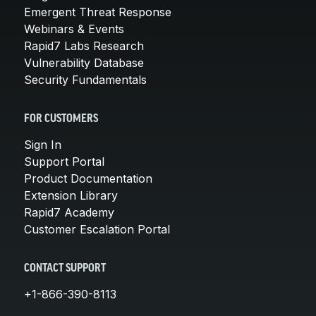
Emergent Threat Response
Webinars & Events
Rapid7 Labs Research
Vulnerability Database
Security Fundamentals
FOR CUSTOMERS
Sign In
Support Portal
Product Documentation
Extension Library
Rapid7 Academy
Customer Escalation Portal
CONTACT SUPPORT
+1-866-390-8113