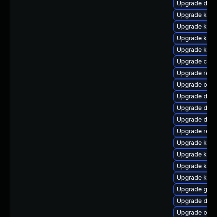
Upgrade dtb-
Upgrade kern
Upgrade kerne
Upgrade kern
Upgrade kern
Upgrade clus
Upgrade reis
Upgrade ocfs
Upgrade dtb-
Upgrade dtb-
Upgrade dtb-a
Upgrade reis
Upgrade kerne
Upgrade kern
Upgrade kern
Upgrade kern
Upgrade gfs2
Upgrade dlm
Upgrade ocf