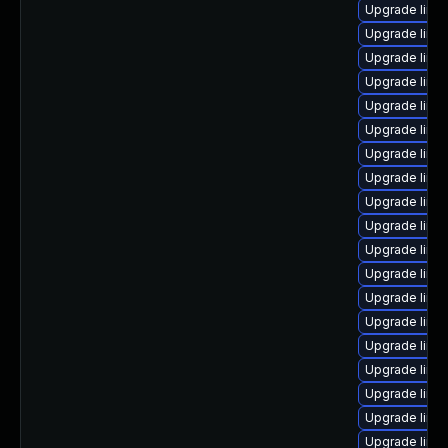
Upgrade linux
Upgrade linu
Upgrade linu
Upgrade linu
Upgrade linu
Upgrade linux
Upgrade linu
Upgrade linu
Upgrade linu
Upgrade linu
Upgrade linu
Upgrade linu
Upgrade linux
Upgrade linu
Upgrade linux
Upgrade linu
Upgrade linu
Upgrade linux
Upgrade linu