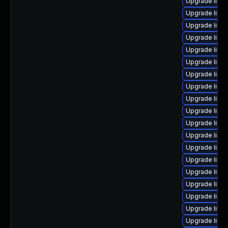
Upgrade linu
Upgrade linux
Upgrade linu
Upgrade linu
Upgrade linu
Upgrade linu
Upgrade linu
Upgrade linu
Upgrade linux
Upgrade linu
Upgrade linu
Upgrade linux
Upgrade linux
Upgrade linu
Upgrade linu
Upgrade linux
Upgrade linux
Upgrade linux
Upgrade linu