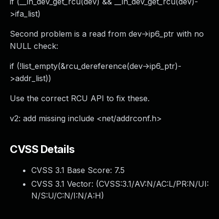
if (__in_dev_get_rcu(dev) && __in_dev_get_rcu(dev)-
>ifa_list)
Second problem is a read from dev->ip6_ptr with no
NULL check:
if (!list_empty(&rcu_dereference(dev->ip6_ptr)-
>addr_list))
Use the correct RCU API to fix these.
v2: add missing include <net/addrconf.h>
CVSS Details
CVSS 3.1 Base Score:
7.5
CVSS 3.1 Vector: (
CVSS:3.1/AV:N/AC:L/PR:N/UI:
N/S:U/C:N/I:N/A:H
)