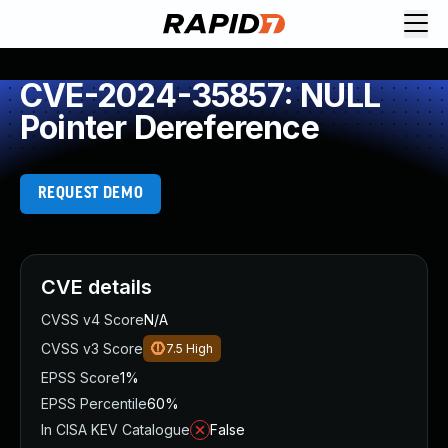
CVE-2024-35857: NULL
Pointer Dereference
REQUEST DEMO
CVE details
CVSS v4 Score
N/A
CVSS v3 Score
7.5
High
EPSS Score
1%
EPSS Percentile
60%
In CISA KEV Catalogue
False