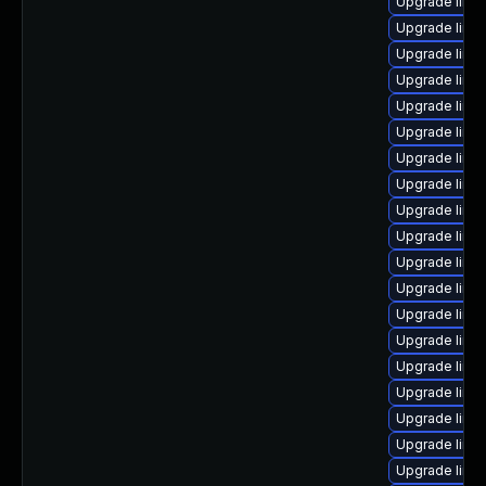
Upgrade linu
Upgrade linu
Upgrade linu
Upgrade linu
Upgrade linu
Upgrade linu
Upgrade linu
Upgrade linux
Upgrade linux
Upgrade linu
Upgrade linu
Upgrade linux
Upgrade linux
Upgrade linu
Upgrade linu
Upgrade linux
Upgrade linu
Upgrade linu
Upgrade linu