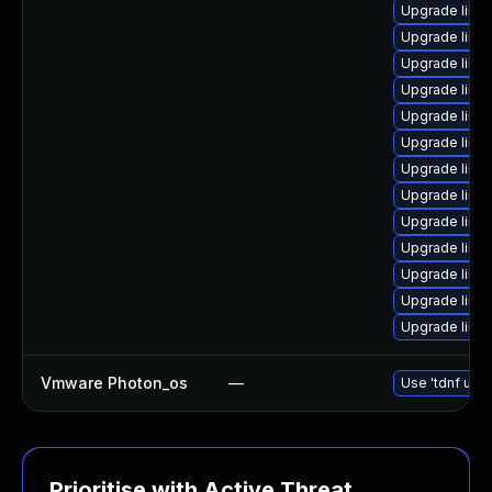
Upgrade linu
Upgrade linu
Upgrade linu
Upgrade linu
Upgrade linu
Upgrade linu
Upgrade linu
Upgrade linu
Upgrade linux
Upgrade linu
Upgrade linu
Upgrade linu
Upgrade linu
Vmware Photon_os
—
Use 'tdnf upda
Prioritise with Active Threat