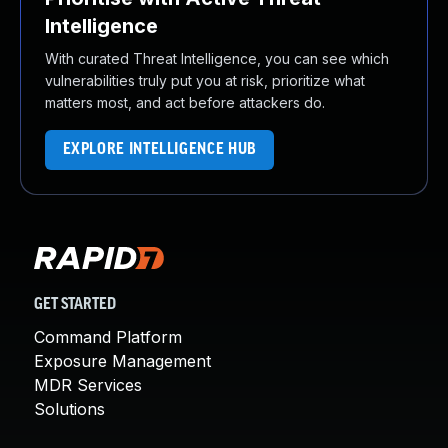
Intelligence
With curated Threat Intelligence, you can see which
vulnerabilities truly put you at risk, prioritize what
matters most, and act before attackers do.
EXPLORE INTELLIGENCE HUB
GET STARTED
Command Platform
Exposure Management
MDR Services
Solutions