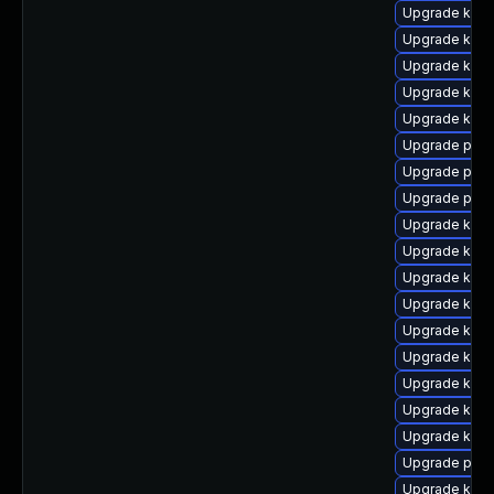
Upgrade kern
Upgrade kern
Upgrade kern
Upgrade kern
Upgrade kern
Upgrade perf
Upgrade perf
Upgrade pyth
Upgrade kerne
Upgrade kern
Upgrade kern
Upgrade kerne
Upgrade ker
Upgrade kern
Upgrade kerne
Upgrade kern
Upgrade kerne
Upgrade pyth
Upgrade kern