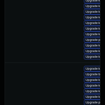
Upgrade kern
Upgrade ker
Upgrade kern
Upgrade kern
Upgrade ker
Upgrade kern
Upgrade kerne
Upgrade pyth
Upgrade kern
Upgrade kern
Upgrade kerne
Upgrade kerne
Upgrade bpft
Upgrade kern
Upgrade kern
Upgrade kern
Upgrade ker
Upgrade pyth