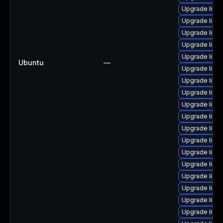
Upgrade linux
Upgrade linu
Upgrade linu
Upgrade linux
Upgrade linux
Ubuntu
—
Upgrade linu
Upgrade linux
Upgrade linu
Upgrade linu
Upgrade linu
Upgrade linu
Upgrade linux
Upgrade linu
Upgrade linu
Upgrade linu
Upgrade linu
Upgrade linu
Upgrade linu