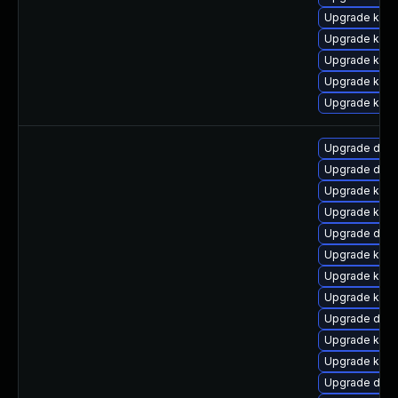
Upgrade kern
Upgrade kern
Upgrade kern
Upgrade kern
Upgrade kern
Upgrade dtb-
Upgrade dtb
Upgrade kerne
Upgrade kern
Upgrade dtb-
Upgrade ksel
Upgrade kerne
Upgrade kern
Upgrade dtb
Upgrade kern
Upgrade kern
Upgrade dlm-