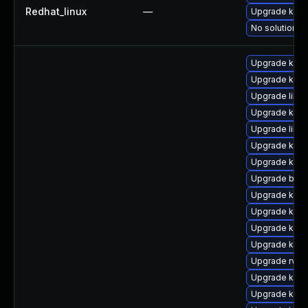
Redhat_linux
—
Upgrade kerne
No solution ex
Upgrade kern
Upgrade kern
Upgrade libpe
Upgrade kern
Upgrade libp
Upgrade kern
Upgrade kern
Upgrade bpft
Upgrade kern
Upgrade ker
Upgrade kerne
Upgrade kern
Upgrade rv
Upgrade kern
Upgrade kerne