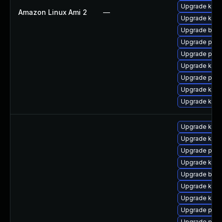
Upgrade kern
Amazon Linux Ami 2
—
Upgrade kern
Upgrade bpft
Upgrade perf
Upgrade pyth
Upgrade kern
Upgrade perf
Upgrade ker
Upgrade kern
Upgrade kern
Upgrade kerne
Upgrade pyth
Upgrade kern
Upgrade bpft
Upgrade kern
Upgrade kern
Upgrade perf
Upgrade perf