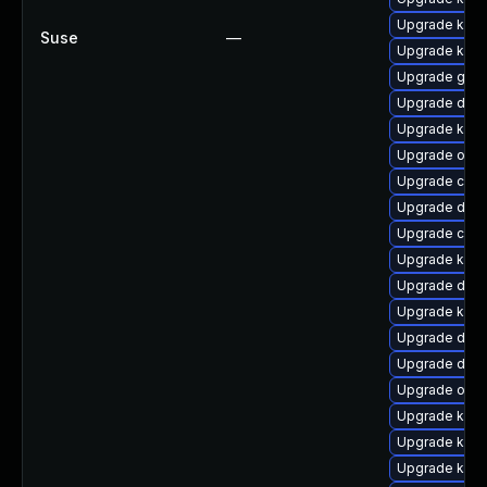
Upgrade kern
Suse
—
Upgrade kern
Upgrade gfs
Upgrade dlm-
Upgrade kern
Upgrade ocf
Upgrade clu
Upgrade dtb
Upgrade clus
Upgrade kern
Upgrade dtb-
Upgrade kerne
Upgrade dtb-x
Upgrade dtb-a
Upgrade ocfs
Upgrade kern
Upgrade kerne
Upgrade kerne