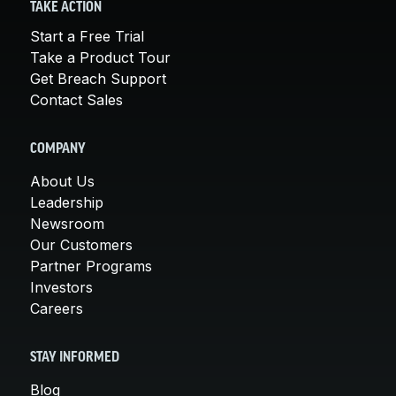
TAKE ACTION
Start a Free Trial
Take a Product Tour
Get Breach Support
Contact Sales
COMPANY
About Us
Leadership
Newsroom
Our Customers
Partner Programs
Investors
Careers
STAY INFORMED
Blog