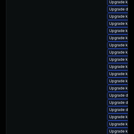
Upgrade kern
Upgrade dtb-
Upgrade kern
Upgrade kern
Upgrade kern
Upgrade kern
Upgrade kern
Upgrade kern
Upgrade kern
Upgrade ksel
Upgrade kern
Upgrade kerne
Upgrade kerne
Upgrade dtb-
Upgrade dtb-
Upgrade dtb-
Upgrade kern
Upgrade kerne
Upgrade kerne