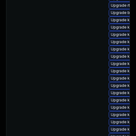
Upgrade rtla
Upgrade bpft
Upgrade kern
Upgrade kern
Upgrade kern
Upgrade kerne
Upgrade kern
Upgrade kerne
Upgrade kern
Upgrade kern
Upgrade kern
Upgrade ker
Upgrade kern
Upgrade kern
Upgrade kern
Upgrade kern
Upgrade kern
Upgrade ker