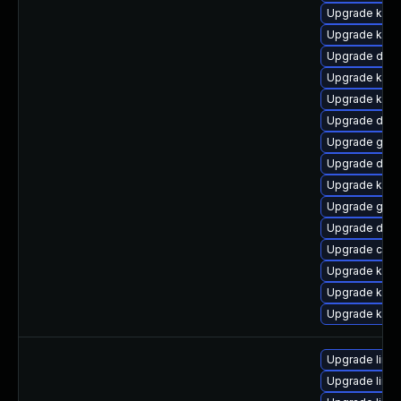
Upgrade kern
Upgrade kerne
Upgrade dtb
Upgrade kern
Upgrade kern
Upgrade dtb-
Upgrade gfs2
Upgrade dtb-
Upgrade kern
Upgrade gfs
Upgrade dtb
Upgrade clus
Upgrade ksel
Upgrade kern
Upgrade kerne
Upgrade linu
Upgrade linux