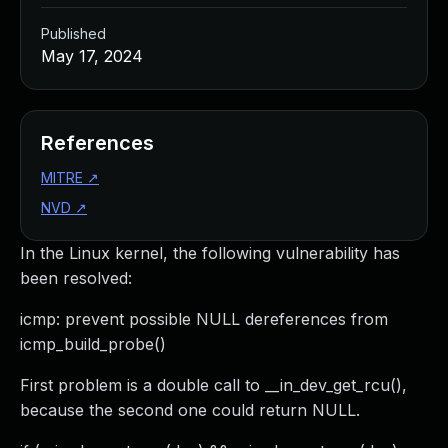
Published
May 17, 2024
References
MITRE
↗
NVD
↗
In the Linux kernel, the following vulnerability has
been resolved:
icmp: prevent possible NULL dereferences from
icmp_build_probe()
First problem is a double call to __in_dev_get_rcu(),
because the second one could return NULL.