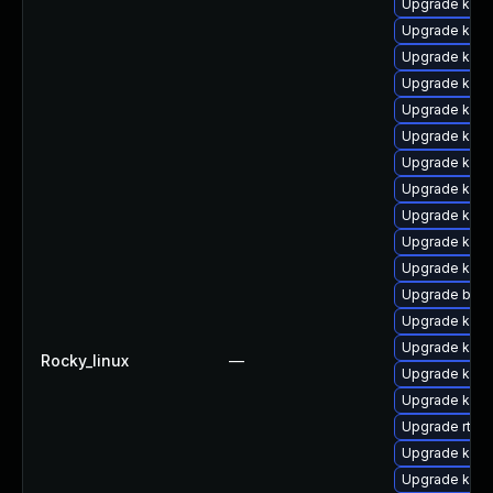
Upgrade kern
Upgrade kern
Upgrade kern
Upgrade kern
Upgrade kern
Upgrade kern
Upgrade kern
Upgrade kern
Upgrade ker
Upgrade ker
Upgrade kern
Upgrade bpft
Upgrade kern
Upgrade kern
Rocky_linux
—
Upgrade kern
Upgrade kerne
Upgrade rtla
Upgrade kern
Upgrade kern