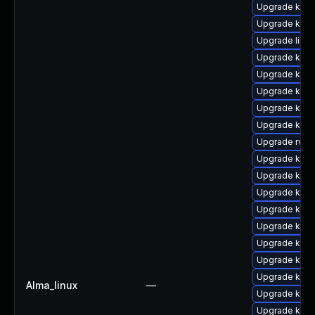
Upgrade kern
Upgrade kern
Upgrade libpe
Upgrade kern
Upgrade kern
Upgrade kern
Upgrade kerne
Upgrade kern
Upgrade rv
Upgrade kern
Upgrade kern
Upgrade kerne
Upgrade kerne
Upgrade kern
Upgrade kern
Upgrade kern
Upgrade kern
Alma_linux
—
Upgrade kern
Upgrade kern