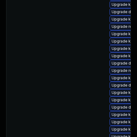
Upgrade kern
Upgrade dtb-h
Upgrade kern
Upgrade reis
Upgrade kern
Upgrade kern
Upgrade ksel
Upgrade kerne
Upgrade dtb-
Upgrade reis
Upgrade kerne
Upgrade dlm
Upgrade kern
Upgrade kerne
Upgrade dtb
Upgrade kern
Upgrade ker
Upgrade kern
Upgrade kern