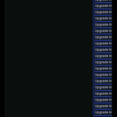
Upgrade linux
Upgrade linux
Upgrade linux
Upgrade linu
Upgrade linu
Upgrade linux
Upgrade linux-
Upgrade linux
Upgrade linux
Upgrade linux
Upgrade linu
Upgrade linux
Upgrade linux
Upgrade linux
Upgrade linux
Upgrade linu
Upgrade linux
Upgrade linu