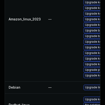
Upgrade kern
Upgrade kern
Upgrade kern
Amazon_linux_2023
—
Upgrade kern
Upgrade kerne
Upgrade bpft
Upgrade bpft
Upgrade kern
Upgrade kerne
Upgrade kerne
Upgrade kerne
Upgrade kerne
Upgrade pyth
Upgrade kern
Debian
—
Upgrade linux
Upgrade kern
Redhat_linux
—
No solution ex