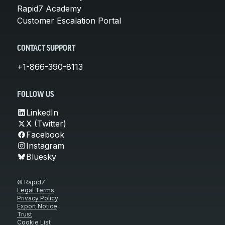
Rapid7 Academy
Customer Escalation Portal
CONTACT SUPPORT
+1-866-390-8113
FOLLOW US
LinkedIn
X (Twitter)
Facebook
Instagram
Bluesky
© Rapid7
Legal Terms
Privacy Policy
Export Notice
Trust
Cookie List