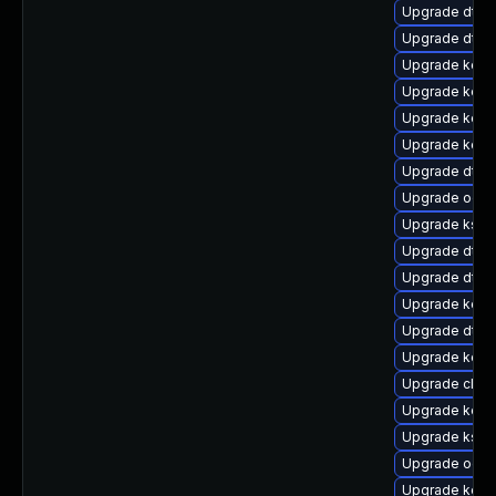
Upgrade dtb-h
Upgrade dtb-
Upgrade kerne
Upgrade kern
Upgrade kern
Upgrade kern
Upgrade dtb-m
Upgrade ocf
Upgrade ksel
Upgrade dtb-
Upgrade dtb-
Upgrade kern
Upgrade dtb-
Upgrade kerne
Upgrade clus
Upgrade kerne
Upgrade ksel
Upgrade ocfs
Upgrade kern