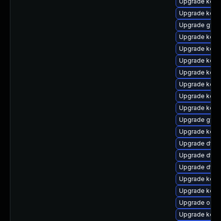
Upgrade kern
Upgrade kerne
Upgrade gfs2
Upgrade kern
Upgrade kerne
Upgrade kern
Upgrade kern
Upgrade kerne
Upgrade kern
Upgrade kerne
Upgrade gfs
Upgrade kerne
Upgrade dtb
Upgrade dtb
Upgrade dtb
Upgrade kerne
Upgrade kern
Upgrade ocfs
Upgrade kern