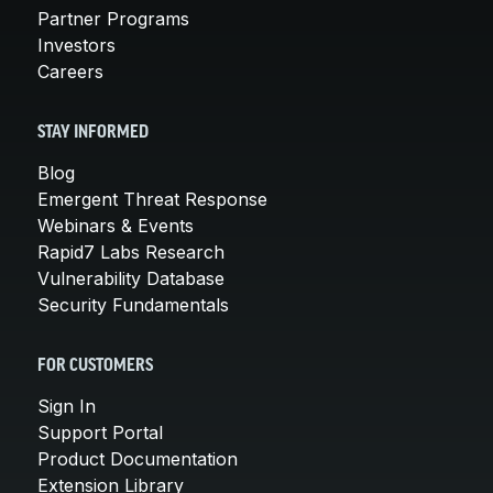
Partner Programs
Investors
Careers
STAY INFORMED
Blog
Emergent Threat Response
Webinars & Events
Rapid7 Labs Research
Vulnerability Database
Security Fundamentals
FOR CUSTOMERS
Sign In
Support Portal
Product Documentation
Extension Library