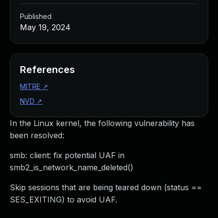
Published
May 19, 2024
References
MITRE
↗
NVD
↗
In the Linux kernel, the following vulnerability has
been resolved:
smb: client: fix potential UAF in
smb2_is_network_name_deleted()
Skip sessions that are being teared down (status ==
SES_EXITING) to avoid UAF.