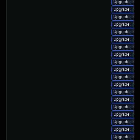
Upgrade linux
Upgrade linu
Upgrade linu
Upgrade linux
Upgrade linux
Upgrade linux-
Upgrade linux
Upgrade linux
Upgrade linux
Upgrade linux
Upgrade linux
Upgrade linux
Upgrade linux
Upgrade linux
Upgrade linux
Upgrade linu
Upgrade linu
Upgrade linu
Upgrade linux