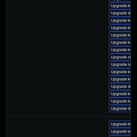
Upgrade kerne
Upgrade dtb
Upgrade kern
Upgrade kern
Upgrade kerne
Upgrade kern
Upgrade kerne
Upgrade clus
Upgrade reis
Upgrade kern
Upgrade kern
Upgrade dtb-
Upgrade kern
Upgrade kerne
Upgrade dtb-a
Upgrade linu
Upgrade linux