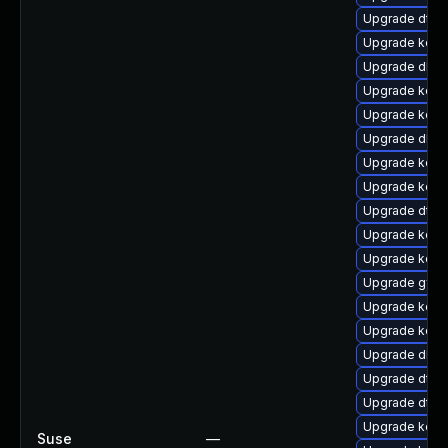
Upgrade dtb
Upgrade kerne
Upgrade dlm-
Upgrade kern
Upgrade kern
Upgrade dlm-
Upgrade kern
Upgrade kern
Upgrade dtb-
Upgrade kern
Upgrade kerne
Upgrade gfs2
Upgrade kern
Upgrade kern
Upgrade dlm
Upgrade dtb-x
Upgrade dtb-a
Upgrade kern
Suse
—