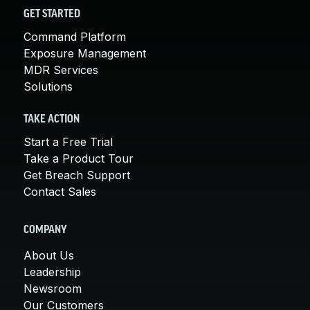
GET STARTED
Command Platform
Exposure Management
MDR Services
Solutions
TAKE ACTION
Start a Free Trial
Take a Product Tour
Get Breach Support
Contact Sales
COMPANY
About Us
Leadership
Newsroom
Our Customers