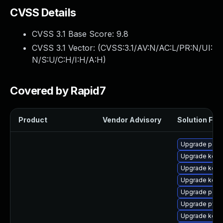
CVSS Details
CVSS 3.1 Base Score:
9.8
CVSS 3.1 Vector: (
CVSS:3.1/AV:N/AC:L/PR:N/UI:
N/S:U/C:H/I:H/A:H
)
Covered by Rapid7
Product
Vendor Advisory
Solution File
Upgrade perf
Upgrade kerne
Upgrade kern
Upgrade kern
Upgrade perf
Upgrade pyth
Upgrade kerne