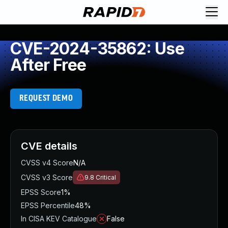
CVE-2024-35862: Use
After Free
REQUEST DEMO
CVE details
CVSS v4 Score
N/A
CVSS v3 Score
9.8
Critical
EPSS Score
1%
EPSS Percentile
48%
In CISA KEV Catalogue
False