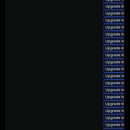
Upgrade linux
Upgrade linux
Upgrade linux
Upgrade linux
Upgrade linu
Upgrade linu
Upgrade linux
Upgrade linu
Upgrade linux
Upgrade linux
Upgrade linux
Upgrade linu
Upgrade linux
Upgrade linux
Upgrade linux
Upgrade linu
Upgrade linux
Upgrade linu