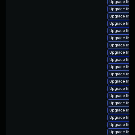
Upgrade linux
Upgrade linu
Upgrade linux
Upgrade linux
Upgrade linu
Upgrade linux
Upgrade linux
Upgrade linux
Upgrade linux
Upgrade linux
Upgrade linux
Upgrade linux
Upgrade linux
Upgrade linux
Upgrade linux
Upgrade linu
Upgrade linux
Upgrade linux
Upgrade linu