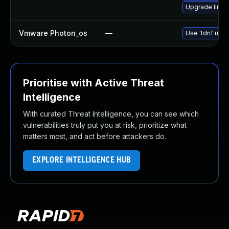
Upgrade linux
Vmware Photon_os
—
Use 'tdnf upda
Prioritise with Active Threat
Intelligence
With curated Threat Intelligence, you can see which
vulnerabilities truly put you at risk, prioritize what
matters most, and act before attackers do.
EXPLORE INTELLIGENCE HUB