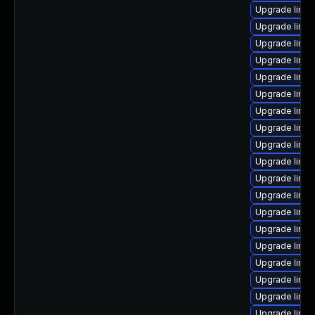
Upgrade linux
Upgrade linu
Upgrade linux
Upgrade linux
Upgrade linux
Upgrade linux
Upgrade linux
Upgrade linux
Upgrade linux
Upgrade linux
Upgrade linu
Upgrade linux
Upgrade linux
Upgrade linux
Upgrade linux
Upgrade linux
Upgrade linu
Upgrade linux-
Upgrade linux