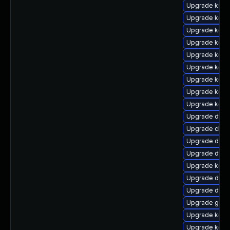
Upgrade kself
Upgrade kerne
Upgrade kern
Upgrade kerne
Upgrade kern
Upgrade kerne
Upgrade kerne
Upgrade kerne
Upgrade kerne
Upgrade dtb-n
Upgrade clus
Upgrade dlm-
Upgrade dtb-
Upgrade kern
Upgrade dtb-
Upgrade dtb-
Upgrade gfs2
Upgrade kerne
Upgrade kerne