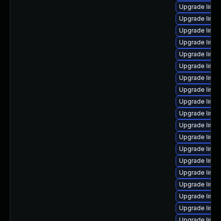
Upgrade linux
Upgrade linux
Upgrade linux
Upgrade linux
Upgrade linux
Upgrade linux
Upgrade linu
Upgrade linu
Upgrade linu
Upgrade linux
Upgrade linu
Upgrade linux
Upgrade linux
Upgrade linu
Upgrade linux
Upgrade linux
Upgrade linux
Upgrade linux
Upgrade linux