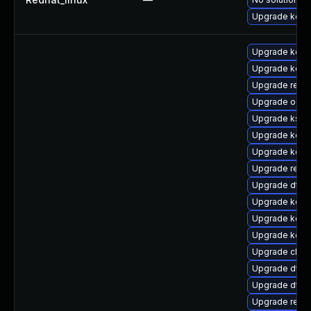
Upgrade kerne
Upgrade kern
Upgrade kern
Upgrade reise
Upgrade ocfs
Upgrade kself
Upgrade kerne
Upgrade kern
Upgrade reise
Upgrade dtb-
Upgrade kerne
Upgrade kerne
Upgrade kerne
Upgrade clus
Upgrade dtb-
Upgrade dtb-
Upgrade reis