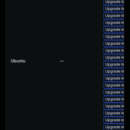
Upgrade linux
Upgrade linux
Upgrade linux
Upgrade linux
Upgrade linux
Upgrade linux
Upgrade linux
Upgrade linux
Upgrade linux
Ubuntu
—
Upgrade linu
Upgrade linux
Upgrade linux
Upgrade linu
Upgrade linux
Upgrade linu
Upgrade linux
Upgrade linu
Upgrade linu
Upgrade linux-