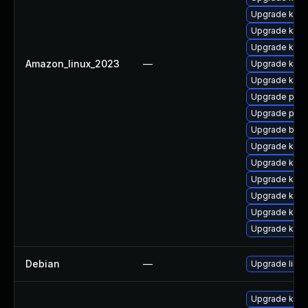
Upgrade kern
Upgrade kern
Upgrade kern
Amazon_linux_2023
—
Upgrade kerne
Upgrade ker
Upgrade perf
Upgrade perf
Upgrade bpft
Upgrade kern
Upgrade kern
Upgrade kern
Upgrade kerne
Upgrade ker
Upgrade ker
Debian
—
Upgrade linux
Upgrade kern