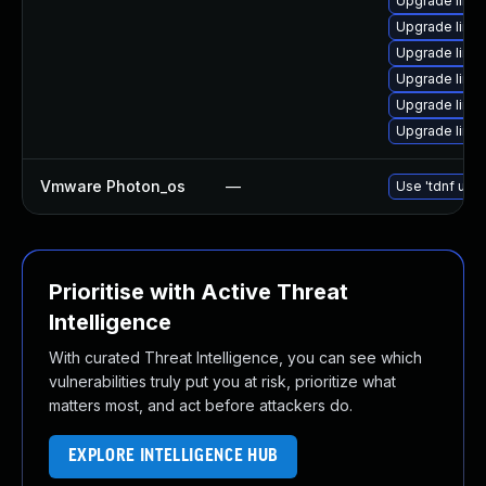
Upgrade linu
Upgrade linu
Upgrade linux
Upgrade linu
Upgrade linu
Upgrade linux
Vmware Photon_os
—
Use 'tdnf upda
Prioritise with Active Threat
Intelligence
With curated Threat Intelligence, you can see which
vulnerabilities truly put you at risk, prioritize what
matters most, and act before attackers do.
EXPLORE INTELLIGENCE HUB