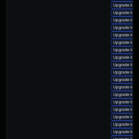
Upgrade linux
Upgrade linu
Upgrade linu
Upgrade linux
Upgrade linu
Upgrade linux
Upgrade linu
Upgrade linux
Upgrade linu
Upgrade linu
Upgrade linu
Upgrade linu
Upgrade linu
Upgrade linux
Upgrade linu
Upgrade linu
Upgrade linu
Upgrade linux