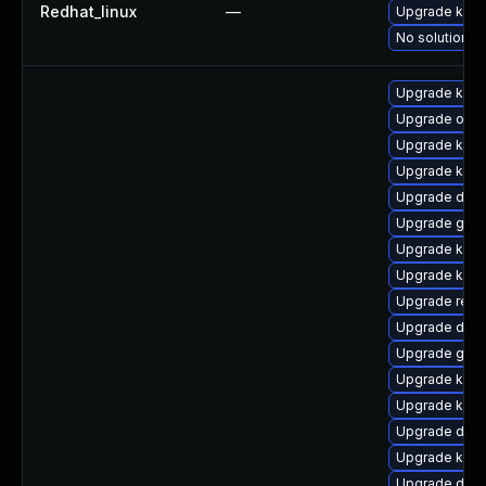
Redhat_linux
—
Upgrade kerne
No solution ex
Upgrade kern
Upgrade ocfs
Upgrade kern
Upgrade kern
Upgrade dtb-
Upgrade gfs2
Upgrade kern
Upgrade kern
Upgrade reis
Upgrade dtb
Upgrade gfs
Upgrade kerne
Upgrade kern
Upgrade dlm
Upgrade kern
Upgrade dtb