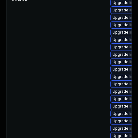
Upgrade linu
Upgrade linu
Upgrade linux
Upgrade linu
Upgrade linu
Upgrade linu
Upgrade linux
Upgrade linu
Upgrade linu
Upgrade linu
Upgrade linu
Upgrade linu
Upgrade linu
Upgrade linu
Upgrade linu
Upgrade linu
Upgrade linu
Upgrade linu
Upgrade linu