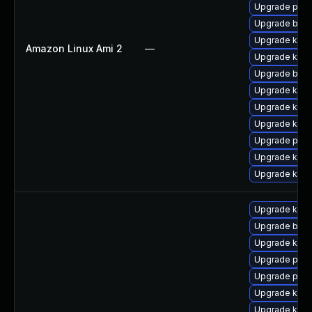
Upgrade pyth
Upgrade bpft
Upgrade kerne
Amazon Linux Ami 2
—
Upgrade kern
Upgrade bpft
Upgrade kern
Upgrade ker
Upgrade kern
Upgrade pyth
Upgrade ker
Upgrade kern
Upgrade kern
Upgrade bpft
Upgrade kerne
Upgrade pyth
Upgrade pyth
Upgrade kern
Upgrade kern