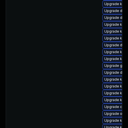
Upgrade ksel
Upgrade dtb-
Upgrade dtb-
Upgrade ksel
Upgrade kerne
Upgrade kern
Upgrade dtb-
Upgrade kern
Upgrade kern
Upgrade gfs2
Upgrade dtb-
Upgrade kerne
Upgrade kerne
Upgrade kerne
Upgrade kerne
Upgrade clus
Upgrade ocf
Upgrade kerne
Upgrade kerne