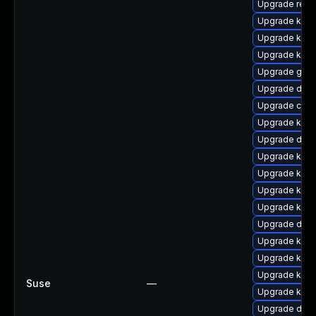
Upgrade reis
Upgrade kern
Upgrade kern
Upgrade kerne
Upgrade gfs
Upgrade dtb-
Upgrade clus
Upgrade kern
Upgrade dtb
Upgrade kern
Upgrade kerne
Upgrade kerne
Upgrade kern
Upgrade dtb-a
Upgrade kern
Upgrade kern
Upgrade kern
Suse
—
Upgrade kerne
Upgrade dtb-