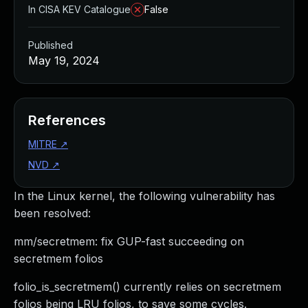
In CISA KEV Catalogue
False
Published
May 19, 2024
References
MITRE
↗
NVD
↗
In the Linux kernel, the following vulnerability has
been resolved:
mm/secretmem: fix GUP-fast succeeding on
secretmem folios
folio_is_secretmem() currently relies on secretmem
folios being LRU folios, to save some cycles.