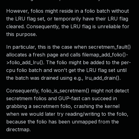
However, folios might reside in a folio batch without
the LRU flag set, or temporarily have their LRU flag
cleared. Consequently, the LRU flag is unreliable for
this purpose.
In particular, this is the case when secretmem_fault()
allocates a fresh page and calls filemap_add_folio()-
>folio_add_lru(). The folio might be added to the per-
cpu folio batch and won't get the LRU flag set until
the batch was drained using e.g., lru_add_drain().
Consequently, folio_is_secretmem() might not detect
secretmem folios and GUP-fast can succeed in
grabbing a secretmem folio, crashing the kernel
when we would later try reading/writing to the folio,
because the folio has been unmapped from the
directmap.