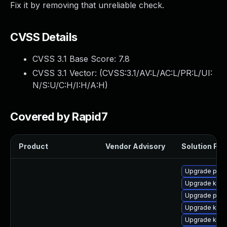
Fix it by removing that unreliable check.
CVSS Details
CVSS 3.1 Base Score:
7.8
CVSS 3.1 Vector: (
CVSS:3.1/AV:L/AC:L/PR:L/UI:
N/S:U/C:H/I:H/A:H
)
Covered by Rapid7
Product
Vendor Advisory
Solution File
Upgrade perf
Upgrade kern
Upgrade perf
Upgrade kern
Upgrade kern