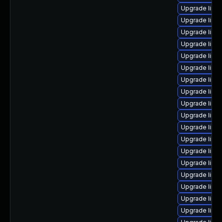
Upgrade linu
Upgrade linu
Upgrade linu
Upgrade linu
Upgrade linu
Upgrade linux
Upgrade linu
Upgrade linu
Upgrade linu
Upgrade linu
Upgrade linu
Upgrade linu
Upgrade linux
Upgrade linu
Upgrade linu
Upgrade linu
Upgrade linux
Upgrade linu