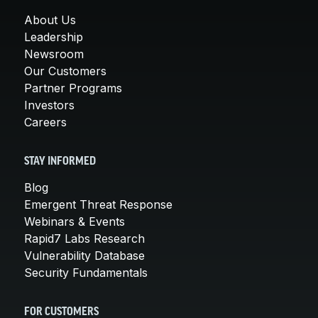
About Us
Leadership
Newsroom
Our Customers
Partner Programs
Investors
Careers
STAY INFORMED
Blog
Emergent Threat Response
Webinars & Events
Rapid7 Labs Research
Vulnerability Database
Security Fundamentals
FOR CUSTOMERS