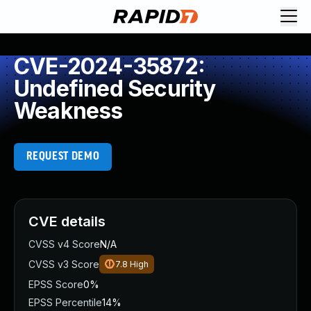
CVE-2024-35872:
Undefined Security
Weakness
REQUEST DEMO
CVE details
CVSS v4 Score
N/A
CVSS v3 Score
7.8
High
EPSS Score
0%
EPSS Percentile
14%