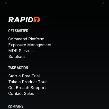
GET STARTED
Command Platform
Exposure Management
MDR Services
Solutions
TAKE ACTION
Start a Free Trial
Take a Product Tour
Get Breach Support
Contact Sales
COMPANY