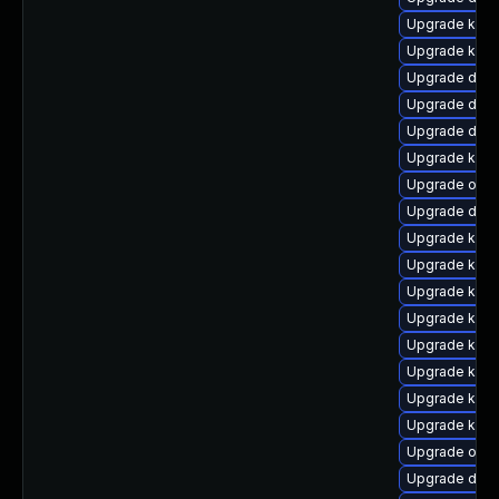
Upgrade kern
Upgrade kern
Upgrade dtb-
Upgrade dtb-h
Upgrade dtb
Upgrade kern
Upgrade ocfs
Upgrade dtb-
Upgrade kern
Upgrade kern
Upgrade kern
Upgrade kern
Upgrade ksel
Upgrade kern
Upgrade kern
Upgrade kern
Upgrade ocf
Upgrade dtb