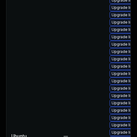
Upgrade linux
Upgrade linux
Upgrade linu
Upgrade linu
Upgrade linu
Upgrade linu
Upgrade linu
Upgrade linux
Upgrade linux
Upgrade linu
Upgrade linu
Upgrade linu
Upgrade linux
Upgrade linu
Upgrade linu
Upgrade linu
Upgrade linu
Upgrade linu
Upgrade linu
Ubuntu
—