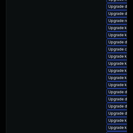
Upgrade dtb-a
Upgrade dlm-
Upgrade reis
Upgrade kern
Upgrade kern
Upgrade dtb-
Upgrade clus
Upgrade ksel
Upgrade kern
Upgrade kerne
Upgrade kern
Upgrade kern
Upgrade dlm
Upgrade dlm-
Upgrade dtb-
Upgrade dtb-x
Upgrade kern
Upgrade ker