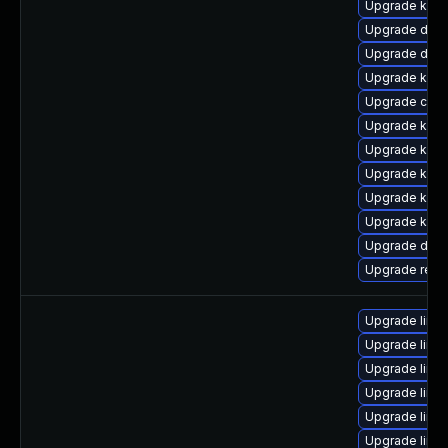
Upgrade kern
Upgrade dtb
Upgrade dtb-
Upgrade kerne
Upgrade clu
Upgrade kern
Upgrade kern
Upgrade kerne
Upgrade kerne
Upgrade kern
Upgrade dtb-
Upgrade reis
Upgrade linu
Upgrade linu
Upgrade linu
Upgrade linux
Upgrade linu
Upgrade linu