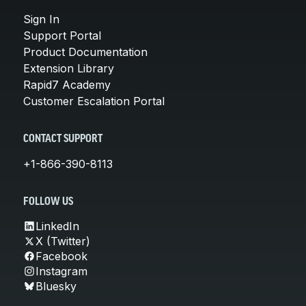
Sign In
Support Portal
Product Documentation
Extension Library
Rapid7 Academy
Customer Escalation Portal
CONTACT SUPPORT
+1-866-390-8113
FOLLOW US
LinkedIn
X (Twitter)
Facebook
Instagram
Bluesky