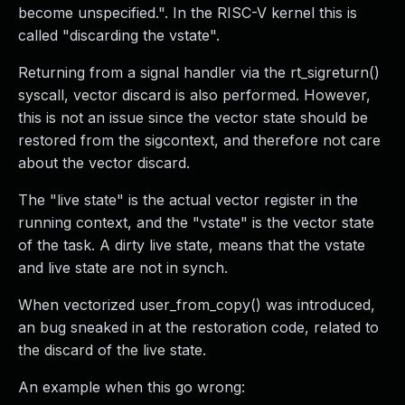
become unspecified.". In the RISC-V kernel this is
called "discarding the vstate".
Returning from a signal handler via the rt_sigreturn()
syscall, vector discard is also performed. However,
this is not an issue since the vector state should be
restored from the sigcontext, and therefore not care
about the vector discard.
The "live state" is the actual vector register in the
running context, and the "vstate" is the vector state
of the task. A dirty live state, means that the vstate
and live state are not in synch.
When vectorized user_from_copy() was introduced,
an bug sneaked in at the restoration code, related to
the discard of the live state.
An example when this go wrong: