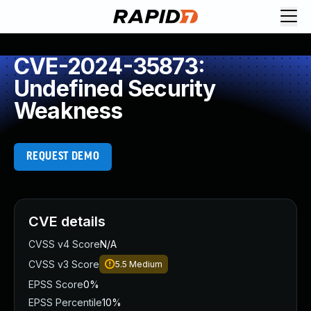
CVE-2024-35873:
Undefined Security
Weakness
REQUEST DEMO
CVE details
CVSS v4 Score
N/A
CVSS v3 Score
5.5
Medium
EPSS Score
0%
EPSS Percentile
10%