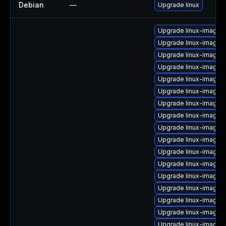
Debian
—
Upgrade linux
Upgrade linux-image-
Upgrade linux-image-i
Upgrade linux-image-
Upgrade linux-image-
Upgrade linux-image-6
Upgrade linux-image-
Upgrade linux-image
Upgrade linux-image-
Upgrade linux-image-r
Upgrade linux-image-
Upgrade linux-image-
Upgrade linux-image-
Upgrade linux-image-
Upgrade linux-image-
Upgrade linux-image-
Upgrade linux-image-
Upgrade linux-image-