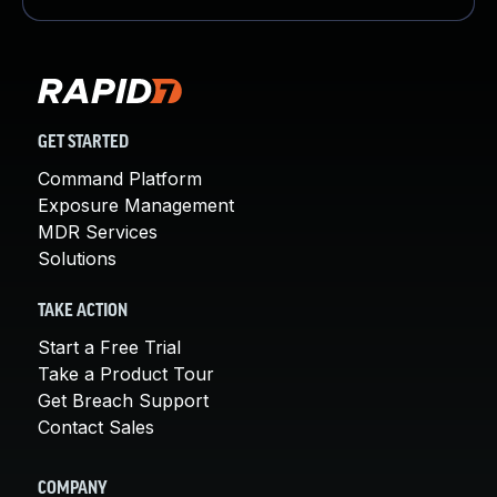
GET STARTED
Command Platform
Exposure Management
MDR Services
Solutions
TAKE ACTION
Start a Free Trial
Take a Product Tour
Get Breach Support
Contact Sales
COMPANY