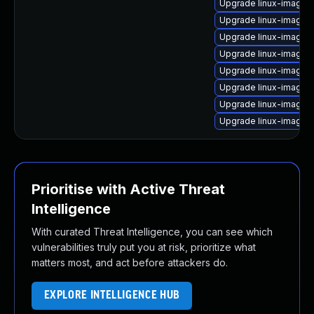
Upgrade linux-image
Upgrade linux-image-
Upgrade linux-image-
Upgrade linux-image-v
Upgrade linux-image-6
Upgrade linux-image-
Upgrade linux-image-
Upgrade linux-image-
Prioritise with Active Threat
Intelligence
With curated Threat Intelligence, you can see which
vulnerabilities truly put you at risk, prioritize what
matters most, and act before attackers do.
EXPLORE INTELLIGENCE HUB