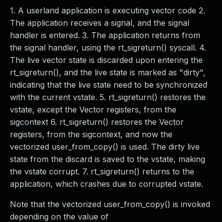
1. A userland application is executing vector code 2.
The application receives a signal, and the signal
handler is entered. 3. The application returns from
the signal handler, using the rt_sigreturn() syscall. 4.
The live vector state is discarded upon entering the
rt_sigreturn(), and the live state is marked as "dirty",
indicating that the live state need to be synchronized
with the current vstate. 5. rt_sigreturn() restores the
vstate, except the Vector registers, from the
sigcontext 6. rt_sigreturn() restores the Vector
registers, from the sigcontext, and now the
vectorized user_from_copy() is used. The dirty live
state from the discard is saved to the vstate, making
the vstate corrupt. 7. rt_sigreturn() returns to the
application, which crashes due to corrupted vstate.
Note that the vectorized user_from_copy() is invoked
depending on the value of