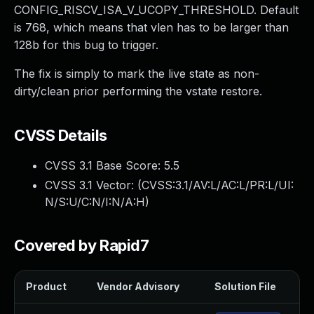
CONFIG_RISCV_ISA_V_UCOPY_THRESHOLD. Default
is 768, which means that vlen has to be larger than
128b for this bug to trigger.
The fix is simply to mark the live state as non-
dirty/clean prior performing the vstate restore.
CVSS Details
CVSS 3.1 Base Score:
5.5
CVSS 3.1 Vector: (
CVSS:3.1/AV:L/AC:L/PR:L/UI:
N/S:U/C:N/I:N/A:H
)
Covered by Rapid7
Product
Vendor Advisory
Solution File