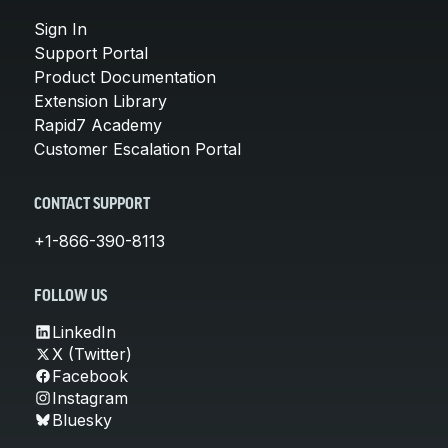
Sign In
Support Portal
Product Documentation
Extension Library
Rapid7 Academy
Customer Escalation Portal
CONTACT SUPPORT
+1-866-390-8113
FOLLOW US
LinkedIn
X (Twitter)
Facebook
Instagram
Bluesky