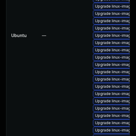
Upgrade linux-image-6
Upgrade linux-image-
Upgrade linux-image-
Upgrade linux-image-v
Ubuntu
—
Upgrade linux-image-
Upgrade linux-image
Upgrade linux-image-
Upgrade linux-image-
Upgrade linux-image-
Upgrade linux-image-
Upgrade linux-image-
Upgrade linux-image-
Upgrade linux-image-
Upgrade linux-image-
Upgrade linux-image-
Upgrade linux-image-n
Upgrade linux-image-
Upgrade linux-image-