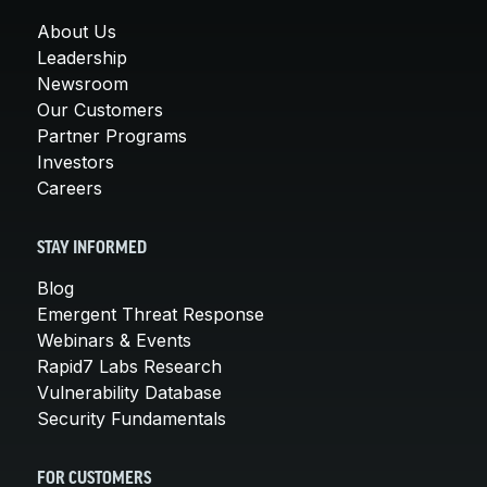
About Us
Leadership
Newsroom
Our Customers
Partner Programs
Investors
Careers
STAY INFORMED
Blog
Emergent Threat Response
Webinars & Events
Rapid7 Labs Research
Vulnerability Database
Security Fundamentals
FOR CUSTOMERS