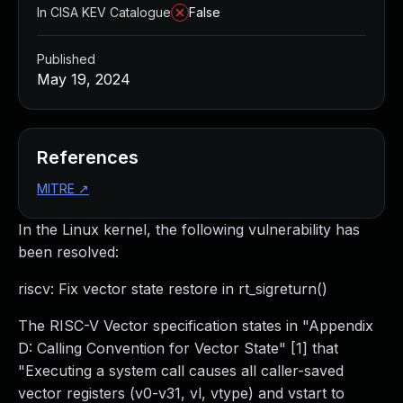
In CISA KEV Catalogue
False
Published
May 19, 2024
References
MITRE
↗
In the Linux kernel, the following vulnerability has
been resolved:
riscv: Fix vector state restore in rt_sigreturn()
The RISC-V Vector specification states in "Appendix
D: Calling Convention for Vector State" [1] that
"Executing a system call causes all caller-saved
vector registers (v0-v31, vl, vtype) and vstart to