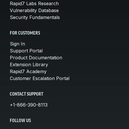
Rapid7 Labs Research
Vulnerability Database
Security Fundamentals
FOR CUSTOMERS
Sign In
Support Portal
Product Documentation
Extension Library
Rapid7 Academy
Customer Escalation Portal
CONTACT SUPPORT
+1-866-390-8113
FOLLOW US