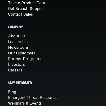
Take a Product Tour
Get Breach Support
Contact Sales
COMPANY
About Us
Leadership
Newsroom
Our Customers
Partner Programs
Investors
Careers
STAY INFORMED
Blog
Emergent Threat Response
Webinars & Events