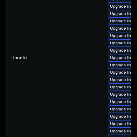
Upgrade linux
Upgrade linux
Upgrade linux
Upgrade linux
Upgrade linux
Upgrade linux
Upgrade linux
Ubuntu
—
Upgrade linux
Upgrade linux
Upgrade linux
Upgrade linu
Upgrade linux
Upgrade linux-
Upgrade linux
Upgrade linux
Upgrade linux
Upgrade linux
Upgrade linu