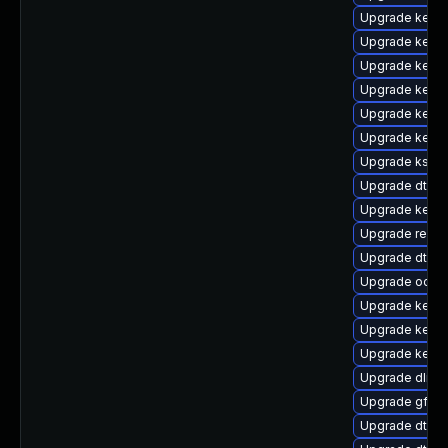
Upgrade kerne
Upgrade kerne
Upgrade kernel
Upgrade kerne
Upgrade kern
Upgrade kerne
Upgrade ksel
Upgrade dtb-
Upgrade kerne
Upgrade reis
Upgrade dtb-l
Upgrade ocfs
Upgrade kerne
Upgrade kernel
Upgrade kerne
Upgrade dlm-
Upgrade gfs2-
Upgrade dtb-