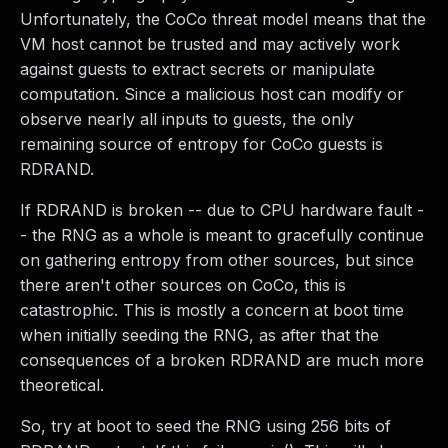
Unfortunately, the CoCo threat model means that the
VM host cannot be trusted and may actively work
against guests to extract secrets or manipulate
computation. Since a malicious host can modify or
observe nearly all inputs to guests, the only
remaining source of entropy for CoCo guests is
RDRAND.
If RDRAND is broken -- due to CPU hardware fault -
- the RNG as a whole is meant to gracefully continue
on gathering entropy from other sources, but since
there aren't other sources on CoCo, this is
catastrophic. This is mostly a concern at boot time
when initially seeding the RNG, as after that the
consequences of a broken RDRAND are much more
theoretical.
So, try at boot to seed the RNG using 256 bits of