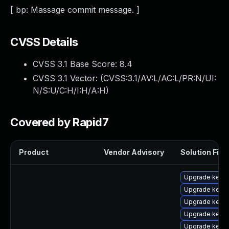
[ bp: Massage commit message. ]
CVSS Details
CVSS 3.1 Base Score:
8.4
CVSS 3.1 Vector: (
CVSS:3.1/AV:L/AC:L/PR:N/UI:
N/S:U/C:H/I:H/A:H
)
Covered by Rapid7
Product
Vendor Advisory
Solution File
Upgrade kerne
Upgrade kern
Upgrade kerne
Upgrade kerne
Upgrade kerne