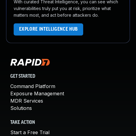
With curated Threat Intelligence, you can see which
vulnerabilities truly put you at risk, prioritize what
matters most, and act before attackers do.
EXPLORE INTELLIGENCE HUB
GET STARTED
Command Platform
Exposure Management
MDR Services
Solutions
TAKE ACTION
Start a Free Trial