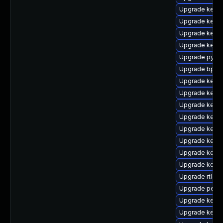
Upgrade kerne
Upgrade kerne
Upgrade kern
Upgrade kerne
Upgrade pytho
Upgrade bpfto
Upgrade kern
Upgrade kern
Upgrade kerne
Upgrade kerne
Upgrade kern
Upgrade kern
Upgrade kerne
Upgrade kern
Upgrade rtla
Upgrade perf
Upgrade kern
Upgrade kerne