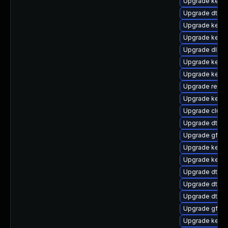
Upgrade kerne
Upgrade dtb-
Upgrade kernel
Upgrade kerne
Upgrade dlm-
Upgrade kerne
Upgrade kerne
Upgrade reise
Upgrade kerne
Upgrade clust
Upgrade dtb-n
Upgrade gfs2-
Upgrade kerne
Upgrade kerne
Upgrade dtb-s
Upgrade dtb-a
Upgrade dtb-
Upgrade gfs2
Upgrade kerne