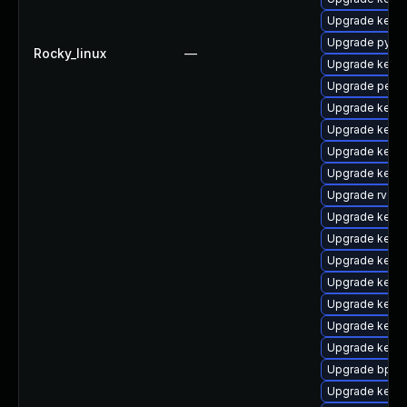
Upgrade kern
Upgrade pytho
Rocky_linux
—
Upgrade kerne
Upgrade perf-
Upgrade kerne
Upgrade kern
Upgrade kerne
Upgrade kerne
Upgrade rv
Upgrade kernel
Upgrade kerne
Upgrade kern
Upgrade kerne
Upgrade kern
Upgrade kern
Upgrade kern
Upgrade bpfto
Upgrade kern