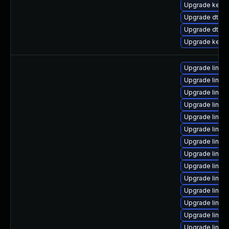
Upgrade kerne
Upgrade dtb-a
Upgrade dtb-f
Upgrade kerne
Upgrade linux
Upgrade linux
Upgrade linux
Upgrade linux
Upgrade linux
Upgrade linux
Upgrade linux
Upgrade linux
Upgrade linux
Upgrade linux
Upgrade linux
Upgrade linux
Upgrade linux
Upgrade linux