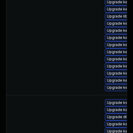
Upgrade kern
Upgrade kerne
Upgrade libper
Upgrade kerne
Upgrade kern
Upgrade kern
Upgrade kern
Upgrade kerne
Upgrade kerne
Upgrade kerne
Upgrade kerne
Upgrade kerne
Upgrade kerne
Upgrade kself
Upgrade kself
Upgrade dtb-
Upgrade kself
Upgrade kern