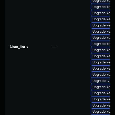
Upgrade kerne
Upgrade kern
Upgrade kern
Upgrade kerne
Upgrade kern
Upgrade kern
Upgrade kerne
Upgrade kernel
Alma_linux
—
Upgrade kern
Upgrade kerne
Upgrade kern
Upgrade kerne
Upgrade kerne
Upgrade rv
Upgrade kern
Upgrade kerne
Upgrade kerne
Upgrade kerne
Upgrade kern