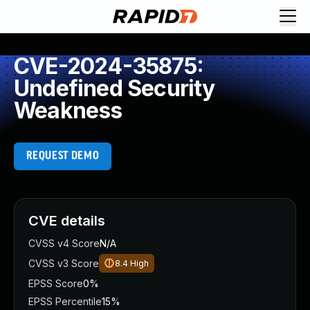
CVE-2024-35875:
Undefined Security
Weakness
REQUEST DEMO
CVE details
CVSS v4 Score
N/A
CVSS v3 Score
8.4
High
EPSS Score
0%
EPSS Percentile
15%