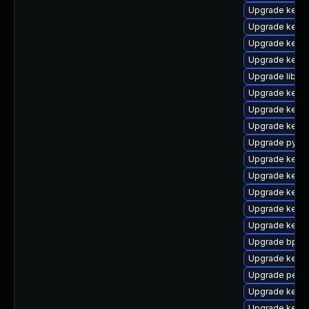
Upgrade kern
Upgrade kerne
Upgrade kerne
Upgrade kern
Upgrade libpe
Upgrade kerne
Upgrade kerne
Upgrade kern
Upgrade pytho
Upgrade kerne
Upgrade kerne
Upgrade kerne
Upgrade kern
Upgrade kerne
Upgrade bpfto
Upgrade kerne
Upgrade perf
Upgrade kerne
Upgrade kernel