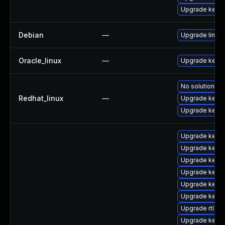
Upgrade kern
Debian
—
Upgrade linux
Oracle_linux
—
Upgrade kerne
No solution ex
Redhat_linux
—
Upgrade kernel
Upgrade kerne
Upgrade kern
Upgrade kern
Upgrade kerne
Upgrade kern
Upgrade kern
Upgrade kernel
Upgrade rtla
Upgrade kerne