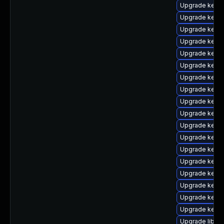
Upgrade kernel
Upgrade kern
Upgrade kern
Upgrade kerne
Upgrade kern
Upgrade kern
Upgrade kerne
Upgrade kern
Upgrade kern
Upgrade kerne
Upgrade kernel
Upgrade kern
Upgrade kerne
Upgrade kernel
Upgrade kern
Upgrade kerne
Upgrade kern
Upgrade kern
Upgrade libper