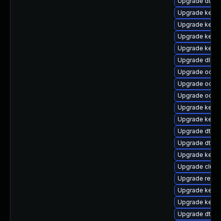
Upgrade dtb-a
Upgrade kern
Upgrade kern
Upgrade kerne
Upgrade kerne
Upgrade dlm-
Upgrade ocfs2
Upgrade ocfs2
Upgrade ocfs
Upgrade kerne
Upgrade kerne
Upgrade dtb-
Upgrade dtb-a
Upgrade kern
Upgrade clust
Upgrade reise
Upgrade kern
Upgrade kerne
Upgrade dtb-hi