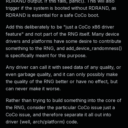
RDRAND output. If this fails, panic(). This will also
trigger if the system is booted without RDRAND, as
RDRAND is essential for a safe CoCo boot.
Add this deliberately to be "just a CoCo x86 driver
feature" and not part of the RNG itself. Many device
drivers and platforms have some desire to contribute
something to the RNG, and add_device_randomness()
is specifically meant for this purpose.
Any driver can call it with seed data of any quality, or
even garbage quality, and it can only possibly make
the quality of the RNG better or have no effect, but
can never make it worse.
Rather than trying to build something into the core of
the RNG, consider the particular CoCo issue just a
CoCo issue, and therefore separate it all out into
driver (well, arch/platform) code.