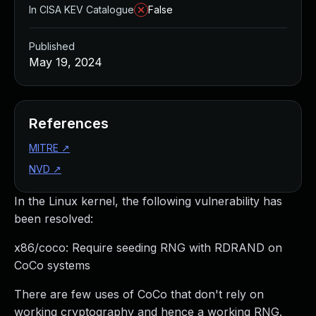
In CISA KEV Catalogue
False
Published
May 19, 2024
References
MITRE
↗
NVD
↗
In the Linux kernel, the following vulnerability has
been resolved:
x86/coco: Require seeding RNG with RDRAND on
CoCo systems
There are few uses of CoCo that don't rely on
working cryptography and hence a working RNG.