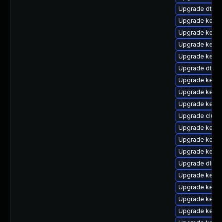
Upgrade dtb-
Upgrade kerne
Upgrade kerne
Upgrade kerne
Upgrade kernel
Upgrade dtb-r
Upgrade kerne
Upgrade kernel
Upgrade kerne
Upgrade clus
Upgrade kerne
Upgrade kerne
Upgrade kernel
Upgrade dlm-
Upgrade kerne
Upgrade kern
Upgrade kerne
Upgrade kernel