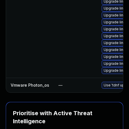
Upgrade linux
Upgrade linux
Upgrade linux
Upgrade linux
Upgrade linux
Upgrade linux
Upgrade linux
Upgrade linu
Upgrade linux-
Upgrade linux
Upgrade linux
Vmware Photon_os
—
Use 'tdnf updat
Prioritise with Active Threat
Intelligence