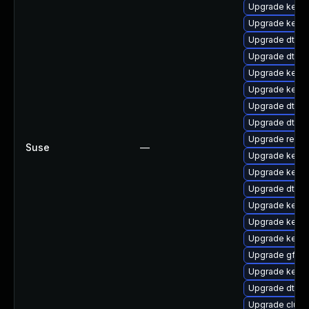
Upgrade kernel
Upgrade kerne
Upgrade dtb-
Upgrade dtb-
Upgrade kerne
Upgrade kerne
Upgrade dtb-xi
Upgrade dtb-m
Upgrade reise
Suse
—
Upgrade kernel
Upgrade kerne
Upgrade dtb-s
Upgrade kerne
Upgrade kerne
Upgrade kerne
Upgrade gfs2
Upgrade kerne
Upgrade dtb-
Upgrade clus