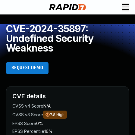
CVE-2024-35897:
Undefined Security
Weakness
REQUEST DEMO
CVE details
CVSS v4 Score
N/A
CVSS v3 Score
7.8
High
EPSS Score
0%
EPSS Percentile
16%