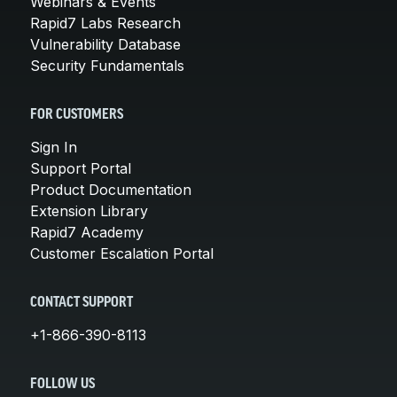
Webinars & Events
Rapid7 Labs Research
Vulnerability Database
Security Fundamentals
FOR CUSTOMERS
Sign In
Support Portal
Product Documentation
Extension Library
Rapid7 Academy
Customer Escalation Portal
CONTACT SUPPORT
+1-866-390-8113
FOLLOW US