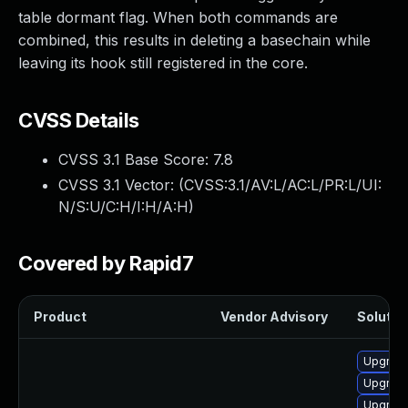
table dormant flag. When both commands are
combined, this results in deleting a basechain while
leaving its hook still registered in the core.
CVSS Details
CVSS 3.1 Base Score:
7.8
CVSS 3.1 Vector: (
CVSS:3.1/AV:L/AC:L/PR:L/UI:
N/S:U/C:H/I:H/A:H
)
Covered by Rapid7
Product
Vendor Advisory
Solution
Upgrade
Upgrade
Upgrade