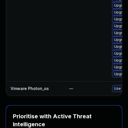
Upgrade
Upgrade
Upgrade
Upgrade
Upgrade
Upgrade
Upgrade
Upgrade
Upgrade
Upgrade
Upgrade
Vmware Photon_os
—
Use 'tdn
Prioritise with Active Threat
Intelligence