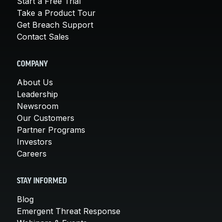
Start a Free Trial
Take a Product Tour
Get Breach Support
Contact Sales
COMPANY
About Us
Leadership
Newsroom
Our Customers
Partner Programs
Investors
Careers
STAY INFORMED
Blog
Emergent Threat Response