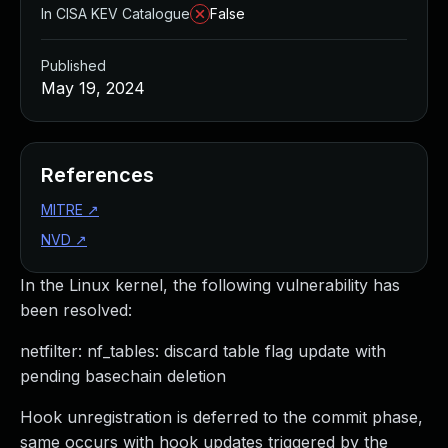
In CISA KEV Catalogue
False
Published
May 19, 2024
References
MITRE
↗
NVD
↗
In the Linux kernel, the following vulnerability has
been resolved:
netfilter: nf_tables: discard table flag update with
pending basechain deletion
Hook unregistration is deferred to the commit phase,
same occurs with hook updates triggered by the