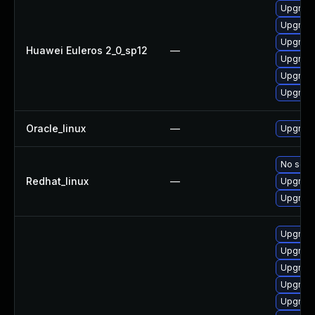
Upgrade 
Upgrade
Upgrade
Huawei Euleros 2_0_sp12
—
Upgrade
Upgrade
Upgrade
Oracle_linux
—
Upgrade
No solut
Redhat_linux
—
Upgrade
Upgrade
Upgrade
Upgrade
Upgrade
Upgrade
Upgrade