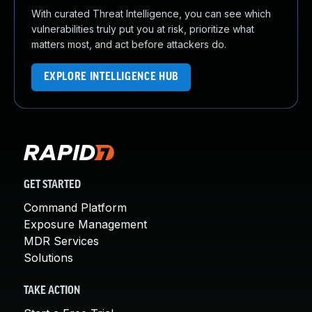
With curated Threat Intelligence, you can see which
vulnerabilities truly put you at risk, prioritize what
matters most, and act before attackers do.
EXPLORE INTELLIGENCE HUB
GET STARTED
Command Platform
Exposure Management
MDR Services
Solutions
TAKE ACTION