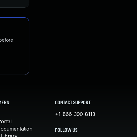
 before
MERS
CONTACT SUPPORT
+1-866-390-8113
ortal
Documentation
FOLLOW US
 Library