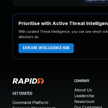
Prioritise with Active Threat Intellige
With curated Threat Intelligence, you can see which vulner
attackers do.
EXPLORE INTELLIGENCE HUB
COMPANY
About Us
GET STARTED
Leadership
Newsroom
Command Platform
Our Customers