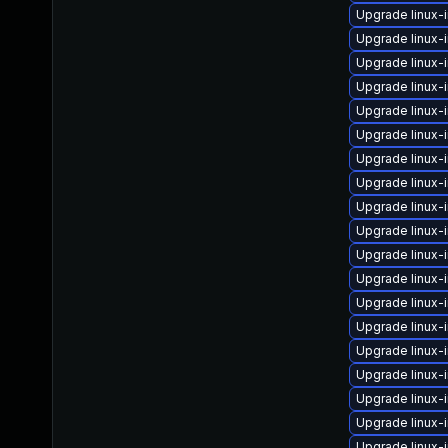
Upgrade linux-
Upgrade linux-
Upgrade linux-
Upgrade linux
Upgrade linux-
Upgrade linux-
Upgrade linux-
Upgrade linux
Upgrade linux-
Upgrade linux
Upgrade linux
Upgrade linux
Upgrade linux-
Upgrade linux-
Upgrade linux-
Upgrade linux
Upgrade linux-
Upgrade linux-
Upgrade linux-