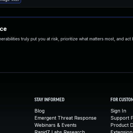
nce
abilities truly put you at risk, prioritize what matters most, and act
STAY INFORMED
FOR CUSTO
Blog
Sign In
Emergent Threat Response
Support P
Webinars & Events
Product 
Rapid7 Labs Research
Extension