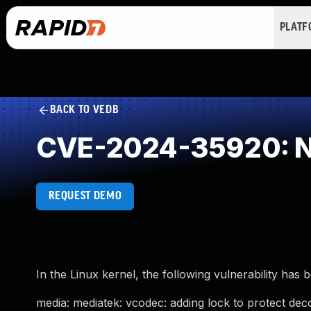
PLAT
BACK TO VEDB
CVE-2024-35920: NU
REQUEST DEMO
In the Linux kernel, the following vulnerability has 
media: mediatek: vcodec: adding lock to protect deco