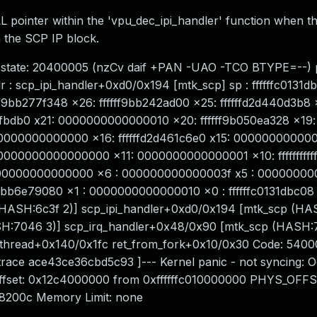
L pointer within the 'vpu_dec_ipi_handler' function when the
 the SCP IP block.
pstate: 20400005 (nzCv daif +PAN -UAO -TCO BTYPE=--) p
 : scp_ipi_handler+0xd0/0x194 [mtk_scp] sp : ffffffc0131d
f9bb277f348 x26: ffffff9bb242ad00 x25: ffffffd2d440d3b8 
0133fbdb0 x21: 0000000000000010 x20: ffffff9b050ea328 x19:
00000000000000 x16: ffffffd2d461c6e0 x15: 00000000000
0000000000000 x11: 0000000000000001 x10: fffffffffffff
0000000000000000 x6 : 000000000000003f x5 : 0000000
fff9bb6e79080 x1 : 0000000000000010 x0 : ffffffc0131dbc08 
(HASH:6c3f 2)] scp_ipi_handler+0xd0/0x194 [mtk_scp (HA
H:7046 3)] scp_irq_handler+0x48/0x90 [mtk_scp (HASH:
kthread+0x140/0x1fc ret_from_fork+0x10/0x30 Code: 540
ace ace43ce36cbd5c93 ]--- Kernel panic - not syncing: O
Offset: 0x12c4000000 from 0xffffffc010000000 PHYS_OFFS
8200c Memory Limit: none