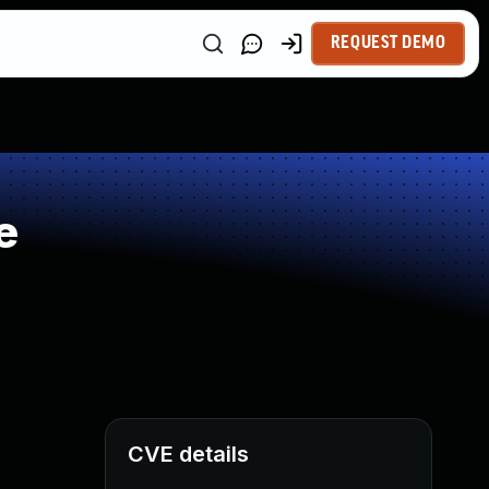
REQUEST DEMO
e
CVE details