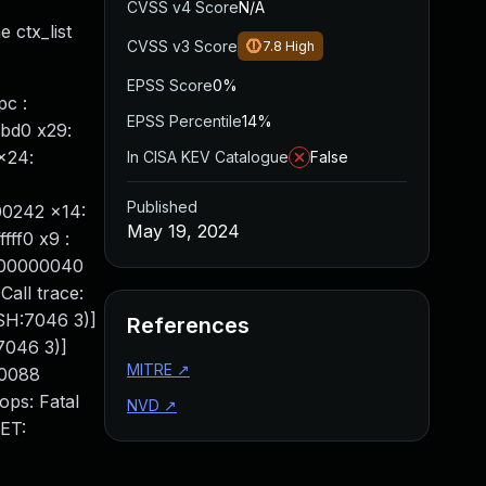
CVSS v4 Score
N/A
 ctx_list
CVSS v3 Score
7.8
High
EPSS Score
0%
c :
EPSS Percentile
14%
bbd0 x29:
x24:
In CISA KEV Catalogue
False
Published
00242 x14:
May 19, 2024
ff0 x9 :
000000040
Call trace:
SH:7046 3)]
References
7046 3)]
MITRE
↗
00088
ops: Fatal
NVD
↗
ET: