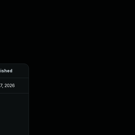
lished
27, 2026