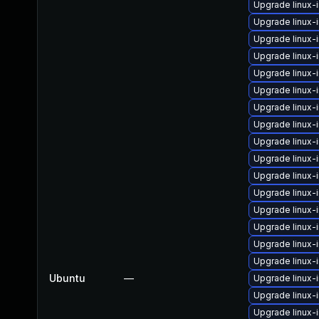
Upgrade linux
Upgrade linux
Upgrade linux-
Upgrade linux-
Upgrade linux
Upgrade linux-
Upgrade linux-
Upgrade linux
Upgrade linux
Upgrade linux-
Upgrade linux
Upgrade linux-
Upgrade linux
Upgrade linux-
Upgrade linux
Upgrade linux-
Ubuntu
—
Upgrade linux-
Upgrade linux-
Upgrade linux