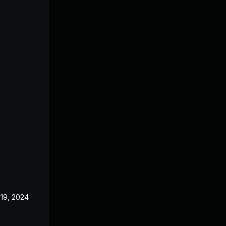
19, 2024