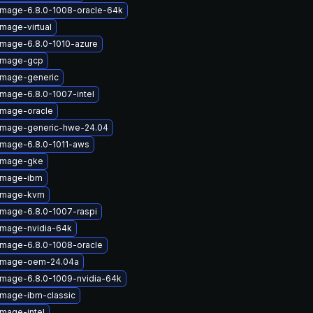
image-6.8.0-1008-oracle-64k
image-virtual
image-6.8.0-1010-azure
-image-gcp
image-generic
image-6.8.0-1007-intel
image-oracle
-image-generic-hwe-24.04
image-6.8.0-1011-aws
-image-gke
-image-ibm
-image-kvm
image-6.8.0-1007-raspi
image-nvidia-64k
image-6.8.0-1008-oracle
-image-oem-24.04a
image-6.8.0-1009-nvidia-64k
image-ibm-classic
image-intel