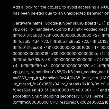
Add a lock for the ctx_list, to avoid accessing a NUL
has been deleted due to an unexpected behavior on
Hardware name: Google juniper sku16 board (DT) 
vpu_dec_ipi_handler+0x58/0x1f8 [mtk_vcodec_dec] lr
ffffffc0131dbbd0 x28: 0000000000000000 x27: fffff
ffffffd2a13ff1d4 x23: ffffff9bb7fe85a0 x22: ffffffc
ffffffc0131dbc08 x18: 0000000000001000 x17: 00
000000000000018f x13: 000000000000004d x12: 000
ffffff9bb6e793a8 x8 : 0000000000000000 x7 : 
x4 : fffffffffffffff0 x3 : 0000000000000020 x2 : fff
vpu_dec_ipi_handler+0x58/0x1f8 [mtk_vcodec_dec 
mt8183_scp_irq_handler+0x44/0x88 [mtk_scp (HAS
irq_thread_fn+0x38/0x94 irq_thread+0x100/0x1c0 
f94ca50a eb14015f 54000060 (f9400108) ---[ end tr
exception SMP: stopping secondary CPUs Kernel 
0xffffffe580000000 CPU features: 0x08240002,218