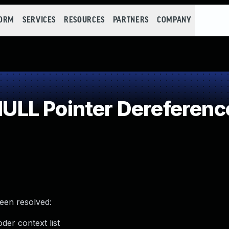
FORM
SERVICES
RESOURCES
PARTNERS
COMPANY
LL Pointer Dereferenc
been resolved:
der context list