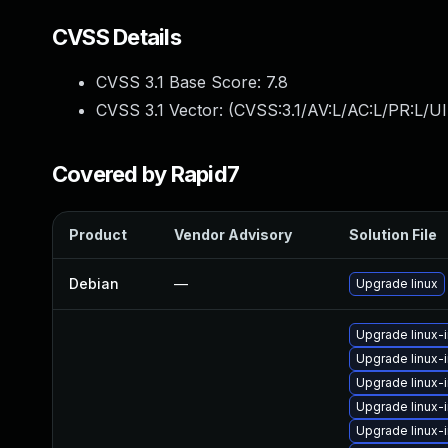
CVSS Details
CVSS 3.1 Base Score:
7.8
CVSS 3.1 Vector: (
CVSS:3.1/AV:L/AC:L/PR:L/UI
Covered by Rapid7
Product
Vendor Advisory
Solution File
Debian
—
Upgrade linux
Upgrade linux-
Upgrade linux
Upgrade linux-
Upgrade linux-
Upgrade linux-