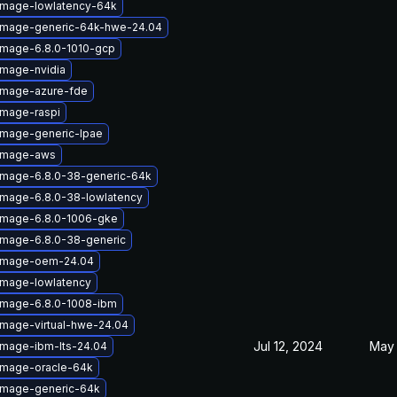
-image-lowlatency-64k
-image-generic-64k-hwe-24.04
image-6.8.0-1010-gcp
image-nvidia
-image-azure-fde
image-raspi
image-generic-lpae
-image-aws
-image-6.8.0-38-generic-64k
image-6.8.0-38-lowlatency
-image-6.8.0-1006-gke
image-6.8.0-38-generic
-image-oem-24.04
image-lowlatency
-image-6.8.0-1008-ibm
image-virtual-hwe-24.04
Jul 12, 2024
May 
image-ibm-lts-24.04
image-oracle-64k
-image-generic-64k