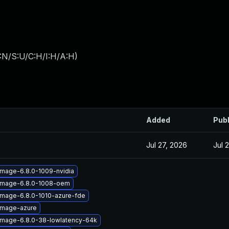
:N/S:U/C:H/I:H/A:H
)
Added
Pub
Jul 27, 2026
Jul 
image-6.8.0-1009-nvidia
-image-6.8.0-1008-oem
image-6.8.0-1010-azure-fde
image-azure
image-6.8.0-38-lowlatency-64k