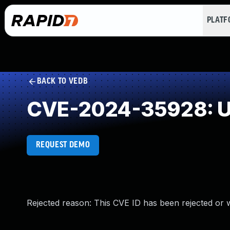
PLAT
BACK TO VEDB
CVE-2024-35928: Un
REQUEST DEMO
Rejected reason: This CVE ID has been rejected or 