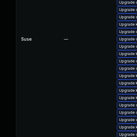
Upgrade 
Upgrade d
Upgrade 
Upgrade k
Upgrade 
Suse
—
Upgrade 
Upgrade 
Upgrade k
Upgrade 
Upgrade 
Upgrade 
Upgrade k
Upgrade 
Upgrade k
Upgrade 
Upgrade 
Upgrade 
Upgrade 
Upgrade 