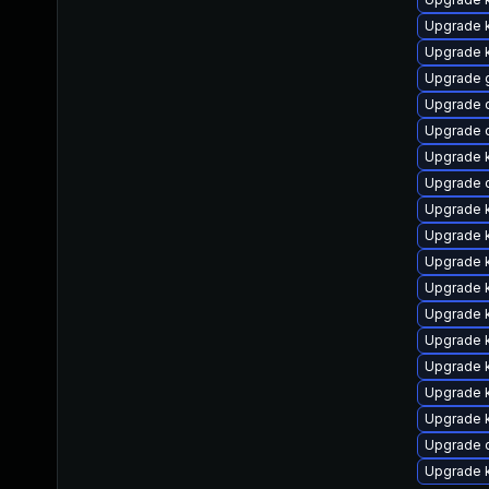
Upgrade 
Upgrade k
Upgrade 
Upgrade 
Upgrade 
Upgrade 
Upgrade 
Upgrade 
Upgrade k
Upgrade k
Upgrade k
Upgrade k
Upgrade 
Upgrade k
Upgrade k
Upgrade 
Upgrade 
Upgrade 