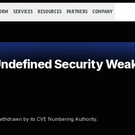
FORM
SERVICES
RESOURCES
PARTNERS
COMPANY
defined Security Wea
withdrawn by its CVE Numbering Authority.