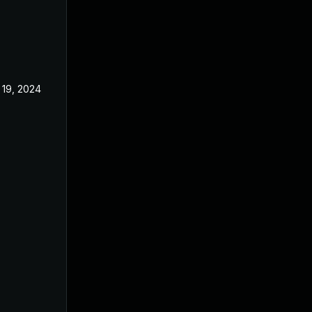
 19, 2024