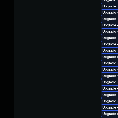
Upgrade d
Upgrade k
Upgrade k
Upgrade 
Upgrade 
Upgrade k
Upgrade k
Upgrade r
Upgrade 
Upgrade k
Upgrade k
Upgrade 
Upgrade k
Upgrade k
Upgrade k
Upgrade k
Upgrade 
Upgrade 