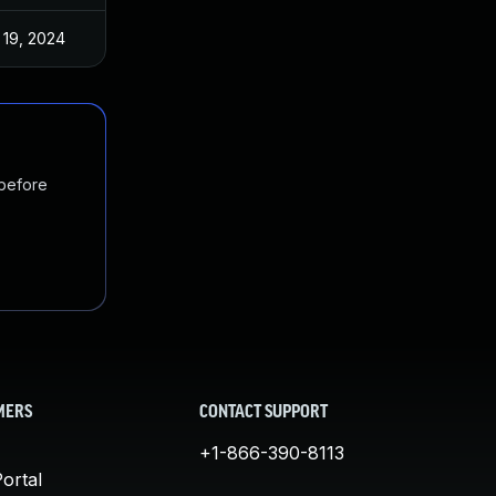
 19, 2024
 before
MERS
CONTACT SUPPORT
+1-866-390-8113
ortal