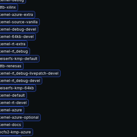
tb-xilinx
ernel-azure-extra
ernel-source-vanilla
kernel-debug-devel
kernel-64kb-devel
ernel-rt-extra
ernel-rt_debug
eiserfs-kmp-default
dtb-renesas
ernel-rt_debug-livepatch-devel
ernel-rt_debug-devel
reiserfs-kmp-64kb
ernel-default
ernel-rt-devel
ernel-azure
ernel-azure-optional
kernel-docs
ocfs2-kmp-azure