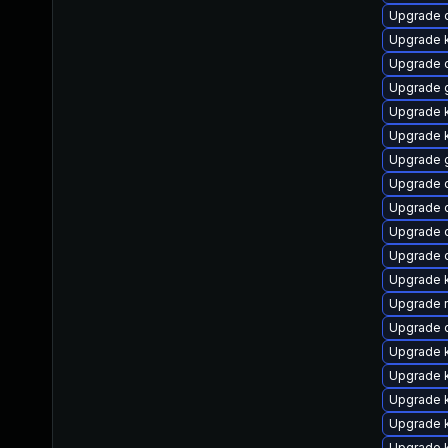
Upgrade 
Upgrade k
Upgrade 
Upgrade 
Upgrade k
Upgrade k
Upgrade 
Upgrade 
Upgrade d
Upgrade d
Upgrade d
Upgrade 
Upgrade r
Upgrade 
Upgrade k
Upgrade 
Upgrade 
Upgrade 
Upgrade 