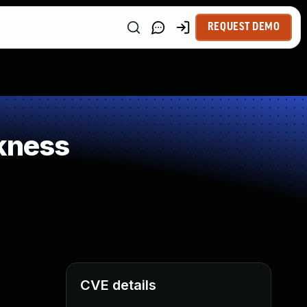
REQUEST DEMO
kness
CVE details