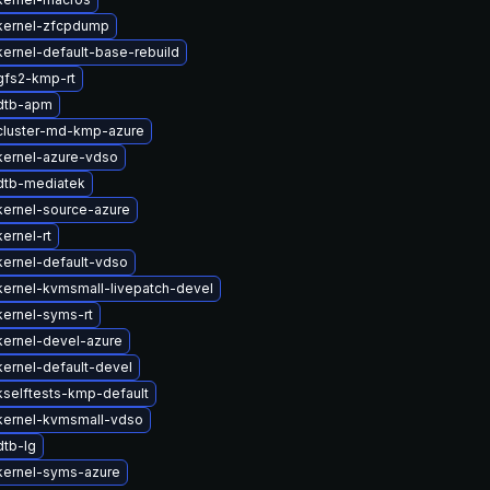
kernel-zfcpdump
ernel-default-base-rebuild
gfs2-kmp-rt
dtb-apm
cluster-md-kmp-azure
kernel-azure-vdso
dtb-mediatek
kernel-source-azure
ernel-rt
ernel-default-vdso
ernel-kvmsmall-livepatch-devel
ernel-syms-rt
kernel-devel-azure
ernel-default-devel
selftests-kmp-default
kernel-kvmsmall-vdso
dtb-lg
kernel-syms-azure