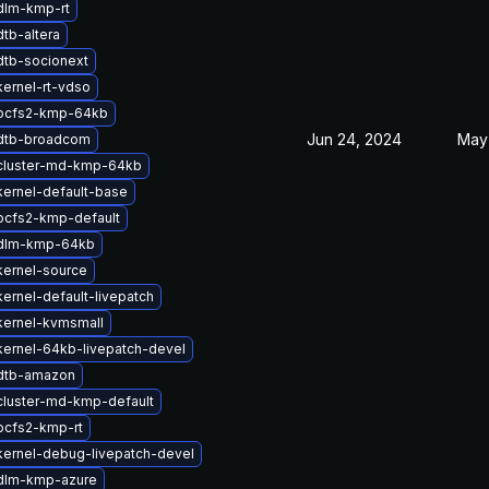
dlm-kmp-rt
tb-altera
dtb-socionext
ernel-rt-vdso
ocfs2-kmp-64kb
Jun 24, 2024
May
dtb-broadcom
cluster-md-kmp-64kb
ernel-default-base
ocfs2-kmp-default
dlm-kmp-64kb
kernel-source
ernel-default-livepatch
kernel-kvmsmall
ernel-64kb-livepatch-devel
dtb-amazon
cluster-md-kmp-default
ocfs2-kmp-rt
kernel-debug-livepatch-devel
dlm-kmp-azure