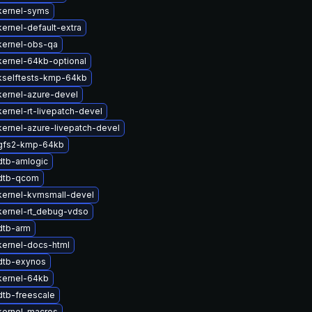
kernel-syms
ernel-default-extra
kernel-obs-qa
ernel-64kb-optional
kselftests-kmp-64kb
kernel-azure-devel
ernel-rt-livepatch-devel
ernel-azure-livepatch-devel
gfs2-kmp-64kb
dtb-amlogic
dtb-qcom
kernel-kvmsmall-devel
kernel-rt_debug-vdso
dtb-arm
kernel-docs-html
dtb-exynos
kernel-64kb
dtb-freescale
kernel-macros