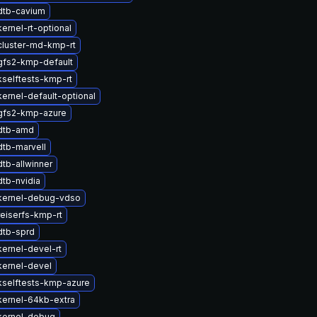
dtb-cavium
ernel-rt-optional
cluster-md-kmp-rt
gfs2-kmp-default
selftests-kmp-rt
ernel-default-optional
gfs2-kmp-azure
dtb-amd
tb-marvell
tb-allwinner
tb-nvidia
kernel-debug-vdso
eiserfs-kmp-rt
dtb-sprd
ernel-devel-rt
kernel-devel
kselftests-kmp-azure
kernel-64kb-extra
kernel-debug