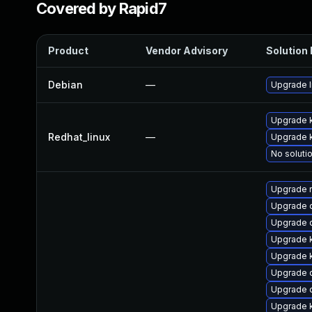
Covered by Rapid7
Product
Vendor Advisory
Solution 
Debian
—
Upgrade l
Upgrade 
Redhat_linux
—
Upgrade k
No solutio
Upgrade 
Upgrade 
Upgrade 
Upgrade k
Upgrade k
Upgrade d
Upgrade 
Upgrade k