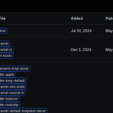
File
Added
Pub
Jul 30, 2024
May
inux
kernel
Dec 5, 2024
May
ernel-rt
n exists
reiserfs-kmp-azure
dtb-apple
dlm-kmp-default
ernel-obs-build
ernel-source-rt
tb-hisilicon
dtb-rockchip
ernel-default-livepatch-devel