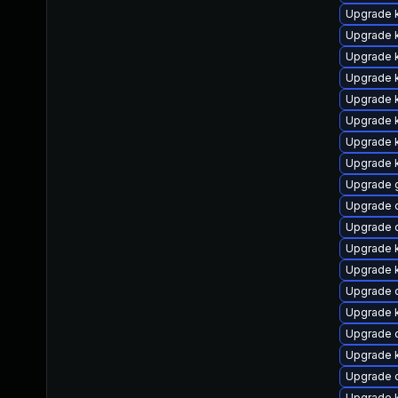
Upgrade 
Upgrade k
Upgrade 
Upgrade k
Upgrade 
Upgrade 
Upgrade k
Upgrade k
Upgrade 
Upgrade 
Upgrade 
Upgrade 
Upgrade 
Upgrade 
Upgrade 
Upgrade 
Upgrade 
Upgrade 
Upgrade 