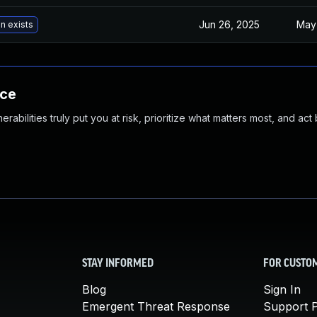
Jun 26, 2025
May
n exists
nce
abilities truly put you at risk, prioritize what matters most, and act
STAY INFORMED
FOR CUSTO
Blog
Sign In
Emergent Threat Response
Support P