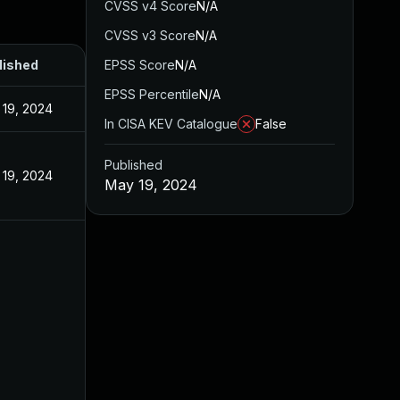
CVSS v4 Score
N/A
CVSS v3 Score
N/A
lished
EPSS Score
N/A
EPSS Percentile
N/A
 19, 2024
In CISA KEV Catalogue
False
Published
 19, 2024
May 19, 2024