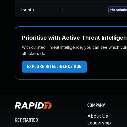
Ubuntu
—
No solutio
Prioritise with Active Threat Intellige
With curated Threat Intelligence, you can see which vulner
attackers do.
EXPLORE INTELLIGENCE HUB
COMPANY
About Us
GET STARTED
Leadership