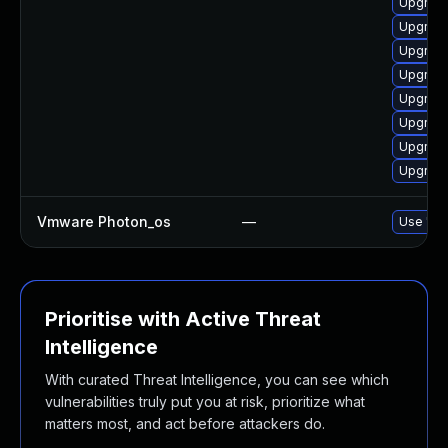
Upgrade
Upgrade
Upgrade
Upgrade
Upgrade
Upgrade
Upgrade
Upgrade
Vmware Photon_os
—
Use 'tdn
Prioritise with Active Threat
Intelligence
With curated Threat Intelligence, you can see which
vulnerabilities truly put you at risk, prioritize what
matters most, and act before attackers do.