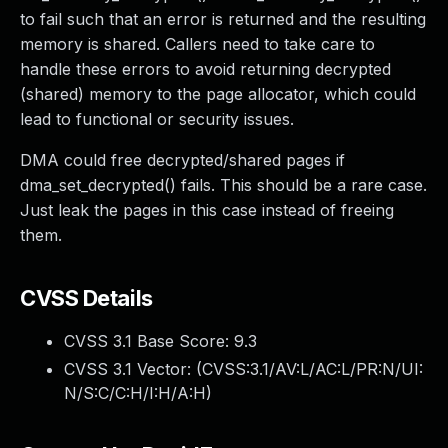
to fail such that an error is returned and the resulting
memory is shared. Callers need to take care to
handle these errors to avoid returning decrypted
(shared) memory to the page allocator, which could
lead to functional or security issues.
DMA could free decrypted/shared pages if
dma_set_decrypted() fails. This should be a rare case.
Just leak the pages in this case instead of freeing
them.
CVSS Details
CVSS 3.1 Base Score:
9.3
CVSS 3.1 Vector: (
CVSS:3.1/AV:L/AC:L/PR:N/UI:
N/S:C/C:H/I:H/A:H
)