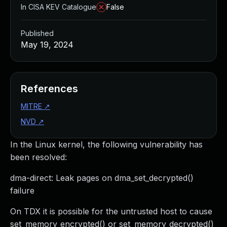
In CISA KEV Catalogue
False
Published
May 19, 2024
References
MITRE
↗
NVD
↗
In the Linux kernel, the following vulnerability has
been resolved:
dma-direct: Leak pages on dma_set_decrypted()
failure
On TDX it is possible for the untrusted host to cause
set_memory_encrypted() or set_memory_decrypted()