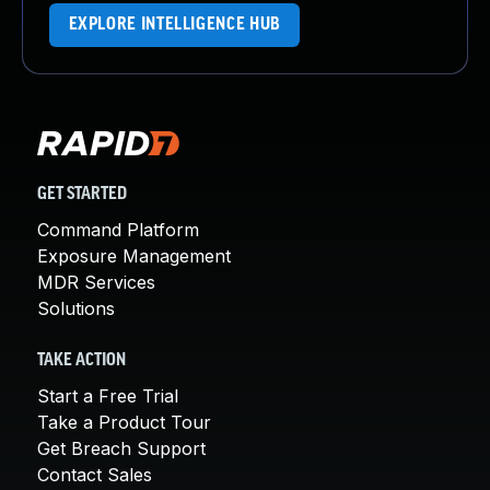
EXPLORE INTELLIGENCE HUB
GET STARTED
Command Platform
Exposure Management
MDR Services
Solutions
TAKE ACTION
Start a Free Trial
Take a Product Tour
Get Breach Support
Contact Sales