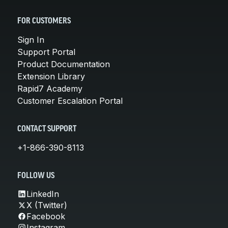
FOR CUSTOMERS
Sign In
Support Portal
Product Documentation
Extension Library
Rapid7 Academy
Customer Escalation Portal
CONTACT SUPPORT
+1-866-390-8113
FOLLOW US
LinkedIn
X (Twitter)
Facebook
Instagram