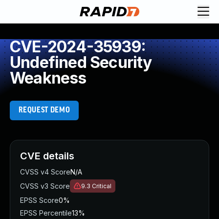
CVE-2024-35939:
Undefined Security
Weakness
REQUEST DEMO
CVE details
CVSS v4 Score
N/A
CVSS v3 Score
9.3
Critical
EPSS Score
0%
EPSS Percentile
13%