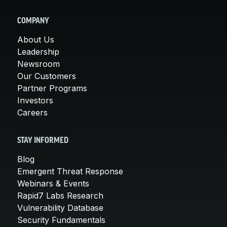
COMPANY
About Us
Leadership
Newsroom
Our Customers
Partner Programs
Investors
Careers
STAY INFORMED
Blog
Emergent Threat Response
Webinars & Events
Rapid7 Labs Research
Vulnerability Database
Security Fundamentals