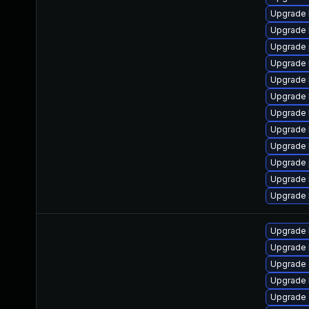
Upgrade 
Upgrade 
Upgrade 
Upgrade 
Upgrade 
Upgrade 
Upgrade 
Upgrade 
Upgrade 
Upgrade 
Upgrade 
Upgrade 
Upgrade 
Upgrade 
Upgrade 
Upgrade 
Upgrade 