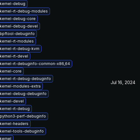
kernel-debug
kernel-rt-debug-modules
kernel-debug-core
kernel-debug-devel
bpftool-debuginfo
kernel-rt-modules
kernel-rt-debug-kvm
kernel-rt-devel
kernel-rt-debuginfo-common-x86_64
kernel-core
kernel-rt-debug-debuginfo
Jul 16, 2024
kernel-modules-extra
kernel-debug-debuginfo
kernel-devel
kernel-rt-debug
python3-perf-debuginfo
kernel-headers
kernel-tools-debuginfo
kernel