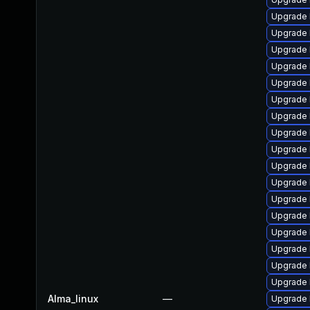
Upgrade 
Upgrade 
Upgrade 
Upgrade 
Upgrade 
Upgrade 
Upgrade 
Upgrade 
Upgrade 
Upgrade 
Upgrade 
Upgrade 
Upgrade 
Upgrade 
Upgrade 
Upgrade 
Upgrade 
Alma_linux
—
Upgrade 