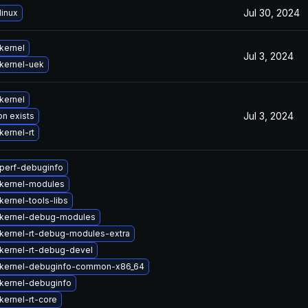
Jul 30, 2024
linux
kernel
Jul 3, 2024
kernel-uek
kernel
Jul 3, 2024
on exists
kernel-rt
perf-debuginfo
kernel-modules
ernel-tools-libs
kernel-debug-modules
kernel-rt-debug-modules-extra
kernel-rt-debug-devel
kernel-debuginfo-common-x86_64
kernel-debuginfo
kernel-rt-core