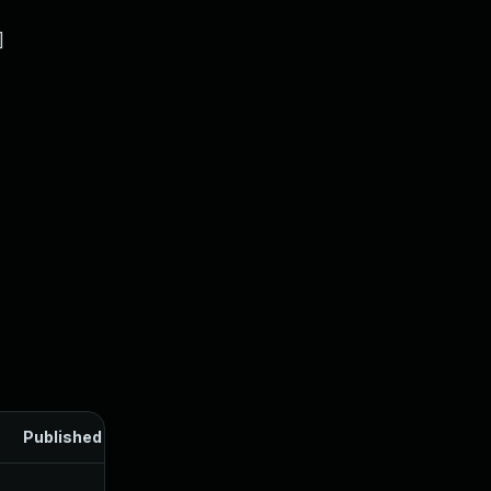
]
Published