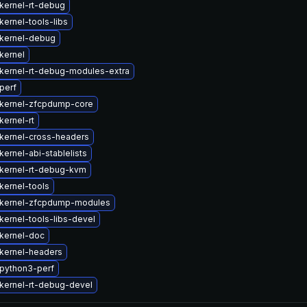
kernel-rt-debug
ernel-tools-libs
kernel-debug
kernel
kernel-rt-debug-modules-extra
perf
kernel-zfcpdump-core
kernel-rt
kernel-cross-headers
ernel-abi-stablelists
kernel-rt-debug-kvm
kernel-tools
kernel-zfcpdump-modules
kernel-tools-libs-devel
kernel-doc
kernel-headers
python3-perf
kernel-rt-debug-devel