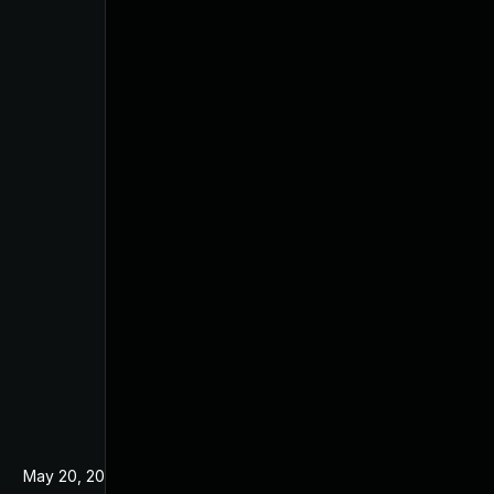
May 20, 2024