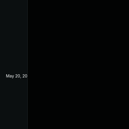
May 20, 2024