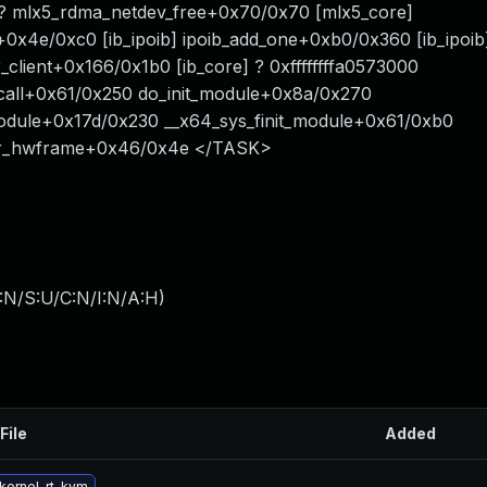
] ? mlx5_rdma_netdev_free+0x70/0x70 [mlx5_core]
loc+0x4e/0xc0 [ib_ipoib] ipoib_add_one+0xb0/0x360 [ib_ipoib
r_client+0x166/0x1b0 [ib_core] ? 0xffffffffa0573000
itcall+0x61/0x250 do_init_module+0x8a/0x270
module+0x17d/0x230 __x64_sys_finit_module+0x61/0xb0
ter_hwframe+0x46/0x4e </TASK>
:N/S:U/C:N/I:N/A:H
)
File
Added
kernel-rt-kvm