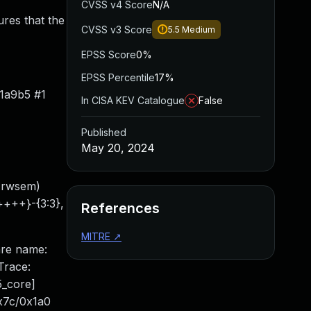
CVSS v4 Score
N/A
ures that the
CVSS v3 Score
5.5
Medium
EPSS Score
0%
EPSS Percentile
17%
1a9b5 #1
In CISA KEV Catalogue
False
Published
May 20, 2024
s_rwsem)
++++}-{3:3},
References
MITRE
↗
are name:
Trace:
_core]
x7c/0x1a0