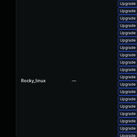
Upgrade 
Upgrade 
Upgrade 
Upgrade 
Upgrade 
Upgrade 
Upgrade 
Upgrade 
Upgrade 
Upgrade 
Upgrade 
Rocky_linux
—
Upgrade 
Upgrade 
Upgrade 
Upgrade 
Upgrade 
Upgrade 
Upgrade 
Upgrade 