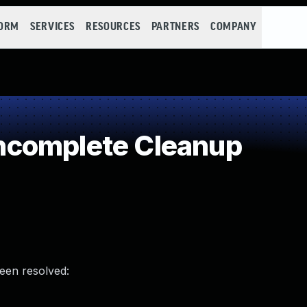
FORM
SERVICES
RESOURCES
PARTNERS
COMPANY
ncomplete Cleanup
been resolved: