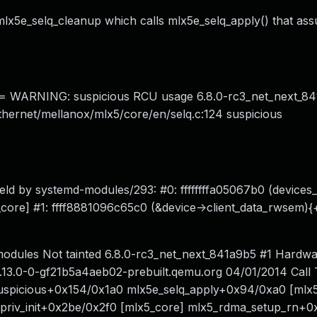
 mlx5e_selq_cleanup which calls mlx5e_selq_apply() that ass
ARNING: suspicious RCU usage 6.8.0-rc3_net_next_84
t/ethernet/mellanox/mlx5/core/en/selq.c:124 suspicious
held by systemd-modules/293: #0: ffffffffa05067b0 (device
b_core] #1: ffff8881096c65c0 (&device->client_data_rwsem){
odules Not tainted 6.8.0-rc3_net_next_841a9b5 #1 Hardw
13.0-0-gf21b5a4aeb02-prebuilt.qemu.org 04/01/2014 Call 
spicious+0x154/0x1a0 mlx5e_selq_apply+0x94/0xa0 [mlx5
priv_init+0x2be/0x2f0 [mlx5_core] mlx5_rdma_setup_rn+0