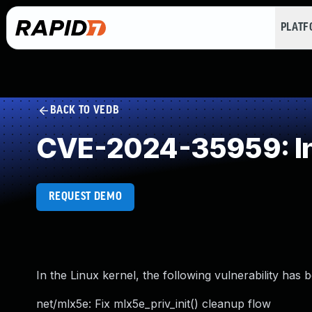
PLAT
BACK TO VEDB
CVE-2024-35959: I
REQUEST DEMO
In the Linux kernel, the following vulnerability has 
net/mlx5e: Fix mlx5e_priv_init() cleanup flow