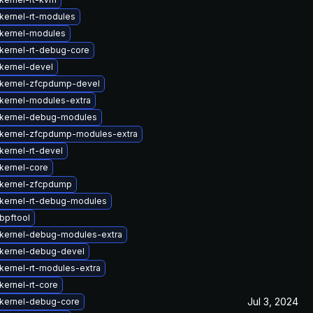
kernel-rt-modules
kernel-modules
kernel-rt-debug-core
kernel-devel
kernel-zfcpdump-devel
kernel-modules-extra
kernel-debug-modules
kernel-zfcpdump-modules-extra
kernel-rt-devel
kernel-core
kernel-zfcpdump
kernel-rt-debug-modules
bpftool
kernel-debug-modules-extra
kernel-debug-devel
kernel-rt-modules-extra
kernel-rt-core
Jul 3, 2024
kernel-debug-core