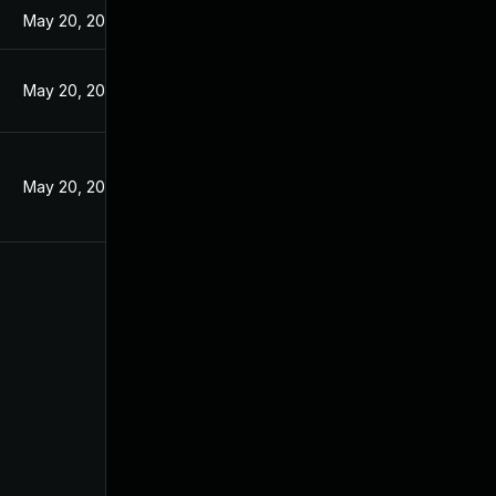
May 20, 2024
May 20, 2024
May 20, 2024