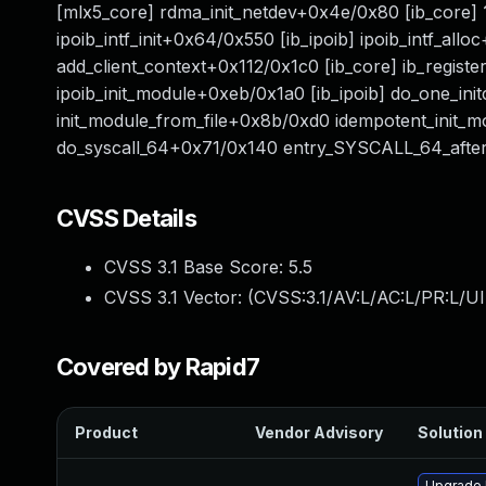
[mlx5_core] rdma_init_netdev+0x4e/0x80 [ib_core
ipoib_intf_init+0x64/0x550 [ib_ipoib] ipoib_intf_al
add_client_context+0x112/0x1c0 [ib_core] ib_registe
ipoib_init_module+0xeb/0x1a0 [ib_ipoib] do_one_in
init_module_from_file+0x8b/0xd0 idempotent_init_
do_syscall_64+0x71/0x140 entry_SYSCALL_64_af
CVSS Details
CVSS 3.1 Base Score:
5.5
CVSS 3.1 Vector: (
CVSS:3.1/AV:L/AC:L/PR:L/UI
Covered by Rapid7
Product
Vendor Advisory
Solution 
Upgrade 