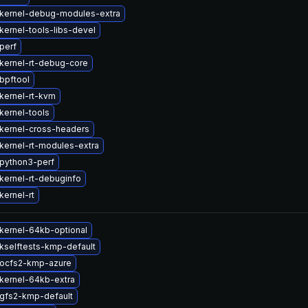
kernel-debug-modules-extra
kernel-tools-libs-devel
perf
kernel-rt-debug-core
bpftool
kernel-rt-kvm
kernel-tools
kernel-cross-headers
kernel-rt-modules-extra
python3-perf
kernel-rt-debuginfo
kernel-rt
kernel-64kb-optional
kselftests-kmp-default
ocfs2-kmp-azure
kernel-64kb-extra
gfs2-kmp-default