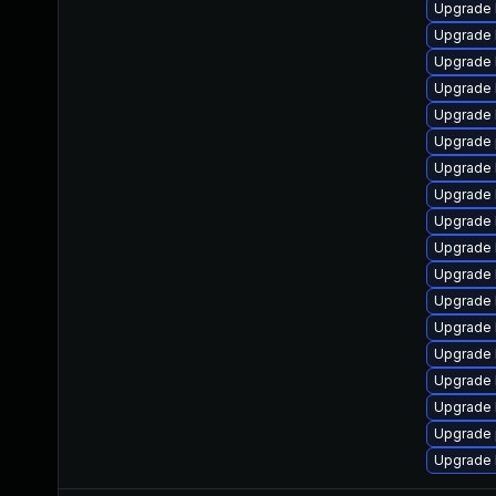
Upgrade 
Upgrade k
Upgrade 
Upgrade 
Upgrade 
Upgrade 
Upgrade 
Upgrade 
Upgrade 
Upgrade k
Upgrade 
Upgrade 
Upgrade 
Upgrade 
Upgrade 
Upgrade 
Upgrade 
Upgrade 