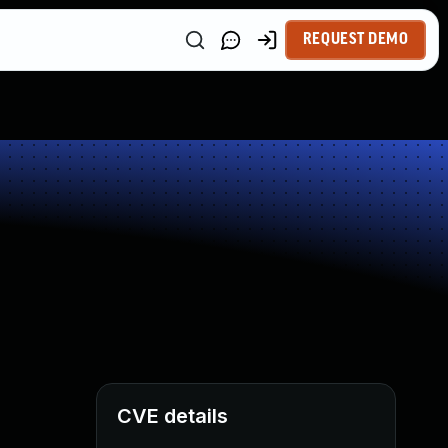
REQUEST DEMO
CVE details