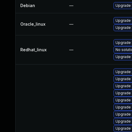
Debian
—
Upgrade 
Upgrade 
Oracle_linux
—
Upgrade 
Upgrade 
Redhat_linux
—
No soluti
Upgrade 
Upgrade 
Upgrade 
Upgrade k
Upgrade 
Upgrade 
Upgrade 
Upgrade 
Upgrade 
Upgrade 