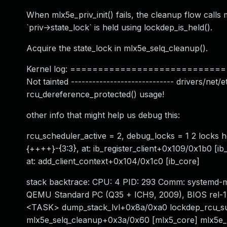
When mlx5e_priv_init() fails, the cleanup flow calls
`priv->state_lock` is held using lockdep_is_held().
Acquire the state_lock in mlx5e_selq_cleanup().
Kernel log: ============================= W
Not tainted ----------------------------- drivers/ne
rcu_dereference_protected() usage!
other info that might help us debug this:
rcu_scheduler_active = 2, debug_locks = 1 2 locks 
{++++}-{3:3}, at: ib_register_client+0x109/0x1b0 [i
at: add_client_context+0x104/0x1c0 [ib_core]
stack backtrace: CPU: 4 PID: 293 Comm: systemd-m
QEMU Standard PC (Q35 + ICH9, 2009), BIOS rel-1.
<TASK> dump_stack_lvl+0x8a/0xa0 lockdep_rcu_su
mlx5e_selq_cleanup+0x3a/0x60 [mlx5_core] mlx5e_