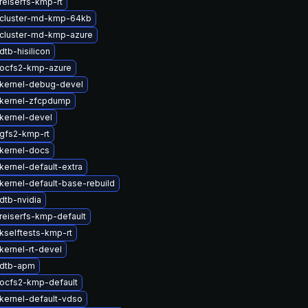
reiserfs-kmp-rt
cluster-md-kmp-64kb
cluster-md-kmp-azure
tb-hisilicon
ocfs2-kmp-azure
kernel-debug-devel
kernel-zfcpdump
kernel-devel
gfs2-kmp-rt
kernel-docs
kernel-default-extra
kernel-default-base-rebuild
dtb-nvidia
reiserfs-kmp-default
kselftests-kmp-rt
kernel-rt-devel
 dtb-apm
ocfs2-kmp-default
kernel-default-vdso