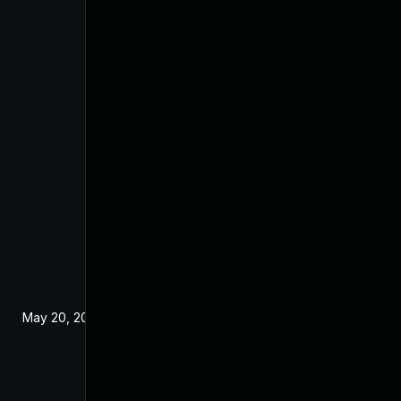
May 20, 2024