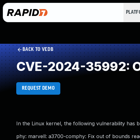
PLAT
BACK TO VEDB
CVE-2024-35992: O
REQUEST DEMO
In the Linux kernel, the following vulnerability has 
phy: marvell: a3700-comphy: Fix out of bounds rea