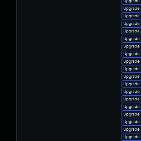
Upgrade 
Upgrade 
Upgrade 
Upgrade d
Upgrade 
Upgrade 
Upgrade 
Upgrade 
Upgrade 
Upgrade 
Upgrade 
Upgrade 
Upgrade 
Upgrade 
Upgrade 
Upgrade 
Upgrade
Upgrade 
Upgrade 