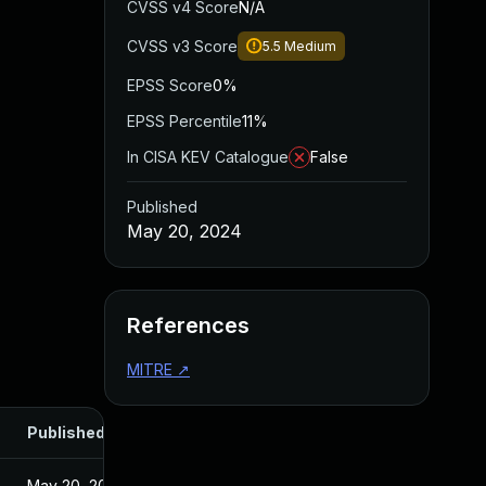
CVSS v4 Score
N/A
CVSS v3 Score
5.5
Medium
EPSS Score
0%
EPSS Percentile
11%
In CISA KEV Catalogue
False
Published
May 20, 2024
References
MITRE
↗
Published
May 20, 2024