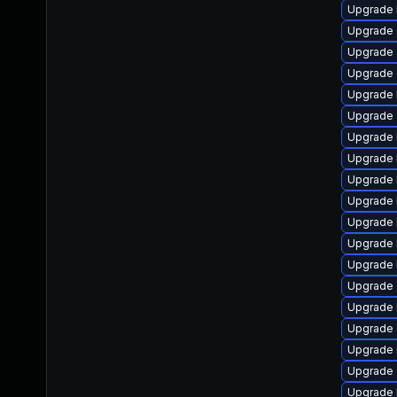
Upgrade 
Upgrade 
Upgrade 
Upgrade 
Upgrade 
Upgrade
Upgrade 
Upgrade 
Upgrade 
Upgrade 
Upgrade 
Upgrade 
Upgrade 
Upgrade 
Upgrade 
Upgrade d
Upgrade 
Upgrade 
Upgrade 