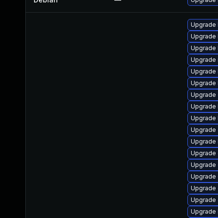
Upgrade 
Upgrade 
Upgrade 
Upgrade 
Upgrade 
Upgrade 
Upgrade 
Upgrade 
Upgrade 
Upgrade 
Upgrade 
Upgrade 
Upgrade 
Upgrade
Upgrade 
Upgrade
Upgrade 