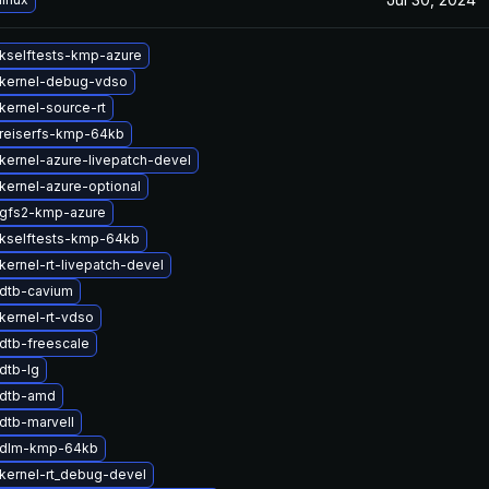
kselftests-kmp-azure
kernel-debug-vdso
kernel-source-rt
reiserfs-kmp-64kb
kernel-azure-livepatch-devel
kernel-azure-optional
gfs2-kmp-azure
kselftests-kmp-64kb
kernel-rt-livepatch-devel
dtb-cavium
kernel-rt-vdso
dtb-freescale
dtb-lg
 dtb-amd
dtb-marvell
 dlm-kmp-64kb
kernel-rt_debug-devel