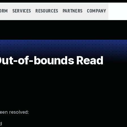
FORM
SERVICES
RESOURCES
PARTNERS
COMPANY
ut-of-bounds Read
been resolved:
d