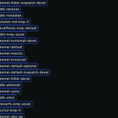
kernel-64kb-livepatch-devel
dtb-renesas
dtb-mediatek
cluster-md-kmp-rt
kselftests-kmp-default
 dlm-kmp-azure
kernel-kvmsmall-devel
kernel-default
kernel-macros
kernel-kvmsmall
kernel-default-optional
kernel-default-livepatch-devel
kernel-64kb-devel
dtb-allwinner
kernel-syms
tb-xilinx
reiserfs-kmp-azure
ocfs2-kmp-rt
kernel-obs-qa