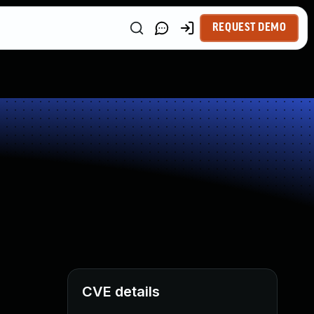
REQUEST DEMO
CVE details