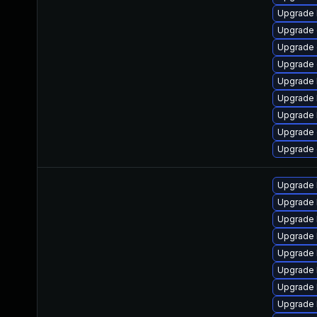
Upgrade 
Upgrade
Upgrade
Upgrade 
Upgrade 
Upgrade 
Upgrade 
Upgrade 
Upgrade 
Upgrade 
Upgrade 
Upgrade 
Upgrade 
Upgrade 
Upgrade 
Upgrade 
Upgrade 