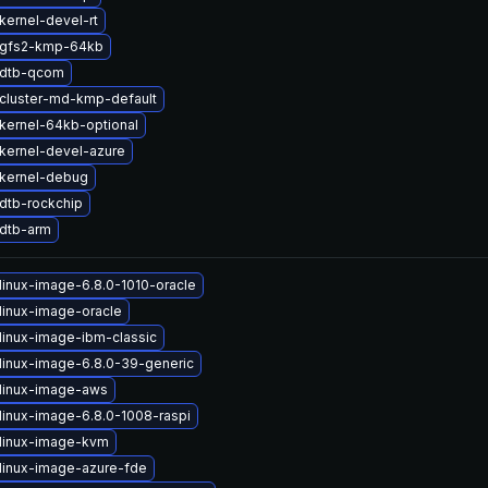
kernel-devel-rt
 gfs2-kmp-64kb
 dtb-qcom
cluster-md-kmp-default
kernel-64kb-optional
kernel-devel-azure
kernel-debug
dtb-rockchip
dtb-arm
linux-image-6.8.0-1010-oracle
linux-image-oracle
linux-image-ibm-classic
linux-image-6.8.0-39-generic
linux-image-aws
linux-image-6.8.0-1008-raspi
linux-image-kvm
linux-image-azure-fde