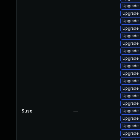
Upgrade 
Upgrade 
Upgrade 
Upgrade 
Upgrade 
Upgrade 
Upgrade 
Upgrade 
Upgrade
Upgrade 
Upgrade
Upgrade 
Upgrade 
Upgrade 
Suse
—
Upgrade 
Upgrade 
Upgrade
Upgrade k