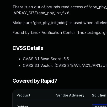
There is an out of bounds read access of 'gbe_phy_init
'ARRAY_SIZE(gbe_phy_init_fix)'.
Make sure 'gbe_phy_init[addr]' is used when all elem
Found by Linux Verification Center (linuxtesting.org
CVSS Details
CVSS 3.1 Base Score:
5.5
CVSS 3.1 Vector: (
CVSS:3.1/AV:L/AC:L/PR:L/UI
Covered by Rapid7
Product
Vendor Advisory
Solution 
Debian
—
Upgrade 