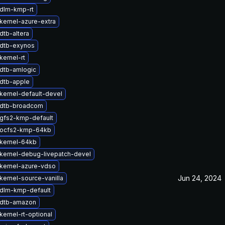
dlm-kmp-rt
kernel-azure-extra
dtb-altera
dtb-exynos
kernel-rt
dtb-amlogic
dtb-apple
kernel-default-devel
 dtb-broadcom
gfs2-kmp-default
 ocfs2-kmp-64kb
kernel-64kb
kernel-debug-livepatch-devel
kernel-azure-vdso
Jun 24, 2024
kernel-source-vanilla
dlm-kmp-default
 dtb-amazon
ernel-rt-optional