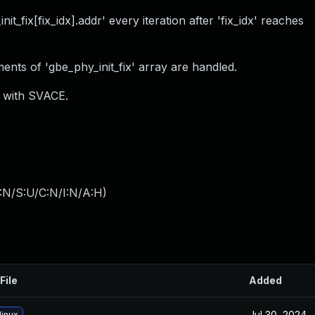
_fix[fix_idx].addr' every iteration after 'fix_idx' reaches
ents of 'gbe_phy_init_fix' array are handled.
) with SVACE.
:N/S:U/C:N/I:N/A:H
)
File
Added
Jul 30, 2024
linux