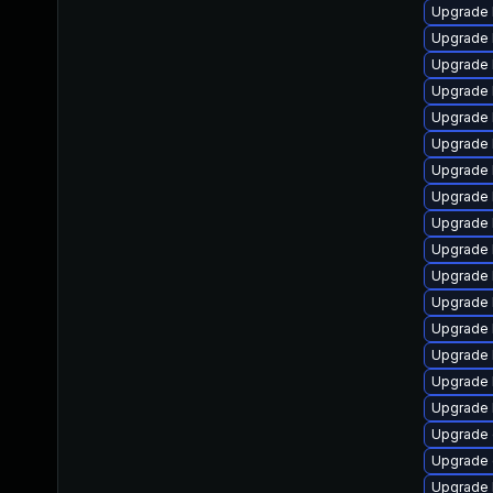
Upgrade 
Upgrade 
Upgrade 
Upgrade 
Upgrade 
Upgrade 
Upgrade k
Upgrade 
Upgrade 
Upgrade 
Upgrade 
Upgrade 
Upgrade 
Upgrade 
Upgrade 
Upgrade 
Upgrade 
Upgrade 
Upgrade 