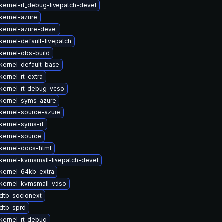
kernel-rt_debug-livepatch-devel
kernel-azure
kernel-azure-devel
kernel-default-livepatch
kernel-obs-build
kernel-default-base
ernel-rt-extra
kernel-rt_debug-vdso
kernel-syms-azure
kernel-source-azure
kernel-syms-rt
kernel-source
kernel-docs-html
kernel-kvmsmall-livepatch-devel
kernel-64kb-extra
kernel-kvmsmall-vdso
dtb-socionext
dtb-sprd
kernel-rt_debug