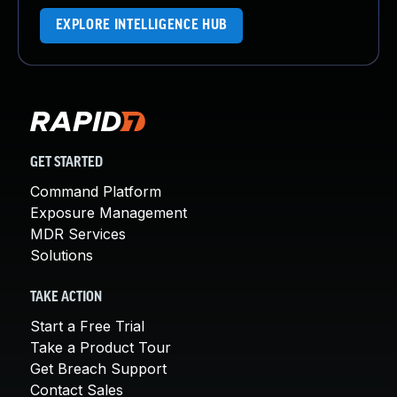
EXPLORE INTELLIGENCE HUB
GET STARTED
Command Platform
Exposure Management
MDR Services
Solutions
TAKE ACTION
Start a Free Trial
Take a Product Tour
Get Breach Support
Contact Sales