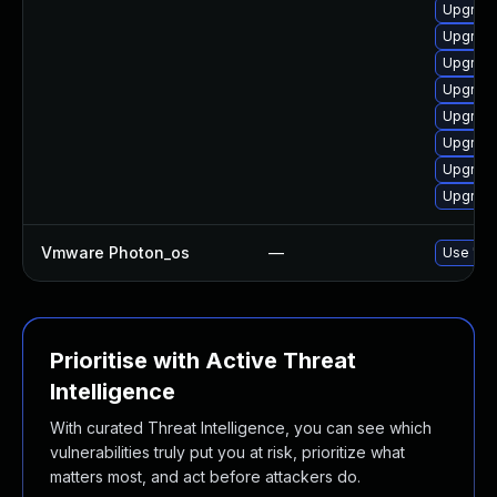
Upgrade
Upgrade
Upgrade
Upgrade
Upgrade
Upgrade
Upgrade
Upgrade
Vmware Photon_os
—
Use 'tdn
Prioritise with Active Threat
Intelligence
With curated Threat Intelligence, you can see which
vulnerabilities truly put you at risk, prioritize what
matters most, and act before attackers do.