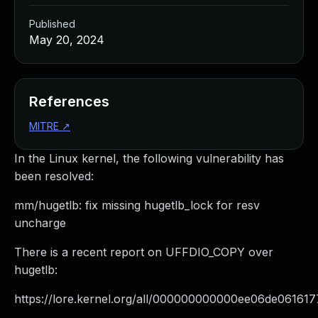
Published
May 20, 2024
References
MITRE
↗
In the Linux kernel, the following vulnerability has
been resolved:
mm/hugetlb: fix missing hugetlb_lock for resv
uncharge
There is a recent report on UFFDIO_COPY over
hugetlb:
https://lore.kernel.org/all/
000000000000ee06de061617