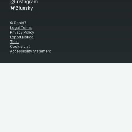
Instagram
Bluesky
© Rapid7
Legal Terms
Privacy Policy
Export Notice
Trust
Cookie List
Accessibility Statement