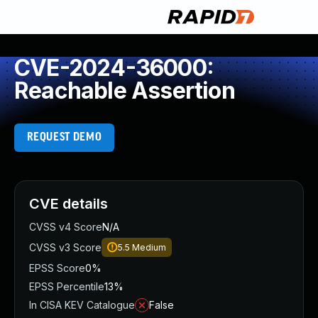
CVE-2024-36000:
Reachable Assertion
REQUEST DEMO
CVE details
CVSS v4 Score
N/A
CVSS v3 Score
5.5
Medium
EPSS Score
0%
EPSS Percentile
13%
In CISA KEV Catalogue
False