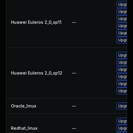
Upgrade
Upgrade 
Upgrade
Huawei Euleros 2_0_sp11
—
Upgrade
Upgrade
Upgrade
Upgrade
Upgrade
Upgrade
Huawei Euleros 2_0_sp12
—
Upgrade 
Upgrade
Upgrade
Oracle_linux
—
Upgrade
Upgrade
Redhat_linux
—
Upgrade