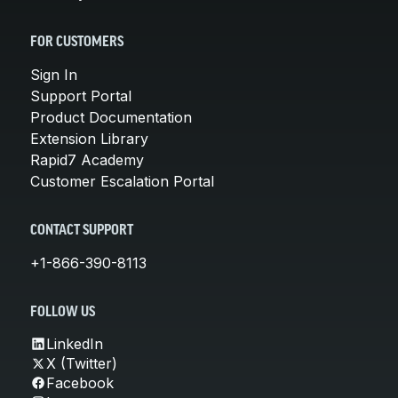
FOR CUSTOMERS
Sign In
Support Portal
Product Documentation
Extension Library
Rapid7 Academy
Customer Escalation Portal
CONTACT SUPPORT
+1-866-390-8113
FOLLOW US
LinkedIn
X (Twitter)
Facebook