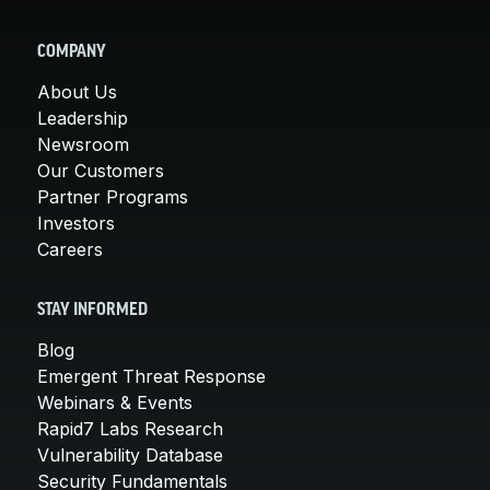
COMPANY
About Us
Leadership
Newsroom
Our Customers
Partner Programs
Investors
Careers
STAY INFORMED
Blog
Emergent Threat Response
Webinars & Events
Rapid7 Labs Research
Vulnerability Database
Security Fundamentals