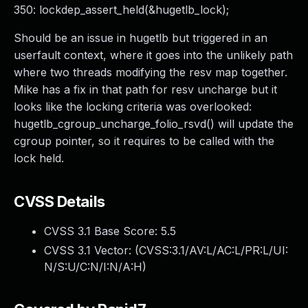
350: lockdep_assert_held(&hugetlb_lock);
Should be an issue in hugetlb but triggered in an
userfault context, where it goes into the unlikely path
where two threads modifying the resv map together.
Mike has a fix in that path for resv uncharge but it
looks like the locking criteria was overlooked:
hugetlb_cgroup_uncharge_folio_rsvd() will update the
cgroup pointer, so it requires to be called with the
lock held.
CVSS Details
CVSS 3.1 Base Score:
5.5
CVSS 3.1 Vector: (
CVSS:3.1/AV:L/AC:L/PR:L/UI:
N/S:U/C:N/I:N/A:H
)