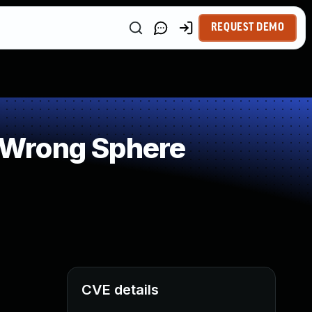
REQUEST DEMO
 Wrong Sphere
CVE details