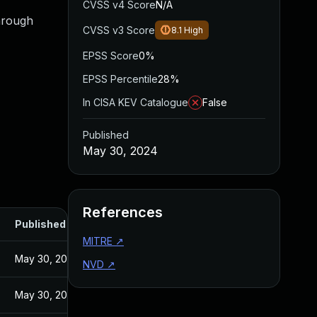
CVSS v4 Score
N/A
through
CVSS v3 Score
8.1
High
EPSS Score
0%
EPSS Percentile
28%
In CISA KEV Catalogue
False
Published
May 30, 2024
References
Published
MITRE
↗
May 30, 2024
NVD
↗
May 30, 2024