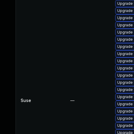
Upgrade 
Upgrade 
Upgrade d
Upgrade 
Upgrade d
Upgrade 
Upgrade 
Upgrade 
Upgrade 
Upgrade 
Upgrade 
Upgrade 
Upgrade 
Upgrade 
Suse
—
Upgrade 
Upgrade 
Upgrade 
Upgrade 
Upgrade 