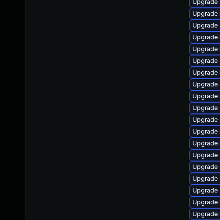
Upgrade 
Upgrade 
Upgrade
Upgrade 
Upgrade k
Upgrade
Upgrade 
Upgrade 
Upgrade 
Upgrade
Upgrade 
Upgrade 
Upgrade 
Upgrade
Upgrade 
Upgrade 
Upgrade 
Upgrade 
Upgrade 