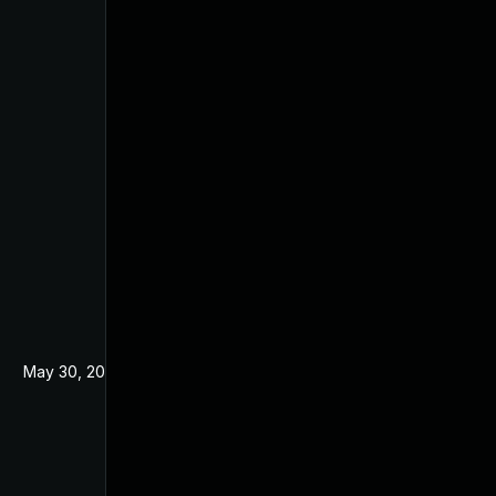
May 30, 2024