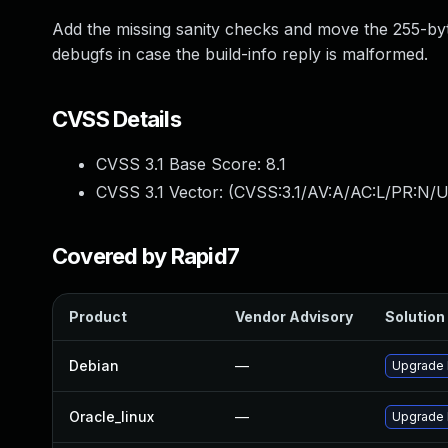
Add the missing sanity checks and move the 255-byte 
debugfs in case the build-info reply is malformed.
CVSS Details
CVSS 3.1 Base Score:
8.1
CVSS 3.1 Vector: (
CVSS:3.1/AV:A/AC:L/PR:N/U
Covered by Rapid7
Product
Vendor Advisory
Solution 
Debian
—
Upgrade 
Oracle_linux
—
Upgrade 