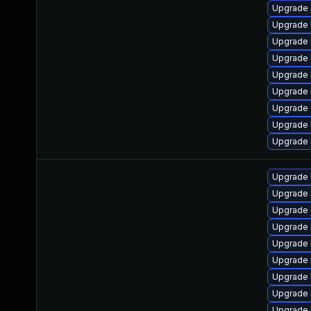
Upgrade 
Upgrade 
Upgrade 
Upgrade 
Upgrade k
Upgrade 
Upgrade 
Upgrade 
Upgrade 
Upgrade 
Upgrade 
Upgrade 
Upgrade 
Upgrade 
Upgrade 
Upgrade 
Upgrade 
Upgrade 