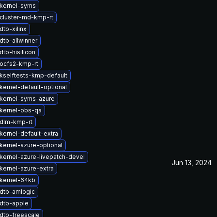
kernel-syms
cluster-md-kmp-rt
tb-xilinx
dtb-allwinner
tb-hisilicon
ocfs2-kmp-rt
kselftests-kmp-default
kernel-default-optional
kernel-syms-azure
kernel-obs-qa
dlm-kmp-rt
kernel-default-extra
kernel-azure-optional
kernel-azure-livepatch-devel
Jun 13, 2024
kernel-azure-extra
kernel-64kb
dtb-amlogic
dtb-apple
dtb-freescale