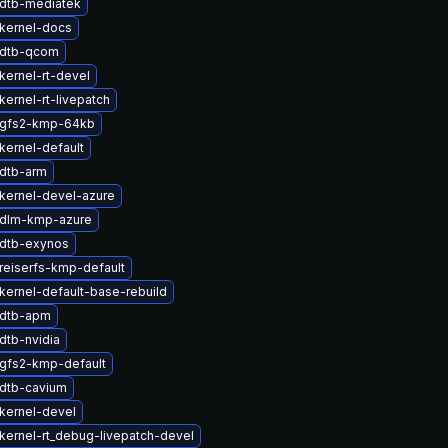
dtb-mediatek
kernel-docs
 dtb-qcom
kernel-rt-devel
ernel-rt-livepatch
 gfs2-kmp-64kb
kernel-default
dtb-arm
kernel-devel-azure
 dlm-kmp-azure
dtb-exynos
reiserfs-kmp-default
kernel-default-base-rebuild
 dtb-apm
dtb-nvidia
gfs2-kmp-default
dtb-cavium
kernel-devel
kernel-rt_debug-livepatch-devel