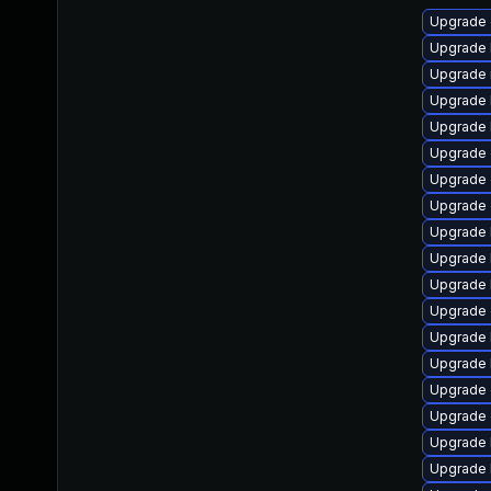
Upgrade 
Upgrade 
Upgrade 
Upgrade 
Upgrade 
Upgrade 
Upgrade 
Upgrade 
Upgrade 
Upgrade 
Upgrade 
Upgrade 
Upgrade 
Upgrade 
Upgrade 
Upgrade
Upgrade 
Upgrade 