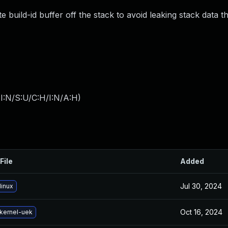
build-id buffer off the stack to avoid leaking stack data 
I:N/S:U/C:H/I:N/A:H
)
File
Added
Jul 30, 2024
linux
Oct 16, 2024
kernel-uek