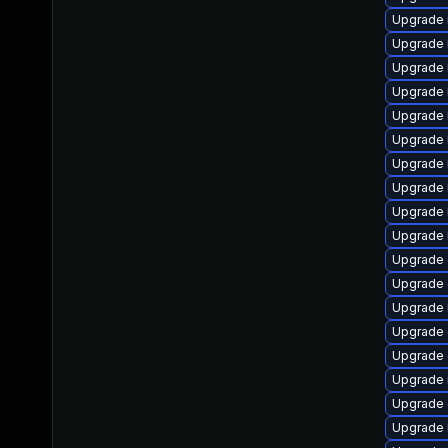
Upgrade 
Upgrade 
Upgrade 
Upgrade 
Upgrade 
Upgrade 
Upgrade 
Upgrade 
Upgrade 
Upgrade 
Upgrade
Upgrade 
Upgrade 
Upgrade 
Upgrade
Upgrade 
Upgrade
Upgrade 