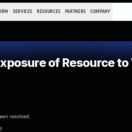
FORM
SERVICES
RESOURCES
PARTNERS
COMPANY
posure of Resource to
been resolved:
d