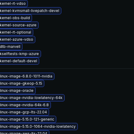
kernel-rt-vdso
kernel-kvmsmall-livepatch-devel
kernel-obs-build
kernel-source-azure
ernel-rt-optional
kernel-azure-vdso
dtb-marvell
kselftests-kmp-azure
kernel-default-devel
linux-image-6.8.0-1011-nvidia
linux-image-gkeop-5.15
linux-image-oracle
linux-image-nvidia-lowlatency-64k
linux-image-nvidia-64k-6.8
linux-image-gcp-lts-22.04
linux-image-5.15.0-121-generic
linux-image-5.15.0-1064-nvidia-lowlatency
linux-image-aws-lts-22.04