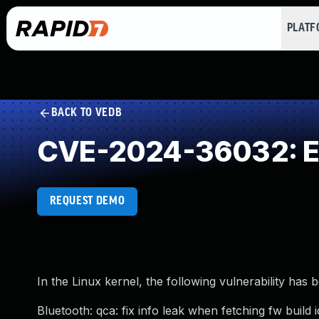
PLAT
BACK TO VEDB
CVE-2024-36032: Ex
REQUEST DEMO
In the Linux kernel, the following vulnerability has 
Bluetooth: qca: fix info leak when fetching fw build i