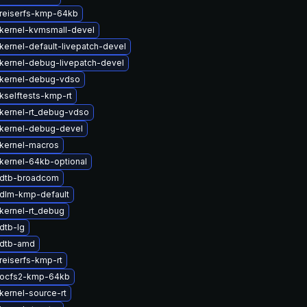
reiserfs-kmp-64kb
kernel-kvmsmall-devel
kernel-default-livepatch-devel
kernel-debug-livepatch-devel
kernel-debug-vdso
kselftests-kmp-rt
kernel-rt_debug-vdso
kernel-debug-devel
kernel-macros
kernel-64kb-optional
 dtb-broadcom
dlm-kmp-default
kernel-rt_debug
dtb-lg
 dtb-amd
reiserfs-kmp-rt
 ocfs2-kmp-64kb
kernel-source-rt