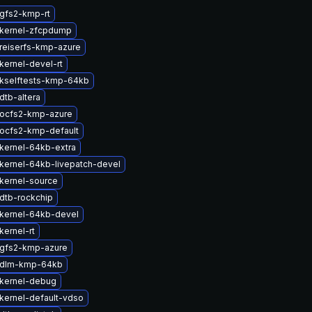
gfs2-kmp-rt
kernel-zfcpdump
reiserfs-kmp-azure
kernel-devel-rt
kselftests-kmp-64kb
dtb-altera
ocfs2-kmp-azure
ocfs2-kmp-default
kernel-64kb-extra
kernel-64kb-livepatch-devel
kernel-source
dtb-rockchip
kernel-64kb-devel
kernel-rt
gfs2-kmp-azure
 dlm-kmp-64kb
kernel-debug
kernel-default-vdso