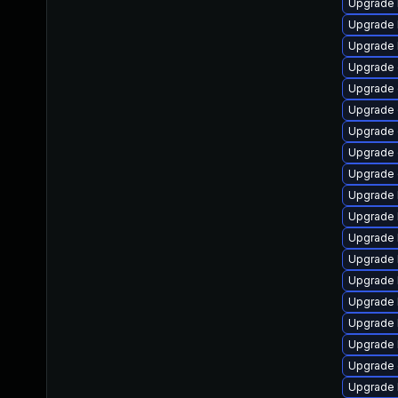
Upgrade k
Upgrade 
Upgrade 
Upgrade 
Upgrade 
Upgrade
Upgrade 
Upgrade 
Upgrade 
Upgrade 
Upgrade 
Upgrade 
Upgrade 
Upgrade 
Upgrade 
Upgrade 
Upgrade 
Upgrade 
Upgrade 