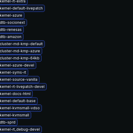
ernel-rt-extra
kernel-default-livepatch
kernel-azure
dtb-socionext
dtb-renesas
 dtb-amazon
cluster-md-kmp-default
cluster-md-kmp-azure
cluster-md-kmp-64kb
kernel-azure-devel
kernel-syms-rt
kernel-source-vanilla
kernel-rt-livepatch-devel
kernel-docs-html
kernel-default-base
kernel-kvmsmall-vdso
kernel-kvmsmall
dtb-sprd
kernel-rt_debug-devel