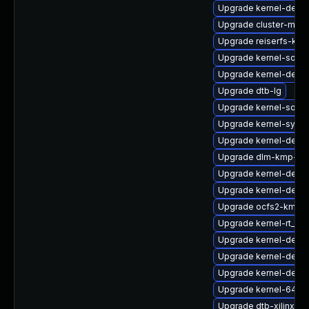
Upgrade kernel-debu
Upgrade cluster-md-
Upgrade reiserfs-kmp
Upgrade kernel-sourc
Upgrade kernel-defau
Upgrade dtb-lg
Upgrade kernel-sour
Upgrade kernel-syms
Upgrade kernel-devel
Upgrade dlm-kmp-az
Upgrade kernel-defau
Upgrade kernel-devel
Upgrade ocfs2-kmp-
Upgrade kernel-rt_de
Upgrade kernel-defaul
Upgrade kernel-defau
Upgrade kernel-defaul
Upgrade kernel-64kb
Upgrade dtb-xilinx