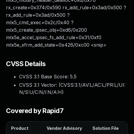
mlx5_modify_header_dealloc+0xd/0x70
rx_create+0x374/0x590 rx_add_rule+0x3ad/0x500 ?
rx_add_rule+0x3ad/0x500 ?
mlx5_cmd_exec+0x2c/0x40 ?
mlx5_create_ipsec_obj+0xd6/0x200
mlx5e_accel_ipsec_fs_add_rule+0x31/0xf0
mlx5e_xfrm_add_state+0x426/0xc00 <snip>
CVSS Details
CVSS 3.1 Base Score:
5.5
CVSS 3.1 Vector: (
CVSS:3.1/AV:L/AC:L/PR:L/UI:
N/S:U/C:N/I:N/A:H
)
Covered by Rapid7
Product
Vendor Advisory
Solution File