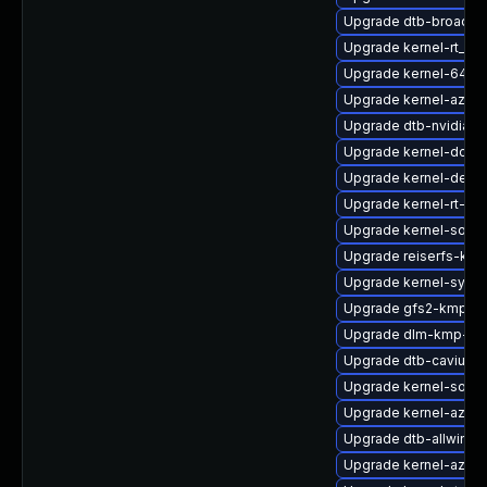
Upgrade dtb-broadc
Upgrade kernel-rt_de
Upgrade kernel-64kb-
Upgrade kernel-azure
Upgrade dtb-nvidia
Upgrade kernel-docs
Upgrade kernel-defau
Upgrade kernel-rt-liv
Upgrade kernel-sourc
Upgrade reiserfs-km
Upgrade kernel-syms
Upgrade gfs2-kmp-a
Upgrade dlm-kmp-def
Upgrade dtb-cavium
Upgrade kernel-source
Upgrade kernel-azure
Upgrade dtb-allwinne
Upgrade kernel-azur