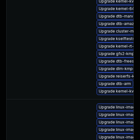
Upgrade kernel-kvms
Upgrade kernel-64kb-
Upgrade dtb-marvell
Upgrade dtb-amazon
Upgrade cluster-md-
Upgrade kselftests-k
Upgrade kernel-rt-de
Upgrade gfs2-kmp-rt
Upgrade dtb-freescal
Upgrade dlm-kmp-64
Upgrade reiserfs-kmp
Upgrade dtb-arm
Upgrade kernel-kvmsm
Upgrade linux-image-
Upgrade linux-image
Upgrade linux-image-
Upgrade linux-image-
Upgrade linux-image-