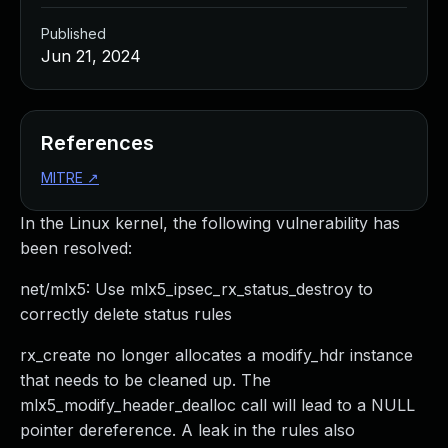
Published
Jun 21, 2024
References
MITRE
↗
In the Linux kernel, the following vulnerability has
been resolved:
net/mlx5: Use mlx5_ipsec_rx_status_destroy to
correctly delete status rules
rx_create no longer allocates a modify_hdr instance
that needs to be cleaned up. The
mlx5_modify_header_dealloc call will lead to a NULL
pointer dereference. A leak in the rules also