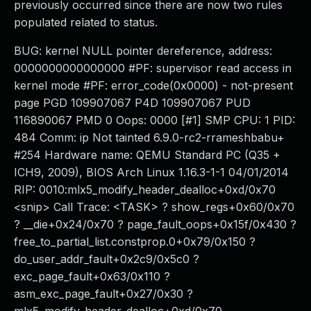
previously occurred since there are now two rules
populated related to status.
BUG: kernel NULL pointer dereference, address:
0000000000000000 #PF: supervisor read access in
kernel mode #PF: error_code(0x0000) - not-present
page PGD 109907067 P4D 109907067 PUD
116890067 PMD 0 Oops: 0000 [#1] SMP CPU: 1 PID:
484 Comm: ip Not tainted 6.9.0-rc2-rrameshbabu+
#254 Hardware name: QEMU Standard PC (Q35 +
ICH9, 2009), BIOS Arch Linux 1.16.3-1-1 04/01/2014
RIP: 0010:mlx5_modify_header_dealloc+0xd/0x70
<snip> Call Trace: <TASK> ? show_regs+0x60/0x70
? __die+0x24/0x70 ? page_fault_oops+0x15f/0x430 ?
free_to_partial_list.constprop.0+0x79/0x150 ?
do_user_addr_fault+0x2c9/0x5c0 ?
exc_page_fault+0x63/0x110 ?
asm_exc_page_fault+0x27/0x30 ?