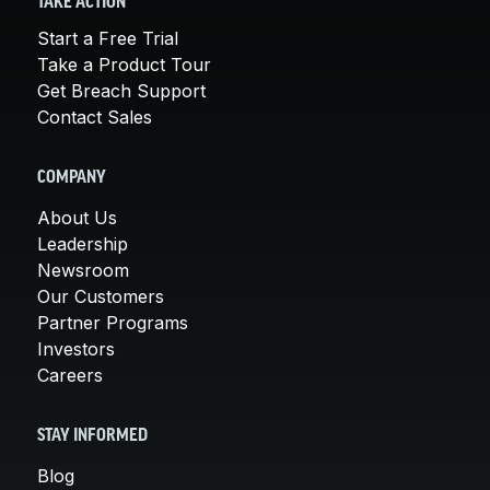
TAKE ACTION
Start a Free Trial
Take a Product Tour
Get Breach Support
Contact Sales
COMPANY
About Us
Leadership
Newsroom
Our Customers
Partner Programs
Investors
Careers
STAY INFORMED
Blog