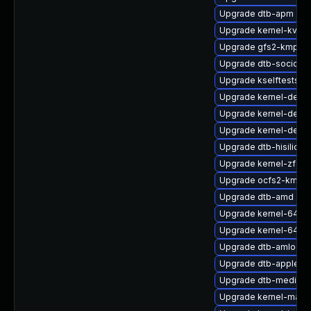
Upgrade dtb-apm
Upgrade kernel-kvms
Upgrade gfs2-kmp-6
Upgrade dtb-socione
Upgrade kselftests-
Upgrade kernel-devel
Upgrade kernel-defaul
Upgrade kernel-debu
Upgrade dtb-hisilicon
Upgrade kernel-zfcp
Upgrade ocfs2-kmp-r
Upgrade dtb-amd
Upgrade kernel-64kb-
Upgrade kernel-64kb
Upgrade dtb-amlogic
Upgrade dtb-apple
Upgrade dtb-mediate
Upgrade kernel-macr