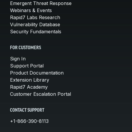
Emergent Threat Response
Webinars & Events
Rapid7 Labs Research
Vulnerability Database
Security Fundamentals
FOR CUSTOMERS
Sign In
Support Portal
Product Documentation
Extension Library
Rapid7 Academy
Customer Escalation Portal
CONTACT SUPPORT
+1-866-390-8113