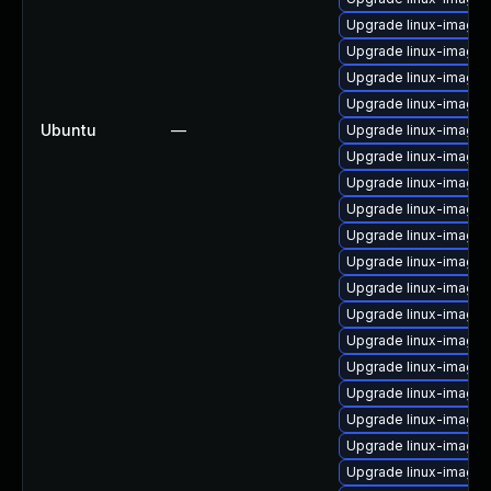
Upgrade linux-image-
Upgrade linux-image
Upgrade linux-image-
Upgrade linux-image-
Ubuntu
—
Upgrade linux-image-
Upgrade linux-image-
Upgrade linux-image-
Upgrade linux-image-
Upgrade linux-image-
Upgrade linux-image-
Upgrade linux-image-
Upgrade linux-image
Upgrade linux-image-
Upgrade linux-image-
Upgrade linux-image-
Upgrade linux-image-
Upgrade linux-image-
Upgrade linux-image