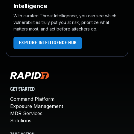
Intelligence
With curated Threat Intelligence, you can see which
vulnerabilities truly put you at risk, prioritize what
matters most, and act before attackers do.
EXPLORE INTELLIGENCE HUB
GET STARTED
Command Platform
Exposure Management
MDR Services
Solutions