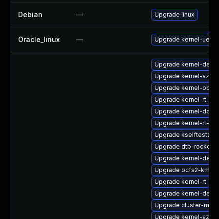
Debian
—
Upgrade linux
Oracle_linux
—
Upgrade kernel-uek
Upgrade kernel-debu
Upgrade kernel-azure
Upgrade kernel-obs-b
Upgrade kernel-rt_d
Upgrade kernel-docs
Upgrade kernel-rt-vd
Upgrade kselftests-
Upgrade dtb-rockchip
Upgrade kernel-debug
Upgrade ocfs2-kmp-d
Upgrade kernel-rt
Upgrade kernel-defau
Upgrade cluster-md
Upgrade kernel-azure