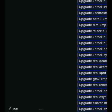
Upgrade kernel-rt-ext
Upgrade kernel-kvms
Upgrade kselftests-k
Upgrade ocfs2-kmp-
Upgrade dlm-kmp-rt
Upgrade reiserfs-km
Upgrade kernel-rt-opt
Upgrade kernel-rt_de
Upgrade kernel-defau
Upgrade kernel-syms-
Upgrade dtb-qcom
Upgrade dtb-altera
Upgrade dtb-sprd
Upgrade gfs2-kmp-de
Upgrade dtb-renesas
Upgrade kernel-obs-
Upgrade dtb-exynos
Upgrade cluster-md-
Suse
—
Upgrade kernel-azure