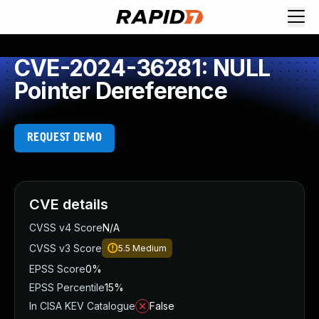
CVE-2024-36281: NULL
Pointer Dereference
REQUEST DEMO
CVE details
CVSS v4 Score
N/A
CVSS v3 Score
5.5
Medium
EPSS Score
0%
EPSS Percentile
15%
In CISA KEV Catalogue
False