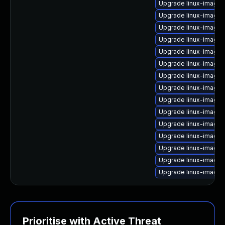
Upgrade linux-image
Upgrade linux-image-
Upgrade linux-image
Upgrade linux-image-
Upgrade linux-image-
Upgrade linux-image-
Upgrade linux-image
Upgrade linux-image-
Upgrade linux-image
Upgrade linux-image
Upgrade linux-image-
Upgrade linux-image
Upgrade linux-image-v
Upgrade linux-image
Upgrade linux-image-
Prioritise with Active Threat