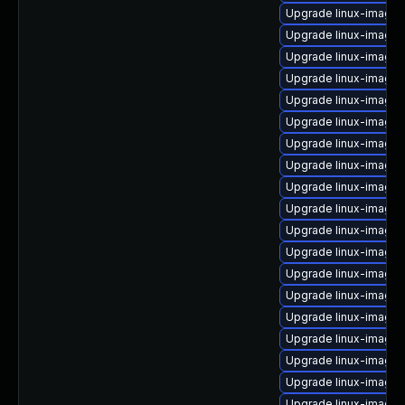
Upgrade linux-image
Upgrade linux-image-
Upgrade linux-image
Upgrade linux-image
Upgrade linux-image-6
Upgrade linux-image-
Upgrade linux-image-
Upgrade linux-image-
Upgrade linux-image-
Upgrade linux-image
Upgrade linux-image-
Upgrade linux-image-
Upgrade linux-image-
Upgrade linux-image-
Upgrade linux-image
Upgrade linux-image-
Upgrade linux-image-
Upgrade linux-image
Upgrade linux-image