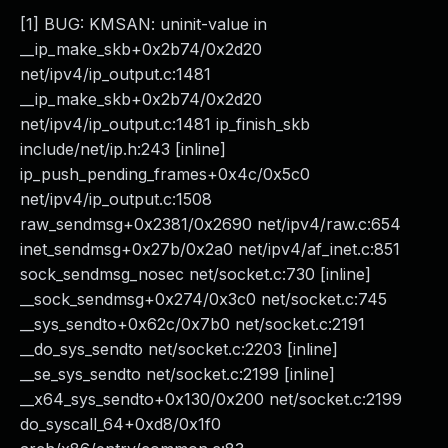
[1] BUG: KMSAN: uninit-value in
__ip_make_skb+0x2b74/0x2d20
net/ipv4/ip_output.c:1481
__ip_make_skb+0x2b74/0x2d20
net/ipv4/ip_output.c:1481 ip_finish_skb
include/net/ip.h:243 [inline]
ip_push_pending_frames+0x4c/0x5c0
net/ipv4/ip_output.c:1508
raw_sendmsg+0x2381/0x2690 net/ipv4/raw.c:654
inet_sendmsg+0x27b/0x2a0 net/ipv4/af_inet.c:851
sock_sendmsg_nosec net/socket.c:730 [inline]
__sock_sendmsg+0x274/0x3c0 net/socket.c:745
__sys_sendto+0x62c/0x7b0 net/socket.c:2191
__do_sys_sendto net/socket.c:2203 [inline]
__se_sys_sendto net/socket.c:2199 [inline]
__x64_sys_sendto+0x130/0x200 net/socket.c:2199
do_syscall_64+0xd8/0x1f0