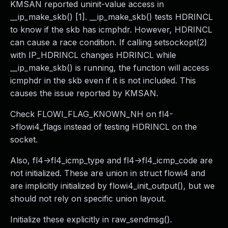
KMSAN reported uninit-value access in
__ip_make_skb() [1]. __ip_make_skb() tests HDRINCL
to know if the skb has icmphdr. However, HDRINCL
can cause a race condition. If calling setsockopt(2)
with IP_HDRINCL changes HDRINCL while
__ip_make_skb() is running, the function will access
icmphdr in the skb even if it is not included. This
causes the issue reported by KMSAN.
Check FLOWI_FLAG_KNOWN_NH on fl4-
>flowi4_flags instead of testing HDRINCL on the
socket.
Also, fl4->fl4_icmp_type and fl4->fl4_icmp_code are
not initialized. These are union in struct flowi4 and
are implicitly initialized by flowi4_init_output(), but we
should not rely on specific union layout.
Initialize these explicitly in raw_sendmsg().