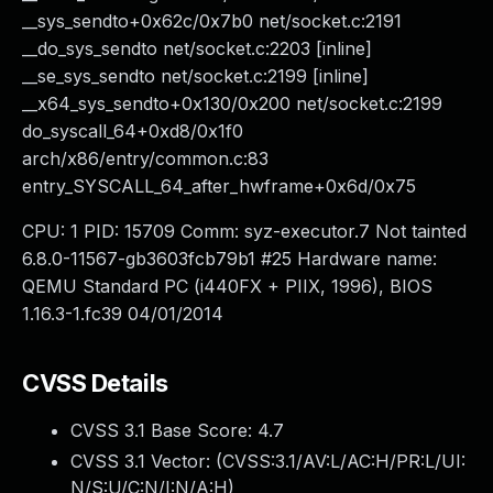
__sys_sendto+0x62c/0x7b0 net/socket.c:2191
__do_sys_sendto net/socket.c:2203 [inline]
__se_sys_sendto net/socket.c:2199 [inline]
__x64_sys_sendto+0x130/0x200 net/socket.c:2199
do_syscall_64+0xd8/0x1f0
arch/x86/entry/common.c:83
entry_SYSCALL_64_after_hwframe+0x6d/0x75
CPU: 1 PID: 15709 Comm: syz-executor.7 Not tainted
6.8.0-11567-gb3603fcb79b1 #25 Hardware name:
QEMU Standard PC (i440FX + PIIX, 1996), BIOS
1.16.3-1.fc39 04/01/2014
CVSS Details
CVSS 3.1 Base Score:
4.7
CVSS 3.1 Vector: (
CVSS:3.1/AV:L/AC:H/PR:L/UI:
N/S:U/C:N/I:N/A:H
)