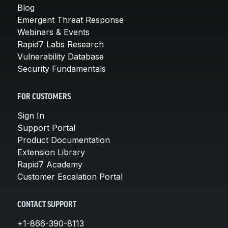
Blog
Emergent Threat Response
Webinars & Events
Rapid7 Labs Research
Vulnerability Database
Security Fundamentals
FOR CUSTOMERS
Sign In
Support Portal
Product Documentation
Extension Library
Rapid7 Academy
Customer Escalation Portal
CONTACT SUPPORT
+1-866-390-8113