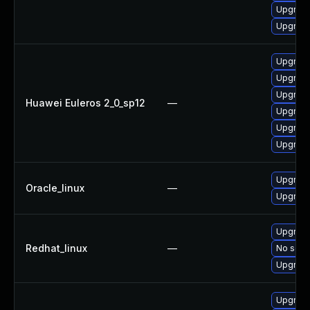
Upgrade
Upgrade 
Upgrade 
Upgrade
Upgrade
Huawei Euleros 2_0_sp12
—
Upgrade
Upgrade
Upgrade
Upgrade
Oracle_linux
—
Upgrade
Upgrade
Redhat_linux
—
No solut
Upgrade
Upgrade