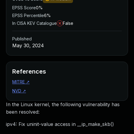
EPSS Score
0%
EPSS Percentile
6%
In CISA KEV Catalogue
False
Published
May 30, 2024
References
MITRE
↗
NVD
↗
In the Linux kernel, the following vulnerability has
been resolved:
ipv4: Fix uninit-value access in __ip_make_skb()