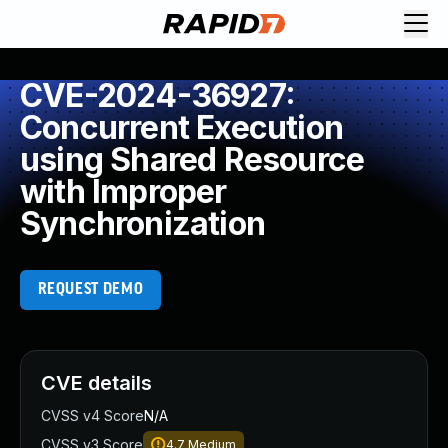
CVE-2024-36927:
Concurrent Execution
using Shared Resource
with Improper
Synchronization
REQUEST DEMO
CVE details
CVSS v4 Score
N/A
CVSS v3 Score
4.7
Medium