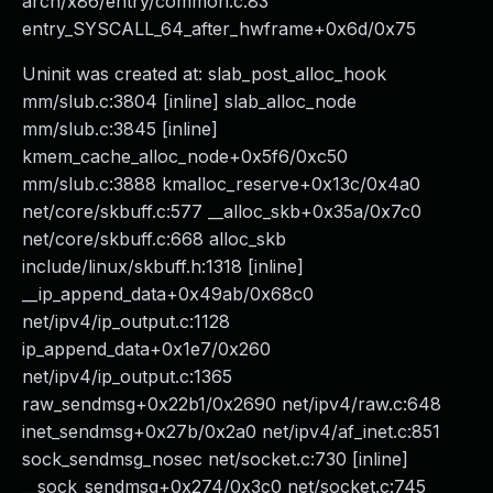
arch/x86/entry/common.c:83
entry_SYSCALL_64_after_hwframe+0x6d/0x75
Uninit was created at: slab_post_alloc_hook
mm/slub.c:3804 [inline] slab_alloc_node
mm/slub.c:3845 [inline]
kmem_cache_alloc_node+0x5f6/0xc50
mm/slub.c:3888 kmalloc_reserve+0x13c/0x4a0
net/core/skbuff.c:577 __alloc_skb+0x35a/0x7c0
net/core/skbuff.c:668 alloc_skb
include/linux/skbuff.h:1318 [inline]
__ip_append_data+0x49ab/0x68c0
net/ipv4/ip_output.c:1128
ip_append_data+0x1e7/0x260
net/ipv4/ip_output.c:1365
raw_sendmsg+0x22b1/0x2690 net/ipv4/raw.c:648
inet_sendmsg+0x27b/0x2a0 net/ipv4/af_inet.c:851
sock_sendmsg_nosec net/socket.c:730 [inline]
__sock_sendmsg+0x274/0x3c0 net/socket.c:745