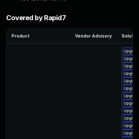
Covered by Rapid7
Product
Vendor Advisory
Solution
Upgrade
Upgrade
Upgrade
Upgrade
Upgrade
Upgrade
Upgrade
Upgrade
Upgrade
Upgrade
Upgrade
Upgrade