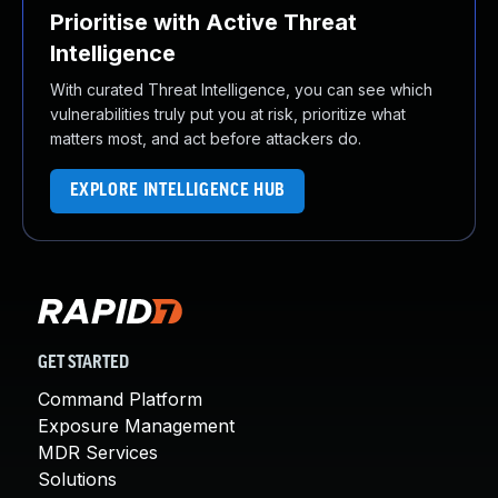
Prioritise with Active Threat
Intelligence
With curated Threat Intelligence, you can see which
vulnerabilities truly put you at risk, prioritize what
matters most, and act before attackers do.
EXPLORE INTELLIGENCE HUB
GET STARTED
Command Platform
Exposure Management
MDR Services
Solutions