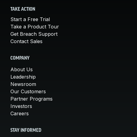
TAKE ACTION
Start a Free Trial
Take a Product Tour
Get Breach Support
Contact Sales
COMPANY
About Us
Leadership
Newsroom
Our Customers
Partner Programs
Investors
Careers
STAY INFORMED