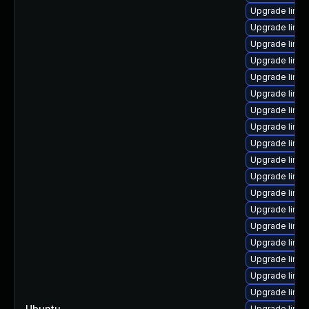
Upgrade linu
Upgrade linu
Upgrade linux
Upgrade linux
Upgrade linux
Upgrade linux
Upgrade linu
Upgrade linux
Upgrade linu
Upgrade linux
Upgrade linux
Upgrade linux
Upgrade linux
Upgrade linux
Upgrade linu
Upgrade linux
Upgrade linux
Upgrade linu
Ubuntu
—
Upgrade linu