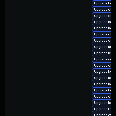
Upgrade kern
Upgrade dtb-
Upgrade dtb-
Upgrade kern
Upgrade kerne
Upgrade dtb
Upgrade ocfs
Upgrade kself
Upgrade kself
Upgrade reise
Upgrade dlm-
Upgrade kerne
Upgrade kern
Upgrade kerne
Upgrade kerne
Upgrade dtb
Upgrade kern
Upgrade reis
Upgrade dtb-h