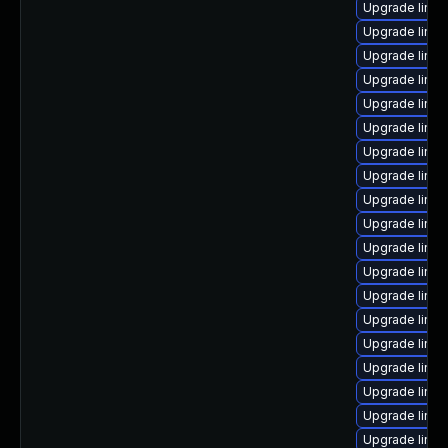
Upgrade linux
Upgrade linux
Upgrade linux
Upgrade linux
Upgrade linu
Upgrade linux
Upgrade linu
Upgrade linux
Upgrade linux
Upgrade linux
Upgrade linu
Upgrade linux
Upgrade linu
Upgrade linu
Upgrade linu
Upgrade linux
Upgrade linu
Upgrade linux
Upgrade linu