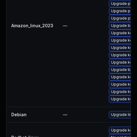
Upgrade perf
Upgrade perf
Upgrade pyth
Amazon_linux_2023
—
Upgrade bpft
Upgrade kerne
Upgrade kerne
Upgrade kern
Upgrade kerne
Upgrade kerne
Upgrade bpft
Upgrade kerne
Upgrade kern
Upgrade kern
Upgrade kern
Debian
—
Upgrade linux
Upgrade kerne