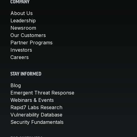
COMPANY
About Us
Leadership
Newsroom
Our Customers
Partner Programs
Investors
Careers
STAY INFORMED
Blog
Emergent Threat Response
Webinars & Events
Rapid7 Labs Research
Vulnerability Database
Security Fundamentals