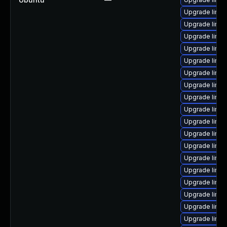
Upgrade linu
Upgrade linu
Upgrade linu
Upgrade linux
Upgrade linu
Upgrade linux
Upgrade linu
Upgrade linux
Upgrade linu
Upgrade linux
Upgrade linux
Upgrade linux
Upgrade linu
Upgrade linu
Upgrade linux
Upgrade linux
Upgrade linux
Upgrade linux