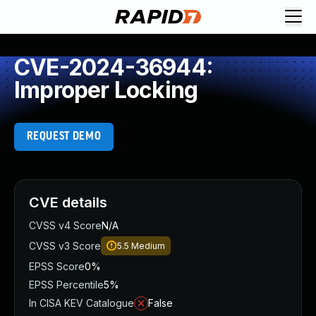
CVE-2024-36944:
Improper Locking
REQUEST DEMO
CVE details
CVSS v4 Score
N/A
CVSS v3 Score
5.5
Medium
EPSS Score
0%
EPSS Percentile
5%
In CISA KEV Catalogue
False