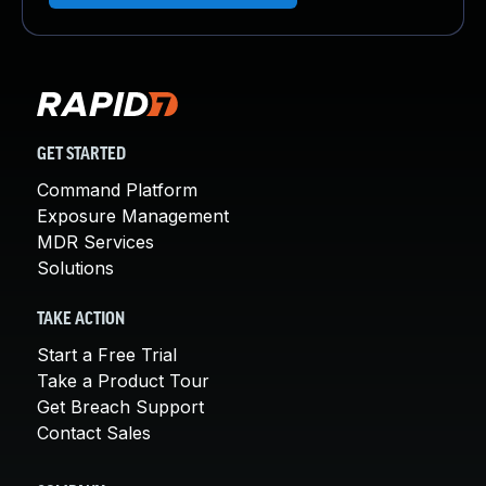
GET STARTED
Command Platform
Exposure Management
MDR Services
Solutions
TAKE ACTION
Start a Free Trial
Take a Product Tour
Get Breach Support
Contact Sales