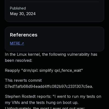
Published
May 30, 2024
References
MITRE
↗
In the Linux kernel, the following vulnerability has
been resolved:
Reapply "drm/qxl: simplify qxl_fence_wait"
This reverts commit
07ed11afb68d94eadd4ffc082b97c2331307c5ea.
Stephen Rostedt reports: "I went to run my tests on
my VMs and the tests hung on boot up.
Unfortunately, the most I ever got out was: