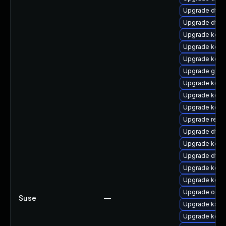
Upgrade dtb-m
Upgrade dtb-a
Upgrade kern
Upgrade kern
Upgrade kern
Upgrade gfs
Upgrade kern
Upgrade kern
Upgrade kerne
Upgrade reise
Upgrade dtb-
Upgrade kern
Upgrade dtb
Upgrade kern
Upgrade kern
Upgrade ocfs
Suse
—
Upgrade ksel
Upgrade kern