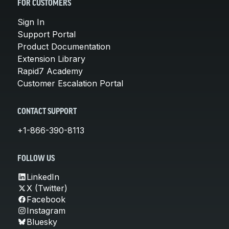
FOR CUSTOMERS
Sign In
Support Portal
Product Documentation
Extension Library
Rapid7 Academy
Customer Escalation Portal
CONTACT SUPPORT
+1-866-390-8113
FOLLOW US
LinkedIn
X (Twitter)
Facebook
Instagram
Bluesky