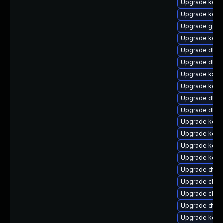
Upgrade kerne
Upgrade kern
Upgrade gfs2
Upgrade kerne
Upgrade dtb-
Upgrade dtb-n
Upgrade ksel
Upgrade kerne
Upgrade dtb-
Upgrade dlm-
Upgrade kerne
Upgrade kerne
Upgrade kern
Upgrade kerne
Upgrade dtb-a
Upgrade clus
Upgrade clus
Upgrade dtb-
Upgrade kerne