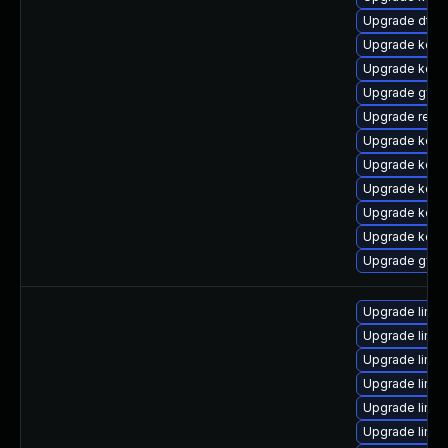
Upgrade dtb-
Upgrade kerne
Upgrade kern
Upgrade gfs2
Upgrade reis
Upgrade kerne
Upgrade kerne
Upgrade kerne
Upgrade kern
Upgrade kerne
Upgrade gfs2
Upgrade linu
Upgrade linux
Upgrade linux
Upgrade linux
Upgrade linux
Upgrade linux