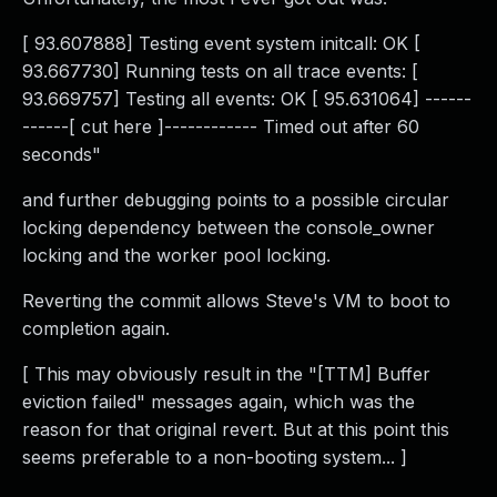
[ 93.607888] Testing event system initcall: OK [
93.667730] Running tests on all trace events: [
93.669757] Testing all events: OK [ 95.631064] ------
------[ cut here ]------------ Timed out after 60
seconds"
and further debugging points to a possible circular
locking dependency between the console_owner
locking and the worker pool locking.
Reverting the commit allows Steve's VM to boot to
completion again.
[ This may obviously result in the "[TTM] Buffer
eviction failed" messages again, which was the
reason for that original revert. But at this point this
seems preferable to a non-booting system... ]