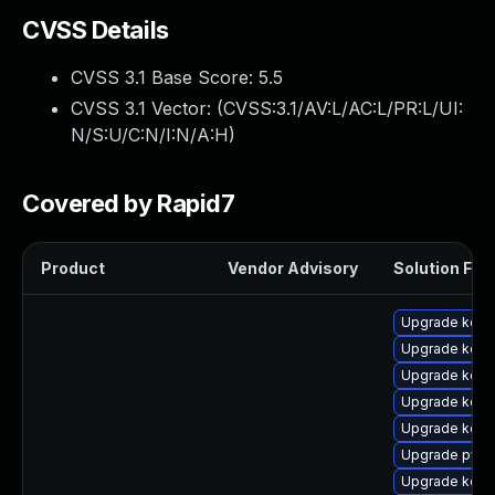
CVSS Details
CVSS 3.1 Base Score:
5.5
CVSS 3.1 Vector: (
CVSS:3.1/AV:L/AC:L/PR:L/UI:
N/S:U/C:N/I:N/A:H
)
Covered by Rapid7
Product
Vendor Advisory
Solution File
Upgrade kern
Upgrade kerne
Upgrade kerne
Upgrade kern
Upgrade kern
Upgrade pyth
Upgrade kern