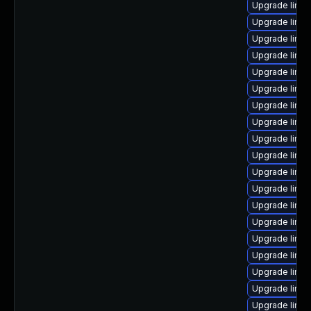
Upgrade linu
Upgrade linux
Upgrade linu
Upgrade linux
Upgrade linux
Upgrade linux
Upgrade linu
Upgrade linu
Upgrade linux
Upgrade linux
Upgrade linux
Upgrade linu
Upgrade linux
Upgrade linux
Upgrade linu
Upgrade linu
Upgrade linux
Upgrade linux
Upgrade linux