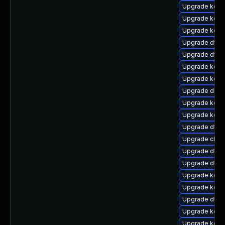
Upgrade kern
Upgrade kerne
Upgrade kern
Upgrade dtb-x
Upgrade dtb
Upgrade kerne
Upgrade kerne
Upgrade dlm
Upgrade kern
Upgrade kerne
Upgrade dtb-
Upgrade clus
Upgrade dtb-
Upgrade dtb-
Upgrade kerne
Upgrade kern
Upgrade dtb-
Upgrade kern
Upgrade kern