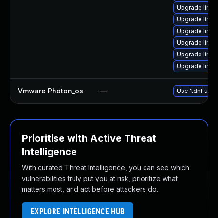
Upgrade linu
Upgrade linux
Upgrade linux
Upgrade linux
Upgrade linu
Upgrade linux
Vmware Photon_os
—
Use 'tdnf upda
Prioritise with Active Threat
Intelligence
With curated Threat Intelligence, you can see which
vulnerabilities truly put you at risk, prioritize what
matters most, and act before attackers do.
EXPLORE INTELLIGENCE HUB