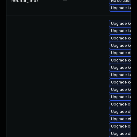
Redhat_linux
—
No solution ex
Upgrade kern
Upgrade kerne
Upgrade kern
Upgrade kerne
Upgrade kern
Upgrade dtb-
Upgrade kerne
Upgrade kern
Upgrade kerne
Upgrade kerne
Upgrade kern
Upgrade kern
Upgrade ocf
Upgrade dtb
Upgrade clus
Upgrade ocfs
Upgrade dlm-