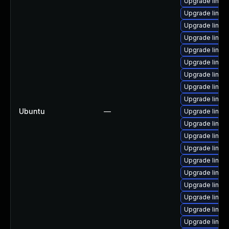
Upgrade linu
Upgrade linux
Upgrade linu
Upgrade linux
Upgrade linux
Upgrade linux
Upgrade linux
Upgrade linux
Upgrade linux
Ubuntu
—
Upgrade linux
Upgrade linux
Upgrade linux
Upgrade linux
Upgrade linux
Upgrade linux
Upgrade linux
Upgrade linux
Upgrade linux
Upgrade linux