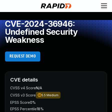
CVE-2024-36946:
Undefined Security
Weakness
REQUEST DEMO
CVE details
CVSS v4 Score
N/A
CVSS v3 Score
5.5
Medium
EPSS Score
0%
EPSS Percentile
18%