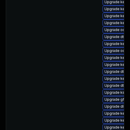
Upgrade kern
Upgrade kerne
Upgrade kerne
Upgrade kerne
Upgrade ocfs2
Upgrade dtb-f
Upgrade kerne
Upgrade ocfs
Upgrade kerne
Upgrade kern
Upgrade dtb-l
Upgrade kerne
Upgrade dtb-
Upgrade ksel
Upgrade gfs2
Upgrade dlm-
Upgrade kerne
Upgrade kerne
Upgrade kerne