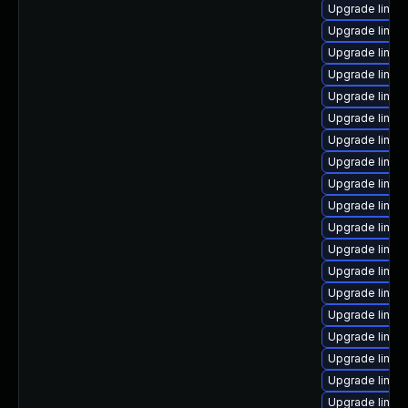
Upgrade linux
Upgrade linux
Upgrade linux
Upgrade linux
Upgrade linux
Upgrade linux
Upgrade linux-
Upgrade linux
Upgrade linux-
Upgrade linux
Upgrade linux
Upgrade linux-
Upgrade linux
Upgrade linux
Upgrade linu
Upgrade linux
Upgrade linux-
Upgrade linux
Upgrade linux-