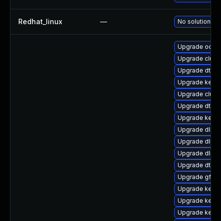
Redhat_linux
—
No solution ex
Upgrade ocfs2
Upgrade clus
Upgrade dtb-xi
Upgrade kerne
Upgrade clust
Upgrade dtb-a
Upgrade kern
Upgrade dlm-
Upgrade dlm-
Upgrade dlm-
Upgrade dtb-n
Upgrade gfs2
Upgrade kerne
Upgrade kerne
Upgrade kerne