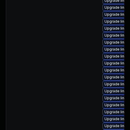
Upgrade linu
Upgrade linux-
Upgrade linux
Upgrade linux-
Upgrade linux
Upgrade linux
Upgrade linux
Upgrade linux
Upgrade linux
Upgrade linux
Upgrade linux
Upgrade linux-
Upgrade linux
Upgrade linux
Upgrade linux
Upgrade linux-
Upgrade linux
Upgrade linux
Upgrade linux