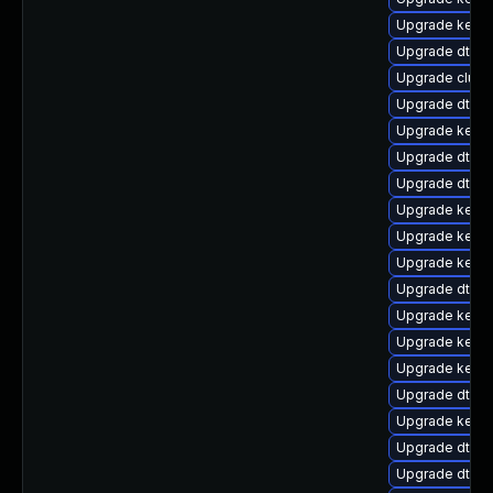
Upgrade kernel
Upgrade dtb-
Upgrade clust
Upgrade dtb-a
Upgrade kernel
Upgrade dtb-
Upgrade dtb-
Upgrade kern
Upgrade kernel
Upgrade kerne
Upgrade dtb-
Upgrade kerne
Upgrade kernel
Upgrade kernel
Upgrade dtb-hi
Upgrade kerne
Upgrade dtb-
Upgrade dtb-a