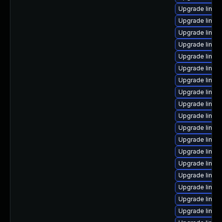
Upgrade linux
Upgrade linux
Upgrade linux
Upgrade linux-
Upgrade linux
Upgrade linux
Upgrade linux
Upgrade linux
Upgrade linux
Upgrade linux-
Upgrade linux
Upgrade linux
Upgrade linux
Upgrade linux
Upgrade linux
Upgrade linu
Upgrade linux
Upgrade linux