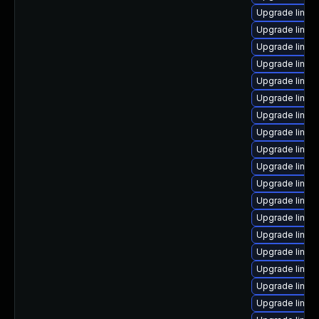
Upgrade linux
Upgrade linux-
Upgrade linux
Upgrade linux
Upgrade linux
Upgrade linux
Upgrade linux
Upgrade linux
Upgrade linux
Upgrade linux
Upgrade linux
Upgrade linux
Upgrade linux
Upgrade linux
Upgrade linux
Upgrade linux
Upgrade linux
Upgrade linux