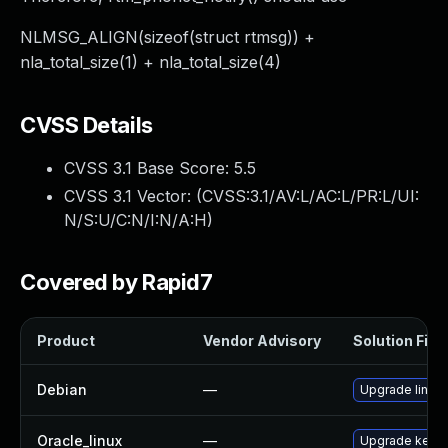
NLMSG_ALIGN(sizeof(struct rtmsg)) +
nla_total_size(1) + nla_total_size(4)
CVSS Details
CVSS 3.1 Base Score:
5.5
CVSS 3.1 Vector: (
CVSS:3.1/AV:L/AC:L/PR:L/UI:
N/S:U/C:N/I:N/A:H
)
Covered by Rapid7
Product
Vendor Advisory
Solution File
Debian
—
Upgrade linux
Oracle_linux
—
Upgrade kerne