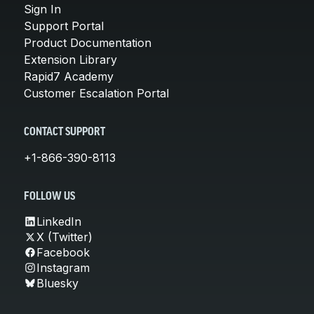
Sign In
Support Portal
Product Documentation
Extension Library
Rapid7 Academy
Customer Escalation Portal
CONTACT SUPPORT
+1-866-390-8113
FOLLOW US
LinkedIn
X (Twitter)
Facebook
Instagram
Bluesky