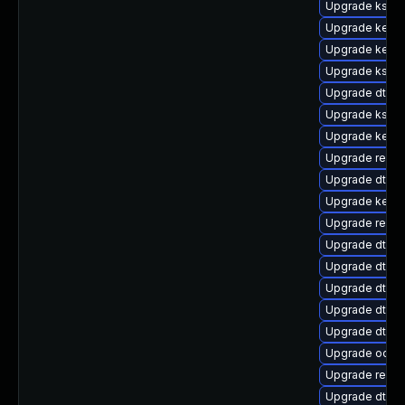
Upgrade kself
Upgrade kerne
Upgrade kerne
Upgrade kself
Upgrade dtb-
Upgrade kself
Upgrade kerne
Upgrade reis
Upgrade dtb-m
Upgrade kernel
Upgrade reise
Upgrade dtb-
Upgrade dtb-
Upgrade dtb-a
Upgrade dtb-
Upgrade dtb-r
Upgrade ocfs
Upgrade reise
Upgrade dtb-s