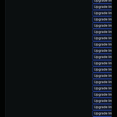
Upgrade linux
Upgrade linu
Upgrade linux
Upgrade linux
Upgrade linux
Upgrade linux
Upgrade linux
Upgrade linux-
Upgrade linux
Upgrade linux-
Upgrade linux
Upgrade linux
Upgrade linux
Upgrade linux
Upgrade linux
Upgrade linux
Upgrade linux
Upgrade linux
Upgrade linux