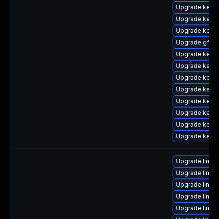
Upgrade kerne
Upgrade kerne
Upgrade kerne
Upgrade gfs2-
Upgrade kerne
Upgrade kerne
Upgrade kerne
Upgrade kerne
Upgrade kerne
Upgrade kerne
Upgrade kerne
Upgrade kerne
Upgrade linu
Upgrade linux
Upgrade linux
Upgrade linux
Upgrade linux