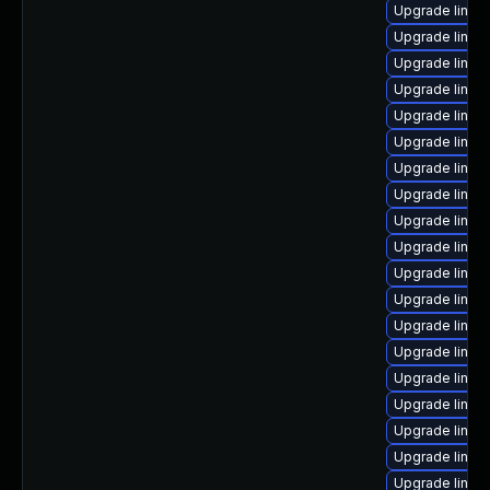
Upgrade linux
Upgrade linux-
Upgrade linux
Upgrade linux
Upgrade linux-
Upgrade linux
Upgrade linux
Upgrade linux
Upgrade linux
Upgrade linu
Upgrade linux
Upgrade linu
Upgrade linux
Upgrade linu
Upgrade linux
Upgrade linu
Upgrade linux
Upgrade linux
Upgrade linux