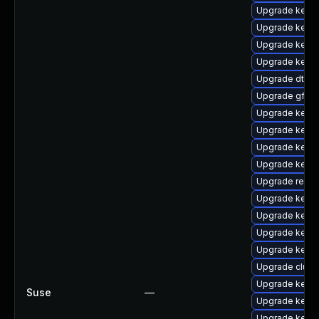
Upgrade kernel
Upgrade kerne
Upgrade kern
Upgrade kerne
Upgrade dtb-s
Upgrade gfs2-
Upgrade kern
Upgrade kerne
Upgrade kerne
Upgrade kernel
Upgrade reise
Upgrade kerne
Upgrade kern
Upgrade kernel
Upgrade kerne
Upgrade clus
Upgrade kerne
Suse
—
Upgrade kerne
Upgrade kerne