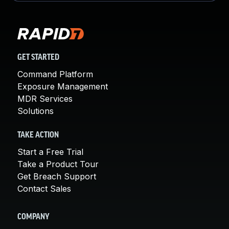
GET STARTED
Command Platform
Exposure Management
MDR Services
Solutions
TAKE ACTION
Start a Free Trial
Take a Product Tour
Get Breach Support
Contact Sales
COMPANY