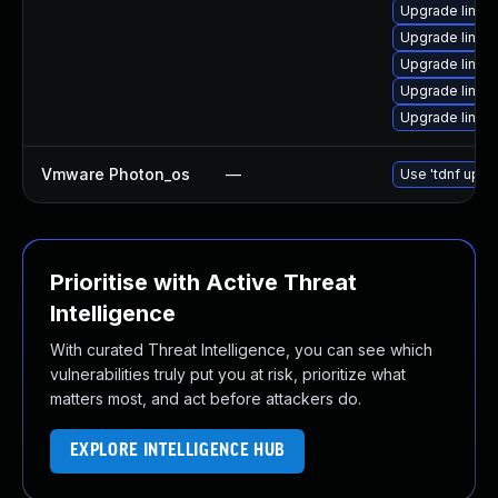
Upgrade linux
Upgrade linux
Upgrade linux
Upgrade linux
Upgrade linu
Vmware Photon_os
—
Use 'tdnf updat
Prioritise with Active Threat
Intelligence
With curated Threat Intelligence, you can see which
vulnerabilities truly put you at risk, prioritize what
matters most, and act before attackers do.
EXPLORE INTELLIGENCE HUB