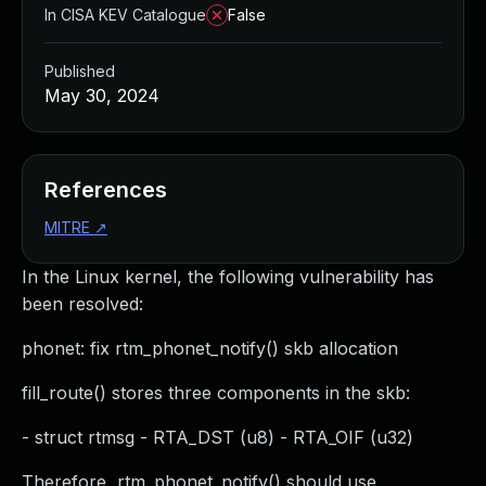
In CISA KEV Catalogue
False
Published
May 30, 2024
References
MITRE
↗
In the Linux kernel, the following vulnerability has
been resolved:
phonet: fix rtm_phonet_notify() skb allocation
fill_route() stores three components in the skb:
- struct rtmsg - RTA_DST (u8) - RTA_OIF (u32)
Therefore, rtm_phonet_notify() should use