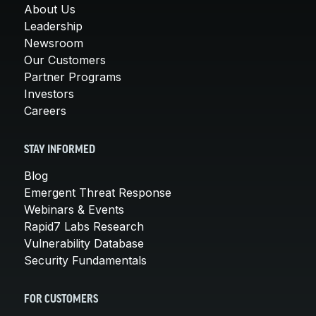
About Us
Leadership
Newsroom
Our Customers
Partner Programs
Investors
Careers
STAY INFORMED
Blog
Emergent Threat Response
Webinars & Events
Rapid7 Labs Research
Vulnerability Database
Security Fundamentals
FOR CUSTOMERS