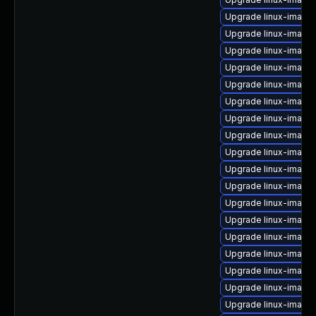
Upgrade linux-image
Upgrade linux-image-
Upgrade linux-image
Upgrade linux-image
Upgrade linux-image
Upgrade linux-imag
Upgrade linux-image
Upgrade linux-image
Upgrade linux-image
Upgrade linux-image-
Upgrade linux-image
Upgrade linux-imag
Upgrade linux-image
Upgrade linux-image
Upgrade linux-image-
Upgrade linux-image-
Upgrade linux-image
Upgrade linux-image