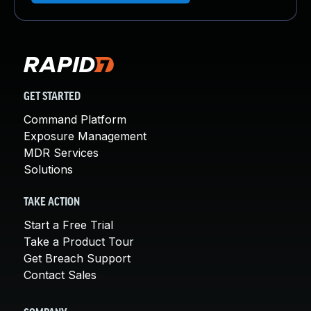
GET STARTED
Command Platform
Exposure Management
MDR Services
Solutions
TAKE ACTION
Start a Free Trial
Take a Product Tour
Get Breach Support
Contact Sales