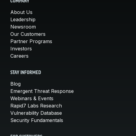
COMPANY
About Us
Leadership
Newsroom
Our Customers
Partner Programs
Investors
Careers
STAY INFORMED
Blog
Emergent Threat Response
Webinars & Events
Rapid7 Labs Research
Vulnerability Database
Security Fundamentals