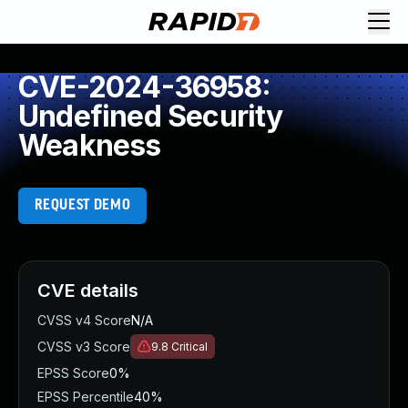
CVE-2024-36958:
Undefined Security
Weakness
REQUEST DEMO
CVE details
CVSS v4 Score
N/A
CVSS v3 Score
9.8
Critical
EPSS Score
0%
EPSS Percentile
40%