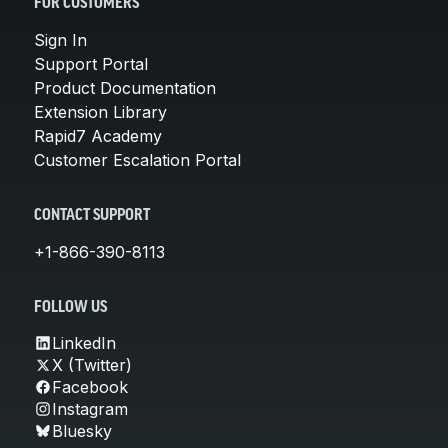
FOR CUSTOMERS
Sign In
Support Portal
Product Documentation
Extension Library
Rapid7 Academy
Customer Escalation Portal
CONTACT SUPPORT
+1-866-390-8113
FOLLOW US
LinkedIn
X (Twitter)
Facebook
Instagram
Bluesky