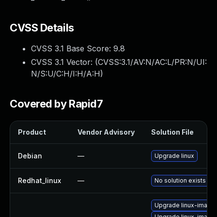
CVSS Details
CVSS 3.1 Base Score:
9.8
CVSS 3.1 Vector: (
CVSS:3.1/AV:N/AC:L/PR:N/UI:
N/S:U/C:H/I:H/A:H
)
Covered by Rapid7
Product
Vendor Advisory
Solution File
Debian
—
Upgrade linux
Redhat_linux
—
No solution exists
Upgrade linux-image
Upgrade linux-image