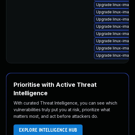
Upgrade linux-image-
Upgrade linux-image
Upgrade linux-image
Upgrade linux-image-
Upgrade linux-image-
Upgrade linux-image
Upgrade linux-image
Upgrade linux-image
Prioritise with Active Threat
Intelligence
With curated Threat Intelligence, you can see which
vulnerabilities truly put you at risk, prioritize what
matters most, and act before attackers do.
EXPLORE INTELLIGENCE HUB