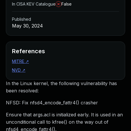
In CISA KEV Catalogue
False
Published
May 30, 2024
References
MITRE
↗
NVD
↗
In the Linux kernel, the following vulnerability has
been resolved:
NFSD: Fix nfsd4_encode_fattr4() crasher
Ensure that args.acl is initialized early. It is used in an
unconditional call to kfree() on the way out of
nfsd4_encode_fattr4().