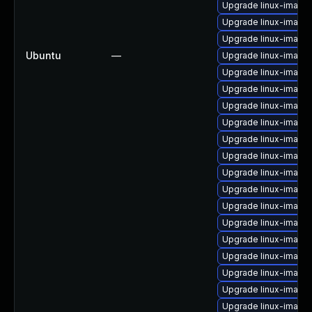
Upgrade linux-image-
Upgrade linux-image
Upgrade linux-image-
Ubuntu
—
Upgrade linux-image
Upgrade linux-image
Upgrade linux-image
Upgrade linux-image
Upgrade linux-image
Upgrade linux-image
Upgrade linux-image-
Upgrade linux-image-
Upgrade linux-image
Upgrade linux-image
Upgrade linux-image-
Upgrade linux-image
Upgrade linux-image-
Upgrade linux-image
Upgrade linux-image-
Upgrade linux-image-