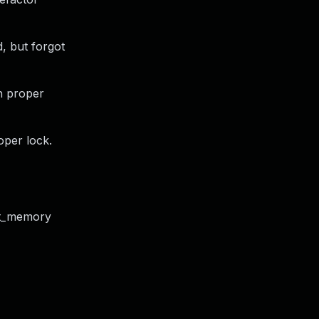
d, but forgot
th proper
oper lock.
ct_memory