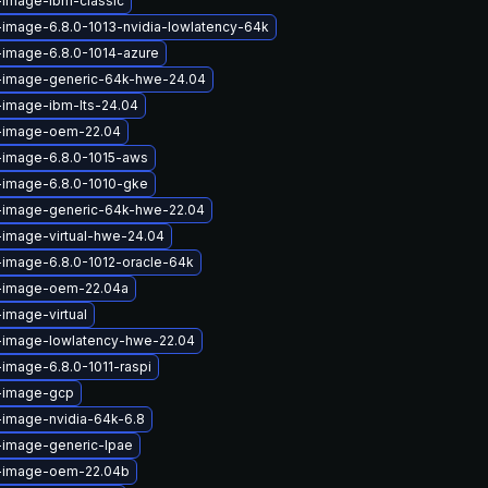
-image-ibm-classic
-image-6.8.0-1013-nvidia-lowlatency-64k
-image-6.8.0-1014-azure
x-image-generic-64k-hwe-24.04
-image-ibm-lts-24.04
x-image-oem-22.04
-image-6.8.0-1015-aws
-image-6.8.0-1010-gke
x-image-generic-64k-hwe-22.04
-image-virtual-hwe-24.04
-image-6.8.0-1012-oracle-64k
x-image-oem-22.04a
-image-virtual
x-image-lowlatency-hwe-22.04
-image-6.8.0-1011-raspi
x-image-gcp
-image-nvidia-64k-6.8
-image-generic-lpae
x-image-oem-22.04b