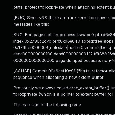
btrfs: protect folio::private when attaching extent bu
[BUG] Since v6.8 there are rare kernel crashes rep
messages like this:
BUG: Bad page state in process kswapd0 pfn:d6e8
index:0x2796c2c7c pfn:0xd6e840 aops:btree_aops in
0x17ffffe0000008(uptodate|node=0|zone=2|lastcpupid
dead000000000100 dead000000000122 ffff88826d
0000000000000000 page dumped because: non-N
[CAUSE] Commit 09e6cef19c9f ("btrfs: refactor allo
sequence when allocating a new extent buffer.
Previously we always called grab_extent_buffer() un
folio::private (which is a pointer to extent buffer for
This can lead to the following race: