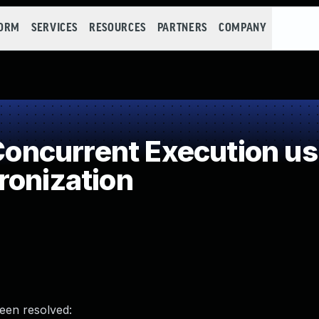
FORM
SERVICES
RESOURCES
PARTNERS
COMPANY
ncurrent Execution us
ronization
been resolved: