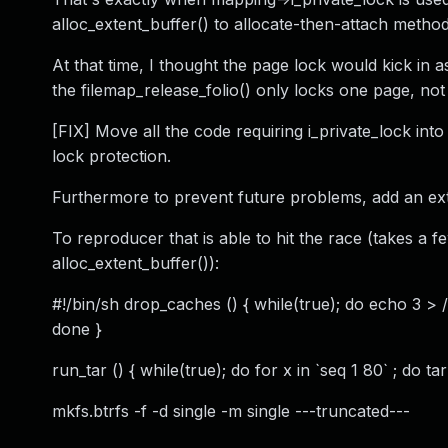
alloc_extent_buffer() to allocate-then-attach metho
At that time, I thought the page lock would kick in a
the filemap_release_folio() only locks one page, not 
[FIX] Move all the code requiring i_private_lock into
lock protection.
Furthermore to prevent future problems, add an ext
To reproducer that is able to hit the race (takes a 
alloc_extent_buffer()):
#!/bin/sh drop_caches () { while(true); do echo 
done }
run_tar () { while(true); do for x in `seq 1 80` ; do 
mkfs.btrfs -f -d single -m single ---truncated---