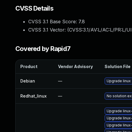
CVSS Details
CVSS 3.1 Base Score:
7.8
CVSS 3.1 Vector: (
CVSS:3.1/AV:L/AC:L/PR:L/UI
Covered by Rapid7
Product
Vendor Advisory
Solution File
Debian
—
Upgrade linux
Redhat_linux
—
No solution ex
Upgrade linux
Upgrade linux
Upgrade linux