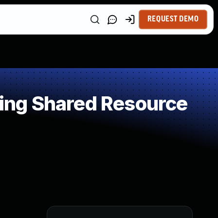
REQUEST DEMO
ing Shared Resource