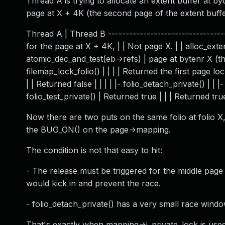
Thread A is trying to allocate an extent buffer at b
page at X + 4K (the second page of the extent buffe
Thread A | Thread B -----------------------------------
for the page at X + 4K, | | Not page X. | | alloc_exten
atomic_dec_and_test(eb->refs) | page at bytenr X (the fi
filemap_lock_folio() | | | | Returned the first page locke
| | Returned false | | | | |- folio_detach_private() | | |
folio_test_private() | Returned true | | | Returned true 
Now there are two puts on the same folio at folio X,
the BUG_ON() on the page->mapping.
The condition is not that easy to hit:
- The release must be triggered for the middle page 
would kick in and prevent the race.
- folio_detach_private() has a very small race window
That's exactly when mapping->i_private_lock is use