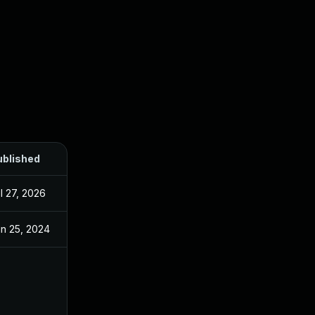
ublished
l 27, 2026
n 25, 2024