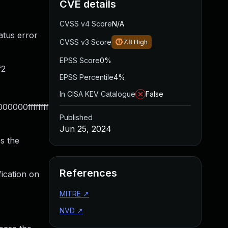
CVE details
CVSS v4 Score
N/A
atus error
CVSS v3 Score
7.8
High
EPSS Score
0%
f2
EPSS Percentile
4%
In CISA KEV Catalogue
False
000ffffffff
Published
Jun 25, 2024
s the
References
ication on
MITRE
↗
NVD
↗