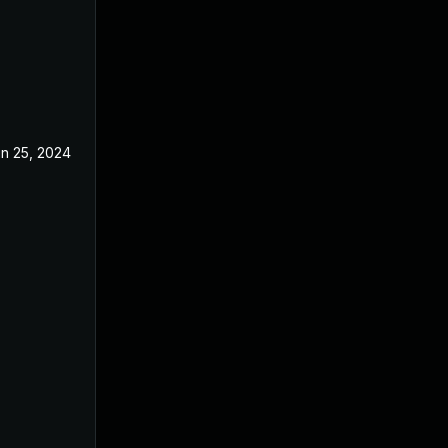
n 25, 2024