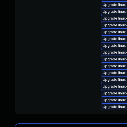
Upgrade linu
Upgrade linux
Upgrade linu
Upgrade linu
Upgrade linux
Upgrade linux
Upgrade linux
Upgrade linux
Upgrade linux
Upgrade linux
Upgrade linux
Upgrade linux
Upgrade linu
Upgrade linux
Upgrade linux
Upgrade linux