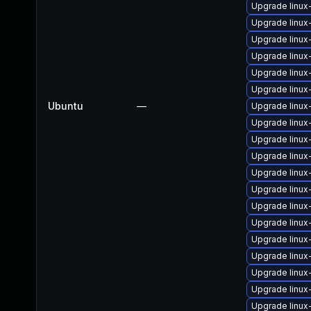
Upgrade linux
Upgrade linu
Upgrade linu
Upgrade linux
Upgrade linu
Upgrade linu
Ubuntu
—
Upgrade linux
Upgrade linux
Upgrade linux
Upgrade linux
Upgrade linux
Upgrade linux
Upgrade linux
Upgrade linux
Upgrade linux
Upgrade linux
Upgrade linu
Upgrade linu
Upgrade linux