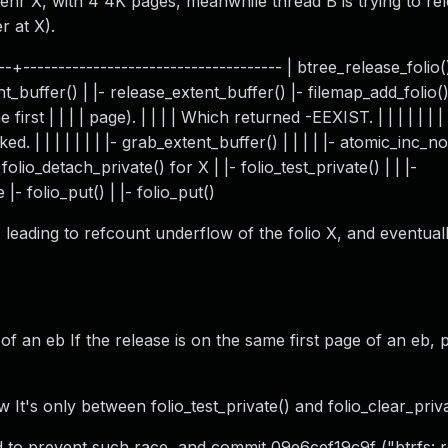
ytenr X, with 4 4K pages, meanwhile thread B is trying to re
r at X).
+------------------------------------- | btree_release_folio() 
t_buffer() | |- release_extent_buffer() |- filemap_add_folio() 
rst | | | | page). | | | | Which returned -EEXIST. | | | | | | | 
d. | | | | | | | |- grab_extent_buffer() | | | | |- atomic_inc_no
- folio_detach_private() for X | |- folio_test_private() | | |-
|- folio_put() | |- folio_put()
 leading to refcount underflow of the folio X, and eventual
of an eb If the release is on the same first page of an eb, 
 It's only between folio_test_private() and folio_clear_priva
d to prevent such race, and commit 09e6cef19c9f ("btrfs: r