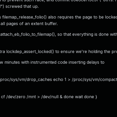
d") screwed that up.
s filemap_release_folio() also requires the page to be locke
all pages of an extent buffer.
 attach_eb_folio_to_filemap(), so that everything is done wi
ra lockdep_assert_locked() to ensure we're holding the pr
few minutes with instrumented code inserting delays to
3 > /proc/sys/vm/drop_caches echo 1 > /proc/sys/vm/compa
tar cf /dev/zero /mnt > /dev/null & done wait done }