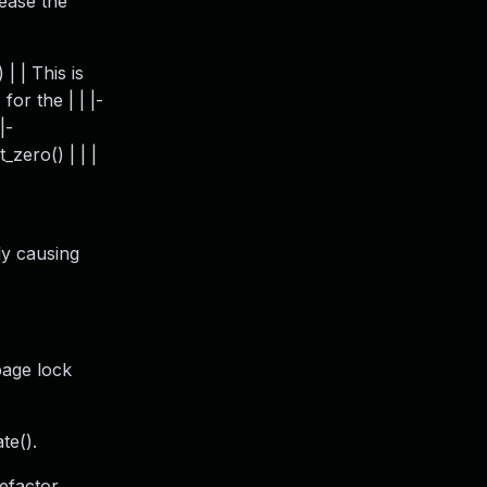
lease the
| | This is
for the | | |-
|-
t_zero() | | |
ly causing
page lock
te().
efactor