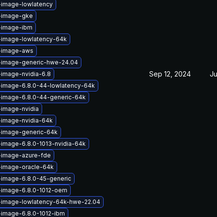
-image-lowlatency
x-image-gke
x-image-ibm
-image-lowlatency-64k
x-image-aws
x-image-generic-hwe-24.04
Sep 12, 2024
Ju
-image-nvidia-6.8
-image-6.8.0-44-lowlatency-64k
-image-6.8.0-44-generic-64k
-image-nvidia
-image-nvidia-64k
-image-generic-64k
-image-6.8.0-1013-nvidia-64k
-image-azure-fde
-image-oracle-64k
-image-6.8.0-45-generic
x-image-6.8.0-1012-oem
x-image-lowlatency-64k-hwe-22.04
-image-6.8.0-1012-ibm