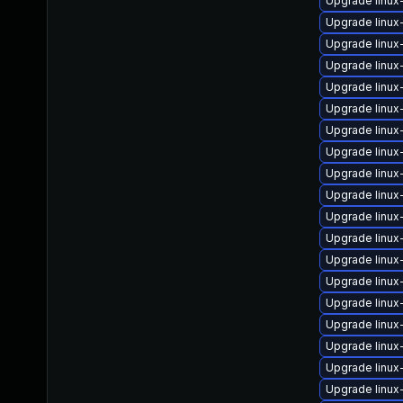
Upgrade linux
Upgrade linux
Upgrade linux
Upgrade linu
Upgrade linux
Upgrade linu
Upgrade linux
Upgrade linux
Upgrade linu
Upgrade linux
Upgrade linux
Upgrade linu
Upgrade linux
Upgrade linu
Upgrade linux
Upgrade linu
Upgrade linux
Upgrade linux
Upgrade linu