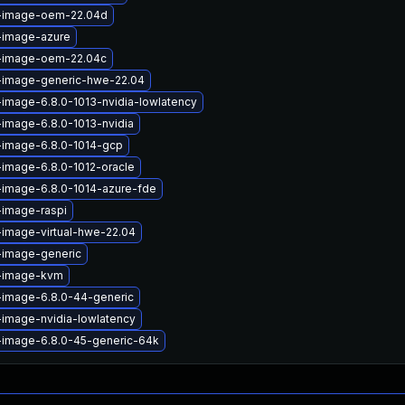
x-image-oem-22.04d
-image-azure
x-image-oem-22.04c
x-image-generic-hwe-22.04
-image-6.8.0-1013-nvidia-lowlatency
-image-6.8.0-1013-nvidia
-image-6.8.0-1014-gcp
-image-6.8.0-1012-oracle
-image-6.8.0-1014-azure-fde
-image-raspi
-image-virtual-hwe-22.04
-image-generic
x-image-kvm
-image-6.8.0-44-generic
-image-nvidia-lowlatency
-image-6.8.0-45-generic-64k