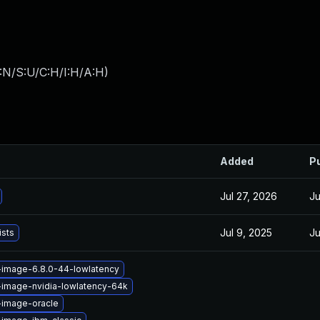
:N/S:U/C:H/I:H/A:H
)
Added
P
Jul 27, 2026
Ju
Jul 9, 2025
Ju
ists
-image-6.8.0-44-lowlatency
-image-nvidia-lowlatency-64k
-image-oracle