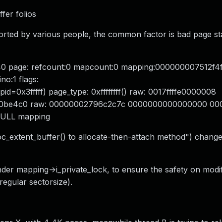
ffer folios
orted by various people, the common factor is bad page st
40 page: refcount:0 mapcount:0 mapping:000000007512f4
o:1 flags:
=0x3fffff) page_type: 0xffffffff() raw: 0017ffffe0000008
0be4c0 raw: 00000002796c2c7c 0000000000000000 00000
ULL mapping
c_extent_buffer() to allocate-then-attach method") change
der mapping->i_private_lock, to ensure the safety on modif
 regular sectorsize).