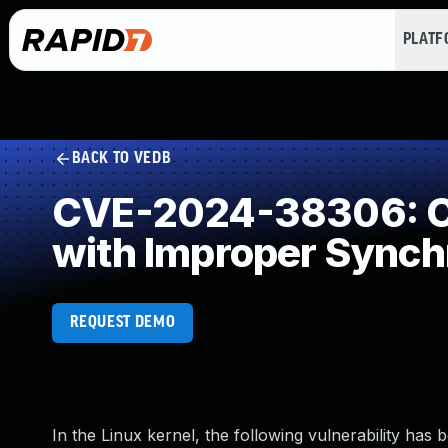
PLAT
BACK TO VEDB
CVE-2024-38306: Co
with Improper Synch
REQUEST DEMO
In the Linux kernel, the following vulnerability has 