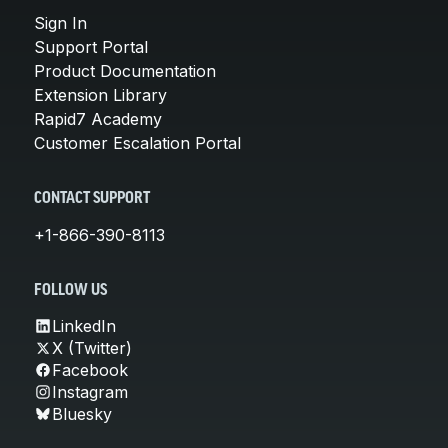
Sign In
Support Portal
Product Documentation
Extension Library
Rapid7 Academy
Customer Escalation Portal
CONTACT SUPPORT
+1-866-390-8113
FOLLOW US
LinkedIn
X (Twitter)
Facebook
Instagram
Bluesky