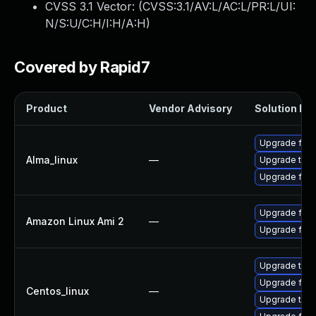
CVSS 3.1 Vector: (
CVSS:3.1/AV:L/AC:L/PR:L/UI:
N/S:U/C:H/I:H/A:H
)
Covered by Rapid7
Product
Vendor Advisory
Solution Fil
Upgrade fire
Alma_linux
—
Upgrade thun
Upgrade fire
Upgrade fire
Amazon Linux Ami 2
—
Upgrade fire
Upgrade thun
Upgrade fire
Centos_linux
—
Upgrade thun