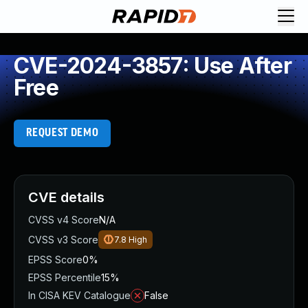
CVE-2024-3857: Use After
Free
REQUEST DEMO
CVE details
CVSS v4 Score
N/A
CVSS v3 Score
7.8
High
EPSS Score
0%
EPSS Percentile
15%
In CISA KEV Catalogue
False