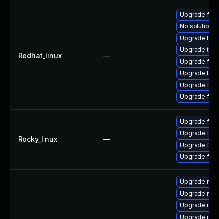
Upgrade fire
No solution e
Upgrade thun
Upgrade thun
Redhat_linux
—
Upgrade fire
Upgrade thu
Upgrade fire
Upgrade fir
Upgrade fire
Upgrade fire
Rocky_linux
—
Upgrade fire
Upgrade fir
Upgrade mozil
Upgrade mozi
Upgrade mozi
Upgrade mozi