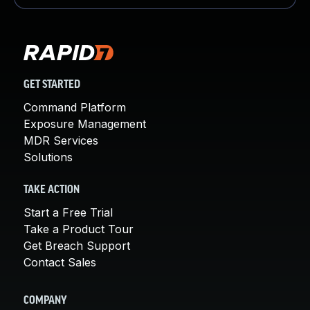
GET STARTED
Command Platform
Exposure Management
MDR Services
Solutions
TAKE ACTION
Start a Free Trial
Take a Product Tour
Get Breach Support
Contact Sales
COMPANY