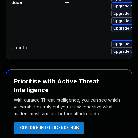
Suse
—
Upgrade mozi
Upgrade mozi
Upgrade mozil
Upgrade mozi
Upgrade fire
Ubuntu
—
Upgrade thun
Prioritise with Active Threat
Intelligence
With curated Threat Intelligence, you can see which
vulnerabilities truly put you at risk, prioritize what
matters most, and act before attackers do.
EXPLORE INTELLIGENCE HUB