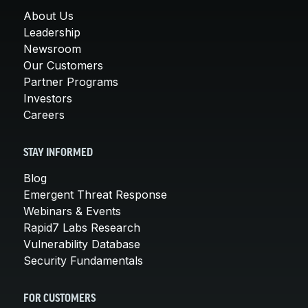
About Us
Leadership
Newsroom
Our Customers
Partner Programs
Investors
Careers
STAY INFORMED
Blog
Emergent Threat Response
Webinars & Events
Rapid7 Labs Research
Vulnerability Database
Security Fundamentals
FOR CUSTOMERS