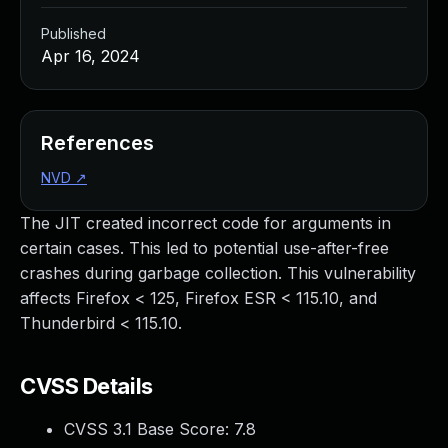
Published
Apr 16, 2024
References
NVD
↗
The JIT created incorrect code for arguments in
certain cases. This led to potential use-after-free
crashes during garbage collection. This vulnerability
affects Firefox < 125, Firefox ESR < 115.10, and
Thunderbird < 115.10.
CVSS Details
CVSS 3.1 Base Score:
7.8