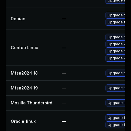
Upgrade fire
Upgrade thun
Debian
—
Upgrade fire
Upgrade mail-
Upgrade www-
Gentoo Linux
—
Upgrade mail-
Upgrade www-
Mfsa2024 18
—
Upgrade to Mo
Mfsa2024 19
—
Upgrade to Mo
Mozilla Thunderbird
—
Upgrade to Mo
Upgrade fire
Oracle_linux
—
Upgrade fire