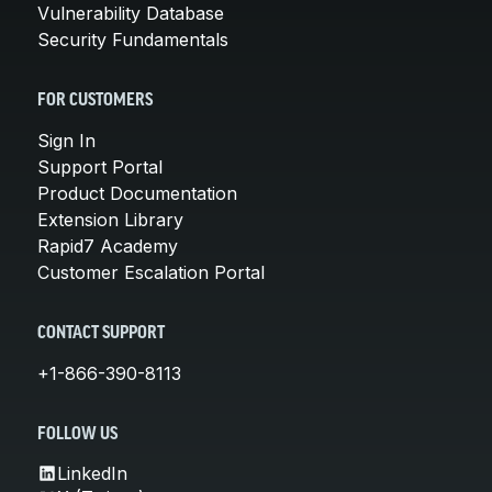
Vulnerability Database
Security Fundamentals
FOR CUSTOMERS
Sign In
Support Portal
Product Documentation
Extension Library
Rapid7 Academy
Customer Escalation Portal
CONTACT SUPPORT
+1-866-390-8113
FOLLOW US
LinkedIn