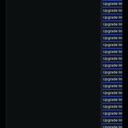
Upgrade linux
Upgrade linux
Upgrade linux
Upgrade linu
Upgrade linux
Upgrade linux
Upgrade linux
Upgrade linux
Upgrade linux
Upgrade linux-
Upgrade linux
Upgrade linux-
Upgrade linux
Upgrade linux-
Upgrade linux-
Upgrade linux
Upgrade linu
Upgrade linux
Upgrade linux-