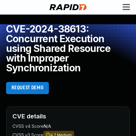
CVE-2024-38613:
Concurrent Execution
using Shared Resource
with Improper
Synchronization
REQUEST DEMO
CVE details
CVSS v4 Score
N/A
CVSS v3 Score
4.7
Medium