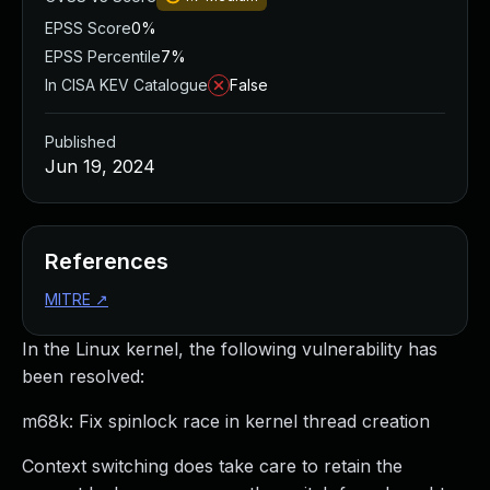
EPSS Score
0%
EPSS Percentile
7%
In CISA KEV Catalogue
False
Published
Jun 19, 2024
References
MITRE
↗
In the Linux kernel, the following vulnerability has
been resolved:
m68k: Fix spinlock race in kernel thread creation
Context switching does take care to retain the