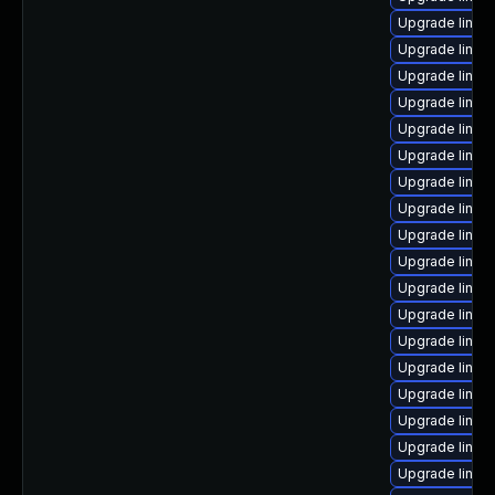
Upgrade linux
Upgrade linux
Upgrade linu
Upgrade linux
Upgrade linu
Upgrade linux
Upgrade linux
Upgrade linux
Upgrade linu
Upgrade linux
Upgrade linux
Upgrade linux
Upgrade linux
Upgrade linux-
Upgrade linux
Upgrade linux-
Upgrade linux
Upgrade linux