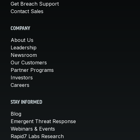
Get Breach Support
Contact Sales
COMPANY
About Us
Leadership
Newsroom
Our Customers
Partner Programs
Investors
Careers
STAY INFORMED
Blog
Emergent Threat Response
Webinars & Events
Rapid7 Labs Research