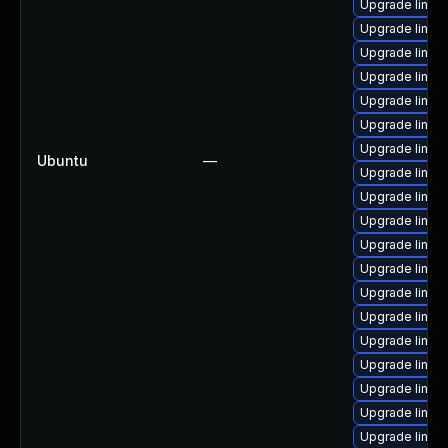
Upgrade linux
Upgrade linux
Upgrade linux
Upgrade linux-
Upgrade linux
Upgrade linux
Upgrade linux
Ubuntu
—
Upgrade linux
Upgrade linux
Upgrade linux
Upgrade linux
Upgrade linux
Upgrade linux
Upgrade linux
Upgrade linux
Upgrade linux-
Upgrade linux
Upgrade linux
Upgrade linux