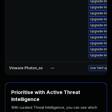
Upgrade linux
Upgrade linux
Upgrade linux
Upgrade linux
Upgrade linu
Upgrade linux
Upgrade linux
Upgrade linux
Upgrade linux
Upgrade linux
Vmware Photon_os
—
Use 'tdnf updat
Prioritise with Active Threat
Intelligence
With curated Threat Intelligence, you can see which