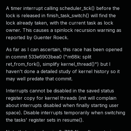
A timer interrupt calling scheduler_tick() before the
lock is released in finish_task_switch() will find the
lock already taken, with the current task as lock
owner. This causes a spinlock recursion warning as
reported by Guenter Roeck.
As far as I can ascertain, this race has been opened
in commit 533e6903bea0 ("m68k: split
ret_from_fork(), simplify kernel_thread()") but I
haven't done a detailed study of kernel history so it
may well predate that commit.
Interrupts cannot be disabled in the saved status
register copy for kernel threads (init will complain
about interrupts disabled when finally starting user
space). Disable interrupts temporarily when switching
the tasks' register sets in resume().