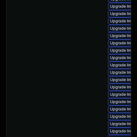
Upgrade linux
Upgrade linu
Upgrade linux
Upgrade linux
Upgrade linux
Upgrade linux
Upgrade linu
Upgrade linux
Upgrade linux
Upgrade linu
Upgrade linux
Upgrade linux
Upgrade linux
Upgrade linux
Upgrade linux
Upgrade linux
Upgrade linux
Upgrade linux