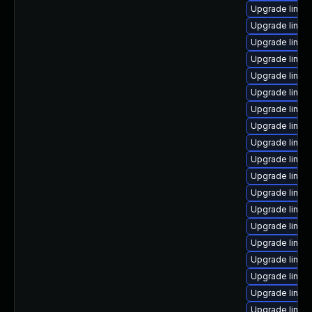
Upgrade linux
Upgrade linux
Upgrade linux
Upgrade linux
Upgrade linux
Upgrade linux
Upgrade linu
Upgrade linux
Upgrade linux
Upgrade linux
Upgrade linux
Upgrade linux
Upgrade linux
Upgrade linux
Upgrade linux
Upgrade linux
Upgrade linux
Upgrade linux
Upgrade linux