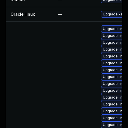
Oracle_linux
—
Upgrade kerne
Upgrade linux
Upgrade linux
Upgrade linux
Upgrade linux
Upgrade linux
Upgrade linux-
Upgrade linux
Upgrade linux
Upgrade linux
Upgrade linux
Upgrade linux
Upgrade linux-
Upgrade linux
Upgrade linu
Upgrade linux