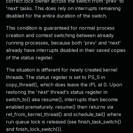
correct lock owner across the switch from 'prev' to
'next' tasks. This does rely on interrupts remaining
disabled for the entire duration of the switch.
This condition is guaranteed for normal process
creation and context switching between already
running processes, because both 'prev' and 'next'
already have interrupts disabled in their saved copies
of the status register.
The situation is different for newly created kernel
threads. The status register is set to PS_S in
copy_thread(), which does leave the IPL at 0. Upon
restoring the 'next' thread's status register in
switch_to() aka resume(), interrupts then become
enabled prematurely. resume() then returns via
ret_from_kernel_thread() and schedule_tail() where
run queue lock is released (see finish_task_switch()
and finish_lock_switch()).