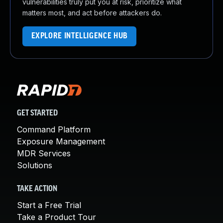
vulnerabilities truly put you at risk, prioritize what
matters most, and act before attackers do.
EXPLORE INTELLIGENCE HUB
GET STARTED
Command Platform
Exposure Management
MDR Services
Solutions
TAKE ACTION
Start a Free Trial
Take a Product Tour