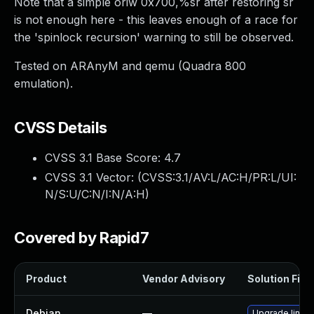
Note that a simple oriw 0x700,%sr after restoring sr
is not enough here - this leaves enough of a race for
the 'spinlock recursion' warning to still be observed.
Tested on ARAnyM and qemu (Quadra 800
emulation).
CVSS Details
CVSS 3.1 Base Score:
4.7
CVSS 3.1 Vector: (
CVSS:3.1/AV:L/AC:H/PR:L/UI:
N/S:U/C:N/I:N/A:H
)
Covered by Rapid7
Product
Vendor Advisory
Solution File
Debian
—
Upgrade linux