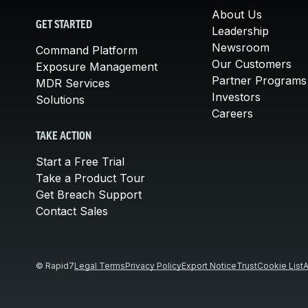
About Us
GET STARTED
Leadership
Newsroom
Command Platform
Our Customers
Exposure Management
Partner Programs
MDR Services
Investors
Solutions
Careers
TAKE ACTION
Start a Free Trial
Take a Product Tour
Get Breach Support
Contact Sales
© Rapid7
Legal Terms
Privacy Policy
Export Notice
Trust
Cookie List
A