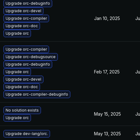
Upgrade orc-debuginfo
Upgrade orc-devel
Jan 10, 2025
Ju
Upgrade orc-compiler
Upgrade orc-doc
Upgrade orc
Upgrade orc-compiler
Upgrade orc-debugsource
Upgrade orc-debuginfo
Feb 17, 2025
Ju
Upgrade orc
Upgrade orc-devel
Upgrade orc-doc
Upgrade orc-compiler-debuginfo
No solution exists
May 15, 2025
Ju
Upgrade orc
May 13, 2025
Ju
Upgrade dev-lang/orc.