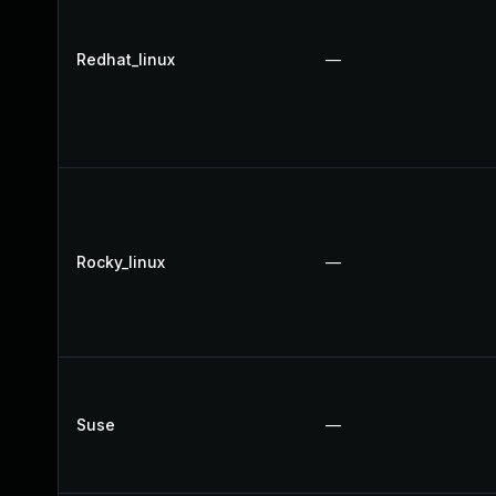
Redhat_linux
—
Rocky_linux
—
Suse
—