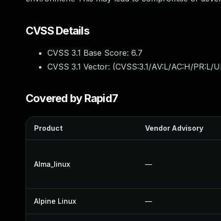
CVSS Details
CVSS 3.1 Base Score:
6.7
CVSS 3.1 Vector: (
CVSS:3.1/AV:L/AC:H/PR:L/UI
Covered by Rapid7
Product
Vendor Advisory
Alma_linux
—
Alpine Linux
—