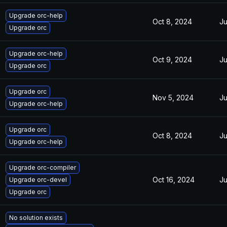
Upgrade orc-help
Oct 8, 2024
Ju
Upgrade orc
Upgrade orc-help
Oct 9, 2024
Ju
Upgrade orc
Upgrade orc
Nov 5, 2024
Ju
Upgrade orc-help
Upgrade orc
Oct 8, 2024
Ju
Upgrade orc-help
Upgrade orc-compiler
Oct 16, 2024
Ju
Upgrade orc-devel
Upgrade orc
No solution exists