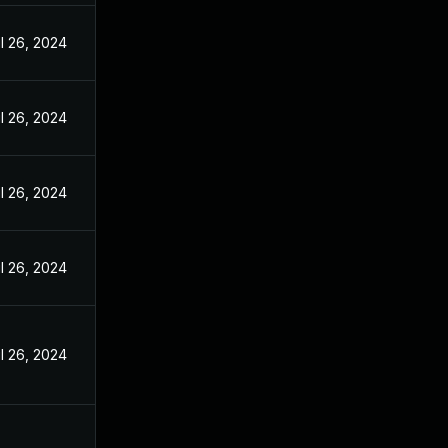
l 26, 2024
l 26, 2024
l 26, 2024
l 26, 2024
l 26, 2024