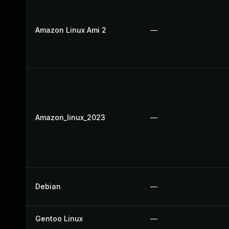
Amazon Linux Ami 2
—
Amazon_linux_2023
—
Debian
—
Gentoo Linux
—