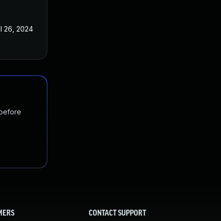
l 26, 2024
 before
MERS
CONTACT SUPPORT