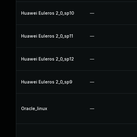
Huawei Euleros 2_0_sp10
—
Huawei Euleros 2_0_sp11
—
Huawei Euleros 2_0_sp12
—
Huawei Euleros 2_0_sp9
—
Oracle_linux
—