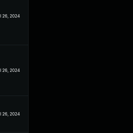
l 26, 2024
l 26, 2024
l 26, 2024