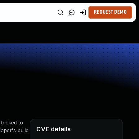
REQUEST DEMO
tricked to
CVE details
loper's build