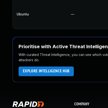
Ubuntu
—
Prioritise with Active Threat Intellige
With curated Threat Intelligence, you can see which vulner
attackers do.
EXPLORE INTELLIGENCE HUB
COMPANY