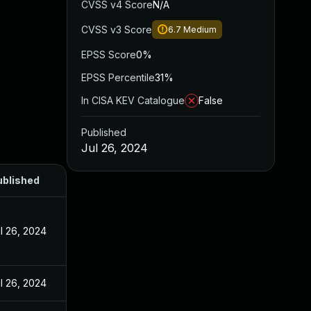
CVSS v4 Score
N/A
CVSS v3 Score
6.7
Medium
EPSS Score
0%
EPSS Percentile
31%
In CISA KEV Catalogue
False
Published
Jul 26, 2024
ublished
l 26, 2024
l 26, 2024