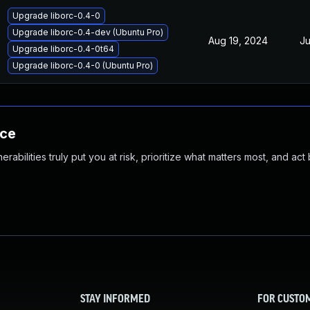
Upgrade liborc-0.4-0
Upgrade liborc-0.4-dev (Ubuntu Pro)
Aug 19, 2024
Ju
Upgrade liborc-0.4-0t64
Upgrade liborc-0.4-0 (Ubuntu Pro)
nce
abilities truly put you at risk, prioritize what matters most, and act
STAY INFORMED
FOR CUSTO