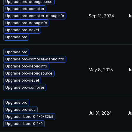
Upgrade orc-debugsource
Upgrade orc-compiler
Sep 13, 2024
Ju
Upgrade orc-compiler-debuginfo
Upgrade orc-debuginfo
Upgrade orc-devel
Upgrade orc
Upgrade orc
Upgrade orc-compiler-debuginfo
Upgrade orc-debuginfo
May 8, 2025
Ju
Upgrade orc-debugsource
Upgrade orc-devel
Upgrade orc-compiler
Upgrade orc
Upgrade orc-doc
Jul 31, 2024
Ju
Upgrade liborc-0_4-0-32bit
Upgrade liborc-0_4-0