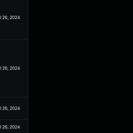
l 26, 2024
l 26, 2024
l 26, 2024
l 26, 2024