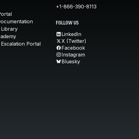
+1-866-390-8113
ortal
Documentation
FOLLOW US
 Library
LinkedIn
cademy
X (Twitter)
Escalation Portal
Facebook
Instagram
Bluesky