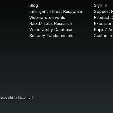
Blog
Sign In
Emergent Threat Response
Support P
Webinars & Events
Product 
Rapid7 Labs Research
Extension
Vulnerability Database
Rapid7 A
Security Fundamentals
Customer 
ccessibility Statement