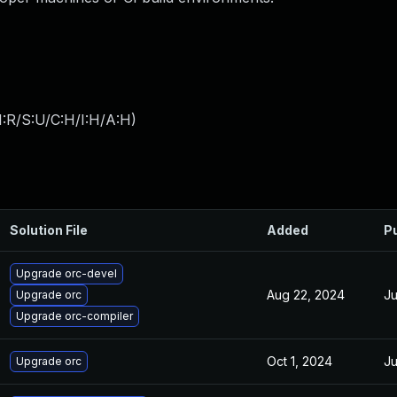
:R/S:U/C:H/I:H/A:H
)
Solution File
Added
P
Upgrade orc-devel
Aug 22, 2024
Ju
Upgrade orc
Upgrade orc-compiler
Oct 1, 2024
Ju
Upgrade orc