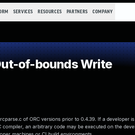
FORM
SERVICES
RESOURCES
PARTNERS
COMPANY
t-of-bounds Write
rcparse.c of ORC versions prior to 0.4.39. If a developer is 
RC compiler, an arbitrary code may be executed on the deve
oper machines or CI build environments.