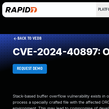
PLAT
BACK TO VEDB
CVE-2024-40897: Ou
REQUEST DEMO
Stack-based buffer overflow vulnerability exists in o
process a specially crafted file with the affected O
environment. This may lead to compromise of devel