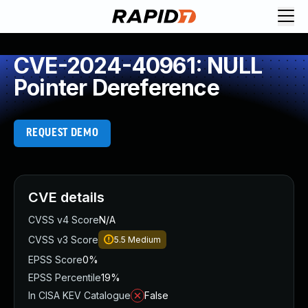
CVE-2024-40961: NULL
Pointer Dereference
REQUEST DEMO
CVE details
CVSS v4 Score
N/A
CVSS v3 Score
5.5
Medium
EPSS Score
0%
EPSS Percentile
19%
In CISA KEV Catalogue
False