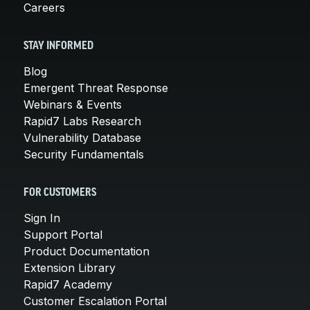
Careers
STAY INFORMED
Blog
Emergent Threat Response
Webinars & Events
Rapid7 Labs Research
Vulnerability Database
Security Fundamentals
FOR CUSTOMERS
Sign In
Support Portal
Product Documentation
Extension Library
Rapid7 Academy
Customer Escalation Portal