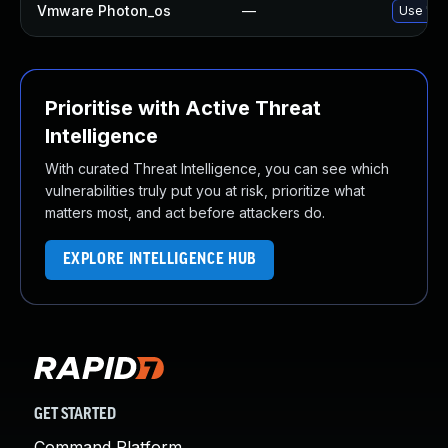
Vmware Photon_os
—
Use 'tdn
Prioritise with Active Threat
Intelligence
With curated Threat Intelligence, you can see which
vulnerabilities truly put you at risk, prioritize what
matters most, and act before attackers do.
EXPLORE INTELLIGENCE HUB
GET STARTED
Command Platform