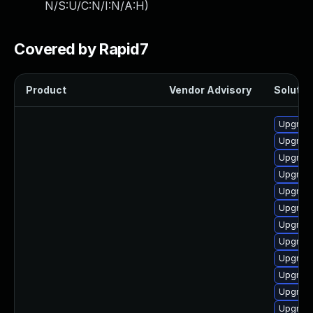
N/S:U/C:N/I:N/A:H
)
Covered by Rapid7
Product
Vendor Advisory
Solution
Upgrade
Upgrade
Upgrade
Upgrade
Upgrade
Upgrade
Upgrade
Upgrade
Upgrade
Upgrade
Upgrade
Upgrade