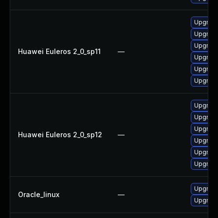
Upgrade 
Upgrade
Upgrade
Huawei Euleros 2_0_sp11
—
Upgrade
Upgrade
Upgrade
Upgrade
Upgrade
Upgrade
Huawei Euleros 2_0_sp12
—
Upgrade
Upgrade
Upgrade 
Upgrade
Oracle_linux
—
Upgrade