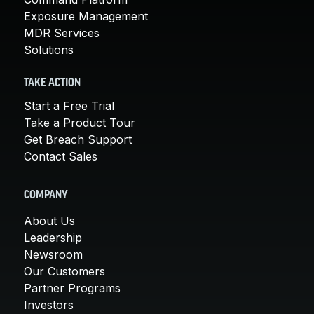
Exposure Management
MDR Services
Solutions
TAKE ACTION
Start a Free Trial
Take a Product Tour
Get Breach Support
Contact Sales
COMPANY
About Us
Leadership
Newsroom
Our Customers
Partner Programs
Investors