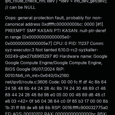
ip6_route_check_nh( idev ) *idev = in6_dev_get(dev);
// can be NULL
Oops: general protection fault, probably for non-
canonical address 0xdffffc00000000bc: 0000 [#1]
PREEMPT SMP KASAN PTI KASAN: null-ptr-deref
in range [0x00000000000005e0-
0x00000000000005e7] CPU: 0 PID: 11237 Comm:
syz-executor.3 Not tainted 6.10.0-rc2-syzkaller-
00249-gbe27b8965297 #0 Hardware name: Google
Google Compute Engine/Google Compute Engine,
BIOS Google 06/07/2024 RIP:
0010:fib6_nh_init+0x640/0x2160
net/ipv6/route.c:3606 Code: 00 00 fc ff df 4c 8b 64
24 58 48 8b 44 24 28 4c 8b 74 24 30 48 89 c1 48
89 44 24 28 48 8d 98 e0 05 00 00 48 89 d8 48 c1
e8 03 <42> 0f b6 04 38 84 c0 0f 85 b3 17 00 00 8b
1b 31 ff 89 de e8 b8 8b RSP: 0018:ffffc900032775a0
EFLAGS: 00010202 RAX: 00000000000000bc RBX: