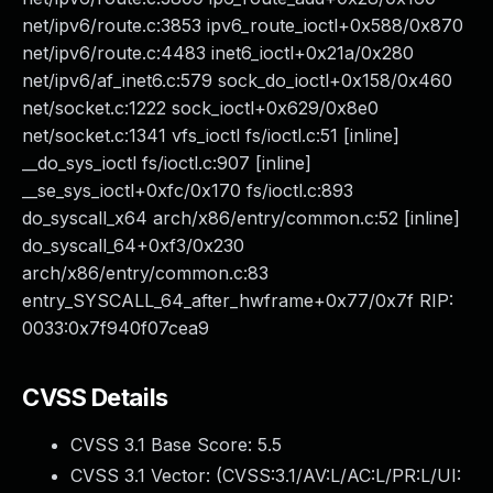
net/ipv6/route.c:3853 ipv6_route_ioctl+0x588/0x870
net/ipv6/route.c:4483 inet6_ioctl+0x21a/0x280
net/ipv6/af_inet6.c:579 sock_do_ioctl+0x158/0x460
net/socket.c:1222 sock_ioctl+0x629/0x8e0
net/socket.c:1341 vfs_ioctl fs/ioctl.c:51 [inline]
__do_sys_ioctl fs/ioctl.c:907 [inline]
__se_sys_ioctl+0xfc/0x170 fs/ioctl.c:893
do_syscall_x64 arch/x86/entry/common.c:52 [inline]
do_syscall_64+0xf3/0x230
arch/x86/entry/common.c:83
entry_SYSCALL_64_after_hwframe+0x77/0x7f RIP:
0033:0x7f940f07cea9
CVSS Details
CVSS 3.1 Base Score:
5.5
CVSS 3.1 Vector: (
CVSS:3.1/AV:L/AC:L/PR:L/UI: