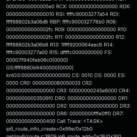
00000000000005e0 RCX: 0000000000000000 RDX:
0000000000000010 RSI: ffffc90003277a54 RDI:
ffff88802b3a08d8 RBP: ffffc900032778b0 R08:
00000000000002fc R09: 0000000000000000 R10:
00000000000002fc R11: 0000000000000000 R12:
ffff88802b3a08b8 R13: 1ffff9200064eec8 R14:
ffffc90003277a00 R15: dffffc0000000000 FS:
00007f940feb06c0(0000)
GS:ffff8880b9400000(0000)
knlGS:0000000000000000 CS: 0010 DS: 0000 ES:
0000 CR0: 0000000080050033 CR2:
0000000000000000 CR3: 00000000245e8000 CR4:
00000000003506f0 DR0: 0000000000000000 DR1:
0000000000000000 DR2: 0000000000000000 DR3:
0000000000000000 DR6: 00000000fffe0ff0 DR7:
0000000000000400 Call Trace: <TASK>
ip6_route_info_create+0x99e/0x12b0
net/ipv6/route.c:3809 ip6_route_add+0x28/0x160