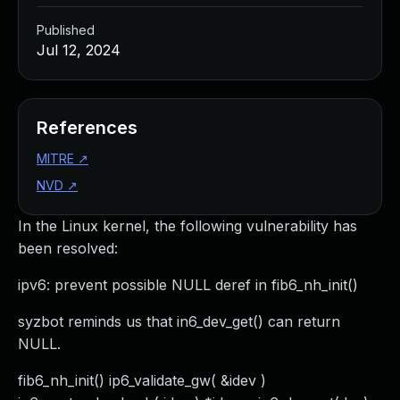
Published
Jul 12, 2024
References
MITRE
↗
NVD
↗
In the Linux kernel, the following vulnerability has
been resolved:
ipv6: prevent possible NULL deref in fib6_nh_init()
syzbot reminds us that in6_dev_get() can return
NULL.
fib6_nh_init() ip6_validate_gw( &idev )