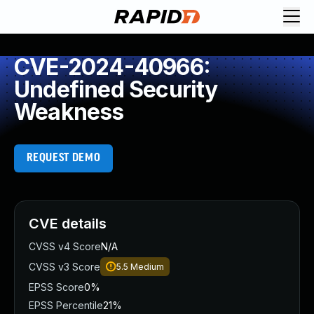
CVE-2024-40966:
Undefined Security
Weakness
REQUEST DEMO
CVE details
CVSS v4 Score
N/A
CVSS v3 Score
5.5
Medium
EPSS Score
0%
EPSS Percentile
21%