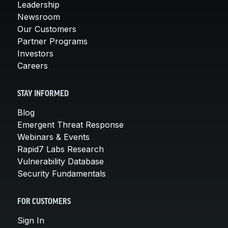
Leadership
Newsroom
Our Customers
Partner Programs
Investors
Careers
STAY INFORMED
Blog
Emergent Threat Response
Webinars & Events
Rapid7 Labs Research
Vulnerability Database
Security Fundamentals
FOR CUSTOMERS
Sign In