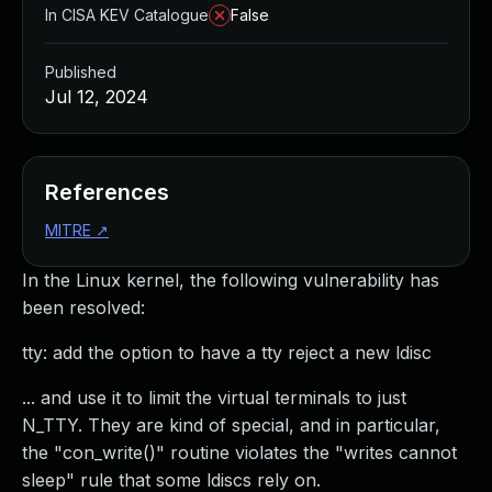
In CISA KEV Catalogue
False
Published
Jul 12, 2024
References
MITRE
↗
In the Linux kernel, the following vulnerability has
been resolved:
tty: add the option to have a tty reject a new ldisc
... and use it to limit the virtual terminals to just
N_TTY. They are kind of special, and in particular,
the "con_write()" routine violates the "writes cannot
sleep" rule that some ldiscs rely on.