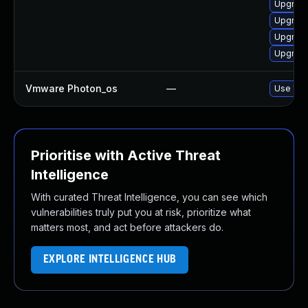
Upgrade
Upgrade
Upgrade
Upgrade
Vmware Photon_os
—
Use 'tdn
Prioritise with Active Threat
Intelligence
With curated Threat Intelligence, you can see which
vulnerabilities truly put you at risk, prioritize what
matters most, and act before attackers do.
EXPLORE INTELLIGENCE HUB