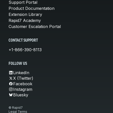
Support Portal
Product Documentation
Extension Library
Rapid7 Academy
Customer Escalation Portal
CONTACT SUPPORT
+1-866-390-8113
FOLLOW US
LinkedIn
X (Twitter)
Facebook
Instagram
Bluesky
© Rapid7
Legal Terms