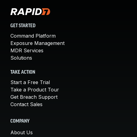
GET STARTED
Command Platform
Exposure Management
MDR Services
Solutions
TAKE ACTION
Start a Free Trial
Take a Product Tour
Get Breach Support
Contact Sales
COMPANY
About Us