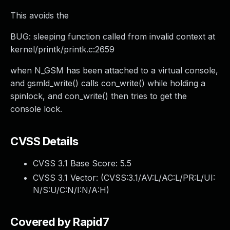
This avoids the
BUG: sleeping function called from invalid context at
kernel/printk/printk.c:2659
when N_GSM has been attached to a virtual console,
and gsmld_write() calls con_write() while holding a
spinlock, and con_write() then tries to get the
console lock.
CVSS Details
CVSS 3.1 Base Score:
5.5
CVSS 3.1 Vector: (
CVSS:3.1/AV:L/AC:L/PR:L/UI:
N/S:U/C:N/I:N/A:H
)
Covered by Rapid7