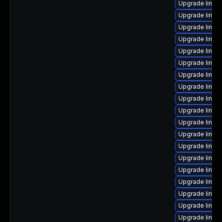
Upgrade linux
Upgrade linux
Upgrade linux
Upgrade linu
Upgrade linu
Upgrade linux
Upgrade linux
Upgrade linux
Upgrade linux
Upgrade linux
Upgrade linu
Upgrade linux
Upgrade linux
Upgrade linux
Upgrade linux-
Upgrade linux
Upgrade linux
Upgrade linu
Upgrade linu