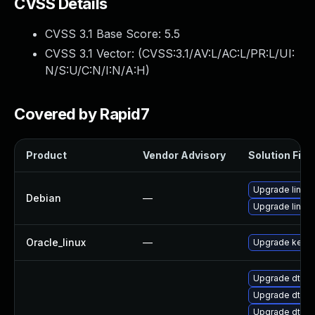
CVSS Details
CVSS 3.1 Base Score:
5.5
CVSS 3.1 Vector: (
CVSS:3.1/AV:L/AC:L/PR:L/UI:
N/S:U/C:N/I:N/A:H
)
Covered by Rapid7
Product
Vendor Advisory
Solution File
Upgrade linux-
Debian
—
Upgrade linux
Oracle_linux
—
Upgrade kerne
Upgrade dtb-
Upgrade dtb-a
Upgrade dtb-s