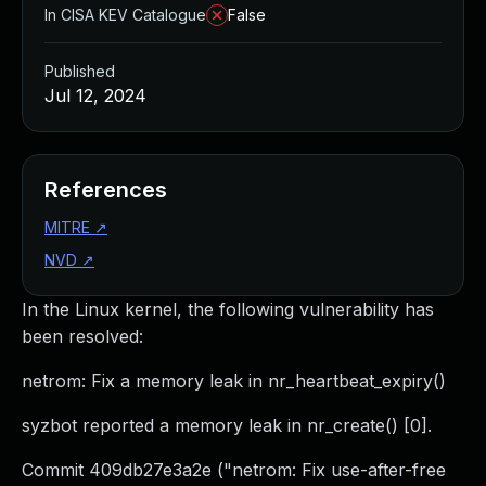
In CISA KEV Catalogue
False
Published
Jul 12, 2024
References
MITRE
↗
NVD
↗
In the Linux kernel, the following vulnerability has
been resolved:
netrom: Fix a memory leak in nr_heartbeat_expiry()
syzbot reported a memory leak in nr_create() [0].
Commit 409db27e3a2e ("netrom: Fix use-after-free