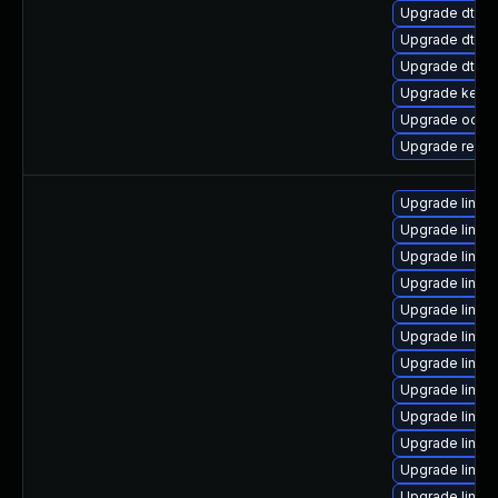
Upgrade dtb-s
Upgrade dtb-m
Upgrade dtb-f
Upgrade kern
Upgrade ocfs2
Upgrade reis
Upgrade linux
Upgrade linux
Upgrade linux
Upgrade linux-
Upgrade linux
Upgrade linux
Upgrade linux
Upgrade linux
Upgrade linux
Upgrade linux
Upgrade linu
Upgrade linux