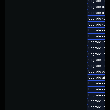
Upgrade kerne
Upgrade dtb-a
Upgrade dlm-
Upgrade kerne
Upgrade kerne
Upgrade kerne
Upgrade kerne
Upgrade kerne
Upgrade kernel
Upgrade kerne
Upgrade kernel
Upgrade kern
Upgrade ocfs
Upgrade gfs2
Upgrade kerne
Upgrade kern
Upgrade kernel
Upgrade kerne
Upgrade kernel