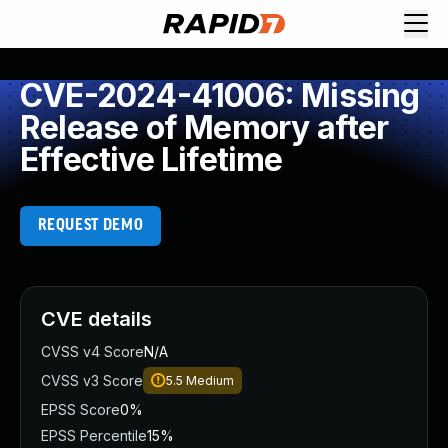
CVE-2024-41006: Missing
Release of Memory after
Effective Lifetime
REQUEST DEMO
CVE details
CVSS v4 Score
N/A
CVSS v3 Score
5.5
Medium
EPSS Score
0%
EPSS Percentile
15%