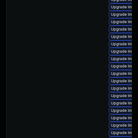
Upgrade linux
Upgrade linux
Upgrade linux
Upgrade linux
Upgrade linux
Upgrade linux
Upgrade linux
Upgrade linux
Upgrade linux-
Upgrade linux
Upgrade linux
Upgrade linux
Upgrade linu
Upgrade linux
Upgrade linux
Upgrade linux
Upgrade linux
Upgrade linux