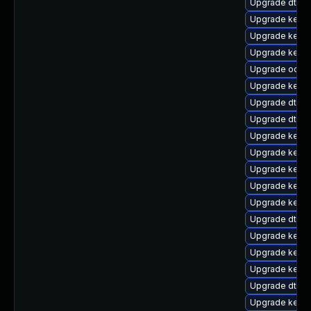
Upgrade dtb-
Upgrade kerne
Upgrade kerne
Upgrade kerne
Upgrade ocfs2
Upgrade kernel
Upgrade dtb-n
Upgrade dtb-
Upgrade kerne
Upgrade kerne
Upgrade kernel
Upgrade kerne
Upgrade kerne
Upgrade dtb-
Upgrade kerne
Upgrade kern
Upgrade kerne
Upgrade dtb-r
Upgrade kernel