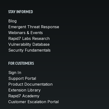
STAY INFORMED
Blog
Emergent Threat Response
Webinars & Events
Rapid7 Labs Research
Vulnerability Database
Security Fundamentals
FOR CUSTOMERS
Sign In
Support Portal
Product Documentation
Extension Library
Rapid7 Academy
Customer Escalation Portal