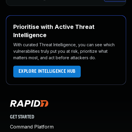
Prioritise with Active Threat
Intelligence
With curated Threat Intelligence, you can see which
vulnerabilities truly put you at risk, prioritize what
matters most, and act before attackers do.
EXPLORE INTELLIGENCE HUB
GET STARTED
Command Platform