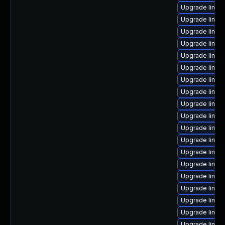
Upgrade linux
Upgrade linux
Upgrade linux
Upgrade linux
Upgrade linux
Upgrade linux
Upgrade linux
Upgrade linux
Upgrade linux
Upgrade linux
Upgrade linux
Upgrade linux-
Upgrade linux
Upgrade linux
Upgrade linux
Upgrade linux
Upgrade linux
Upgrade linu
Upgrade linux