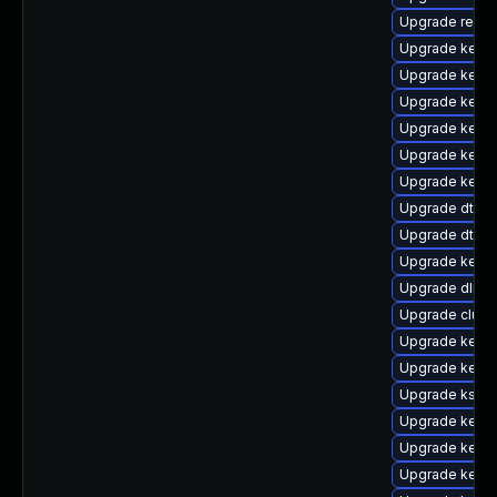
Upgrade reise
Upgrade kerne
Upgrade kerne
Upgrade kerne
Upgrade kerne
Upgrade kern
Upgrade kerne
Upgrade dtb-a
Upgrade dtb-
Upgrade kerne
Upgrade dlm-
Upgrade clust
Upgrade kerne
Upgrade kern
Upgrade kself
Upgrade kerne
Upgrade kernel
Upgrade kerne