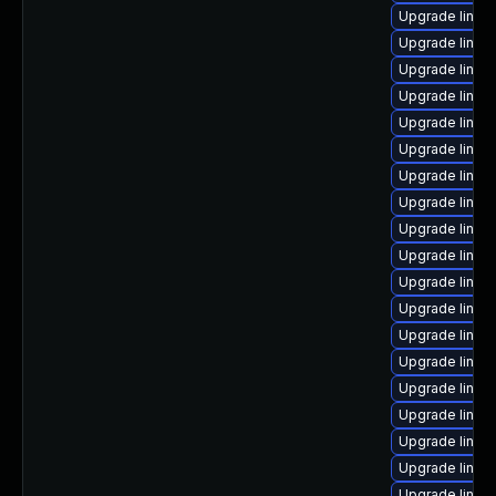
Upgrade linux
Upgrade linux
Upgrade linux
Upgrade linux
Upgrade linux
Upgrade linux
Upgrade linux
Upgrade linux
Upgrade linux-
Upgrade linux-
Upgrade linux
Upgrade linux
Upgrade linux
Upgrade linux
Upgrade linux-
Upgrade linux
Upgrade linux-
Upgrade linux
Upgrade linux