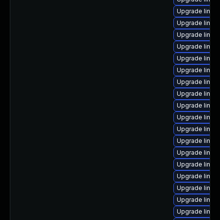
Upgrade linux
Upgrade linux
Upgrade linux
Upgrade linux-
Upgrade linux
Upgrade linu
Upgrade linux
Upgrade linux
Upgrade linux-
Upgrade linux
Upgrade linux
Upgrade linux
Upgrade linux
Upgrade linux
Upgrade linux
Upgrade linux
Upgrade linu
Upgrade linux