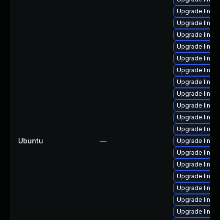
Upgrade linux
Upgrade linux
Upgrade linux-
Upgrade linux
Upgrade linux
Upgrade linux
Upgrade linux
Upgrade linux
Upgrade linux
Upgrade linux
Upgrade linux
Ubuntu
—
Upgrade linux
Upgrade linux
Upgrade linux
Upgrade linux
Upgrade linux
Upgrade linux
Upgrade linux