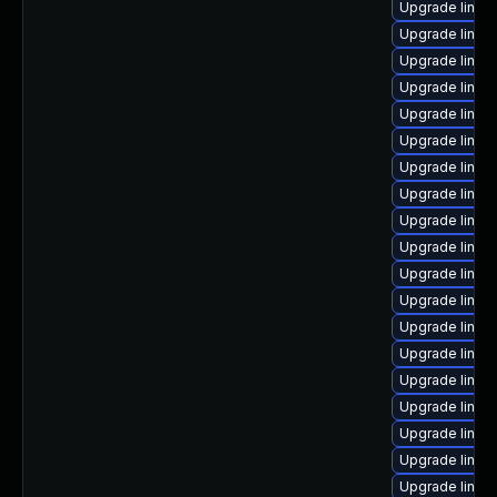
Upgrade linux
Upgrade linux
Upgrade linux
Upgrade linux
Upgrade linu
Upgrade linux
Upgrade linux
Upgrade linu
Upgrade linux
Upgrade linux
Upgrade linux
Upgrade linux
Upgrade linux
Upgrade linux
Upgrade linux
Upgrade linux
Upgrade linux
Upgrade linu
Upgrade linux