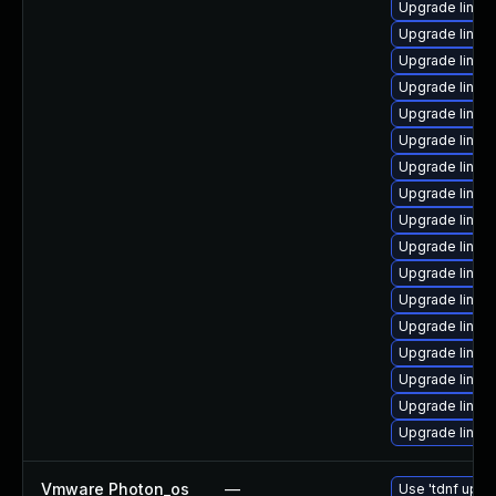
Upgrade linu
Upgrade linux
Upgrade linux
Upgrade linux
Upgrade linux
Upgrade linu
Upgrade linux
Upgrade linux-
Upgrade linux
Upgrade linux
Upgrade linux
Upgrade linux
Upgrade linux
Upgrade linux
Upgrade linux
Upgrade linux
Upgrade linux-
Vmware Photon_os
—
Use 'tdnf updat