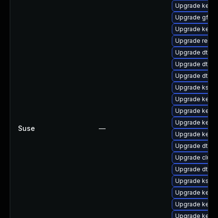
Upgrade kerne
Upgrade gfs2-
Upgrade kerne
Upgrade reise
Upgrade dtb-
Upgrade dtb-
Upgrade dtb-
Upgrade kself
Upgrade kerne
Upgrade kerne
Upgrade kerne
Suse
—
Upgrade kern
Upgrade dtb-hi
Upgrade clus
Upgrade dtb-l
Upgrade kself
Upgrade kerne
Upgrade kerne
Upgrade kerne