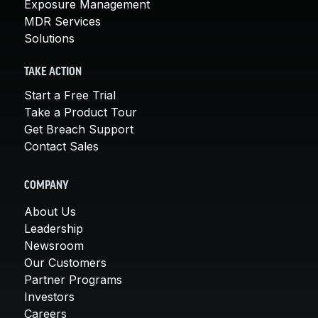
Exposure Management
MDR Services
Solutions
TAKE ACTION
Start a Free Trial
Take a Product Tour
Get Breach Support
Contact Sales
COMPANY
About Us
Leadership
Newsroom
Our Customers
Partner Programs
Investors
Careers