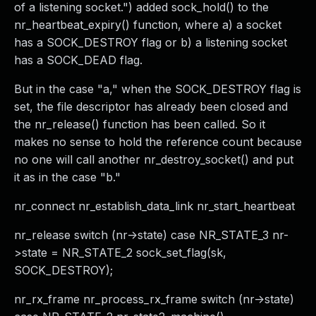
of a listening socket.") added sock_hold() to the
nr_heartbeat_expiry() function, where a) a socket
has a SOCK_DESTROY flag or b) a listening socket
has a SOCK_DEAD flag.
But in the case "a," when the SOCK_DESTROY flag is
set, the file descriptor has already been closed and
the nr_release() function has been called. So it
makes no sense to hold the reference count because
no one will call another nr_destroy_socket() and put
it as in the case "b."
nr_connect nr_establish_data_link nr_start_heartbeat
nr_release switch (nr->state) case NR_STATE_3 nr-
>state = NR_STATE_2 sock_set_flag(sk,
SOCK_DESTROY);
nr_rx_frame nr_process_rx_frame switch (nr->state)