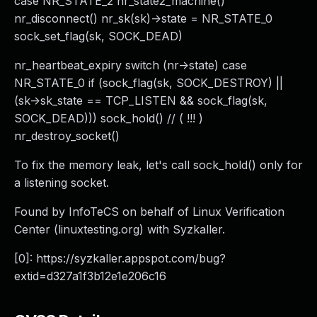
case NR_STATE_2 nr_state2_machine()
nr_disconnect() nr_sk(sk)->state = NR_STATE_0
sock_set_flag(sk, SOCK_DEAD)
nr_heartbeat_expiry switch (nr->state) case
NR_STATE_0 if (sock_flag(sk, SOCK_DESTROY) ||
(sk->sk_state == TCP_LISTEN && sock_flag(sk,
SOCK_DEAD))) sock_hold() // ( !!! )
nr_destroy_socket()
To fix the memory leak, let's call sock_hold() only for
a listening socket.
Found by InfoTeCS on behalf of Linux Verification
Center (linuxtesting.org) with Syzkaller.
[0]: https://syzkaller.appspot.com/bug?
extid=d327a1f3b12e1e206c16