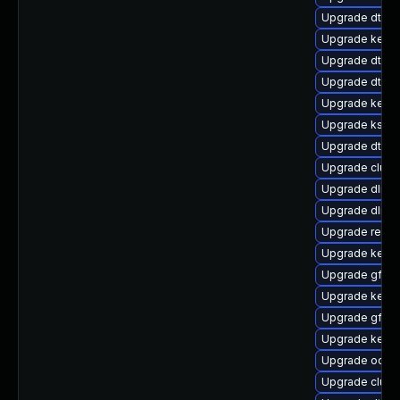
Upgrade dtb-xi
Upgrade kerne
Upgrade dtb-a
Upgrade dtb-
Upgrade kerne
Upgrade ksel
Upgrade dtb-
Upgrade clus
Upgrade dlm-
Upgrade dlm-
Upgrade reise
Upgrade kerne
Upgrade gfs2
Upgrade kernel
Upgrade gfs2-
Upgrade kerne
Upgrade ocfs
Upgrade clust